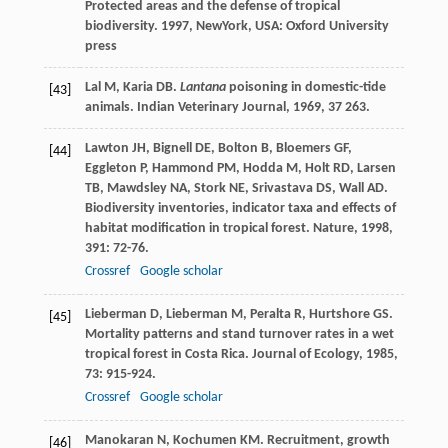
Protected areas and the defense of tropical
biodiversity
.
1997
, NewYork, USA: Oxford University
press
Lal
M
,
Karia
DB
.
Lantana
poisoning in domestic-tide
[43]
animals.
Indian Veterinary Journal
,
1969
,
37
263.
Lawton
JH
,
Bignell
DE
,
Bolton
B
,
Bloemers
GF
,
[44]
Eggleton
P
,
Hammond
PM
,
Hodda
M
,
Holt
RD
,
Larsen
TB
,
Mawdsley
NA
,
Stork
NE
,
Srivastava
DS
,
Wall
AD
.
Biodiversity inventories, indicator taxa and effects of
habitat modification in tropical forest.
Nature
,
1998
,
391
: 72-76.
Crossref
Google scholar
Lieberman
D
,
Lieberman
M
,
Peralta
R
,
Hurtshore
GS
.
[45]
Mortality patterns and stand turnover rates in a wet
tropical forest in Costa Rica.
Journal of Ecology
,
1985
,
73
: 915-924.
Crossref
Google scholar
Manokaran
N
,
Kochumen
KM
. Recruitment, growth
[46]