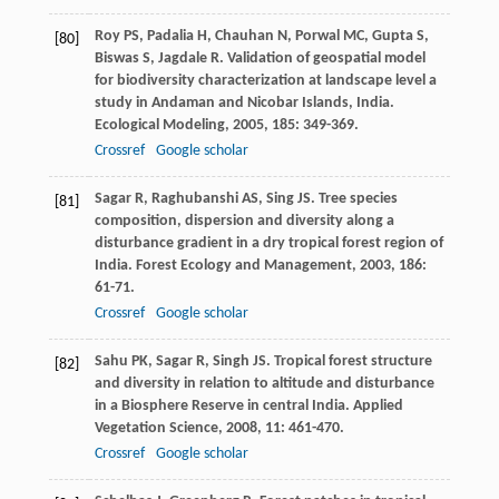
Roy
PS
,
Padalia
H
,
Chauhan
N
,
Porwal
MC
,
Gupta
S
,
[80]
Biswas
S
,
Jagdale
R
. Validation of geospatial model
for biodiversity characterization at landscape level a
study in Andaman and Nicobar Islands, India.
Ecological Modeling
,
2005
,
185
: 349-369.
Crossref
Google scholar
Sagar
R
,
Raghubanshi
AS
,
Sing
JS
. Tree species
[81]
composition, dispersion and diversity along a
disturbance gradient in a dry tropical forest region of
India.
Forest Ecology and Management
,
2003
,
186
:
61-71.
Crossref
Google scholar
Sahu
PK
,
Sagar
R
,
Singh
JS
. Tropical forest structure
[82]
and diversity in relation to altitude and disturbance
in a Biosphere Reserve in central India.
Applied
Vegetation Science
,
2008
,
11
: 461-470.
Crossref
Google scholar