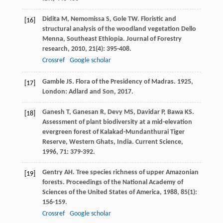
Didita
M
,
Nemomissa
S
,
Gole
TW
. Floristic and
[16]
structural analysis of the woodland vegetation Dello
Menna, Southeast Ethiopia.
Journal of Forestry
research
,
2010
,
21
(4): 395-408.
Crossref
Google scholar
Gamble
JS
.
Flora of the Presidency of Madras
.
1925
,
[17]
London: Adlard and Son, 2017.
Ganesh
T
,
Ganesan
R
,
Devy
MS
,
Davidar
P
,
Bawa
KS
.
[18]
Assessment of plant biodiversity at a mid-elevation
evergreen forest of Kalakad-Mundanthurai Tiger
Reserve, Western Ghats, India.
Current Science
,
1996
,
71
: 379-392.
Gentry
AH
. Tree species richness of upper Amazonian
[19]
forests.
Proceedings of the National Academy of
Sciences of the United States of America
,
1988
,
85
(1):
156-159.
Crossref
Google scholar