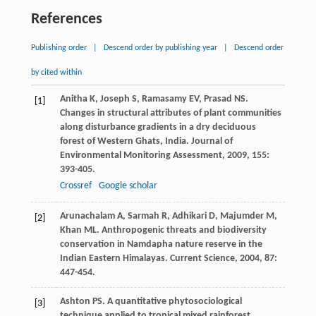
References
Publishing order
|
Descend order by publishing year
|
Descend order
by cited within
Anitha
K
,
Joseph
S
,
Ramasamy
EV
,
Prasad
NS
.
[1]
Changes in structural attributes of plant communities
along disturbance gradients in a dry deciduous
forest of Western Ghats, India.
Journal of
Environmental Monitoring Assessment
,
2009
,
155
:
393-405.
Crossref
Google scholar
Arunachalam
A
,
Sarmah
R
,
Adhikari
D
,
Majumder
M
,
[2]
Khan
ML
. Anthropogenic threats and biodiversity
conservation in Namdapha nature reserve in the
Indian Eastern Himalayas.
Current Science
,
2004
,
87
:
447-454.
Ashton
PS
. A quantitative phytosociological
[3]
technique applied to tropical mixed rainforest