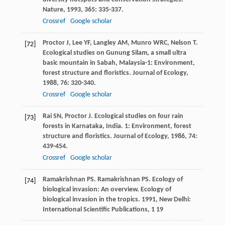
Nature
,
1993
,
365
: 335-337.
Crossref
Google scholar
Proctor
J
,
Lee
YF
,
Langley
AM
,
Munro
WRC
,
Nelson
T
.
[72]
Ecological studies on Gunung Silam, a small ultra
basic mountain in Sabah, Malaysia-1: Environment,
forest structure and floristics.
Journal of Ecology
,
1988
,
76
: 320-340.
Crossref
Google scholar
Rai
SN
,
Proctor
J
. Ecological studies on four rain
[73]
forests in Karnataka, India. 1: Environment, forest
structure and floristics.
Journal of Ecology
,
1986
,
74
:
439-454.
Crossref
Google scholar
Ramakrishnan
PS
.
Ramakrishnan
PS
. Ecology of
[74]
biological invasion: An overview.
Ecology of
biological invasion in the tropics
.
1991
, New Delhi:
International Scientific Publications, 1 19