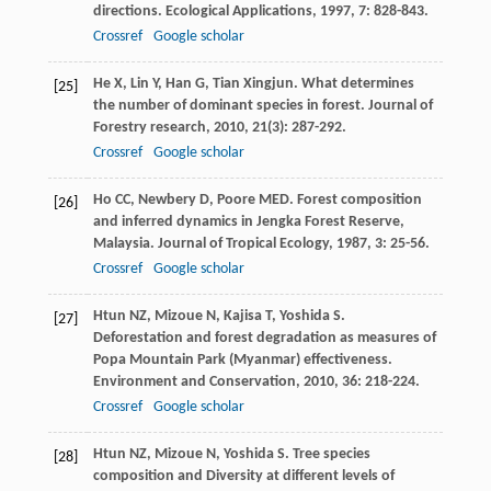
directions.
Ecological Applications
,
1997
,
7
: 828-843.
Crossref
Google scholar
He
X
,
Lin
Y
,
Han
G
,
Tian
Xingjun
. What determines
[25]
the number of dominant species in forest.
Journal of
Forestry research
,
2010
,
21
(3): 287-292.
Crossref
Google scholar
Ho
CC
,
Newbery
D
,
Poore
MED
. Forest composition
[26]
and inferred dynamics in Jengka Forest Reserve,
Malaysia.
Journal of Tropical Ecology
,
1987
,
3
: 25-56.
Crossref
Google scholar
Htun
NZ
,
Mizoue
N
,
Kajisa
T
,
Yoshida
S
.
[27]
Deforestation and forest degradation as measures of
Popa Mountain Park (Myanmar) effectiveness.
Environment and Conservation
,
2010
,
36
: 218-224.
Crossref
Google scholar
Htun
NZ
,
Mizoue
N
,
Yoshida
S
. Tree species
[28]
composition and Diversity at different levels of