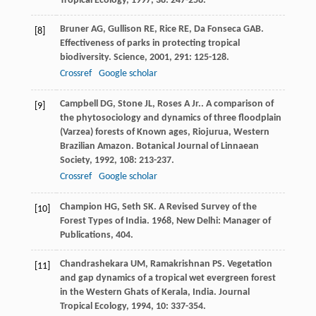
Tropical Ecology
,
1997
,
38
: 247-258.
Bruner
AG
,
Gullison
RE
,
Rice
RE
,
Da Fonseca
GAB
.
[8]
Effectiveness of parks in protecting tropical
biodiversity.
Science
,
2001
,
291
: 125-128.
Crossref
Google scholar
Campbell
DG
,
Stone
JL
,
Roses
A
Jr.
. A comparison of
[9]
the phytosociology and dynamics of three floodplain
(Varzea) forests of Known ages, Riojurua, Western
Brazilian Amazon.
Botanical Journal of Linnaean
Society
,
1992
,
108
: 213-237.
Crossref
Google scholar
Champion
HG
,
Seth
SK
.
A Revised Survey of the
[10]
Forest Types of India
.
1968
, New Delhi: Manager of
Publications, 404.
Chandrashekara
UM
,
Ramakrishnan
PS
. Vegetation
[11]
and gap dynamics of a tropical wet evergreen forest
in the Western Ghats of Kerala, India.
Journal
Tropical Ecology
,
1994
,
10
: 337-354.