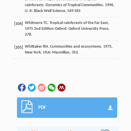
rainforests.
Dynamics
of Tropical Communities
.
1996
,
U. K: Black Well Science, 549 565
Whitmore
TC
.
Tropical rainforests of the Far East
,
[104]
1975
2nd Edition Oxford: Oxford University Press,
278.
Whittaker
RH
.
Communities and ecosystems
.
1975
,
[105]
New York, USA: Macmillan, 352.
PDF