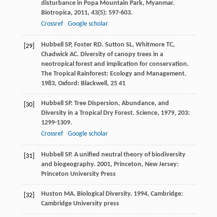
disturbance in Popa Mountain Park, Myanmar.
Biotropica
,
2011
,
43
(5): 597-603.
Crossref
Google scholar
Hubbell
SP
,
Foster
RD
.
Sutton
SL
,
Whitmore
TC
,
[29]
Chadwick
AC
. Diversity of canopy trees in a
neotropical forest and implication for conservation.
The Tropical Rainforest: Ecology and Management
.
1983
, Oxford: Blackwell, 25 41
Hubbell
SP
. Tree Dispersion, Abundance, and
[30]
Diversity in a Tropical Dry Forest.
Science
,
1979
,
203
:
1299-1309.
Crossref
Google scholar
Hubbell
SP
.
A unified neutral theory of biodiversity
[31]
and biogeography
.
2001
, Princeton, New Jersey:
Princeton University Press
Huston
MA
.
Biological Diversity
.
1994
, Cambridge:
[32]
Cambridge University press