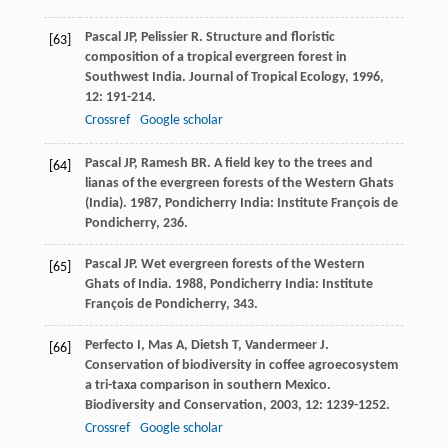
Pascal
JP
,
Pelissier
R
. Structure and floristic
[63]
composition of a tropical evergreen forest in
Southwest India.
Journal of Tropical Ecology
,
1996
,
12
: 191-214.
Crossref
Google scholar
Pascal
JP
,
Ramesh
BR
.
A field key to the trees and
[64]
lianas of the evergreen forests of the Western Ghats
(India)
.
1987
, Pondicherry India: Institute François de
Pondicherry, 236.
Pascal
JP
.
Wet evergreen forests of the Western
[65]
Ghats of India
.
1988
, Pondicherry India: Institute
François de Pondicherry, 343.
Perfecto
I
,
Mas
A
,
Dietsh
T
,
Vandermeer
J
.
[66]
Conservation of biodiversity in coffee agroecosystem
a tri-taxa comparison in southern Mexico.
Biodiversity and Conservation
,
2003
,
12
: 1239-1252.
Crossref
Google scholar