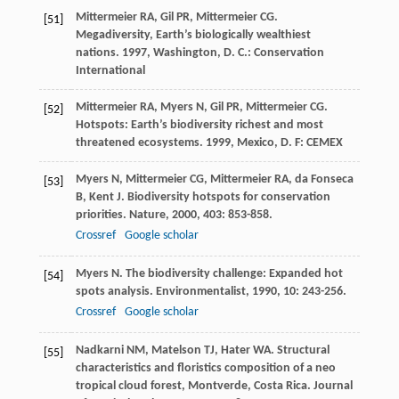
Mittermeier
RA
,
Gil
PR
,
Mittermeier
CG
.
[51]
Megadiversity, Earth’s biologically wealthiest
nations
.
1997
, Washington, D. C.: Conservation
International
Mittermeier
RA
,
Myers
N
,
Gil
PR
,
Mittermeier
CG
.
[52]
Hotspots: Earth’s biodiversity richest and most
threatened ecosystems
.
1999
, Mexico, D. F: CEMEX
Myers
N
,
Mittermeier
CG
,
Mittermeier
RA
,
da Fonseca
[53]
B
,
Kent
J
. Biodiversity hotspots for conservation
priorities.
Nature
,
2000
,
403
: 853-858.
Crossref
Google scholar
Myers
N
. The biodiversity challenge: Expanded hot
[54]
spots analysis.
Environmentalist
,
1990
,
10
: 243-256.
Crossref
Google scholar
Nadkarni
NM
,
Matelson
TJ
,
Hater
WA
. Structural
[55]
characteristics and floristics composition of a neo
tropical cloud forest, Montverde, Costa Rica.
Journal