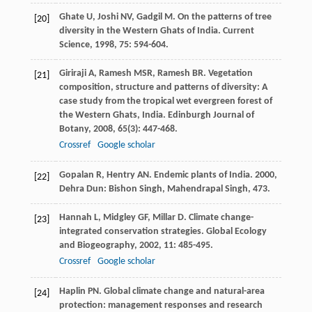
Ghate
U
,
Joshi
NV
,
Gadgil
M
. On the patterns of tree
[20]
diversity in the Western Ghats of India.
Current
Science
,
1998
,
75
: 594-604.
Giriraji
A
,
Ramesh
MSR
,
Ramesh
BR
. Vegetation
[21]
composition, structure and patterns of diversity: A
case study from the tropical wet evergreen forest of
the Western Ghats, India.
Edinburgh Journal of
Botany
,
2008
,
65
(3): 447-468.
Crossref
Google scholar
Gopalan
R
,
Hentry
AN
.
Endemic plants of India
.
2000
,
[22]
Dehra Dun: Bishon Singh, Mahendrapal Singh, 473.
Hannah
L
,
Midgley
GF
,
Millar
D
. Climate change-
[23]
integrated conservation strategies.
Global Ecology
and Biogeography
,
2002
,
11
: 485-495.
Crossref
Google scholar
Haplin
PN
. Global climate change and natural-area
[24]
protection: management responses and research