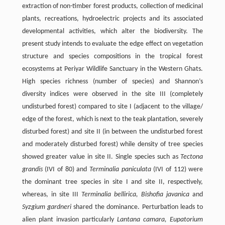
extraction of non-timber forest products, collection of medicinal
plants, recreations, hydroelectric projects and its associated
developmental activities, which alter the biodiversity. The
present study intends to evaluate the edge effect on vegetation
structure and species compositions in the tropical forest
ecosystems at Periyar Wildlife Sanctuary in the Western Ghats.
High species richness (number of species) and Shannon’s
diversity indices were observed in the site III (completely
undisturbed forest) compared to site I (adjacent to the village/
edge of the forest, which is next to the teak plantation, severely
disturbed forest) and site II (in between the undisturbed forest
and moderately disturbed forest) while density of tree species
showed greater value in site II. Single species such as
Tectona
grandis
(IVI of 80) and
Terminalia paniculata
(IVI of 112) were
the dominant tree species in site I and site II, respectively,
whereas, in site III
Terminalia bellirica, Bishofia javanica
and
Syzgium gardneri
shared the dominance. Perturbation leads to
alien plant invasion particularly
Lantana camara, Eupatorium