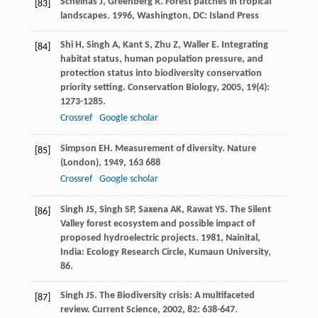
Schelhas
J
,
Greenberg
R
.
Forest patches in tropical
[83]
landscapes
.
1996
, Washington, DC: Island Press
Shi
H
,
Singh
A
,
Kant
S
,
Zhu
Z
,
Waller
E
. Integrating
[84]
habitat status, human population pressure, and
protection status into biodiversity conservation
priority setting.
Conservation Biology
,
2005
,
19
(4):
1273-1285.
Crossref
Google scholar
Simpson
EH
. Measurement of diversity.
Nature
[85]
(London)
,
1949
,
163
688
Crossref
Google scholar
Singh
JS
,
Singh
SP
,
Saxena
AK
,
Rawat
YS
.
The Silent
[86]
Valley forest ecosystem and possible impact of
proposed hydroelectric projects
.
1981
, Nainital,
India: Ecology Research Circle, Kumaun University,
86.
Singh
JS
. The Biodiversity crisis: A multifaceted
[87]
review.
Current Science
,
2002
,
82
: 638-647.