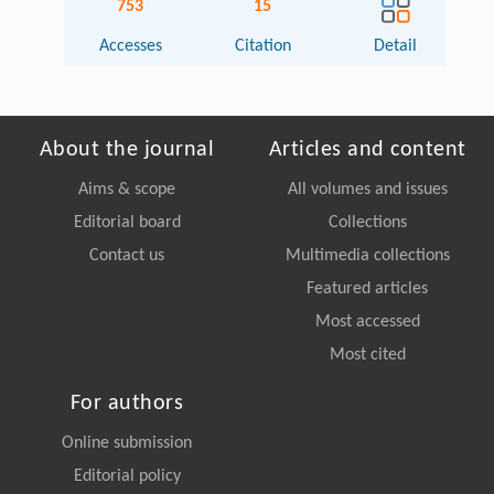
753
15
Accesses
Citation
Detail
About the journal
Articles and content
Aims & scope
All volumes and issues
Editorial board
Collections
Contact us
Multimedia collections
Featured articles
Most accessed
Most cited
For authors
Online submission
Editorial policy