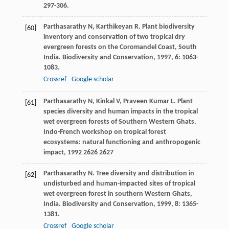
297-306.
Parthasarathy
N
,
Karthikeyan
R
. Plant biodiversity
[60]
inventory and conservation of two tropical dry
evergreen forests on the Coromandel Coast, South
India.
Biodiversity and Conservation
,
1997
,
6
: 1063-
1083.
Crossref
Google scholar
Parthasarathy
N
,
Kinkal
V
,
Praveen Kumar
L
. Plant
[61]
species diversity and human impacts in the tropical
wet evergreen forests of Southern Western Ghats.
Indo-French workshop on tropical forest
ecosystems: natural functioning and anthropogenic
impact
,
1992
2626 2627
Parthasarathy
N
. Tree diversity and distribution in
[62]
undisturbed and human-impacted sites of tropical
wet evergreen forest in southern Western Ghats,
India.
Biodiversity and Conservation
,
1999
,
8
: 1365-
1381.
Crossref
Google scholar