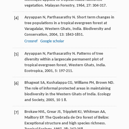
vegetation.
Malayan Forestry
,
1964
,
27
: 304-317.
Ayyappan
N
,
Parthasarathy
N
. Short term changes in
[4]
tree populations in a tropical evergreen forest at
Varagalaiar, Western Ghats, India.
Biodiversity and
Conservation
,
2004
,
13
: 1843-1851.
Crossref
Google scholar
Ayyappan
N
,
Parthasarathy
N
. Patterns of tree
[5]
diversity within a largescale permanent plot of
tropical evergreen forest, Western Ghats, India.
Ecotropica
,
2001
,
5
: 197-211.
Bhagwat
SA
,
Kushalappa
CG
,
Williams
PH
,
Brown
ND
.
[6]
The role of informal protected areas in maintaining
biodiversity in the Western Ghats of India.
Ecology
and Society
,
2005
,
10
1 8.
Brokaw
NVL
,
Grear
JS
,
Tripplett
KJ
,
Whitman
AA
,
[7]
Mailtory
EP
. The Quebrada de Oro forest of Belize:
Exceptional structure and high species richness.