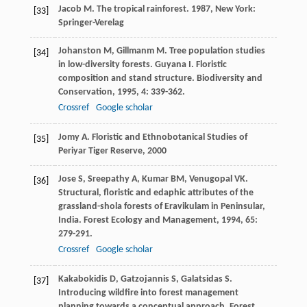
Jacob
M
.
The tropical rainforest
.
1987
, New York:
[33]
Springer-Verelag
Johanston
M
,
Gillmanm
M
. Tree population studies
[34]
in low-diversity forests. Guyana I. Floristic
composition and stand structure.
Biodiversity and
Conservation
,
1995
,
4
: 339-362.
Crossref
Google scholar
Jomy
A
.
Floristic and Ethnobotanical Studies of
[35]
Periyar Tiger Reserve
,
2000
Jose
S
,
Sreepathy
A
,
Kumar
BM
,
Venugopal
VK
.
[36]
Structural, floristic and edaphic attributes of the
grassland-shola forests of Eravikulam in Peninsular,
India.
Forest Ecology and Management
,
1994
,
65
:
279-291.
Crossref
Google scholar
Kakabokidis
D
,
Gatzojannis
S
,
Galatsidas
S
.
[37]
Introducing wildfire into forest management
planning towards a conceptual approach.
Forest