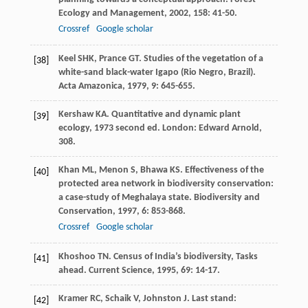
Ecology and Management
,
2002
,
158
: 41-50.
Crossref
Google scholar
Keel
SHK
,
Prance
GT
. Studies of the vegetation of a
[38]
white-sand black-water Igapo (Rio Negro, Brazil).
Acta Amazonica
,
1979
,
9
: 645-655.
Kershaw
KA
.
Quantitative and dynamic plant
[39]
ecology
,
1973
second ed. London: Edward Arnold,
308.
Khan
ML
,
Menon
S
,
Bhawa
KS
. Effectiveness of the
[40]
protected area network in biodiversity conservation:
a case-study of Meghalaya state.
Biodiversity and
Conservation
,
1997
,
6
: 853-868.
Crossref
Google scholar
Khoshoo
TN
. Census of India’s biodiversity, Tasks
[41]
ahead.
Current Science
,
1995
,
69
: 14-17.
Kramer
RC
,
Schaik
V
,
Johnston
J
.
Last stand:
[42]