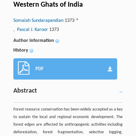
Western Ghats of India
,
a
Somaiah Sundarapandian
1373
, Pascal J. Karoor
1373
Author information
+
History
+
PDF
Abstract
Forest resource conservation has been widely accepted as a key
to sustain the local and regional economic development. The
forest edges are affected by anthropogenic activities including
deforestation, forest fragmentation, selective logging,