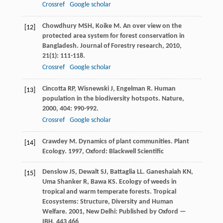
Crossref
Google scholar
Chowdhury
MSH
,
Koike
M
. An over view on the
[12]
protected area system for forest conservation in
Bangladesh.
Journal of Forestry research
,
2010
,
21
(1): 111-118.
Crossref
Google scholar
Cincotta
RP
,
Wisnewski
J
,
Engelman
R
. Human
[13]
population in the biodiversity hotspots.
Nature
,
2000
,
404
: 990-992.
Crossref
Google scholar
Crawdey
M
. Dynamics of plant communities.
Plant
[14]
Ecology
.
1997
, Oxford: Blackwell Scientific
Denslow
JS
,
Dewalt
SJ
,
Battaglia
LL
.
Ganeshaiah
KN
,
[15]
Uma Shanker
R
,
Bawa
KS
. Ecology of weeds in
tropical and warm temperate forests.
Tropical
Ecosystems: Structure, Diversity and Human
Welfare
.
2001
, New Delhi: Published by Oxford —
IBH, 443 466