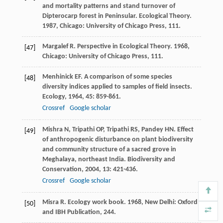
and mortality patterns and stand turnover of
Dipterocarp forest in Peninsular.
Ecological Theory
.
1987
, Chicago: University of Chicago Press, 111.
Margalef
R
.
Perspective in Ecological Theory
.
1968
,
[47]
Chicago: University of Chicago Press, 111.
Menhinick
EF
. A comparison of some species
[48]
diversity indices applied to samples of field insects.
Ecology
,
1964
,
45
: 859-861.
Crossref
Google scholar
Mishra
N
,
Tripathi
OP
,
Tripathi
RS
,
Pandey
HN
. Effect
[49]
of anthropogenic disturbance on plant biodiversity
and community structure of a sacred grove in
Meghalaya, northeast India.
Biodiversity and
Conservation
,
2004
,
13
: 421-436.
Crossref
Google scholar
Misra
R
.
Ecology work book
.
1968
, New Delhi: Oxford
[50]
and IBH Publication, 244.