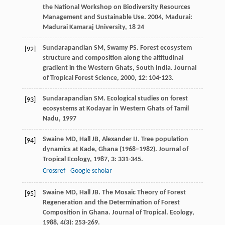
the National Workshop on Biodiversity Resources
Management and Sustainable Use
.
2004
, Madurai:
Madurai Kamaraj University, 18 24
Sundarapandian
SM
,
Swamy
PS
. Forest ecosystem
[92]
structure and composition along the altitudinal
gradient in the Western Ghats, South India.
Journal
of Tropical Forest Science
,
2000
,
12
: 104-123.
Sundarapandian
SM
.
Ecological studies on forest
[93]
ecosystems at Kodayar in Western Ghats of Tamil
Nadu
,
1997
Swaine
MD
,
Hall
JB
,
Alexander
IJ
. Tree population
[94]
dynamics at Kade, Ghana (1968–1982).
Journal of
Tropical Ecology
,
1987
,
3
: 331-345.
Crossref
Google scholar
Swaine
MD
,
Hall
JB
. The Mosaic Theory of Forest
[95]
Regeneration and the Determination of Forest
Composition in Ghana.
Journal of Tropical. Ecology
,
1988
,
4
(3): 253-269.