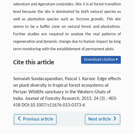
odoratum
and
Ageratum conizoides
. Site II is at forest transition
level because the site is dominated by both natural species as
well as plantation species such as
Tectona grandis
. This site
seems to be a buffer zone on natural forest and plantations.
Further studies are required to analyse the real patterns of
regeneration and dynamic change due to human impact by long
term monitoring with the establishment of permanent plots.
Download citation ▾
Cite this article
Somaiah Sundarapandian, Pascal J. Karoor. Edge effects
on plant diversity in tropical forest ecosystems at
Periyar Wildlife sanctuary in the Western Ghats of
India.
Journal of Forestry Research
, 2013, 24 (3) : 403-
418 DOI:10.1007/s11676-013-0373-6
Previous article
Next article