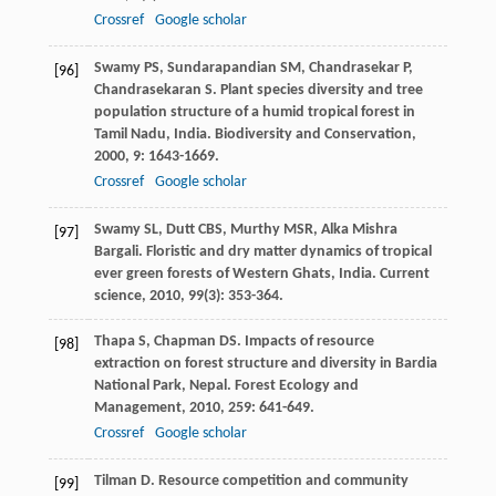
Crossref
Google scholar
Swamy
PS
,
Sundarapandian
SM
,
Chandrasekar
P
,
[96]
Chandrasekaran
S
. Plant species diversity and tree
population structure of a humid tropical forest in
Tamil Nadu, India.
Biodiversity and Conservation
,
2000
,
9
: 1643-1669.
Crossref
Google scholar
Swamy
SL
,
Dutt
CBS
,
Murthy
MSR
,
Alka Mishra
[97]
Bargali
. Floristic and dry matter dynamics of tropical
ever green forests of Western Ghats, India.
Current
science
,
2010
,
99
(3): 353-364.
Thapa
S
,
Chapman
DS
. Impacts of resource
[98]
extraction on forest structure and diversity in Bardia
National Park, Nepal.
Forest Ecology and
Management
,
2010
,
259
: 641-649.
Crossref
Google scholar
Tilman
D
.
Resource competition and community
[99]