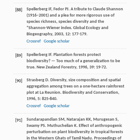
Spellerberg
IF
,
Fedor
PJ
. A tribute to Claude Shannon
[88]
(1916–2001) and a plea for more rigorous use of
species richness, species diversity and the
“Shannon-Wiener index.
Global Ecology and
Biogeography
,
2003
,
12
: 177-179.
Crossref
Google scholar
Spellerberg
IF
. Plantation forests protect
[89]
biodiversity? — Too much of a generalization to be
true.
New Zealand Forestry
,
1996
,
39
: 19-72.
Strasberg
D
. Diversity, size composition and spatial
[90]
aggregation among trees on a one-hectare rainforest
plot at La Reunion.
Biodiversity and Conservation
,
1996
,
5
: 825-840.
Crossref
Google scholar
Sundarapandian
SM
,
Natarajan
KK
,
Murugesan
S
,
[91]
Swamy
PS
.
Muthuchelian
K
. Effect of anthropogenic
perturbation on plant biodiversity in tropical forests
in the Western Ghats of Tamil Nadu.
Proceedings of