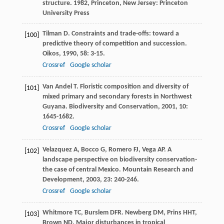
structure
.
1982
, Princeton, New Jersey: Princeton
University Press
Tilman
D
. Constraints and trade-offs: toward a
[100]
predictive theory of competition and succession.
Oikos
,
1990
,
58
: 3-15.
Crossref
Google scholar
Van Andel
T
. Floristic composition and diversity of
[101]
mixed primary and secondary forests in Northwest
Guyana.
Biodiversity and Conservation
,
2001
,
10
:
1645-1682.
Crossref
Google scholar
Velazquez
A
,
Bocco
G
,
Romero
FJ
,
Vega
AP
. A
[102]
landscape perspective on biodiversity conservation-
the case of central Mexico.
Mountain Research and
Development
,
2003
,
23
: 240-246.
Crossref
Google scholar
Whitmore
TC
,
Burslem
DFR
.
Newberg
DM
,
Prins
HHT
,
[103]
Brown
ND
. Major disturbances in tropical