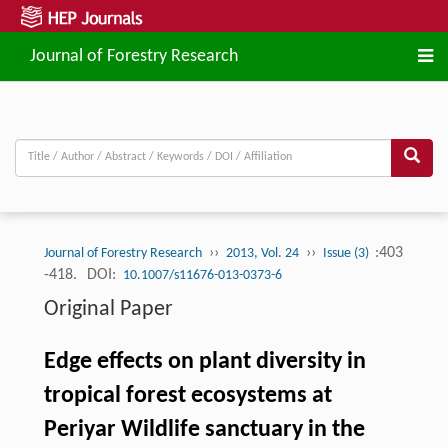
Journal of Forestry Research
››
››
:403
Journal of Forestry Research
2013, Vol. 24
Issue (3)
-418.
DOI:
10.1007/s11676-013-0373-6
Original Paper
Edge effects on plant diversity in
tropical forest ecosystems at
Periyar Wildlife sanctuary in the