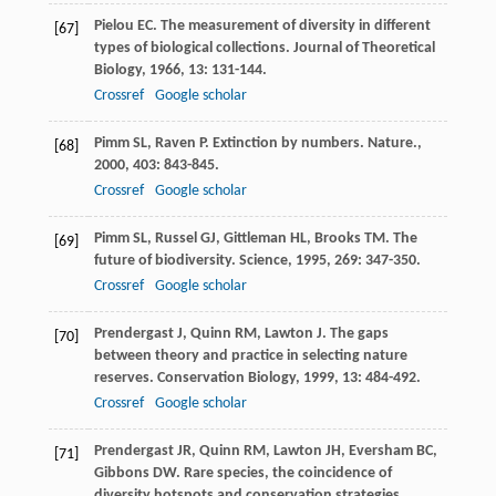
Pielou
EC
. The measurement of diversity in different
[67]
types of biological collections.
Journal of Theoretical
Biology
,
1966
,
13
: 131-144.
Crossref
Google scholar
Pimm
SL
,
Raven
P
. Extinction by numbers.
Nature.
,
[68]
2000
,
403
: 843-845.
Crossref
Google scholar
Pimm
SL
,
Russel
GJ
,
Gittleman
HL
,
Brooks
TM
. The
[69]
future of biodiversity.
Science
,
1995
,
269
: 347-350.
Crossref
Google scholar
Prendergast
J
,
Quinn
RM
,
Lawton
J
. The gaps
[70]
between theory and practice in selecting nature
reserves.
Conservation Biology
,
1999
,
13
: 484-492.
Crossref
Google scholar
Prendergast
JR
,
Quinn
RM
,
Lawton
JH
,
Eversham
BC
,
[71]
Gibbons
DW
. Rare species, the coincidence of
diversity hotspots and conservation strategies.