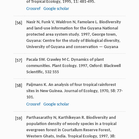
of Tropical Ecology
,
1995
,
11
: 481-495.
Crossref
Google scholar
Nasir
N
,
Funk
V
,
Waldron
N
,
Famolare
L
.
Biodiversity
[56]
and land-use information for the Guyana National
protected area system study
.
1997
, George town,
Guyana: Centre for the study of Biological diversity,
University of Guyana and conservation — Guyana
Pacala
SW
.
Crawley
M C
. Dynamics of plant
[57]
communities.
Plant Ecology
.
1997
, Oxford: Blackwell
Scientific, 532 555
Paijmans
K
. An analysis of four tropical rainforest
[58]
sites in New Guinea.
Journal of Ecology
,
1970
,
58
: 77-
101.
Crossref
Google scholar
Parthasarathy
N
,
Karthikeyan
R
. Biodiversity and
[59]
population density of woody species in a tropical
evergreen forest in Courtallum Reserve Forest,
Western Ghats, India.
Tropical Ecology
,
1997
,
38
: