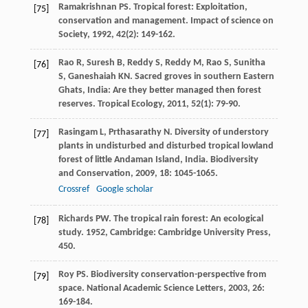
Ramakrishnan
PS
. Tropical forest: Exploitation,
[75]
conservation and management.
Impact of science on
Society
,
1992
,
42
(2): 149-162.
Rao
R
,
Suresh
B
,
Reddy
S
,
Reddy
M
,
Rao
S
,
Sunitha
[76]
S
,
Ganeshaiah
KN
. Sacred groves in southern Eastern
Ghats, India: Are they better managed then forest
reserves.
Tropical Ecology
,
2011
,
52
(1): 79-90.
Rasingam
L
,
Prthasarathy
N
. Diversity of understory
[77]
plants in undisturbed and disturbed tropical lowland
forest of little Andaman Island, India.
Biodiversity
and Conservation
,
2009
,
18
: 1045-1065.
Crossref
Google scholar
Richards
PW
.
The tropical rain forest: An ecological
[78]
study
.
1952
, Cambridge: Cambridge University Press,
450.
Roy
PS
. Biodiversity conservation-perspective from
[79]
space.
National Academic Science Letters
,
2003
,
26
:
169-184.