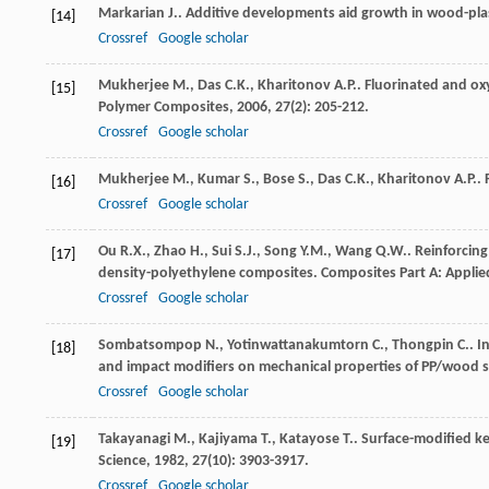
Markarian
J.
. Additive developments aid growth in wood-pla
[14]
Crossref
Google scholar
Mukherjee
M.
,
Das
C.K.
,
Kharitonov
A.P.
. Fluorinated and ox
[15]
Polymer Composites
,
2006
,
27
(2): 205-212.
Crossref
Google scholar
Mukherjee
M.
,
Kumar
S.
,
Bose
S.
,
Das
C.K.
,
Kharitonov
A.P.
.
[16]
Crossref
Google scholar
Ou
R.X.
,
Zhao
H.
,
Sui
S.J.
,
Song
Y.M.
,
Wang
Q.W.
. Reinforcin
[17]
density-polyethylene composites.
Composites Part A: Appli
Crossref
Google scholar
Sombatsompop
N.
,
Yotinwattanakumtorn
C.
,
Thongpin
C.
. 
[18]
and impact modifiers on mechanical properties of PP/wood
Crossref
Google scholar
Takayanagi
M.
,
Kajiyama
T.
,
Katayose
T.
. Surface-modified k
[19]
Science
,
1982
,
27
(10): 3903-3917.
Crossref
Google scholar