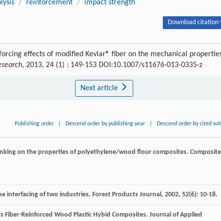
lysis
/
reinforcement
/
impact strength
Download citation 
orcing effects of modified Kevlar® fiber on the mechanical propertie
esearch
, 2013, 24 (1) : 149-153 DOI:10.1007/s11676-013-0335-z
Next article
Publishing order
|
Descend order by publishing year
|
Descend order by cited wi
slinking on the properties of polyethylene/wood flour composites.
Composite
e interfacing of two industries.
Forest Products Journal
,
2002
,
52
(6): 10-18.
ass Fiber-Reinforced Wood Plastic Hybid Composites.
Journal of Applied