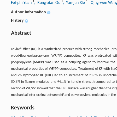
1
1
1
Fei-pin Yuan
, Rong-xian Ou
, Yan-jun Xie
, Qing-wen Wan
Author information
+
History
+
Abstract
Kevlar® fiber (KF) is a synthesized product with strong mechanical pr
wood-flour/polypropylene (WF/PP) composites. KF was pretreated wi
polypropylene (MAPP) was used as a coupling agent to improve the i
mechanical properties of WF/PP composites. Treatment of KF with NaO
and 2% hydrolyzed KF (HKF) led to an increment of 93.8% in unnotched
50.8% in flexure modulus, and 94.1% in tensile strength compared to t
section of WF/PP showed that the HKF surface was rougher than the virg
mechanical interlocking between KF and polypropylene molecules in the
Keywords