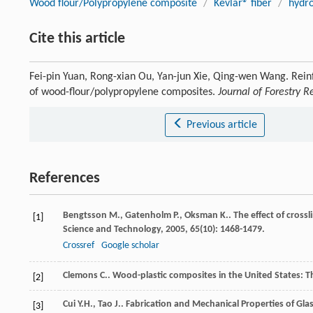
Wood flour/Polypropylene composite
/
Kevlar® fiber
/
hydro
Cite this article
Fei-pin Yuan, Rong-xian Ou, Yan-jun Xie, Qing-wen Wang. Reinf
of wood-flour/polypropylene composites.
Journal of Forestry R
Previous article
References
Bengtsson
M.
,
Gatenholm
P.
,
Oksman
K.
. The effect of cros
[1]
Science and Technology
,
2005
,
65
(10): 1468-1479.
Crossref
Google scholar
Clemons
C.
. Wood-plastic composites in the United States: Th
[2]
Cui
Y.H.
,
Tao
J.
. Fabrication and Mechanical Properties of Gl
[3]