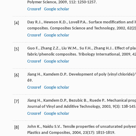
Polymer Science
,
2009
,
112
: 1250-1257.
Crossref
Google scholar
Day
R.J.
,
Hewson
K.D.
,
Lovell
P.A.
. Surface modification and i
[4]
composites.
Composites Science and Technology
,
2002
,
62
(2
Crossref
Google scholar
Guo
F.
,
Zhang
Z.Z.
,
Liu
W.M.
,
Su
F.H.
,
Zhang
H.J.
. Effect of p
[5]
fabric/phenolic composites.
Tribology International
,
2009
,
4
Crossref
Google scholar
Jiang
H.
,
Kamdem
D.P.
. Development of poly (vinyl chlorid
[6]
69.
Crossref
Google scholar
Jiang
H.
,
Kamdem
D.P.
,
Bezubic
B.
,
Ruede
P.
. Mechanical prop
[7]
Journal of Vinyl and Additive Technology
,
2003
,
9
(3): 138-145
Crossref
Google scholar
John
K.
,
Naidu
S.V.
. Tensile properties of unsaturated polyes
[8]
Plastics and Composites
,
2004
,
23
(17): 1815-1819.