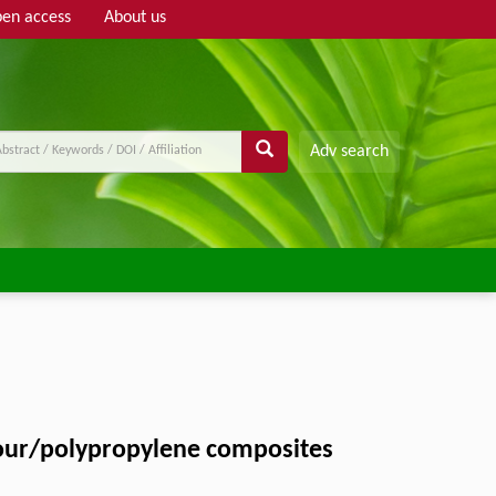
en access
About us
Adv search
flour/polypropylene composites