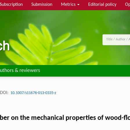
Subscription
Submission
Metrics
Editorial policy
Op
uthors & reviewers
DOI:
10.1007/s11676-013-0335-z
 fiber on the mechanical properties of wood-