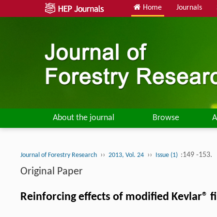
Home
Journals
About the journal
Browse
A
››
››
:149 -153.
Journal of Forestry Research
2013, Vol. 24
Issue (1)
Original Paper
Reinforcing effects of modified Kevlar®