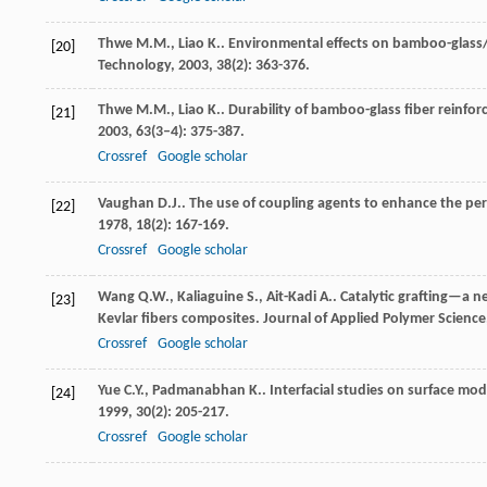
Thwe
M.M.
,
Liao
K.
. Environmental effects on bamboo-glas
[20]
Technology
,
2003
,
38
(2): 363-376.
Thwe
M.M.
,
Liao
K.
. Durability of bamboo-glass fiber reinf
[21]
2003
,
63
(3–4): 375-387.
Crossref
Google scholar
Vaughan
D.J.
. The use of coupling agents to enhance the p
[22]
1978
,
18
(2): 167-169.
Crossref
Google scholar
Wang
Q.W.
,
Kaliaguine
S.
,
Ait-Kadi
A.
. Catalytic grafting—a 
[23]
Kevlar fibers composites.
Journal of Applied Polymer Science
Crossref
Google scholar
Yue
C.Y.
,
Padmanabhan
K.
. Interfacial studies on surface mo
[24]
1999
,
30
(2): 205-217.
Crossref
Google scholar