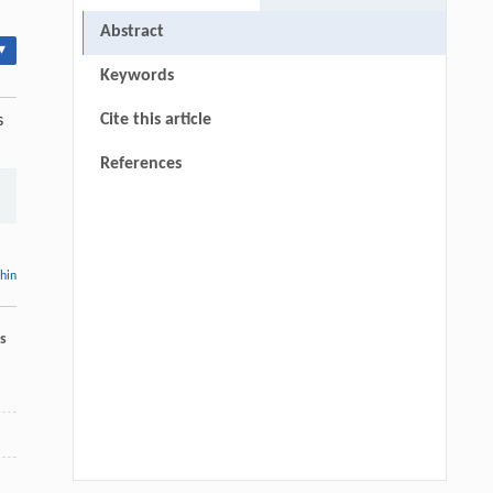
Abstract
▾
Keywords
Cite this article
s
References
thin
s