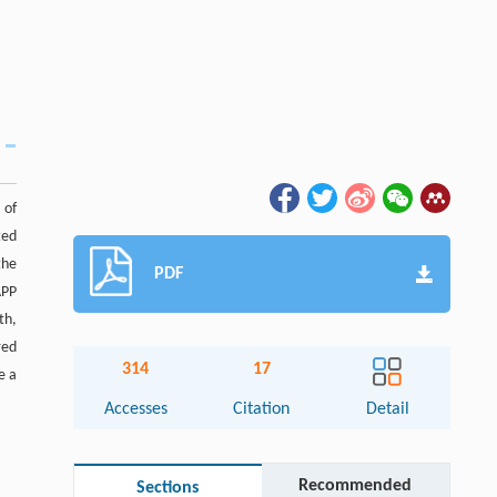
 of
ted
the
PDF
APP
th,
red
314
17
e a
Accesses
Citation
Detail
Recommended
Sections