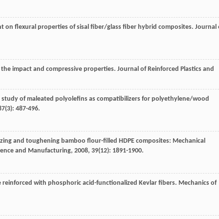
nt on flexural properties of sisal fiber/glass fiber hybrid composites.
Journal 
s: the impact and compressive properties.
Journal of Reinforced Plastics and
 study of maleated polyolefins as compatibilizers for polyethylene/wood
87
(3): 487-496.
lizing and toughening bamboo flour-filled HDPE composites: Mechanical
cience and Manufacturing
,
2008
,
39
(12): 1891-1900.
te reinforced with phosphoric acid-functionalized Kevlar fibers.
Mechanics of