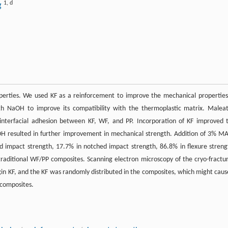
1
,
d
g
operties. We used KF as a reinforcement to improve the mechanical properties
th NaOH to improve its compatibility with the thermoplastic matrix. Malea
nterfacial adhesion between KF, WF, and PP. Incorporation of KF improved 
H resulted in further improvement in mechanical strength. Addition of 3% M
 impact strength, 17.7% in notched impact strength, 86.8% in flexure streng
raditional WF/PP composites. Scanning electron microscopy of the cryo-fractu
in KF, and the KF was randomly distributed in the composites, which might caus
 composites.