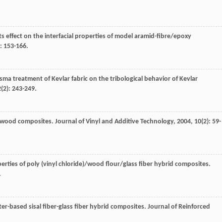
ts effect on the interfacial properties of model aramid-fibre/epoxy
): 153-166.
lasma treatment of Kevlar fabric on the tribological behavior of Kevlar
2
(2): 243-249.
e)/wood composites.
Journal of Vinyl and Additive Technology
,
2004
,
10
(2): 59-
erties of poly (vinyl chloride)/wood flour/glass fiber hybrid composites.
.
ter-based sisal fiber-glass fiber hybrid composites.
Journal of Reinforced