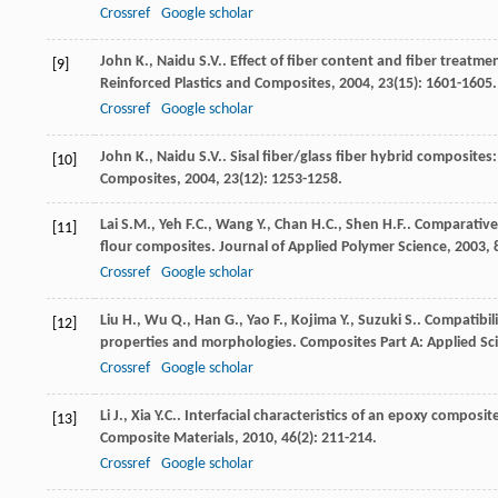
Crossref
Google scholar
John
K.
,
Naidu
S.V.
. Effect of fiber content and fiber treatme
[9]
Reinforced Plastics and Composites
,
2004
,
23
(15): 1601-1605.
Crossref
Google scholar
John
K.
,
Naidu
S.V.
. Sisal fiber/glass fiber hybrid composite
[10]
Composites
,
2004
,
23
(12): 1253-1258.
Lai
S.M.
,
Yeh
F.C.
,
Wang
Y.
,
Chan
H.C.
,
Shen
H.F.
. Comparative
[11]
flour composites.
Journal of Applied Polymer Science
,
2003
,
Crossref
Google scholar
Liu
H.
,
Wu
Q.
,
Han
G.
,
Yao
F.
,
Kojima
Y.
,
Suzuki
S.
. Compatibi
[12]
properties and morphologies.
Composites Part A: Applied S
Crossref
Google scholar
Li
J.
,
Xia
Y.C.
. Interfacial characteristics of an epoxy composi
[13]
Composite Materials
,
2010
,
46
(2): 211-214.
Crossref
Google scholar