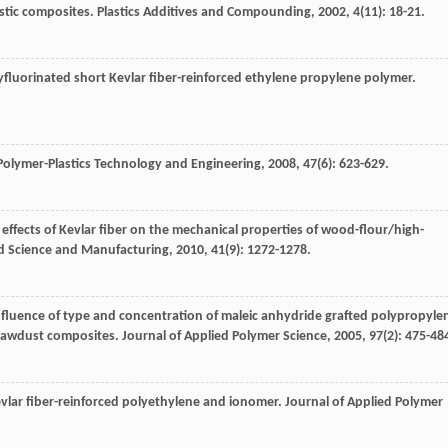
stic composites.
Plastics Additives and Compounding
,
2002
,
4
(11): 18-21.
yfluorinated short Kevlar fiber-reinforced ethylene propylene polymer.
Polymer-Plastics Technology and Engineering
,
2008
,
47
(6): 623-629.
g effects of Kevlar fiber on the mechanical properties of wood-flour/high-
ed Science and Manufacturing
,
2010
,
41
(9): 1272-1278.
Influence of type and concentration of maleic anhydride grafted polypropyle
 sawdust composites.
Journal of Applied Polymer Science
,
2005
,
97
(2): 475-48
evlar fiber-reinforced polyethylene and ionomer.
Journal of Applied Polymer