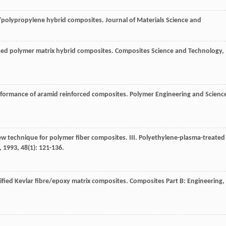
s/polypropylene hybrid composites.
Journal of Materials Science and
orced polymer matrix hybrid composites.
Composites Science and Technology
,
erformance of aramid reinforced composites.
Polymer Engineering and Scienc
new technique for polymer fiber composites. III. Polyethylene-plasma-treated
,
1993
,
48
(1): 121-136.
dified Kevlar fibre/epoxy matrix composites.
Composites Part B: Engineering
,