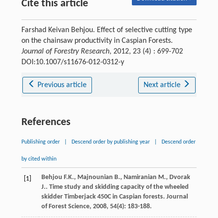
Cite this article
Farshad Keivan Behjou. Effect of selective cutting type
on the chainsaw productivity in Caspian Forests.
Journal of Forestry Research
, 2012, 23 (4) : 699-702
DOI:10.1007/s11676-012-0312-y
Previous article
Next article
References
Publishing order
|
Descend order by publishing year
|
Descend order
by cited within
Behjou
F.K.
,
Majnounian
B.
,
Namiranian
M.
,
Dvorak
[1]
J.
. Time study and skidding capacity of the wheeled
skidder Timberjack 450C in Caspian forests.
Journal
of Forest Science
,
2008
,
54
(4): 183-188.