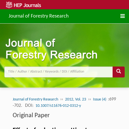
Journal of Forestry Research
››
››
:699
Journal of Forestry Research
2012, Vol. 23
Issue (4)
-702.
DOI:
10.1007/s11676-012-0312-y
Original Paper