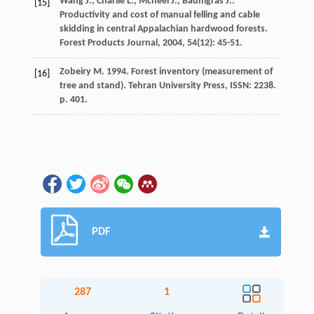
Wang
J.
,
Charlie
L.
,
Mcneel
J.
,
Baumgras
J.
.
[15]
Productivity and cost of manual felling and cable
skidding in central Appalachian hardwood forests.
Forest Products Journal
,
2004
,
54
(12): 45-51.
Zobeiry M. 1994. Forest inventory (measurement of
[16]
tree and stand). Tehran University Press, ISSN: 2238.
p. 401.
PDF
287
1