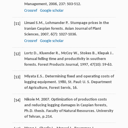
Management
,
2006
,
237
: 503-512.
Crossref
Google scholar
Limaei
S.M.
,
Lohmander
P.
. Stumpage prices in the
[11]
Iranian Caspian forests.
Asian Journal of Plant
Sciences
,
2007
,
6
(7): 1027-1036.
Crossref
Google scholar
Lortz
D.
,
Kluender
R.
,
McCoy
W.
,
Stokes
B.
,
Klepak
J.
.
[12]
Manual felling time and productivity in southern
forests.
Forest Products Journal
,
1997
,
47
(10): 59-63.
Miyata
E.S.
.
Determining fixed and operating costs of
[13]
logging equipment
.
1980
, St. Paul: U. S. Department
of Agriculture, Forest Servis, 16.
Nikoie M. 2007. Optimization of production costs
[14]
and reducing logging damages in Caspian forests,
Ph.D. thesis. Faculty of Natural Resources. University
of Tehran, p.214.