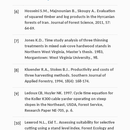
Hosseini
S.M.
,
Majnounian
B.
,
Skoupy
A.
. Evaluation
[6]
of squared timber and log products in the Hyrcanian
forests of Iran.
Journal of Forest Science
,
2011
,
57
:
64-69.
Jones
K.D.
.
Time study analysis of three thinning
[7]
treatments in mixed oak-cove hardwood stands in
Northern West Virginia, Master’s thesis
.
1983
,
Morgantown: West Virginia University., 98.
Kluender
R.A.
,
Stokes
B.J.
. Productivity and costs of
[8]
three harvesting methods.
Southern Journal of
Applied Forestry
,
1994
,
18
(4): 168-174.
Ledoux CB, Huyler NK. 1997. Cycle time equation for
[9]
the Koller K300 cable yarder operating on steep
slopes in the Northeast, USDA, Forest Service,
Research Paper NE-705, p. 6.
Lexerod
N.L.
,
Eid
T.
. Assessing suitability for selective
[10]
cutting using a stand level index.
Forest Ecology and