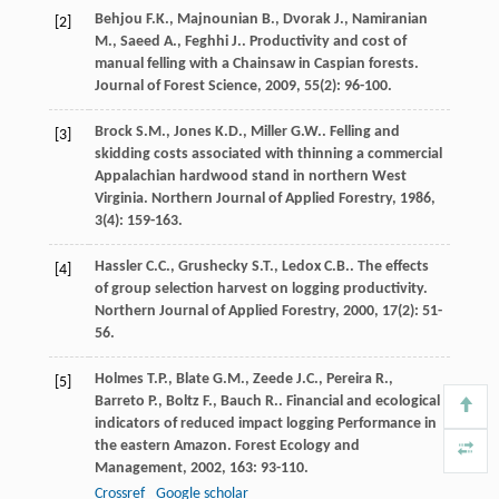
Behjou
F.K.
,
Majnounian
B.
,
Dvorak
J.
,
Namiranian
[2]
M.
,
Saeed
A.
,
Feghhi
J.
. Productivity and cost of
manual felling with a Chainsaw in Caspian forests.
Journal of Forest Science
,
2009
,
55
(2): 96-100.
Brock
S.M.
,
Jones
K.D.
,
Miller
G.W.
. Felling and
[3]
skidding costs associated with thinning a commercial
Appalachian hardwood stand in northern West
Virginia.
Northern Journal of Applied Forestry
,
1986
,
3
(4): 159-163.
Hassler
C.C.
,
Grushecky
S.T.
,
Ledox
C.B.
. The effects
[4]
of group selection harvest on logging productivity.
Northern Journal of Applied Forestry
,
2000
,
17
(2): 51-
56.
Holmes
T.P.
,
Blate
G.M.
,
Zeede
J.C.
,
Pereira
R.
,
[5]
Barreto
P.
,
Boltz
F.
,
Bauch
R.
. Financial and ecological
indicators of reduced impact logging Performance in
the eastern Amazon.
Forest Ecology and
Management
,
2002
,
163
: 93-110.
Crossref
Google scholar