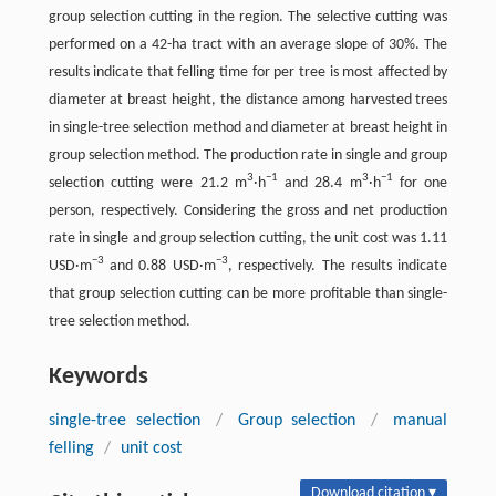
group selection cutting in the region. The selective cutting was
performed on a 42-ha tract with an average slope of 30%. The
results indicate that felling time for per tree is most affected by
diameter at breast height, the distance among harvested trees
in single-tree selection method and diameter at breast height in
group selection method. The production rate in single and group
3
−1
3
−1
selection cutting were 21.2 m
·h
and 28.4 m
·h
for one
person, respectively. Considering the gross and net production
rate in single and group selection cutting, the unit cost was 1.11
−3
−3
USD·m
and 0.88 USD·m
, respectively. The results indicate
that group selection cutting can be more profitable than single-
tree selection method.
Keywords
single-tree selection
/
Group selection
/
manual
felling
/
unit cost
Download citation ▾