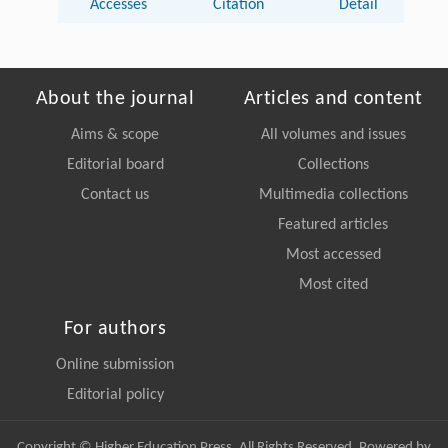
Accesses
Citation
Detail
About the journal
Articles and content
Aims & scope
All volumes and issues
Editorial board
Collections
Contact us
Multimedia collections
Featured articles
Most accessed
Most cited
For authors
Online submission
Editorial policy
Copyright © Higher Education Press, All Rights Reserved. Powered by