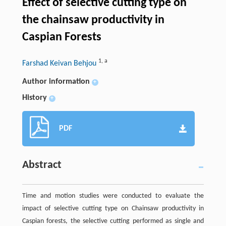
Effect of selective cutting type on
the chainsaw productivity in
Caspian Forests
1
,
a
Farshad Keivan Behjou
Author information
+
History
+
PDF
Abstract
Time and motion studies were conducted to evaluate the
impact of selective cutting type on Chainsaw productivity in
Caspian forests, the selective cutting performed as single and