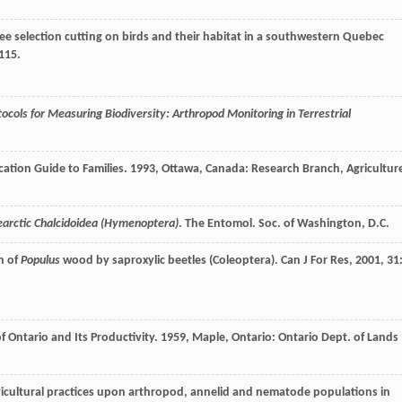
-tree selection cutting on birds and their habitat in a southwestern Quebec
-115.
tocols for Measuring Biodiversity: Arthropod Monitoring in Terrestrial
ation Guide to Families
.
1993
, Ottawa, Canada: Research Branch, Agricultur
earctic Chalcidoidea (Hymenoptera)
. The Entomol. Soc. of Washington, D.C.
on of
Populus
wood by saproxylic beetles (Coleoptera).
Can J For Res
,
2001
,
31
f Ontario and Its Productivity
.
1959
, Maple, Ontario: Ontario Dept. of Lands
silvicultural practices upon arthropod, annelid and nematode populations in