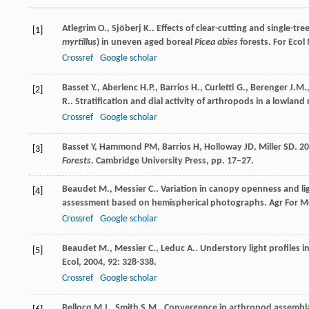
Atlegrim
O.
,
Sjöberj
K.
. Effects of clear-cutting and single-tr
[1]
myrtillus
) in uneven aged boreal
Picea abies
forests.
For Ecol
Crossref
Google scholar
Basset
Y.
,
Aberlenc
H.P.
,
Barrios
H.
,
Curletti
G.
,
Berenger
J.M.
[2]
R.
. Stratification and dial activity of arthropods in a lowland
Crossref
Google scholar
Basset Y, Hammond PM, Barrios H, Holloway JD, Miller SD. 200
[3]
Forests
. Cambridge University Press, pp. 17–27.
Beaudet
M.
,
Messier
C.
. Variation in canopy openness and li
[4]
assessment based on hemispherical photographs.
Agr For M
Crossref
Google scholar
Beaudet
M.
,
Messier
C.
,
Leduc
A.
. Understory light profiles 
[5]
Ecol
,
2004
,
92
: 328-338.
Crossref
Google scholar
Bellocq
M.I.
,
Smith
S.M.
. Convergence in arthropod assembla