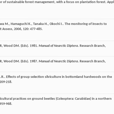
or of sustainable forest management, with a focus on plantation forest.
Appl
awa
M.
,
Hamaguchi
K.
,
Tanaka
H.
,
Okochi
I.
. The monitoring of insects to
t Assess
,
2006
,
120
: 477-485.
 JR, Wood DM. (Eds). 1981.
Manual of Nearctic Diptera
. Research Branch,
 JR, Wood DM. (Eds). 1987.
Manual of Nearctic Diptera
. Research Branch,
.R.
. Effects of group selection silviculture in bottomland hardwoods on the
 209-218.
lvicultural practices on ground beetles (Coleoptera: Carabidae) in a northern
 959-968.