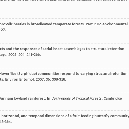
proxylic beetles in broadleaved temperate forests. Part I: Do environmental
-27.
ects and the responses of aerial insect assemblages to structural retention
nage
,
2005
,
204
: 249-266.
 Hoverflies (Syrphidae) communities respond to varying structural retention
sts.
Environ Entomol
,
2007
,
36
: 308-318.
a Surinam lowland rainforest. In:
Arthropods of Tropical Forests
. Cambridge
cal, horizontal, and temporal dimensions of a fruit-feeding butterfly communit
343-364.