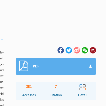
le-
est
ges
PDF
and
ect
the
381
7
ect
nid
Accesses
Citation
Detail
ies
ted