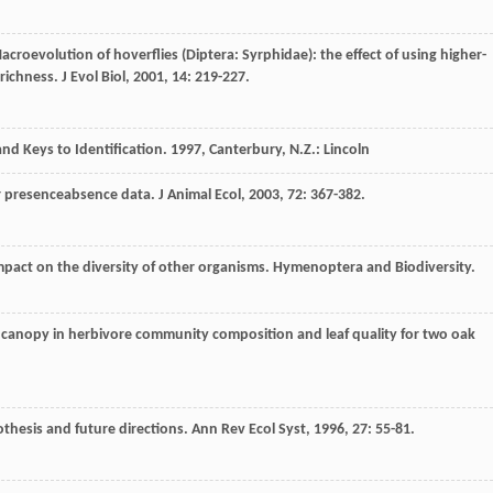
Macroevolution of hoverflies (Diptera: Syrphidae): the effect of using higher-
s richness.
J Evol Biol
,
2001
,
14
: 219-227.
nd Keys to Identification
.
1997
, Canterbury, N.Z.: Lincoln
or presenceabsence data.
J Animal Ecol
,
2003
,
72
: 367-382.
impact on the diversity of other organisms.
Hymenoptera and Biodiversity
.
 canopy in herbivore community composition and leaf quality for two oak
thesis and future directions.
Ann Rev Ecol Syst
,
1996
,
27
: 55-81.