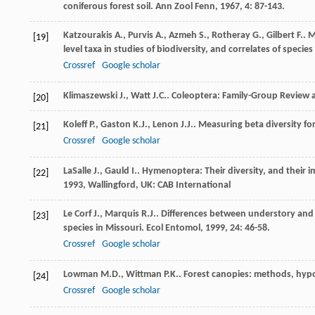
coniferous forest soil.
Ann Zool Fenn
,
1967
,
4
: 87-143.
Katzourakis
A.
,
Purvis
A.
,
Azmeh
S.
,
Rotheray
G.
,
Gilbert
F.
. 
[19]
level taxa in studies of biodiversity, and correlates of specie
Crossref
Google scholar
Klimaszewski
J.
,
Watt
J.C.
.
Coleoptera: Family-Group Review a
[20]
Koleff
P.
,
Gaston
K.J.
,
Lenon
J.J.
. Measuring beta diversity f
[21]
Crossref
Google scholar
LaSalle
J.
,
Gauld
I.
. Hymenoptera: Their diversity, and their 
[22]
1993
, Wallingford, UK: CAB International
Le Corf
J.
,
Marquis
R.J.
. Differences between understory and
[23]
species in Missouri.
Ecol Entomol
,
1999
,
24
: 46-58.
Crossref
Google scholar
Lowman
M.D.
,
Wittman
P.K.
. Forest canopies: methods, hypo
[24]
Crossref
Google scholar