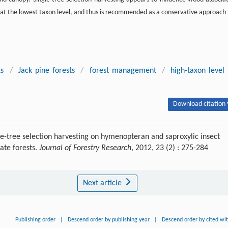
 at the lowest taxon level, and thus is recommended as a conservative approach 
ts
/
Jack pine forests
/
forest management
/
high-taxon level
Download citation 
gle-tree selection harvesting on hymenopteran and saproxylic insect
ate forests.
Journal of Forestry Research
, 2012, 23 (2) : 275-284
Next article
Publishing order
|
Descend order by publishing year
|
Descend order by cited wi