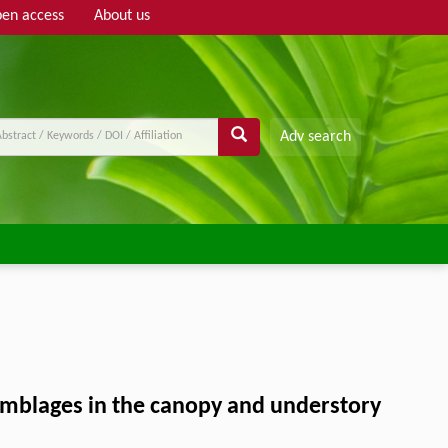
en access
About us
Adv search
semblages in the canopy and understory