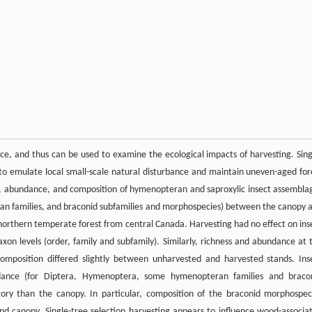
e, and thus can be used to examine the ecological impacts of harvesting. Sing
 to emulate local small-scale natural disturbance and maintain uneven-aged for
ess, abundance, and composition of hymenopteran and saproxylic insect assembla
teran families, and braconid subfamilies and morphospecies) between the canopy 
a northern temperate forest from central Canada. Harvesting had no effect on ins
on levels (order, family and subfamily). Similarly, richness and abundance at 
composition differed slightly between unharvested and harvested stands. Ins
undance (for Diptera, Hymenoptera, some hymenopteran families and braco
tory than the canopy. In particular, composition of the braconid morphospec
d canopy. Single-tree selection harvesting appears to influence wood-associa