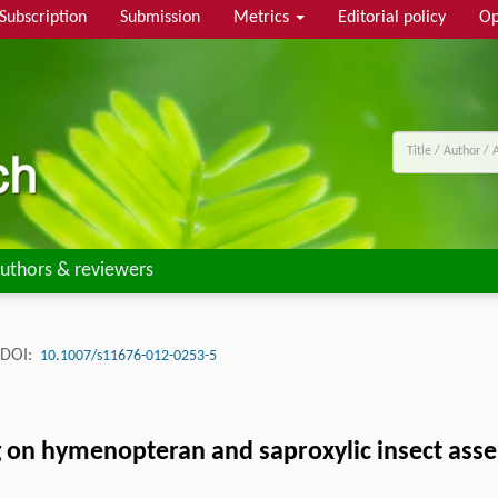
Subscription
Submission
Metrics
Editorial policy
Op
uthors & reviewers
DOI:
10.1007/s11676-012-0253-5
ing on hymenopteran and saproxylic insect as