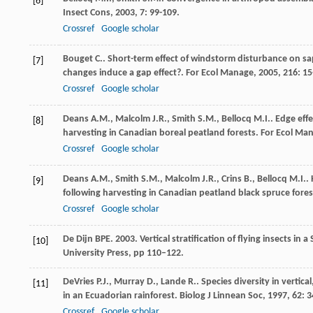
[6]
Insect Cons
,
2003
,
7
: 99-109.
Crossref
Google scholar
Bouget
C.
. Short-term effect of windstorm disturbance on sa
[7]
changes induce a gap effect?.
For Ecol Manage
,
2005
,
216
: 15
Crossref
Google scholar
Deans
A.M.
,
Malcolm
J.R.
,
Smith
S.M.
,
Bellocq
M.I.
. Edge eff
[8]
harvesting in Canadian boreal peatland forests.
For Ecol Ma
Crossref
Google scholar
Deans
A.M.
,
Smith
S.M.
,
Malcolm
J.R.
,
Crins
B.
,
Bellocq
M.I.
.
[9]
following harvesting in Canadian peatland black spruce fore
Crossref
Google scholar
De Dijn BPE. 2003. Vertical stratification of flying insects in 
[10]
University Press, pp 110–122.
DeVries
P.J.
,
Murray
D.
,
Lande
R.
. Species diversity in verti
[11]
in an Ecuadorian rainforest.
Biolog J Linnean Soc
,
1997
,
62
: 
Crossref
Google scholar