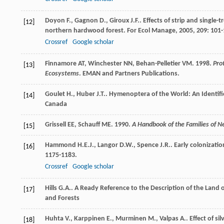
Doyon
F.
,
Gagnon
D.
,
Giroux
J.F.
. Effects of strip and single
[12]
northern hardwood forest.
For Ecol Manage
,
2005
,
209
: 101
Crossref
Google scholar
Finnamore AT, Winchester NN, Behan-Pelletier VM. 1998.
Pro
[13]
Ecosystems
. EMAN and Partners Publications.
Goulet
H.
,
Huber
J.T.
.
Hymenoptera of the World: An Identific
[14]
Canada
Grissell EE, Schauff ME. 1990.
A Handbook of the Families of N
[15]
Hammond
H.E.J.
,
Langor
D.W.
,
Spence
J.R.
. Early colonizati
[16]
1175-1183.
Crossref
Google scholar
Hills
G.A.
.
A Ready Reference to the Description of the Land o
[17]
and Forests
Huhta
V.
,
Karppinen
E.
,
Murminen
M.
,
Valpas
A.
. Effect of 
[18]