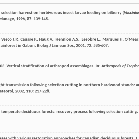
ee selection harvest on herbivorous insect larvae feeding on bilberry (
Vacciniu
 Manage
,
1996
,
87
: 139-148.
,
Vesco
J.P.
,
Causse
P.
,
Haug
A.
,
Hennion
A.S.
,
Lesobre
L.
,
Marques
F.
,
O’Mear
 rainforest in Gabon.
Biolog J Linnean Soc
,
2001
,
72
: 585-607.
3. Vertical stratification of arthropod assemblages. In:
Arthropods of Tropica
ght transmission following selection cutting in northern hardwood stands: a
eteorol
,
2002
,
110
: 217-228.
in temperate deciduous forests: recovery process following selection cutting.
ges with various restoration approaches for Canadian deciduous forests.
J