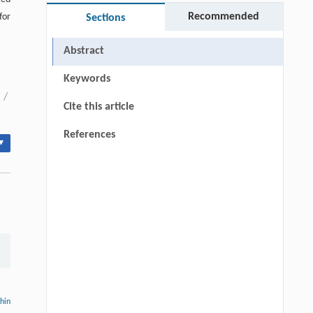
Recommended
for
Sections
Abstract
Keywords
/
Cite this article
References
▾
thin