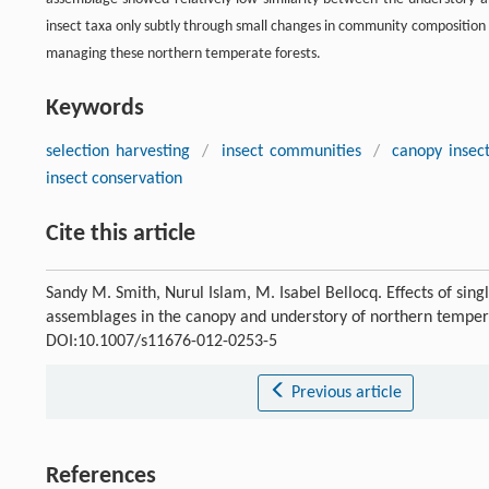
insect taxa only subtly through small changes in community composition
managing these northern temperate forests.
Keywords
selection harvesting
/
insect communities
/
canopy insec
insect conservation
Cite this article
Sandy M. Smith, Nurul Islam, M. Isabel Bellocq. Effects of sin
assemblages in the canopy and understory of northern temper
DOI:10.1007/s11676-012-0253-5
Previous article
References