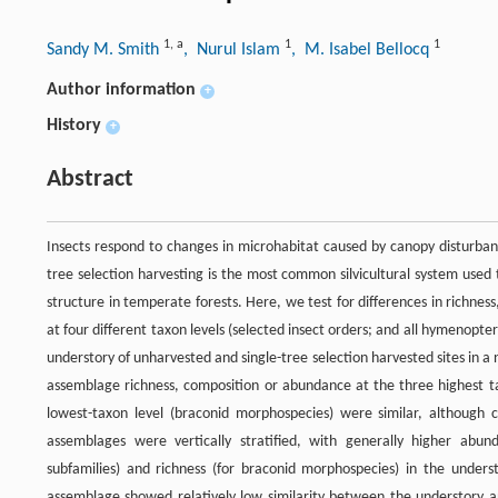
1
,
a
1
1
Sandy M. Smith
, Nurul Islam
, M. Isabel Bellocq
Author information
+
History
+
Abstract
Insects respond to changes in microhabitat caused by canopy disturbanc
tree selection harvesting is the most common silvicultural system used
structure in temperate forests. Here, we test for differences in richn
at four different taxon levels (selected insect orders; and all hymenop
understory of unharvested and single-tree selection harvested sites in 
assemblage richness, composition or abundance at the three highest tax
lowest-taxon level (braconid morphospecies) were similar, although 
assemblages were vertically stratified, with generally higher ab
subfamilies) and richness (for braconid morphospecies) in the unders
assemblage showed relatively low similarity between the understory an