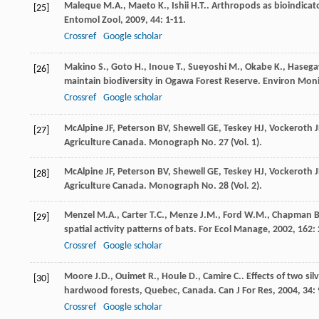
Maleque
M.A.
,
Maeto
K.
,
Ishii
H.T.
. Arthropods as bioindicat
[25]
Entomol Zool
,
2009
,
44
: 1-11.
Crossref
Google scholar
Makino
S.
,
Goto
H.
,
Inoue
T.
,
Sueyoshi
M.
,
Okabe
K.
,
Haseg
[26]
maintain biodiversity in Ogawa Forest Reserve.
Environ Moni
Crossref
Google scholar
McAlpine JF, Peterson BV, Shewell GE, Teskey HJ, Vockeroth
[27]
Agriculture Canada. Monograph No. 27 (Vol. 1).
McAlpine JF, Peterson BV, Shewell GE, Teskey HJ, Vockeroth
[28]
Agriculture Canada. Monograph No. 28 (Vol. 2).
Menzel
M.A.
,
Carter
T.C.
,
Menze
J.M.
,
Ford
W.M.
,
Chapman
B
[29]
spatial activity patterns of bats.
For Ecol Manage
,
2002
,
162
:
Crossref
Google scholar
Moore
J.D.
,
Ouimet
R.
,
Houle
D.
,
Camire
C.
. Effects of two si
[30]
hardwood forests, Quebec, Canada.
Can J For Res
,
2004
,
34
:
Crossref
Google scholar