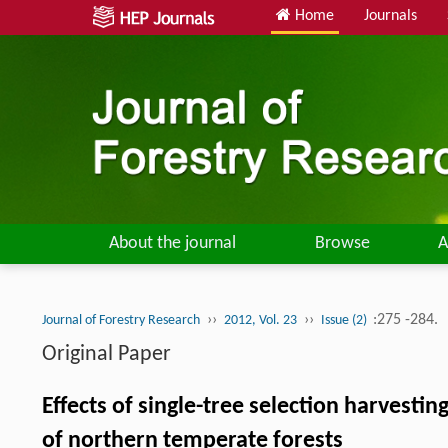
Home
Journals
About the journal
Browse
A
››
››
:275 -284.
Journal of Forestry Research
2012, Vol. 23
Issue (2)
Original Paper
Effects of single-tree selection harvest
of northern temperate forests