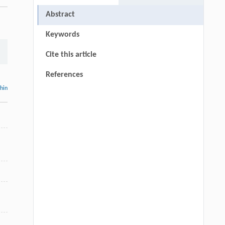
Abstract
Keywords
Cite this article
References
thin