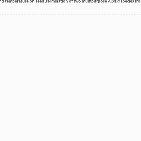
cid and temperature on seed germination of two multipurpose
Albizia
species fr