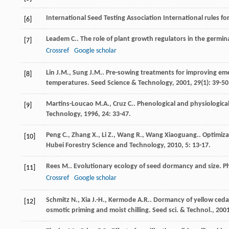
International Seed Testing Association International rules fo
[6]
Leadem
C.
. The role of plant growth regulators in the germin
[7]
Crossref
Google scholar
Lin
J.M.
,
Sung
J.M.
. Pre-sowing treatments for improving em
[8]
temperatures.
Seed Science & Technology
,
2001
,
29
(1): 39-50
Martins-Loucao
M.A.
,
Cruz
C.
. Phenological and physiological
[9]
Technology
,
1996
,
24
: 33-47.
Peng
C.
,
Zhang
X.
,
Li
Z.
,
Wang
R.
,
Wang
Xiaoguang.
. Optimiz
[10]
Hubei Forestry Science and Technology
,
2010
,
5
: 13-17.
Rees
M.
. Evolutionary ecology of seed dormancy and size.
Ph
[11]
Crossref
Google scholar
Schmitz
N.
,
Xia
J.-H.
,
Kermode
A.R.
. Dormancy of yellow cedar
[12]
osmotic priming and moist chilling.
Seed sci. & Technol.
,
200