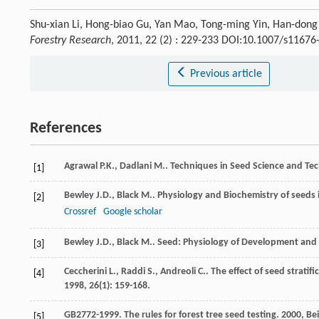
Shu-xian Li, Hong-biao Gu, Yan Mao, Tong-ming Yin, Han-dong 
Forestry Research
, 2011, 22 (2) : 229-233 DOI:10.1007/s1167
Previous article
References
Agrawal
P.K.
,
Dadlani
M.
.
Techniques in Seed Science and Te
[1]
Bewley
J.D.
,
Black
M.
.
Physiology and Biochemistry of seeds i
[2]
Crossref
Google scholar
Bewley
J.D.
,
Black
M.
.
Seed: Physiology of Development and
[3]
Ceccherini
L.
,
Raddi
S.
,
Andreoli
C.
. The effect of seed strati
[4]
1998
,
26
(1): 159-168.
GB2772-1999.
The rules for forest tree seed testing
.
2000
, Be
[5]