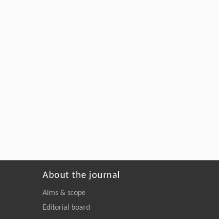
About the journal
Aims & scope
Editorial board