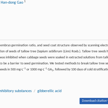
1
 Han-dong Gao
 embryo germination ratio, and seed coat structure observed by scanning elect
on of seeds of tallow tree (
Sapium sebiferum
(Linn) Roxb.). Tallow tree seeds 
was inhibited when cabbage seeds were soaked in extracted solutions from tal
d to be a barrier to seed germination. We tested methods to break tallow tree s
−1
−1
seeds in 500 mg·L
or 1000 mg·L
GA
, followed by 100 days of cold stratificati
3
inhibitory substances
/
gibberellic acid
Download citation 