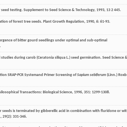
r seed testing.
Supplement to Seed Science & Technology
,
1993
,
13
2 445.
ation of forest tree seeds.
Plant Growth Regulation
,
1990
,
6
: 61-93.
ergence of bitter gourd seedlings under optimal and sub-optimal
.
 studies during carob (Ceratonia siliqua L.) seed germination.
Seed Science 
ation SRAP-PCR Systemand Primer Screening of
Sapium sebiferum
(Linn.) Roxb
ilosophical Transactions: Biological Science
,
1996
,
351
: 1299-1308.
 seeds is terminated by gibberellic acid in combination with fluridone or wi
1
,
29
(2): 331-346.