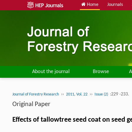
Home
Journals
About the journal
Browse
A
››
››
:229 -233.
Journal of Forestry Research
2011, Vol. 22
Issue (2)
Original Paper
Effects of tallowtree seed coat on seed 