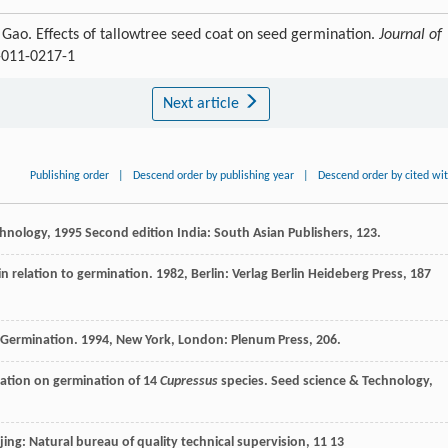
Gao. Effects of tallowtree seed coat on seed germination.
Journal of
6-011-0217-1
Next article
Publishing order
|
Descend order by publishing year
|
Descend order by cited wi
chnology
,
1995
Second edition India: South Asian Publishers, 123.
n relation to germination
.
1982
, Berlin: Verlag Berlin Heideberg Press, 187
 Germination
.
1994
, New York, London: Plenum Press, 206.
fication on germination of 14
Cupressus
species.
Seed science & Technology
,
ijing: Natural bureau of quality technical supervision, 11 13