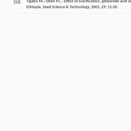
Tigabu
M.
,
Oden
P.C.
. Effect of scarification, gibberellic a
[13]
Ethiopia.
Seed Science & Technology
,
2001
,
29
: 11-20.