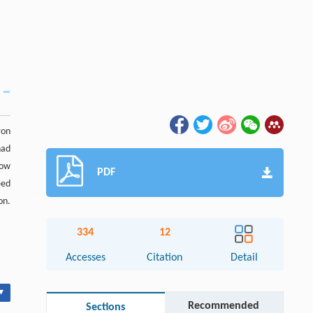
ron
had
low
PDF
eed
on.
334
12
Accesses
Citation
Detail
▾
Recommended
Sections