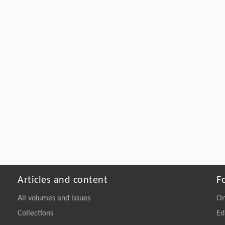
Articles and content
F
All volumes and issues
On
Collections
Ed