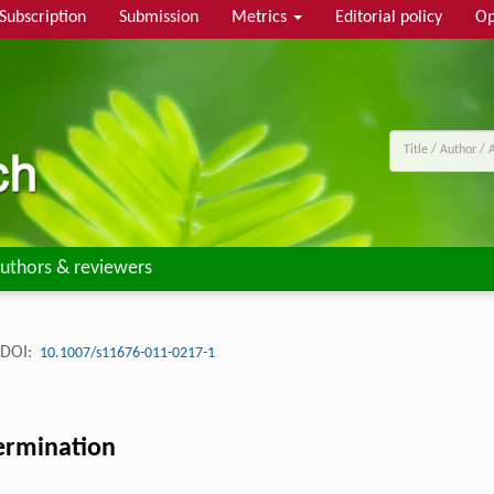
Subscription
Submission
Metrics
Editorial policy
Op
uthors & reviewers
DOI:
10.1007/s11676-011-0217-1
germination