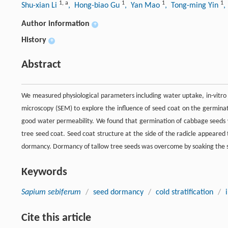
1
,
a
1
1
1
Shu-xian Li
, Hong-biao Gu
, Yan Mao
, Tong-ming Yin
,
Author information
+
History
+
Abstract
We measured physiological parameters including water uptake, in-vitro
microscopy (SEM) to explore the influence of seed coat on the germinati
good water permeability. We found that germination of cabbage seeds 
tree seed coat. Seed coat structure at the side of the radicle appeare
dormancy. Dormancy of tallow tree seeds was overcome by soaking the 
Keywords
Sapium sebiferum
/
seed dormancy
/
cold stratification
/
Cite this article