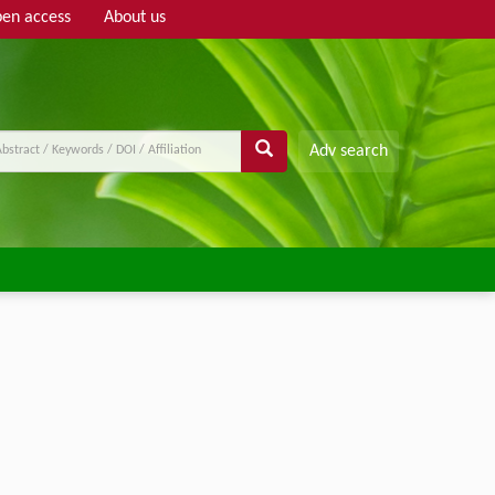
en access
About us
Adv search