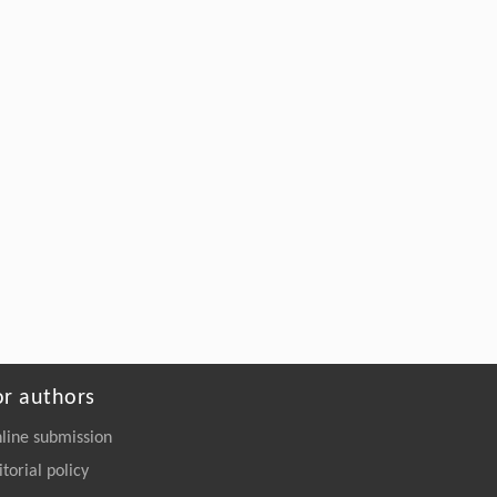
or authors
line submission
itorial policy