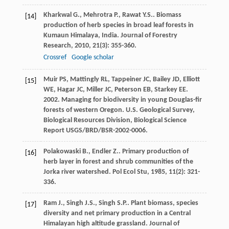
Kharkwal
G.
,
Mehrotra
P.
,
Rawat
Y.S.
. Biomass
[14]
production of herb species in broad leaf forests in
Kumaun Himalaya, India.
Journal of Forestry
Research
,
2010
,
21
(3): 355-360.
Crossref
Google scholar
Muir PS, Mattingly RL, Tappeiner JC, Bailey JD, Elliott
[15]
WE, Hagar JC, Miller JC, Peterson EB, Starkey EE.
2002. Managing for biodiversity in young Douglas-fir
forests of western Oregon. U.S. Geological Survey,
Biological Resources Division, Biological Science
Report USGS/BRD/BSR-2002-0006.
Polakowaski
B.
,
Endler
Z.
. Primary production of
[16]
herb layer in forest and shrub communities of the
Jorka river watershed.
Pol Ecol Stu
,
1985
,
11
(2): 321-
336.
Ram
J.
,
Singh
J.S.
,
Singh
S.P.
. Plant biomass, species
[17]
diversity and net primary production in a Central
Himalayan high altitude grassland.
Journal of