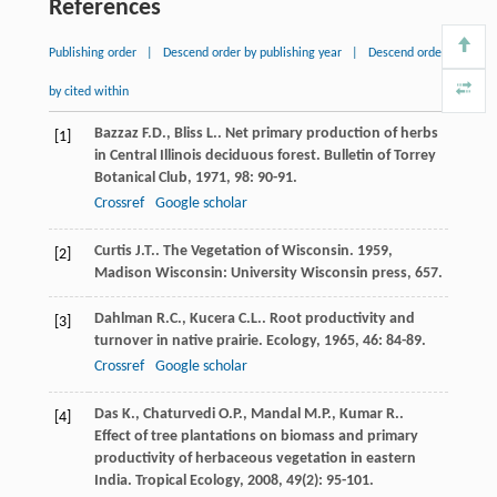
References
Publishing order
|
Descend order by publishing year
|
Descend order
by cited within
Bazzaz
F.D.
,
Bliss
L.
. Net primary production of herbs
[1]
in Central Illinois deciduous forest.
Bulletin of Torrey
Botanical Club
,
1971
,
98
: 90-91.
Crossref
Google scholar
Curtis
J.T.
.
The Vegetation of Wisconsin
.
1959
,
[2]
Madison Wisconsin: University Wisconsin press, 657.
Dahlman
R.C.
,
Kucera
C.L.
. Root productivity and
[3]
turnover in native prairie.
Ecology
,
1965
,
46
: 84-89.
Crossref
Google scholar
Das
K.
,
Chaturvedi
O.P.
,
Mandal
M.P.
,
Kumar
R.
.
[4]
Effect of tree plantations on biomass and primary
productivity of herbaceous vegetation in eastern
India.
Tropical Ecology
,
2008
,
49
(2): 95-101.