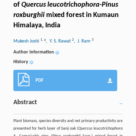
of
Quercus leucotrichophora-Pinus
roxburghii
mixed forest in Kumaun
Himalaya, India
1
,
a
2
3
Mukesh Joshi
, Y. S. Rawat
, J. Ram
Author information
+
History
+
PDF
Abstract
Plant biomass, species diversity and net primary productivity are
presented for herb layer of banj oak (
Quercus leucotrichophora