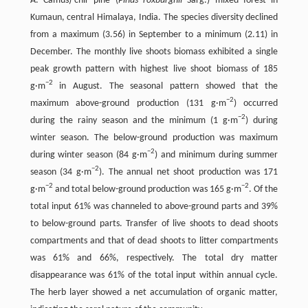
A. Camus)-chir pine (
Pinus roxburghii
Sarg.) mixed forest in
Kumaun, central Himalaya, India. The species diversity declined
from a maximum (3.56) in September to a minimum (2.11) in
December. The monthly live shoots biomass exhibited a single
peak growth pattern with highest live shoot biomass of 185
−2
g·m
in August. The seasonal pattern showed that the
−2
maximum above-ground production (131 g·m
) occurred
−2
during the rainy season and the minimum (1 g·m
) during
winter season. The below-ground production was maximum
−2
during winter season (84 g·m
) and minimum during summer
−2
season (34 g·m
). The annual net shoot production was 171
−2
−2
g·m
and total below-ground production was 165 g·m
. Of the
total input 61% was channeled to above-ground parts and 39%
to below-ground parts. Transfer of live shoots to dead shoots
compartments and that of dead shoots to litter compartments
was 61% and 66%, respectively. The total dry matter
disappearance was 61% of the total input within annual cycle.
The herb layer showed a net accumulation of organic matter,