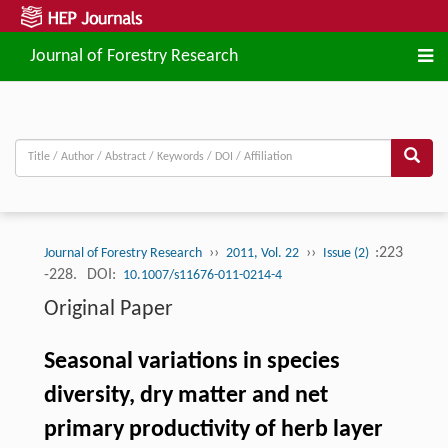
Journal of Forestry Research
››
››
:223
Journal of Forestry Research
2011, Vol. 22
Issue (2)
-228.
DOI:
10.1007/s11676-011-0214-4
Original Paper
Seasonal variations in species
diversity, dry matter and net
primary productivity of herb layer