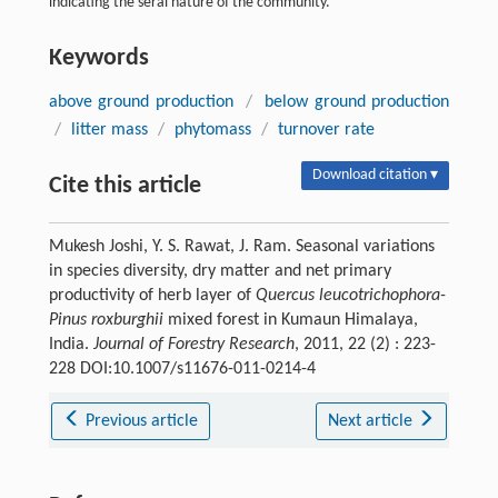
indicating the seral nature of the community.
Keywords
above ground production
/
below ground production
/
litter mass
/
phytomass
/
turnover rate
Download citation ▾
Cite this article
Mukesh Joshi, Y. S. Rawat, J. Ram. Seasonal variations
in species diversity, dry matter and net primary
productivity of herb layer of
Quercus leucotrichophora-
Pinus roxburghii
mixed forest in Kumaun Himalaya,
India.
Journal of Forestry Research
, 2011, 22 (2) : 223-
228 DOI:10.1007/s11676-011-0214-4
Previous article
Next article