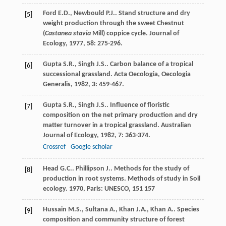
Ford
E.D.
,
Newbould
P.J.
. Stand structure and dry
[5]
weight production through the sweet Chestnut
(
Castanea stavia
Mill) coppice cycle.
Journal of
Ecology
,
1977
,
58
: 275-296.
Gupta
S.R.
,
Singh
J.S.
. Carbon balance of a tropical
[6]
successional grassland.
Acta Oecologia, Oecologia
Generalis
,
1982
,
3
: 459-467.
Gupta
S.R.
,
Singh
J.S.
. Influence of floristic
[7]
composition on the net primary production and dry
matter turnover in a tropical grassland.
Australian
Journal of Ecology
,
1982
,
7
: 363-374.
Crossref
Google scholar
Head
G.C.
.
Phillipson
J.
. Methods for the study of
[8]
production in root systems.
Methods of study in Soil
ecology
.
1970
, Paris: UNESCO, 151 157
Hussain
M.S.
,
Sultana
A.
,
Khan
J.A.
,
Khan
A.
. Species
[9]
composition and community structure of forest