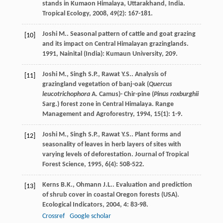
stands in Kumaon Himalaya, Uttarakhand, India.
Tropical Ecology
,
2008
,
49
(2): 167-181.
Joshi
M.
.
Seasonal pattern of cattle and goat grazing
[10]
and its impact on Central Himalayan grazinglands
.
1991
, Nainital (India): Kumaun University, 209.
Joshi
M.
,
Singh
S.P.
,
Rawat
Y.S.
. Analysis of
[11]
grazingland vegetation of banj-oak (
Quercus
leucotrichophora
A. Camus)- Chir-pine (
Pinus roxburghii
Sarg.) forest zone in Central Himalaya.
Range
Management and Agroforestry
,
1994
,
15
(1): 1-9.
Joshi
M.
,
Singh
S.P.
,
Rawat
Y.S.
. Plant forms and
[12]
seasonality of leaves in herb layers of sites with
varying levels of deforestation.
Journal of Tropical
Forest Science
,
1995
,
6
(4): 508-522.
Kerns
B.K.
,
Ohmann
J.L.
. Evaluation and prediction
[13]
of shrub cover in coastal Oregon forests (USA).
Ecological Indicators
,
2004
,
4
: 83-98.
Crossref
Google scholar