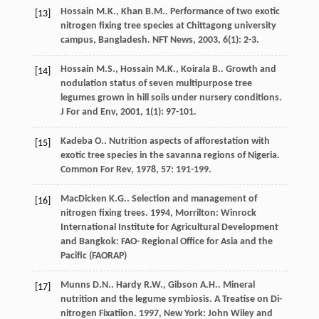
Hossain
M.K.
,
Khan
B.M.
. Performance of two exotic
[13]
nitrogen fixing tree species at Chittagong university
campus, Bangladesh.
NFT News
,
2003
,
6
(1): 2-3.
Hossain
M.S.
,
Hossain
M.K.
,
Koirala
B.
. Growth and
[14]
nodulation status of seven multipurpose tree
legumes grown in hill soils under nursery conditions.
J For and Env
,
2001
,
1
(1): 97-101.
Kadeba
O.
. Nutrition aspects of afforestation with
[15]
exotic tree species in the savanna regions of Nigeria.
Common For Rev
,
1978
,
57
: 191-199.
MacDicken
K.G.
.
Selection and management of
[16]
nitrogen fixing trees
.
1994
, Morrilton: Winrock
International Institute for Agricultural Development
and Bangkok: FAO- Regional Office for Asia and the
Pacific (FAORAP)
Munns
D.N.
.
Hardy
R.W.
,
Gibson
A.H.
. Mineral
[17]
nutrition and the legume symbiosis.
A Treatise on Di-
nitrogen Fixatiion
.
1997
, New York: John Wiley and