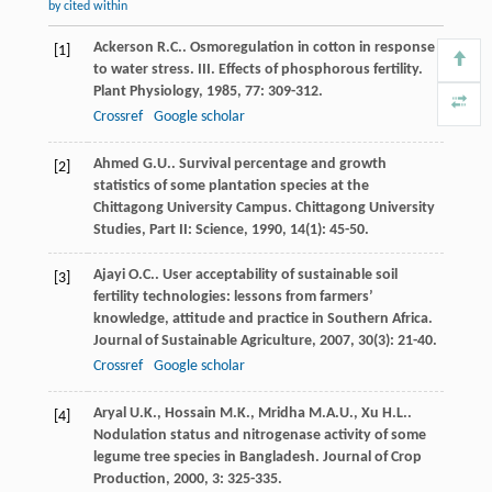
by cited within
Ackerson
R.C.
. Osmoregulation in cotton in response
[1]
to water stress. III. Effects of phosphorous fertility.
Plant Physiology
,
1985
,
77
: 309-312.
Crossref
Google scholar
Ahmed
G.U.
. Survival percentage and growth
[2]
statistics of some plantation species at the
Chittagong University Campus.
Chittagong University
Studies, Part II: Science
,
1990
,
14
(1): 45-50.
Ajayi
O.C.
. User acceptability of sustainable soil
[3]
fertility technologies: lessons from farmers’
knowledge, attitude and practice in Southern Africa.
Journal of Sustainable Agriculture
,
2007
,
30
(3): 21-40.
Crossref
Google scholar
Aryal
U.K.
,
Hossain
M.K.
,
Mridha
M.A.U.
,
Xu
H.L.
.
[4]
Nodulation status and nitrogenase activity of some
legume tree species in Bangladesh.
Journal of Crop
Production
,
2000
,
3
: 325-335.