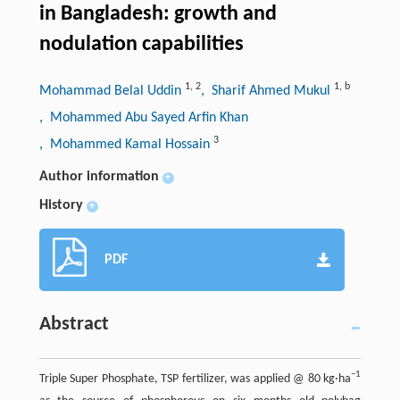
in Bangladesh: growth and
nodulation capabilities
1
,
2
1
,
b
Mohammad Belal Uddin
, Sharif Ahmed Mukul
, Mohammed Abu Sayed Arfin Khan
3
, Mohammed Kamal Hossain
Author information
+
History
+
PDF
Abstract
−1
Triple Super Phosphate, TSP fertilizer, was applied @ 80 kg·ha