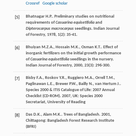
Crossref
Google scholar
Bhatnagar
H.P.
. Preliminary studies on nutritional
[5]
requirements of
Casuarina equisetifolia
and
Dipterocarpus macrocarpus
seedlings.
Indian Journal
of Forestry
,
1978
,
1
(2): 35-41.
Bhuiyan
M.Z.A.
,
Hossain
M.K.
,
Osman
K.T.
. Effect of
[6]
inorganic fertilizers on the initial growth performance
of
Casuarina equisetifolia
seedlings in the nursery.
Indian Journal of Forestry
,
2000
,
23
(3): 296-300.
Bisby
F.A.
,
Roskov
Y.R.
,
Ruggiero
M.A.
,
Orrell
T.M.
,
[7]
Paglinawan
L.E.
,
Brewer
P.W.
,
Bailly
N.
,
van Hertum
J.
.
Species 2000 & ITIS Catalogue of Life: 2007 Annual
Checklist (CD-ROM)
.
2007
, UK: Species 2000
Secretariat, University of Reading
Das
D.K.
,
Alam
M.K.
.
Trees of Bangladesh
.
2001
,
[8]
Chittagong: Bangladesh Forest Research Institute
(BFRI)