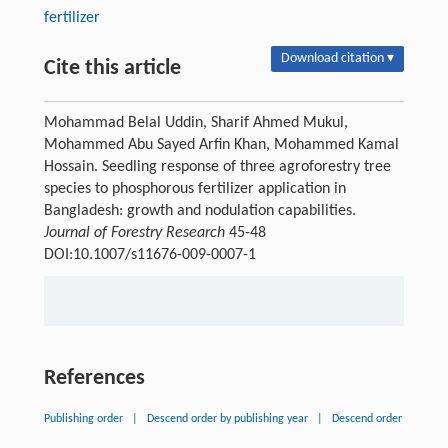
fertilizer
Download citation ▾
Cite this article
Mohammad Belal Uddin, Sharif Ahmed Mukul,
Mohammed Abu Sayed Arfin Khan, Mohammed Kamal
Hossain. Seedling response of three agroforestry tree
species to phosphorous fertilizer application in
Bangladesh: growth and nodulation capabilities.
Journal of Forestry Research
45-48
DOI:10.1007/s11676-009-0007-1
References
Publishing order
|
Descend order by publishing year
|
Descend order