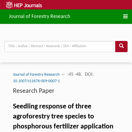
Journal of Forestry Research
››
:45 -48.
DOI:
Journal of Forestry Research
10.1007/s11676-009-0007-1
Research Paper
Seedling response of three
agroforestry tree species to
phosphorous fertilizer application