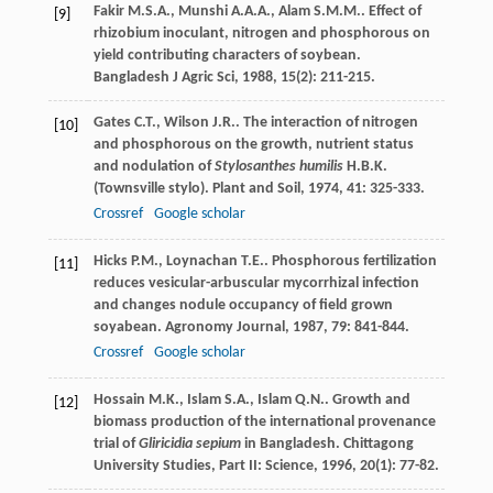
Fakir
M.S.A.
,
Munshi
A.A.A.
,
Alam
S.M.M.
. Effect of
[9]
rhizobium inoculant, nitrogen and phosphorous on
yield contributing characters of soybean.
Bangladesh J Agric Sci
,
1988
,
15
(2): 211-215.
Gates
C.T.
,
Wilson
J.R.
. The interaction of nitrogen
[10]
and phosphorous on the growth, nutrient status
and nodulation of
Stylosanthes humilis
H.B.K.
(Townsville stylo).
Plant and Soil
,
1974
,
41
: 325-333.
Crossref
Google scholar
Hicks
P.M.
,
Loynachan
T.E.
. Phosphorous fertilization
[11]
reduces vesicular-arbuscular mycorrhizal infection
and changes nodule occupancy of field grown
soyabean.
Agronomy Journal
,
1987
,
79
: 841-844.
Crossref
Google scholar
Hossain
M.K.
,
Islam
S.A.
,
Islam
Q.N.
. Growth and
[12]
biomass production of the international provenance
trial of
Gliricidia sepium
in Bangladesh.
Chittagong
University Studies, Part II: Science
,
1996
,
20
(1): 77-82.