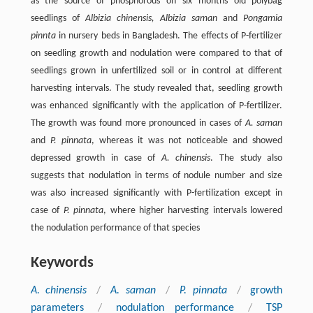
as the source of phosphorous on six months old polybag
seedlings of
Albizia chinensis, Albizia saman
and
Pongamia
pinnta
in nursery beds in Bangladesh. The effects of P-fertilizer
on seedling growth and nodulation were compared to that of
seedlings grown in unfertilized soil or in control at different
harvesting intervals. The study revealed that, seedling growth
was enhanced significantly with the application of P-fertilizer.
The growth was found more pronounced in cases of
A. saman
and
P. pinnata
, whereas it was not noticeable and showed
depressed growth in case of
A. chinensis
. The study also
suggests that nodulation in terms of nodule number and size
was also increased significantly with P-fertilization except in
case of
P. pinnata
, where higher harvesting intervals lowered
the nodulation performance of that species
Keywords
A. chinensis
/
A. saman
/
P. pinnata
/
growth
parameters
/
nodulation performance
/
TSP