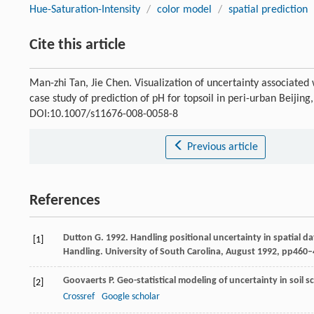
Hue-Saturation-Intensity
/
color model
/
spatial prediction
Cite this article
Man-zhi Tan, Jie Chen. Visualization of uncertainty associated 
case study of prediction of pH for topsoil in peri-urban Beijing
DOI:10.1007/s11676-008-0058-8
Previous article
References
Dutton G. 1992. Handling positional uncertainty in spatial d
[1]
Handling. University of South Carolina, August 1992, pp460–
Goovaerts
P.
Geo-statistical modeling of uncertainty in soil s
[2]
Crossref
Google scholar