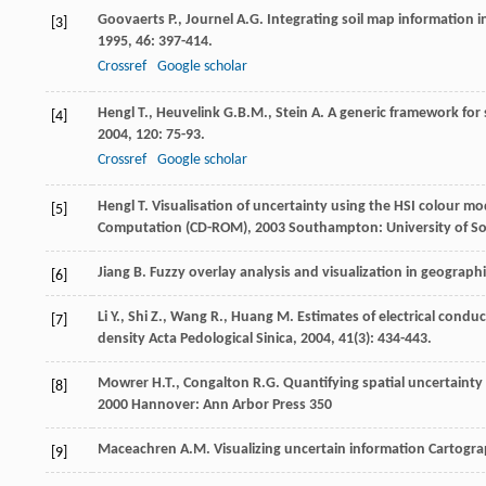
Goovaerts
P.
,
Journel
A.G.
Integrating soil map information i
[3]
1995
,
46
: 397-414.
Crossref
Google scholar
Hengl
T.
,
Heuvelink
G.B.M.
,
Stein
A.
A generic framework for s
[4]
2004
,
120
: 75-93.
Crossref
Google scholar
Hengl
T.
Visualisation of uncertainty using the HSI colour m
[5]
Computation (CD-ROM)
,
2003
Southampton: University of S
Jiang
B.
Fuzzy overlay analysis and visualization in geograph
[6]
Li
Y.
,
Shi
Z.
,
Wang
R.
,
Huang
M.
Estimates of electrical conduct
[7]
density
Acta Pedological Sinica
,
2004
,
41
(3): 434-443.
Mowrer
H.T.
,
Congalton
R.G.
Quantifying spatial uncertainty
[8]
2000
Hannover: Ann Arbor Press 350
Maceachren
A.M.
Visualizing uncertain information
Cartogra
[9]