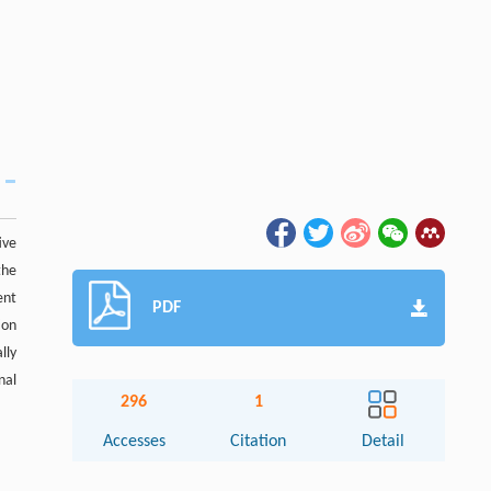
ive
the
ent
PDF
ion
lly
nal
296
1
Accesses
Citation
Detail