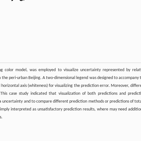
ing color model, was employed to visualize uncertainty represented by relat
l in the peri-urban Beijing. A two-dimensional legend was designed to accompany 
 horizontal axis (whiteness) for visualizing the prediction error. Moreover, differ
This case study indicated that visualization of both predictions and predict
ta uncertainty and to compare different prediction methods or predictions of tota
 simply interpreted as unsatisfactory prediction results, where may need additio
s.