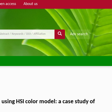
en access
About us
Adv search
 using HSI color model: a case study of