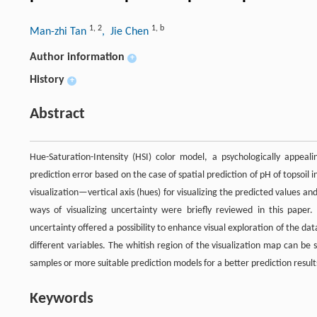
1
,
2
1
,
b
Man-zhi Tan
, Jie Chen
Author information
+
History
+
Abstract
Hue-Saturation-Intensity (HSI) color model, a psychologically appeal
prediction error based on the case of spatial prediction of pH of topsoi
visualization—vertical axis (hues) for visualizing the predicted values and
ways of visualizing uncertainty were briefly reviewed in this paper. 
uncertainty offered a possibility to enhance visual exploration of the da
different variables. The whitish region of the visualization map can be
samples or more suitable prediction models for a better prediction result
Keywords