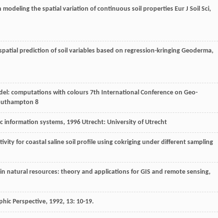
n modeling the spatial variation of continuous soil properties
Eur J Soil Sci
,
patial prediction of soil variables based on regression-kringing
Geoderma
,
odel: computations with colours
7th International Conference on Geo-
outhampton 8
ic information systems
,
1996
Utrecht: University of Utrecht
ivity for coastal saline soil profile using cokriging under different sampling
 in natural resources: theory and applications for GIS and remote sensing
,
phic Perspective
,
1992
,
13
: 10-19.