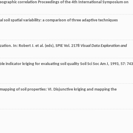
geographic correlation
Proceedings of the 4th International Symposium on
 soil spatial variability: a comparison of three adaptive techniques
ation. In: Robert J. et al. (eds), SPIE Vol. 2178
Visual Data Exploration and
le indicator kriging for evaluating soil quality
Soil Sci Soc Am J
,
1993
,
57
: 743
mapping of soil properties: VI. Disjunctive kriging and mapping the