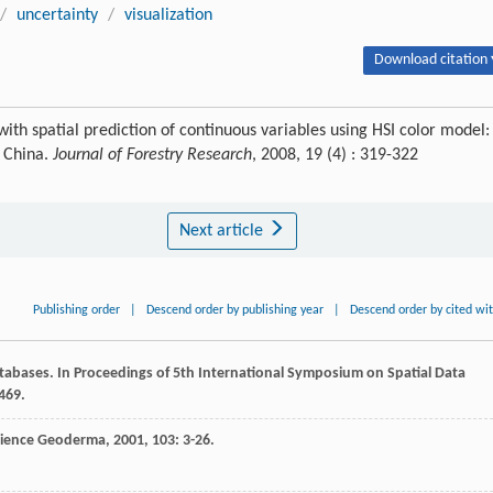
/
uncertainty
/
visualization
Download citation 
with spatial prediction of continuous variables using HSI color model:
, China.
Journal of Forestry Research
, 2008, 19 (4) : 319-322
Next article
Publishing order
|
Descend order by publishing year
|
Descend order by cited wi
atabases. In Proceedings of 5th International Symposium on Spatial Data
469.
cience
Geoderma
,
2001
,
103
: 3-26.