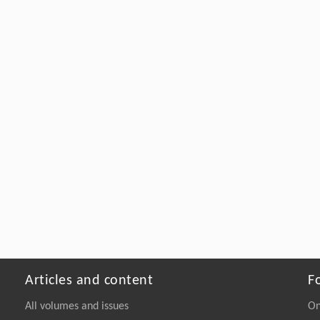
Articles and content
F
All volumes and issues
On