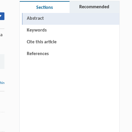
Recommended
Sections
▾
Abstract
Keywords
 a
Cite this article
References
thin