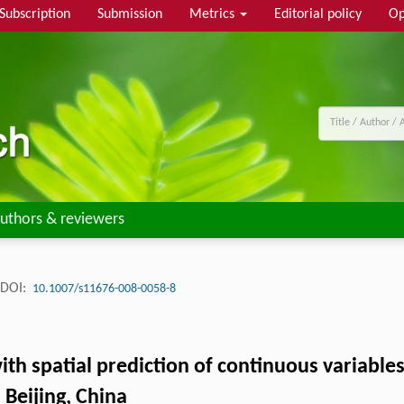
Subscription
Submission
Metrics
Editorial policy
Op
uthors & reviewers
DOI:
10.1007/s11676-008-0058-8
ith spatial prediction of continuous variables
 Beijing, China