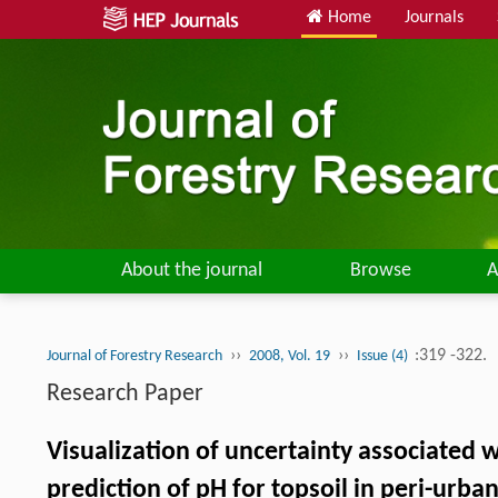
Home
Journals
About the journal
Browse
A
››
››
:319 -322.
Journal of Forestry Research
2008, Vol. 19
Issue (4)
Research Paper
Visualization of uncertainty associated w
prediction of pH for topsoil in peri-urban