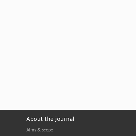
About the journal
Aims & scope