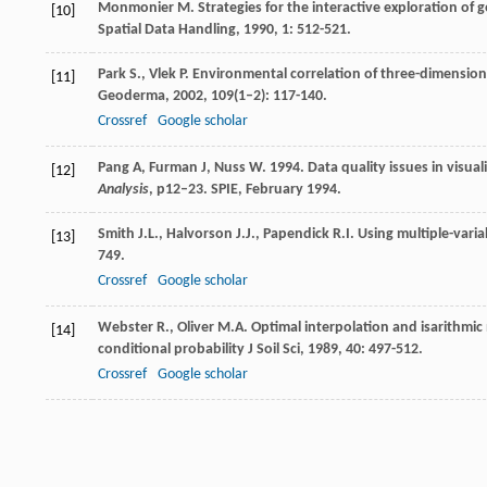
Monmonier
M.
Strategies for the interactive exploration of 
[10]
Spatial Data Handling
,
1990
,
1
: 512-521.
Park
S.
,
Vlek
P.
Environmental correlation of three-dimensional
[11]
Geoderma
,
2002
,
109
(1–2): 117-140.
Crossref
Google scholar
Pang A, Furman J, Nuss W. 1994. Data quality issues in visualiz
[12]
Analysis
, p12–23. SPIE, February 1994.
Smith
J.L.
,
Halvorson
J.J.
,
Papendick
R.I.
Using multiple-variab
[13]
749.
Crossref
Google scholar
Webster
R.
,
Oliver
M.A.
Optimal interpolation and isarithmic 
[14]
conditional probability
J Soil Sci
,
1989
,
40
: 497-512.
Crossref
Google scholar