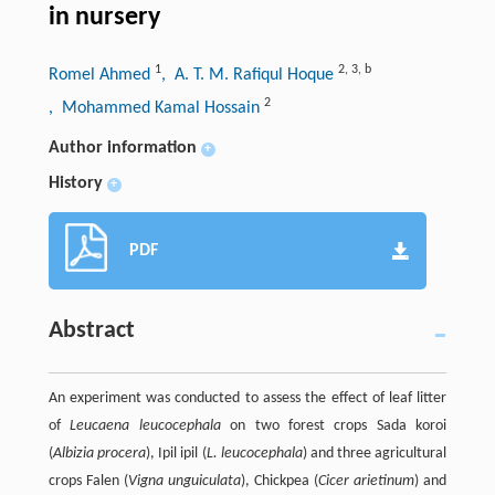
in nursery
1
2
,
3
,
b
Romel Ahmed
, A. T. M. Rafiqul Hoque
2
, Mohammed Kamal Hossain
Author information
+
History
+
PDF
Abstract
An experiment was conducted to assess the effect of leaf litter
of
Leucaena leucocephala
on two forest crops Sada koroi
(
Albizia procera
), Ipil ipil (
L. leucocephala
) and three agricultural
crops Falen (
Vigna unguiculata
), Chickpea (
Cicer arietinum
) and