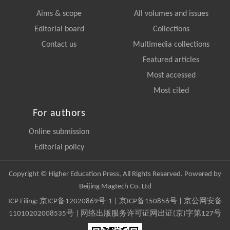
Aims & scope
All volumes and issues
Editorial board
Collections
Contact us
Multimedia collections
Featured articles
Most accessed
Most cited
For authors
Online submission
Editorial policy
Copyright © Higher Education Press, All Rights Reserved. Powered by
Beijing Magtech Co. Ltd
ICP Filing:
京ICP备12020869号-1
|
京ICP备150856号
| 京公网安备
11010202008535号 | 网络出版服务许可证网出证(京)字第127号