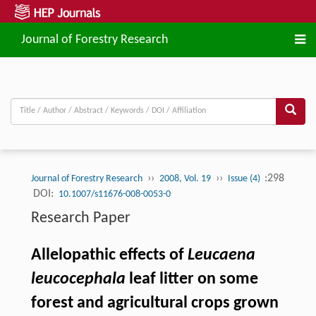
Journal of Forestry Research
››
››
:298
Journal of Forestry Research
2008, Vol. 19
Issue (4)
DOI:
10.1007/s11676-008-0053-0
Research Paper
Allelopathic effects of
Leucaena
leucocephala
leaf litter on some
forest and agricultural crops grown