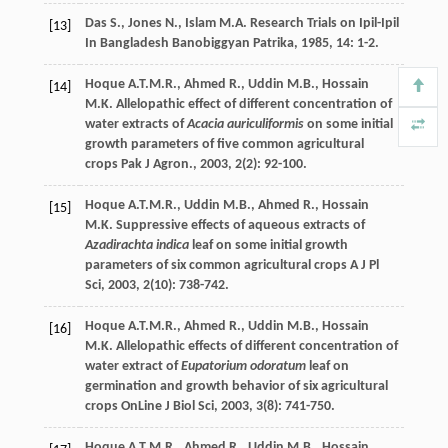
Das
S.
,
Jones
N.
,
Islam
M.A.
Research Trials on Ipil-Ipil
[13]
In Bangladesh
Banobiggyan Patrika
,
1985
,
14
: 1-2.
Hoque
A.T.M.R.
,
Ahmed
R.
,
Uddin
M.B.
,
Hossain
[14]
M.K.
Allelopathic effect of different concentration of
water extracts of
Acacia auriculiformis
on some initial
growth parameters of five common agricultural
crops
Pak J Agron.
,
2003
,
2
(2): 92-100.
Hoque
A.T.M.R.
,
Uddin
M.B.
,
Ahmed
R.
,
Hossain
[15]
M.K.
Suppressive effects of aqueous extracts of
Azadirachta indica
leaf on some initial growth
parameters of six common agricultural crops
A J Pl
Sci
,
2003
,
2
(10): 738-742.
Hoque
A.T.M.R.
,
Ahmed
R.
,
Uddin
M.B.
,
Hossain
[16]
M.K.
Allelopathic effects of different concentration of
water extract of
Eupatorium odoratum
leaf on
germination and growth behavior of six agricultural
crops
OnLine J Biol Sci
,
2003
,
3
(8): 741-750.
Hoque
A.T.M.R.
,
Ahmed
R.
,
Uddin
M.B.
,
Hossain