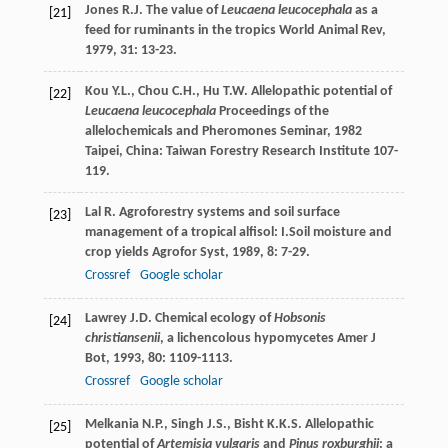
Jones
R.J.
The value of
Leucaena leucocephala
as a
[21]
feed for ruminants in the tropics
World Animal Rev
,
1979
,
31
: 13-23.
Kou
Y.L.
,
Chou
C.H.
,
Hu
T.W.
Allelopathic potential of
[22]
Leucaena leucocephala
Proceedings of the
allelochemicals and Pheromones Seminar
,
1982
Taipei, China: Taiwan Forestry Research Institute 107-
119.
Lal
R.
Agroforestry systems and soil surface
[23]
management of a tropical alfisol: I.Soil moisture and
crop yields
Agrofor Syst
,
1989
,
8
: 7-29.
Crossref
Google scholar
Lawrey
J.D.
Chemical ecology of
Hobsonis
[24]
christiansenii
, a lichencolous hypomycetes
Amer J
Bot
,
1993
,
80
: 1109-1113.
Crossref
Google scholar
Melkania
N.P.
,
Singh
J.S.
,
Bisht
K.K.S.
Allelopathic
[25]
potential of
Artemisia vulgaris
and
Pinus roxburghii
: a