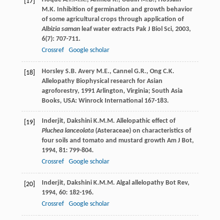
[17]
M.K.
Inhibition of germination and growth behavior
of some agricultural crops through application of
Albizia saman
leaf water extracts
Pak J Biol Sci
,
2003
,
6
(7): 707-711.
Crossref
Google scholar
Horsley
S.B.
Avery
M.E.
,
Cannel
G.R.
,
Ong
C.K.
[18]
Allelopathy
Biophysical research for Asian
agroforestry
,
1991
Arlington, Virginia; South Asia
Books, USA: Winrock International 167-183.
Inderjit
,
Dakshini
K.M.M.
Allelopathic effect of
[19]
Pluchea lanceolata
(Asteraceae) on characteristics of
four soils and tomato and mustard growth
Am J Bot
,
1994
,
81
: 799-804.
Crossref
Google scholar
Inderjit
,
Dakshini
K.M.M.
Algal allelopathy
Bot Rev
,
[20]
1994
,
60
: 182-196.
Crossref
Google scholar