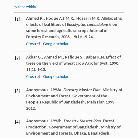
by cited within
Ahmed
R.
,
Hoque
A.T.M.R.
,
Hossain
M.K.
Allelopathic
[1]
effects of leaf litters of
Eucalyptus camaldulensis
on
some forest and agricultural crops
Journal of
Forestry Research
,
2008
,
19
(1): 19-24.
Crossref
Google scholar
Akbar
G.
,
Ahmad
M.
,
Rafique
S.
,
Babar
K.N.
Effect of
[2]
trees on the yield of wheat crop
Agrofor Syst
,
1990
,
11
(1): 1-10.
Crossref
Google scholar
Anonymous. 1993a.
Forestry Master Plan
. Ministry of
[3]
Environment and Forest, Government of the
People’s Republic of Bangladesh, Main Plan 1993-
2012.
Anonymous, 1993b.
Forestry Master Plan
. Forest
[4]
Production, Government of Bangladesh, Ministry of
Environment and Forests, Dhaka, Bangladesh.