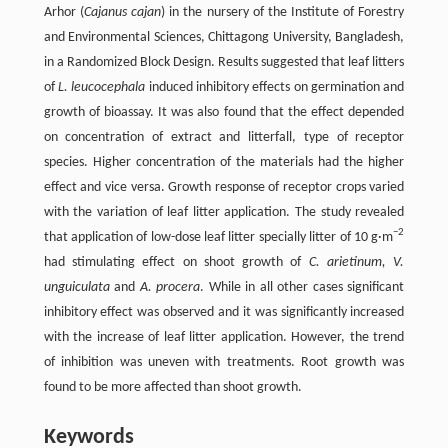
Arhor (
Cajanus cajan
) in the nursery of the Institute of Forestry
and Environmental Sciences, Chittagong University, Bangladesh,
in a Randomized Block Design. Results suggested that leaf litters
of
L. leucocephala
induced inhibitory effects on germination and
growth of bioassay. It was also found that the effect depended
on concentration of extract and litterfall, type of receptor
species. Higher concentration of the materials had the higher
effect and vice versa. Growth response of receptor crops varied
with the variation of leaf litter application. The study revealed
−2
that application of low-dose leaf litter specially litter of 10 g·m
had stimulating effect on shoot growth of
C. arietinum, V.
unguiculata
and
A. procera
. While in all other cases significant
inhibitory effect was observed and it was significantly increased
with the increase of leaf litter application. However, the trend
of inhibition was uneven with treatments. Root growth was
found to be more affected than shoot growth.
Keywords