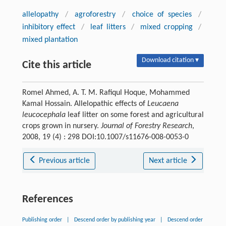
allelopathy
/
agroforestry
/
choice of species
/
inhibitory effect
/
leaf litters
/
mixed cropping
/
mixed plantation
Download citation ▾
Cite this article
Romel Ahmed, A. T. M. Rafiqul Hoque, Mohammed
Kamal Hossain. Allelopathic effects of
Leucaena
leucocephala
leaf litter on some forest and agricultural
crops grown in nursery.
Journal of Forestry Research
,
2008, 19 (4) : 298 DOI:10.1007/s11676-008-0053-0
Previous article
Next article
References
Publishing order
|
Descend order by publishing year
|
Descend order