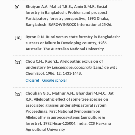
Bhuiyan
A.A.
Mahat
T.B.S.
,
Amin
S.M.R.
Social
[9]
forestry in Bangladesh: Problem and prospect
Participatory forestry perspective
,
1993
Dhaka,
Bangladesh: BARC-WINROCK International 25-26.
Byron
R.N.
Rural versus state forestry in Bangladesh:
[10]
success or failure in Developing country
,
1985
Australia: The Australian National University.
Chou
C.H.
,
Kuo
Y.L.
Allelopathic exclusion of
[11]
understory by
Leucaena leucocephala
(Lam.) de wit
J
Chem Ecol
,
1986
,
12
: 1431-1448.
Crossref
Google scholar
Chouhan
G.S.
,
Mathur
A.N.
,
Bhandari
M.M.C.
,
Jat
[12]
R.K.
Allelopathic effect of some tree species on
associated grasses under silvipastoral system
Proceedings, First National Symposium on
Allelopathy in agroecosystems (agriculture &
forestry)
,
1992
Hisar-125004, India: CCS Haryana
Agricultural University