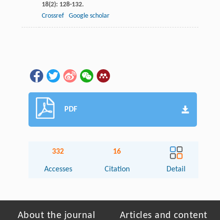
18
(2): 128-132.
Crossref
Google scholar
PDF
332
16
Accesses
Citation
Detail
About the journal
Articles and content