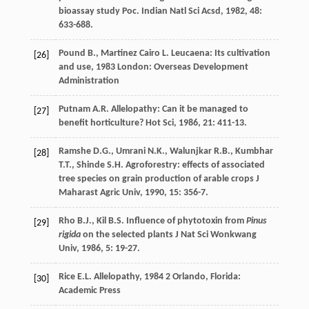
bioassay study
Poc. Indian Natl Sci Acsd
,
1982
,
48
:
633-688.
Pound
B.
,
Martinez Cairo
L.
Leucaena: Its cultivation
[26]
and use
,
1983
London: Overseas Development
Administration
Putnam
A.R.
Allelopathy: Can it be managed to
[27]
benefit horticulture?
Hot Sci
,
1986
,
21
: 411-13.
Ramshe
D.G.
,
Umrani
N.K.
,
Walunjkar
R.B.
,
Kumbhar
[28]
T.T.
,
Shinde
S.H.
Agroforestry: effects of associated
tree species on grain production of arable crops
J
Maharast Agric Univ
,
1990
,
15
: 356-7.
Rho
B.J.
,
Kil
B.S.
Influence of phytotoxin from
Pinus
[29]
rigida
on the selected plants
J Nat Sci Wonkwang
Univ
,
1986
,
5
: 19-27.
Rice
E.L.
Allelopathy
,
1984
2 Orlando, Florida:
[30]
Academic Press