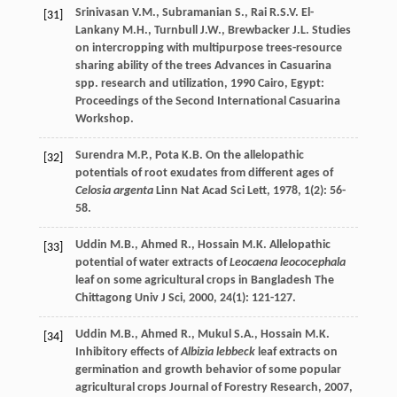
Srinivasan
V.M.
,
Subramanian
S.
,
Rai
R.S.V.
El-
[31]
Lankany
M.H.
,
Turnbull
J.W.
,
Brewbacker
J.L.
Studies
on intercropping with multipurpose trees-resource
sharing ability of the trees
Advances in Casuarina
spp. research and utilization
,
1990
Cairo, Egypt:
Proceedings of the Second International Casuarina
Workshop.
Surendra
M.P.
,
Pota
K.B.
On the allelopathic
[32]
potentials of root exudates from different ages of
Celosia argenta
Linn
Nat Acad Sci Lett
,
1978
,
1
(2): 56-
58.
Uddin
M.B.
,
Ahmed
R.
,
Hossain
M.K.
Allelopathic
[33]
potential of water extracts of
Leocaena leococephala
leaf on some agricultural crops in Bangladesh
The
Chittagong Univ J Sci
,
2000
,
24
(1): 121-127.
Uddin
M.B.
,
Ahmed
R.
,
Mukul
S.A.
,
Hossain
M.K.
[34]
Inhibitory effects of
Albizia lebbeck
leaf extracts on
germination and growth behavior of some popular
agricultural crops
Journal of Forestry Research
,
2007
,