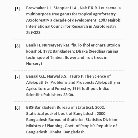
Brewbaker
J.L.
Steppler
H.A.
,
Nair
P.K.R.
Leucaena: a
[5]
multipurpose tree genus for tropical agroforestry
Agroforestry a decade of development
,
1987
Nairobi:
International Council for Research in Agroforestry
289-323.
Banik
H.
Nurserytey kat, fhul o fhol er chara uttolon
[6]
koushol
,
1992
Bangladesh: Dhaka (Seedling raising
technique of Timber, flower and fruit trees in
Nursery)
Bansal
G.L.
Narwal
S.S.
,
Tauro
P.
The Science of
[7]
Allelopathty: Problems and Prospects
Allelopathy in
Agriculture and Forestry
,
1994
Jodhpur, India:
Scientific Publishers 23-36.
BBS(Bangladesh Bureau of Statistics). 2002.
[8]
Statistical pocket book of Bangladesh, 2000.
Bangladesh Bureau of Statistics, Statistics Division,
Ministry of Planning, Govt. of People’s Republic of
Bangladesh, Dhaka, Bangladesh.