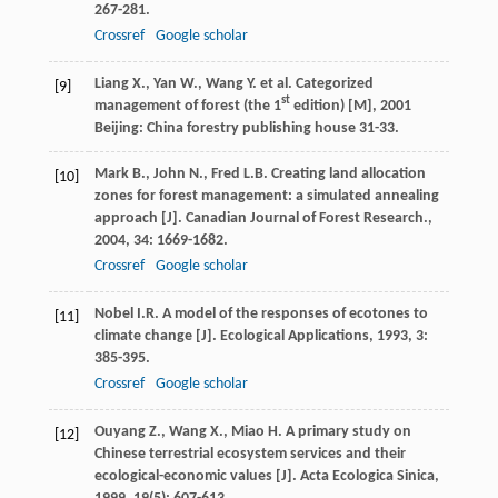
267-281.
Crossref
Google scholar
Liang
X.
,
Yan
W.
,
Wang
Y.
et al.
Categorized
[9]
st
management of forest (the 1
edition) [M]
,
2001
Beijing: China forestry publishing house 31-33.
Mark
B.
,
John
N.
,
Fred
L.B.
Creating land allocation
[10]
zones for forest management: a simulated annealing
approach [J].
Canadian Journal of Forest Research.
,
2004
,
34
: 1669-1682.
Crossref
Google scholar
Nobel
I.R.
A model of the responses of ecotones to
[11]
climate change [J].
Ecological Applications
,
1993
,
3
:
385-395.
Crossref
Google scholar
Ouyang
Z.
,
Wang
X.
,
Miao
H.
A primary study on
[12]
Chinese terrestrial ecosystem services and their
ecological-economic values [J].
Acta Ecologica Sinica
,