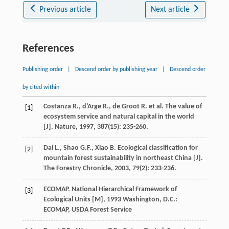
Previous article
Next article
References
Publishing order
|
Descend order by publishing year
|
Descend order
by cited within
Costanza
R.
,
d’Arge
R.
,
de Groot
R.
et al. The value of
[1]
ecosystem service and natural capital in the world
[J].
Nature
,
1997
,
387
(15): 235-260.
Dai
L.
,
Shao
G.F.
,
Xiao
B.
Ecological classification for
[2]
mountain forest sustainability in northeast China [J].
The Forestry Chronicle
,
2003
,
79
(2): 233-236.
ECOMAP.
National Hierarchical Framework of
[3]
Ecological Units [M]
,
1993
Washington, D.C.:
ECOMAP, USDA Forest Service