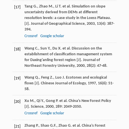
Tang
G.
,
Zhao
M.
,
Li
T.
et al. Simulation on slope
[17]
uncertainty derived from DEMs at different
resolution levels: a case study in the Loess Plateau.
[J].
Journal of Geographical Science
,
2003
,
13
(4): 387-
394.
Crossref
Google scholar
Wang
C.
,
Sun
Y.
,
Du
X.
et al. Discussion on the
[18]
establishment of classification management system
for Daxing’anling forest region [J].
Journal of
Northeast Forestry University
,
2000
,
28
(2): 47-48.
Wang
Q.
,
Feng
Z.
,
Luo
J.
Ecotones and ecological
[19]
flows [J].
Chinese Journal of Ecology
,
1997
,
16
(6): 51-
58.
Xu
M.
,
Qi
Y.
,
Gong
P.
et al. China’s New Forest Policy
[20]
[J].
Science
,
2000
,
289
: 2049-2050.
Crossref
Google scholar
Zhang
P.
,
Shao
G.F.
,
Zhao
G.
et al. China’s Forest
[21]