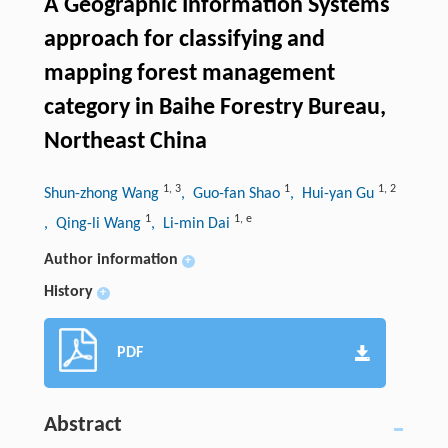
A Geographic Information Systems
approach for classifying and
mapping forest management
category in Baihe Forestry Bureau,
Northeast China
1
,
3
1
1
,
2
Shun-zhong Wang
, Guo-fan Shao
, Hui-yan Gu
1
1
,
e
, Qing-li Wang
, Li-min Dai
Author information
+
History
+
PDF
Abstract