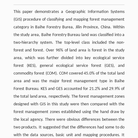
This paper demonstrates a Geographic Information Systems
(GIS) procedure of classifying and mapping forest management
category in Baihe Forestry Burea, Jilin Province, China. Within
the study area, Baihe Forestry Bureau land was classified into a
two-hierarchy system. The top-level class included the non-
forest and forest. Over 96% of land area is forest in the study
area, which was further divided into key ecological service
forest (KES), general ecological service forest (GES), and
commodity forest (COM). COM covered 45.0% of the total land
area and was the major forest management type in Baihe
Forest Bureau. KES and GES accounted for 21.2% and 29.9% of
the total land area, respectively. The forest management zones
designed with GIS in this study were then compared with the
forest management zones established using the hand draw by
the local agency. There were obvious differences between the
two products. It suggested that the differences had some to do
with the data sources, basic unit and mapping procedures. It