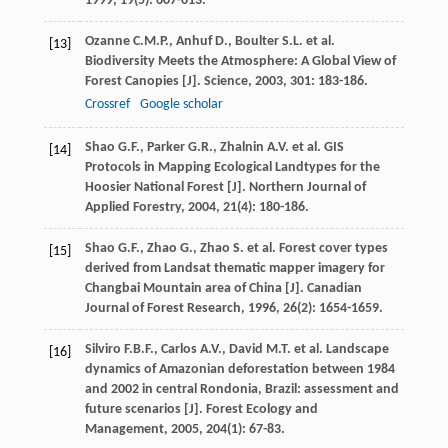
1999
,
19
(5): 607-613.
Ozanne
C.M.P.
,
Anhuf
D.
,
Boulter
S.L.
et al.
[13]
Biodiversity Meets the Atmosphere: A Global View of
Forest Canopies [J].
Science
,
2003
,
301
: 183-186.
Crossref
Google scholar
Shao
G.F.
,
Parker
G.R.
,
Zhalnin
A.V.
et al. GIS
[14]
Protocols in Mapping Ecological Landtypes for the
Hoosier National Forest [J].
Northern Journal of
Applied Forestry
,
2004
,
21
(4): 180-186.
Shao
G.F.
,
Zhao
G.
,
Zhao
S.
et al. Forest cover types
[15]
derived from Landsat thematic mapper imagery for
Changbai Mountain area of China [J].
Canadian
Journal of Forest Research
,
1996
,
26
(2): 1654-1659.
Silviro
F.B.F.
,
Carlos
A.V.
,
David
M.T.
et al. Landscape
[16]
dynamics of Amazonian deforestation between 1984
and 2002 in central Rondonia, Brazil: assessment and
future scenarios [J].
Forest Ecology and
Management
,
2005
,
204
(1): 67-83.