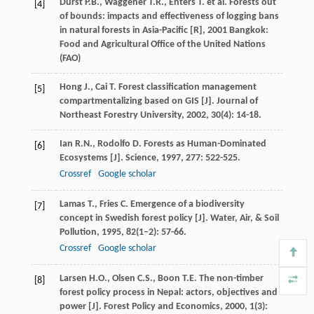
Durst
P.B.
,
Waggener
T.R.
,
Enters
T.
et al.
Forests out
[4]
of bounds: impacts and effectiveness of logging bans
in natural forests in Asia-Pacific [R]
,
2001
Bangkok:
Food and Agricultural Office of the United Nations
(FAO)
Hong
J.
,
Cai
T.
Forest classification management
[5]
compartmentalizing based on GIS [J].
Journal of
Northeast Forestry University
,
2002
,
30
(4): 14-18.
Ian
R.N.
,
Rodolfo
D.
Forests as Human-Dominated
[6]
Ecosystems [J].
Science
,
1997
,
277
: 522-525.
Crossref
Google scholar
Lamas
T.
,
Fries
C.
Emergence of a biodiversity
[7]
concept in Swedish forest policy [J].
Water, Air, & Soil
Pollution
,
1995
,
82
(1–2): 57-66.
Crossref
Google scholar
Larsen
H.O.
,
Olsen
C.S.
,
Boon
T.E.
The non-timber
[8]
forest policy process in Nepal: actors, objectives and
power [J].
Forest Policy and Economics
,
2000
,
1
(3):