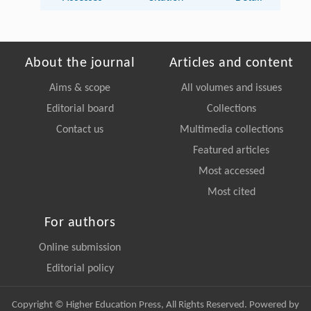
About the journal
Articles and content
Aims & scope
All volumes and issues
Editorial board
Collections
Contact us
Multimedia collections
Featured articles
Most accessed
Most cited
For authors
Online submission
Editorial policy
Copyright © Higher Education Press, All Rights Reserved. Powered by