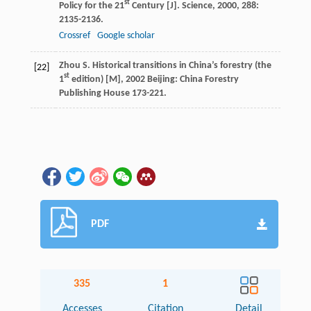
st
Policy for the 21
Century [J].
Science
,
2000
,
288
:
2135-2136.
Crossref
Google scholar
Zhou
S.
Historical transitions in China’s forestry (the
[22]
st
1
edition) [M]
,
2002
Beijing: China Forestry
Publishing House 173-221.
PDF
335
1
Accesses
Citation
Detail