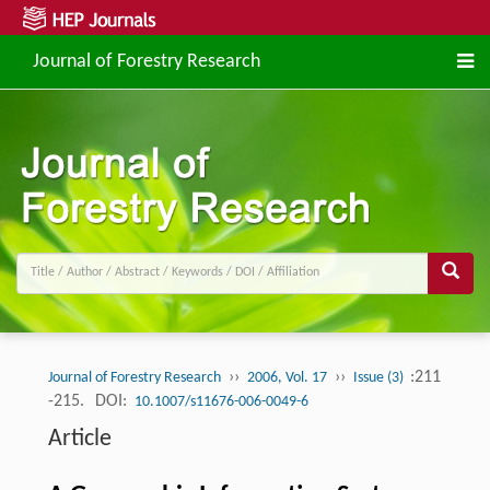
Journal of Forestry Research
››
››
:211
Journal of Forestry Research
2006, Vol. 17
Issue (3)
-215.
DOI:
10.1007/s11676-006-0049-6
Article