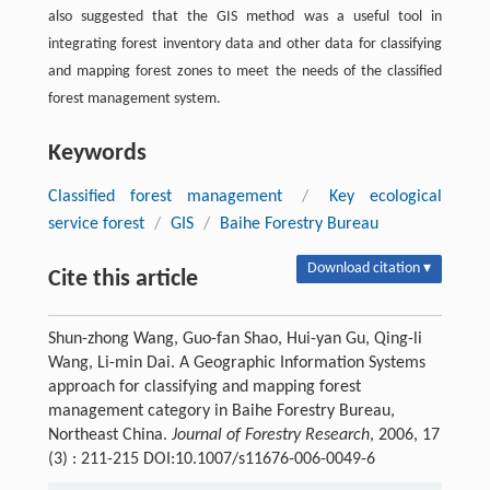
also suggested that the GIS method was a useful tool in
integrating forest inventory data and other data for classifying
and mapping forest zones to meet the needs of the classified
forest management system.
Keywords
Classified forest management
/
Key ecological
service forest
/
GIS
/
Baihe Forestry Bureau
Download citation ▾
Cite this article
Shun-zhong Wang, Guo-fan Shao, Hui-yan Gu, Qing-li
Wang, Li-min Dai. A Geographic Information Systems
approach for classifying and mapping forest
management category in Baihe Forestry Bureau,
Northeast China.
Journal of Forestry Research
, 2006, 17
(3) : 211-215 DOI:10.1007/s11676-006-0049-6