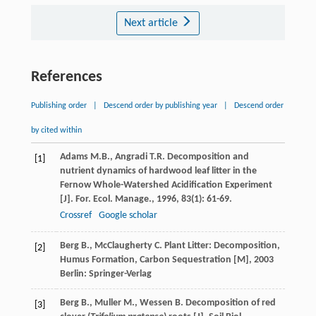
Next article
References
Publishing order
|
Descend order by publishing year
|
Descend order
by cited within
Adams
M.B.
,
Angradi
T.R.
Decomposition and
[1]
nutrient dynamics of hardwood leaf litter in the
Fernow Whole-Watershed Acidification Experiment
[J].
For. Ecol. Manage.
,
1996
,
83
(1): 61-69.
Crossref
Google scholar
Berg
B.
,
McClaugherty
C.
Plant Litter: Decomposition,
[2]
Humus Formation, Carbon Sequestration [M]
,
2003
Berlin: Springer-Verlag
Berg
B.
,
Muller
M.
,
Wessen
B.
Decomposition of red
[3]