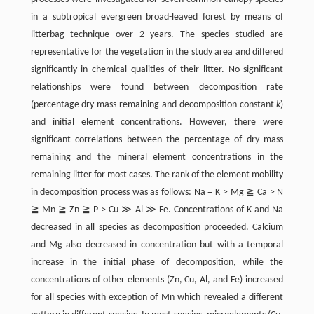
in a subtropical evergreen broad-leaved forest by means of
litterbag technique over 2 years. The species studied are
representative for the vegetation in the study area and differed
significantly in chemical qualities of their litter. No significant
relationships were found between decomposition rate
(percentage dry mass remaining and decomposition constant
k
)
and initial element concentrations. However, there were
significant correlations between the percentage of dry mass
remaining and the mineral element concentrations in the
remaining litter for most cases. The rank of the element mobility
in decomposition process was as follows: Na = K > Mg ≧ Ca > N
≧ Mn ≧ Zn ≧ P > Cu ≫ Al ≫ Fe. Concentrations of K and Na
decreased in all species as decomposition proceeded. Calcium
and Mg also decreased in concentration but with a temporal
increase in the initial phase of decomposition, while the
concentrations of other elements (Zn, Cu, Al, and Fe) increased
for all species with exception of Mn which revealed a different