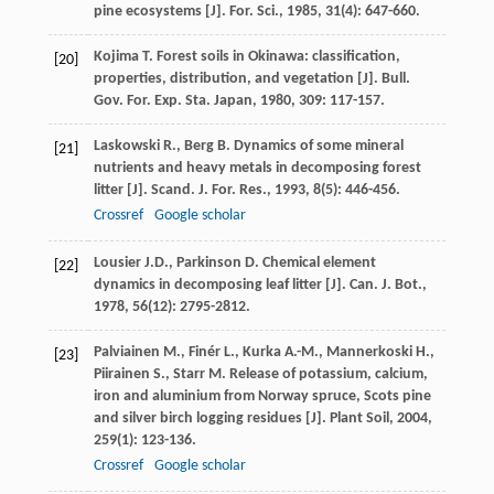
pine ecosystems [J].
For. Sci.
,
1985
,
31
(4): 647-660.
Kojima
T.
Forest soils in Okinawa: classification,
[20]
properties, distribution, and vegetation [J].
Bull.
Gov. For. Exp. Sta. Japan
,
1980
,
309
: 117-157.
Laskowski
R.
,
Berg
B.
Dynamics of some mineral
[21]
nutrients and heavy metals in decomposing forest
litter [J].
Scand. J. For. Res.
,
1993
,
8
(5): 446-456.
Crossref
Google scholar
Lousier
J.D.
,
Parkinson
D.
Chemical element
[22]
dynamics in decomposing leaf litter [J].
Can. J. Bot.
,
1978
,
56
(12): 2795-2812.
Palviainen
M.
,
Finér
L.
,
Kurka
A.-M.
,
Mannerkoski
H.
,
[23]
Piirainen
S.
,
Starr
M.
Release of potassium, calcium,
iron and aluminium from Norway spruce, Scots pine
and silver birch logging residues [J].
Plant Soil
,
2004
,
259
(1): 123-136.
Crossref
Google scholar