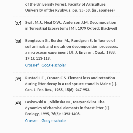
of the University Forest, Faculty of Agriculture,
University of the Ryukyus. pp. 35–53. (in Japanese)
Swift
M.J.
,
Heal
O.W.
,
Anderson
J.M.
Decomposition
[37]
in Terrestrial Ecosystems [M]
,
1979
Oxford: Blackwell
Bengtsson
G.
,
Berden
M.
,
Rundgren
S.
Influence of
[38]
soil animals and metals on decomposition processes:
a microcosm experiment [J].
J. Environ. Qual.
,
1988
,
17
(1): 113-119.
Crossref
Google scholar
Rustad
L.E.
,
Cronan
C.S.
Element loss and retention
[39]
during litter decay in a red spruce stand in Maine [J].
Can. J. For. Res.
,
1988
,
18
(6): 947-953.
Laskowski
R.
,
Niklinska
M.
,
Maryanski
M.
The
[40]
dynamics of chemical elements in forest litter [J].
Ecology
,
1995
,
76
(5): 1393-1406.
Crossref
Google scholar