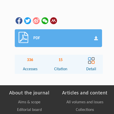
PDF
336
15
Accesses
Citation
Detail
About the journal
Articles and content
Aims & scope
All volumes and issues
Editorial board
Collections