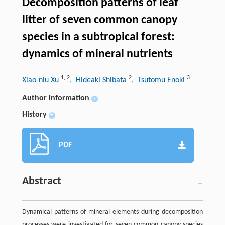
Decomposition patterns of leaf
litter of seven common canopy
species in a subtropical forest:
dynamics of mineral nutrients
1
,
2
2
3
Xiao-niu Xu
, Hideaki Shibata
, Tsutomu Enoki
Author information
+
History
+
PDF
Abstract
Dynamical patterns of mineral elements during decomposition
processes were investigated for seven common canopy species