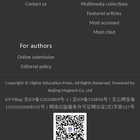
Contact us
Multimedia collections
Featured articles
Most accessed
Most cited
For authors
Online submission
Editorial policy
Copyright © Higher Education Press, All Rights Reserved. Powered by
Beijing Magtech Co. Ltd
ICP Filing:
京ICP备12020869号-1
|
京ICP备150856号
| 京公网安备
11010202008535号 | 网络出版服务许可证网出证(京)字第127号