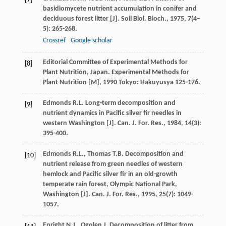
[7]
basidiomycete nutrient accumulation in conifer and
deciduous forest litter [J].
Soil Biol. Bioch.
,
1975
,
7
(4–
5): 265-268.
Crossref
Google scholar
Editorial Committee of Experimental Methods for
[8]
Plant Nutrition, Japan.
Experimental Methods for
Plant Nutrition [M]
,
1990
Tokyo: Hakuyusya 125-176.
Edmonds
R.L.
Long-term decomposition and
[9]
nutrient dynamics in Pacific silver fir needles in
western Washington [J].
Can. J. For. Res.
,
1984
,
14
(3):
395-400.
Edmonds
R.L.
,
Thomas
T.B.
Decomposition and
[10]
nutrient release from green needles of western
hemlock and Pacific silver fir in an old-growth
temperate rain forest, Olympic National Park,
Washington [J].
Can. J. For. Res.
,
1995
,
25
(7): 1049-
1057.
Enright
N.J.
,
Ogolen
J.
Decomposition of litter from