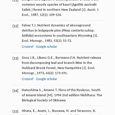
[11]
common woody species of kauri (
Agathis australis
Salisb.) forest in northern New Zealand [J].
Austr. J.
Ecol.
,
1987
,
12
(1): 109-124.
Fahey
T.J.
Nutrient dynamics of aboveground
[12]
detritus in lodgepole pine (
Pinus contorta
subsp.
latifolia
) ecosystems in southeastern Wyoming [J].
Ecol. Monogr.
,
1983
,
53
(1): 51-72.
Crossref
Google scholar
Gosz
J.R.
,
Likens
G.E.
,
Bormann
F.H.
Nutrient release
[13]
from decomposing leaf and branch litter in the
Hubbard Brook Forest, New Hampshire [J].
Ecol.
Monogr.
,
1973
,
43
(2): 173-191.
Crossref
Google scholar
Hatushima
S.
,
Amano
T.
Flora of the Ryukyus, South
[14]
of Amami Island [M]
,
1994
2nd edition Nishihara: The
Biological Society of Okinawa
Hirata, E., Asato, I., Ikuzawa, H. and Terazono, R.
[15]