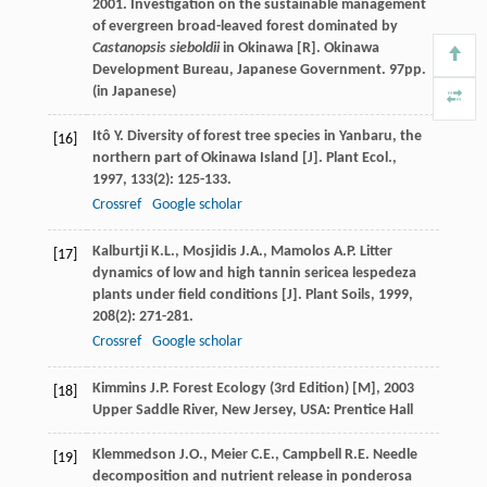
2001. Investigation on the sustainable management
of evergreen broad-leaved forest dominated by
Castanopsis sieboldii
in Okinawa [R]. Okinawa
Development Bureau, Japanese Government. 97pp.
(in Japanese)
Itô
Y.
Diversity of forest tree species in Yanbaru, the
[16]
northern part of Okinawa Island [J].
Plant Ecol.
,
1997
,
133
(2): 125-133.
Crossref
Google scholar
Kalburtji
K.L.
,
Mosjidis
J.A.
,
Mamolos
A.P.
Litter
[17]
dynamics of low and high tannin sericea lespedeza
plants under field conditions [J].
Plant Soils
,
1999
,
208
(2): 271-281.
Crossref
Google scholar
Kimmins
J.P.
Forest Ecology (3rd Edition) [M]
,
2003
[18]
Upper Saddle River, New Jersey, USA: Prentice Hall
Klemmedson
J.O.
,
Meier
C.E.
,
Campbell
R.E.
Needle
[19]
decomposition and nutrient release in ponderosa