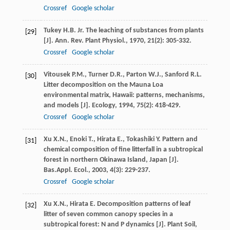
Crossref
Google scholar
Tukey
H.B.
Jr.
The leaching of substances from plants
[29]
[J].
Ann. Rev. Plant Physiol.
,
1970
,
21
(2): 305-332.
Crossref
Google scholar
Vitousek
P.M.
,
Turner
D.R.
,
Parton
W.J.
,
Sanford
R.L.
[30]
Litter decomposition on the Mauna Loa
environmental matrix, Hawaii: patterns, mechanisms,
and models [J].
Ecology
,
1994
,
75
(2): 418-429.
Crossref
Google scholar
Xu
X.N.
,
Enoki
T.
,
Hirata
E.
,
Tokashiki
Y.
Pattern and
[31]
chemical composition of fine litterfall in a subtropical
forest in northern Okinawa Island, Japan [J].
Bas.Appl. Ecol.
,
2003
,
4
(3): 229-237.
Crossref
Google scholar
Xu
X.N.
,
Hirata
E.
Decomposition patterns of leaf
[32]
litter of seven common canopy species in a
subtropical forest: N and P dynamics [J].
Plant Soil
,