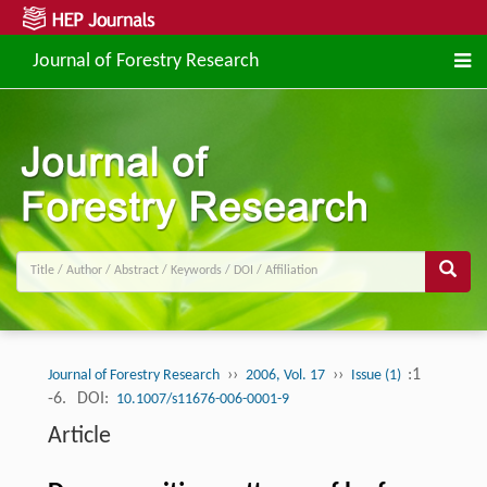
Journal of Forestry Research
››
››
:1
Journal of Forestry Research
2006, Vol. 17
Issue (1)
-6.
DOI:
10.1007/s11676-006-0001-9
Article