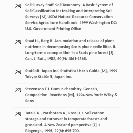
Soil Survey Staff. Soil Taxonomy: A Basic System of
[24]
Soil Classification for Making and Interpreting Soil
Surveys [M]
USDA Natural Resource Conservation
Service Agriculture Handbook
,
1999
Washington DC:
U.S. Government Printing Office
Staaf
H.
,
Berg
B.
Accumulation and release of plant
[25]
nutrients in decomposing Scots pine needle litter. II.
Long-term decomposition in a Scots pine forest [J].
Can. J. Bot.
,
1982
,
60
(9): 1561-1568.
StatSoft, Japan Inc.
Statistica User’s Guide [M]
,
1999
[26]
Tokyo: StatSoft, Japan Inc.
Stevenson
F.J.
Humus chemistry. Genesis,
[27]
Composition, Reactions [M]
,
1994
New York: Wiley &
Sons
Tate
K.R.
,
Parshotam
A.
,
Ross
D.J.
Soil carbon
[28]
storage and turnover in temperate forests and
grassland. A New Zealand perspective [J].
J.
Biogeogr.
,
1995
,
22
(6): 695-700.