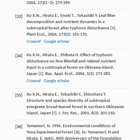
2004
,
273
(1–2): 279-289.
Xu
X.N.
,
Hirata
E.
,
Enoki
T.
,
Tokashiki
Y.
Leaf litter
[33]
decomposition and nutrient dynamics in a
subtropical forest after typhoon disturbance [J].
Plant Ecol.
,
2004
,
173
(2): 161-170.
Crossref
Google scholar
Xu
X.N.
,
Hirata
E.
,
Shibata
H.
Effect of typhoon
[34]
disturbance on fine litterfall and related nutrient
input in a subtropical forest on Okinawa Island,
Japan [J].
Bas. Appl. Ecol.
,
2004
,
5
(3): 271-282.
Crossref
Google scholar
Xu
X.N.
,
Hirata
E.
,
Tokashiki
Y.
,
Shinohara
T.
[35]
Structure and species diversity of subtropical
evergreen broad-leaved forest in northern Okinawan
Island, Japan [J].
J. For. Res.
,
2001
,
6
(3): 201-210.
Yamamori, N. 1994. Environmental conditions of
[36]
Yona Experimental Forest [A]. In: Yamamori, N and
Hirata, E. (eds), 40th Anniversary of the Foundation