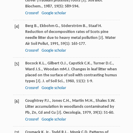
clover (
Trifolium pratense
) roots [J].
Soil Biol.
Biochem.
,
1987
,
19
(5): 589-594.
Crossref
Google scholar
Berg
B.
,
Ekbohm
G.
,
Söderström
B.
,
Staaf
H.
[4]
Reduction of decomposition rates of Scots pine
needle litter due to heavy metal pollution [J].
Water
Air Soil Pollut
,
1991
,
59
(1): 165-177.
Crossref
Google scholar
Bocock
K.L.
,
Gilbert
O.J.
,
Capstick
C.K.
,
Turner
D.C.
,
[5]
Ward
J.S.
,
Woodan
mM.J.
Changes in leaf litter when
placed on the surface of soil with contrasting humus
types [J].
J. of Soil Sci.
,
1960
,
11
(1): 1-9.
Crossref
Google scholar
Coughtrey
P.J.
,
Jones
C.H.
,
Martin
M.H.
,
Shales
S.W.
[6]
Litter accumulation in woodlands contaminated by
Pb, Zn, Cd and Cu [J].
Oecologia
,
1979
,
39
(1): 51-60.
Crossref
Google scholar
Cromack
K.
Jr.
,
Todd
R.L.
,
Monk
C.D.
Patterns of