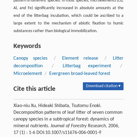
pattern in different species. In most species, microelements (Cu,
Al, and Fe) significantly increased in absolute amounts at the
end of the litterbag incubation, which could be ascribed to a
large extent to the mechanism of abiotic fixation to humic
substances rather than biological immobilization.
Keywords
Canopy species
/
Element release
/
Litter
decomposition
/
Litterbag experiment
/
Microelement
/
Evergreen broad-leaved forest
Download citation ▾
Cite this article
Xiao-niu Xu, Hideaki Shibata, Tsutomu Enoki.
Decomposition patterns of leaf litter of seven common
canopy species in a subtropical forest: dynamics of
mineral nutrients.
Journal of Forestry Research
, 2006,
17 (1) : 1-6 DOI:10.1007/s11676-006-0001-9