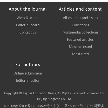
About the journal
Articles and content
Aims & scope
All volumes and issues
Editorial board
Collections
Contact us
Multimedia collections
Featured articles
Most accessed
Most cited
For authors
Online submission
Editorial policy
Copyright © Higher Education Press, All Rights Reserved. Powered by
Beijing Magtech Co. Ltd
ICP Filing:
京ICP备12020869号-1
|
京ICP备150856号
| 京公网安备