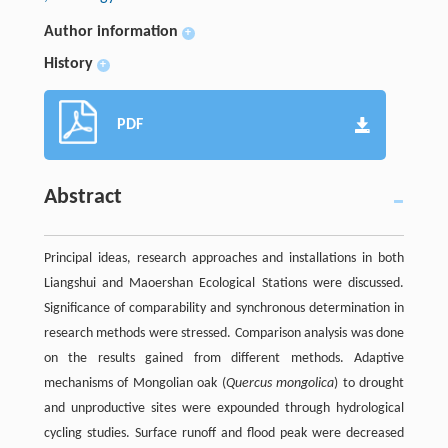
Author information
+
History
+
PDF
Abstract
Principal ideas, research approaches and installations in both
Liangshui and Maoershan Ecological Stations were discussed.
Significance of comparability and synchronous determination in
research methods were stressed. Comparison analysis was done
on the results gained from different methods. Adaptive
mechanisms of Mongolian oak (
Quercus mongolica
) to drought
and unproductive sites were expounded through hydrological
cycling studies. Surface runoff and flood peak were decreased