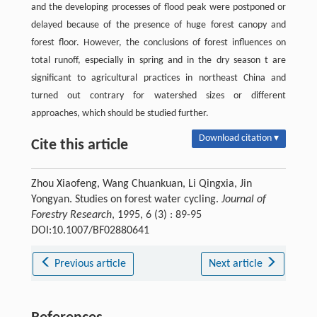
and the developing processes of flood peak were postponed or
delayed because of the presence of huge forest canopy and
forest floor. However, the conclusions of forest influences on
total runoff, especially in spring and in the dry season t are
significant to agricultural practices in northeast China and
turned out contrary for watershed sizes or different
approaches, which should be studied further.
Download citation ▾
Cite this article
Zhou Xiaofeng, Wang Chuankuan, Li Qingxia, Jin
Yongyan. Studies on forest water cycling.
Journal of
Forestry Research
, 1995, 6 (3) : 89-95
DOI:10.1007/BF02880641
Previous article
Next article