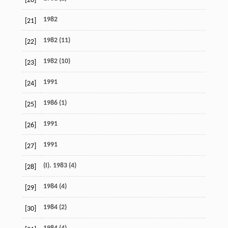
[20]
1982
[21]
1982 (11)
[22]
1982 (10)
[23]
1991
[24]
1986 (1)
[25]
1991
[26]
1991
[27]
(I). 1983 (4)
[28]
1984 (4)
[29]
1984 (2)
[30]