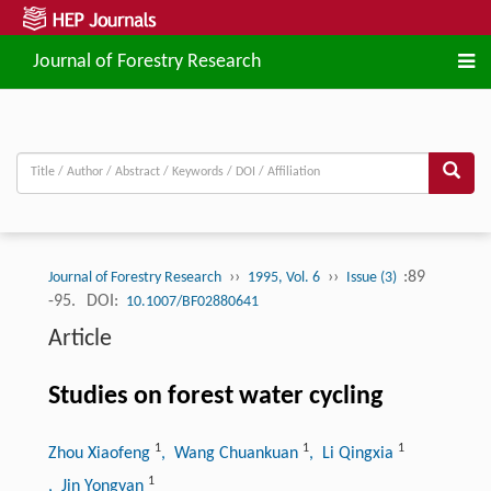
Journal of Forestry Research
››
››
:89
Journal of Forestry Research
1995, Vol. 6
Issue (3)
-95.
DOI:
10.1007/BF02880641
Article
Studies on forest water cycling
1
1
1
Zhou Xiaofeng
, Wang Chuankuan
, Li Qingxia
1
, Jin Yongyan