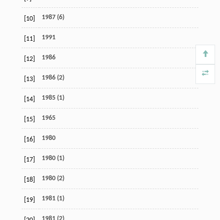
1987 (6)
[10]
1991
[11]
1986
[12]
1986 (2)
[13]
1985 (1)
[14]
1965
[15]
1980
[16]
1980 (1)
[17]
1980 (2)
[18]
1981 (1)
[19]
1981 (2)