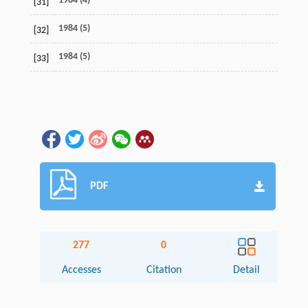
1984 (4)
[31]
1984 (5)
[32]
1984 (5)
[33]
PDF
277
0
Accesses
Citation
Detail