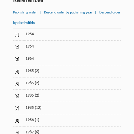
References
Publishing order
|
Descend order by publishing year
|
Descend order
by cited within
1964
[1]
1964
[2]
1964
[3]
1985 (2)
[4]
1985 (2)
[5]
1985 (2)
[6]
1985 (12)
[7]
1986 (1)
[8]
1987 (6)
[9]