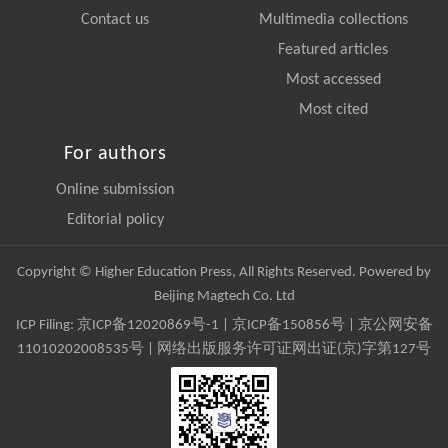
Contact us
Multimedia collections
Featured articles
Most accessed
Most cited
For authors
Online submission
Editorial policy
Copyright © Higher Education Press, All Rights Reserved. Powered by
Beijing Magtech Co. Ltd
ICP Filing:
京ICP备12020869号-1
|
京ICP备150856号
| 京公网安备
11010202008535号 | 网络出版服务许可证网出证(京)字第127号