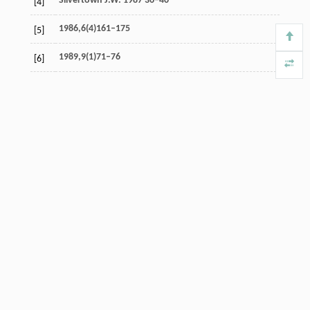
Silvertown J.W. 1987 36–40
[4]
1986,6(4)161–175
[5]
1989,9(1)71–76
[6]