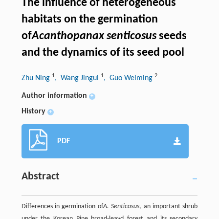
The influence of heterogeneous
habitats on the germination
of
Acanthopanax senticosus
seeds
and the dynamics of its seed pool
1
1
2
Zhu Ning
, Wang Jingui
, Guo Weiming
Author information
+
History
+
PDF
Abstract
Differences in germination of
A. Senticosus
, an important shrub
under the Korean Pine broad-leavd forest and its secondary