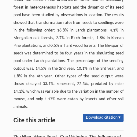
forest in heterogeneous habitats and the dynamics of its seed
pool have been studied by observations in location. The results
showed that transformation rates from seeds to seedlings were
in the following order: 16.8% in Larch plantations, 4.1% in
Mongolian oak forests, 2.7% in Birch forests, 1.8% in Korean
Pine plantations, and 0.5% in hard wood forests. The life-span of
seeds was determined to be four years in the simulating seed
pool under Larch plantations. The percentage of the seedling
output was, 14.5% in the 2nd year, 10.1% in the 3rd year, and
1.8% in the 4th year. Other types of the seed output were
those: decayed 33.1%, senescent, 22.3%, predated by mice
14.1%, which was variable due to the variation in the number of
mouse, and only 1.17% were eaten by insects and ofher soil
animals.
Download citation ▾
Cite this article