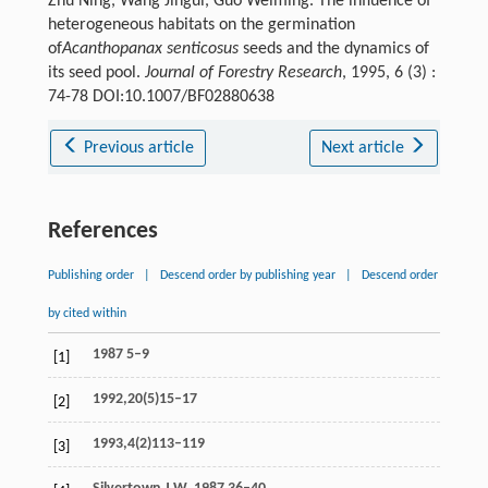
Zhu Ning, Wang Jingui, Guo Weiming. The influence of
heterogeneous habitats on the germination
of
Acanthopanax senticosus
seeds and the dynamics of
its seed pool.
Journal of Forestry Research
, 1995, 6 (3) :
74-78 DOI:10.1007/BF02880638
Previous article
Next article
References
Publishing order
|
Descend order by publishing year
|
Descend order
by cited within
1987 5–9
[1]
1992,20(5)15–17
[2]
1993,4(2)113–119
[3]