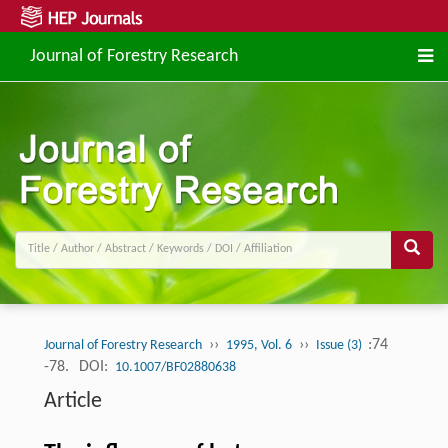
Journal of Forestry Research
››
››
:74
Journal of Forestry Research
1995, Vol. 6
Issue (3)
-78.
DOI:
10.1007/BF02880638
Article