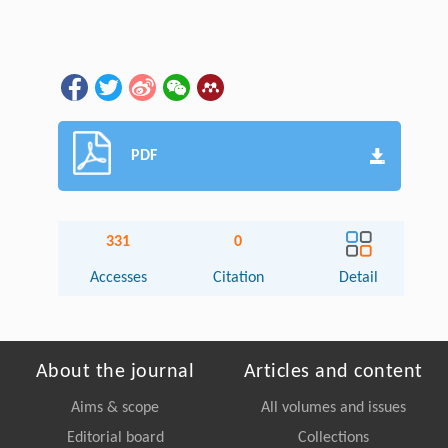
PDF
331
0
Accesses
Citation
Detail
About the journal
Articles and content
Aims & scope
All volumes and issues
Editorial board
Collections