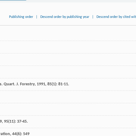
Publishing order
|
Descend order by publishing year
|
Descend order by cited wi
ts.
Quart. J. Forestry
,
1991
,
85
(1): 81-11.
9
,
95
(11): 37-45.
vation, 44(6): 549