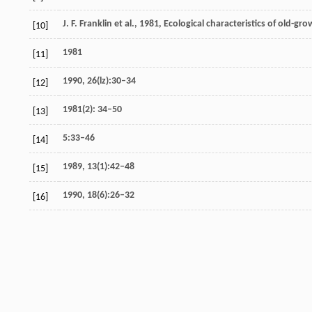
J. F. Franklin et al., 1981, Ecological characteristics of old-g
[10]
1981
[11]
1990, 26(lz):30–34
[12]
1981(2): 34–50
[13]
5:33–46
[14]
1989, 13(1):42–48
[15]
1990, 18(6):26–32
[16]