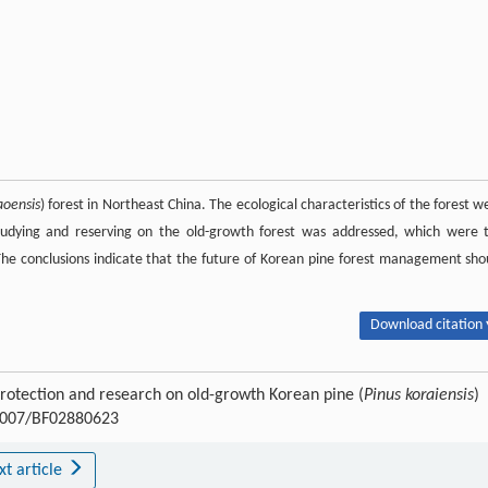
aoensis
) forest in Northeast China. The ecological characteristics of the forest w
tudying and reserving on the old-growth forest was addressed, which were 
The conclusions indicate that the future of Korean pine forest management sho
Download citation 
 protection and research on old-growth Korean pine (
Pinus koraiensis
)
0.1007/BF02880623
xt article