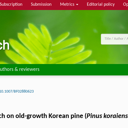
Subscription
Submission
Metrics
Editorial policy
Op
uthors & reviewers
10.1007/BF02880623
ch on old-growth Korean pine (
Pinus koraiens