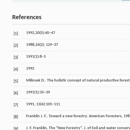
References
1992,20(5):40–47
[1]
1988,24(2): 129–37
[2]
1991(1):8–5
[3]
1992
[4]
Milinsek
D.
. The holistic concept of natural productive fores
[5]
1991(1):35–39
[6]
1991, 13(4):105–111
[7]
Franklin
J. F.
. Toward a new forestry.
American Foresters
,
198
[8]
J. F. Franklin, The “New Forestry”. J. of Soil and water conser
[9]