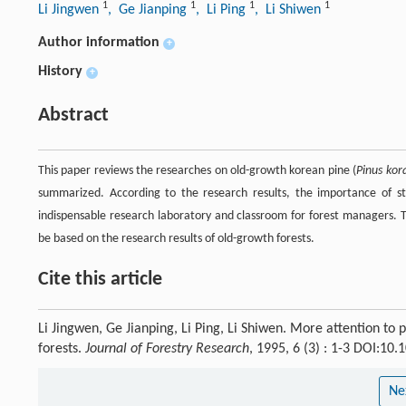
1
1
1
1
Li Jingwen
, Ge Jianping
, Li Ping
, Li Shiwen
Author information
+
History
+
Abstract
This paper reviews the researches on old-growth korean pine (
Pinus kor
summarized. According to the research results, the importance of s
indispensable research laboratory and classroom for forest managers. 
be based on the research results of old-growth forests.
Cite this article
Li Jingwen, Ge Jianping, Li Ping, Li Shiwen. More attention to
forests.
Journal of Forestry Research
, 1995, 6 (3) : 1-3 DOI:1
Ne