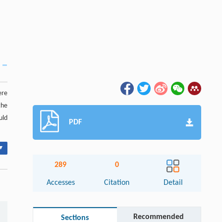
ere
the
uld
PDF
▾
289
0
Accesses
Citation
Detail
Recommended
Sections