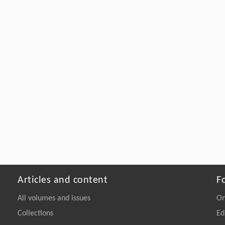
Articles and content
F
All volumes and issues
On
Collections
Ed