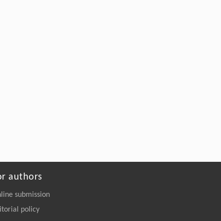
or authors
line submission
itorial policy