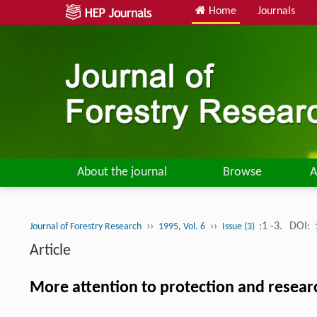
Home
Journals
About the journal
Browse
A
››
››
:1 -3.
DOI:
Journal of Forestry Research
1995, Vol. 6
Issue (3)
Article
More attention to protection and resear