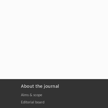
About the journal
Aims & scope
Editorial board