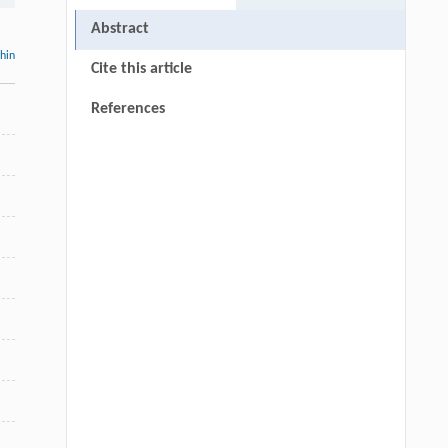
Abstract
thin
Cite this article
References