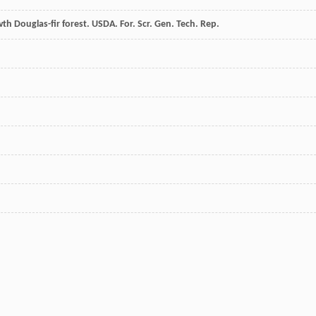
rowth Douglas-fir forest. USDA. For. Scr. Gen. Tech. Rep.