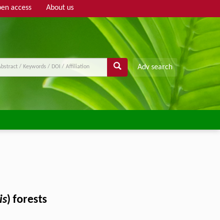
en access
About us
Adv search
is
) forests