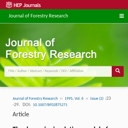
Journal of Forestry Research
››
››
:23
Journal of Forestry Research
1995, Vol. 6
Issue (2)
-29.
DOI:
10.1007/BF02875271
Article