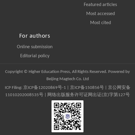
Featured articles
Most accessed
Most cited
For authors
Online submission
Editorial policy
Copyright © Higher Education Press, All Rights Reserved. Powered by
Beijing Magtech Co. Ltd
ICP Filing:
京ICP备12020869号-1
|
京ICP备150856号
| 京公网安备
11010202008535号 | 网络出版服务许可证网出证(京)字第127号