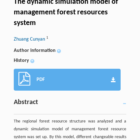
The dynamic simulation model of
management forest resources
system
1
Zhuang Cunyan
Author information
+
History
+
PDF
Abstract
The regional forest resource structure was analyzed and a
dynamic simulation model of management forest resource
system was set up. By this model, different changeable results