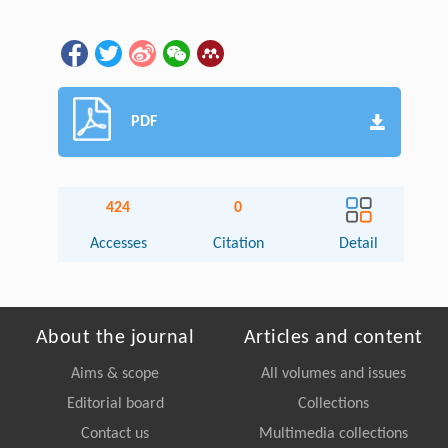
PDF
424
0
Accesses
Citation
Detail
About the journal
Articles and content
Aims & scope
All volumes and issues
Editorial board
Collections
Contact us
Multimedia collections