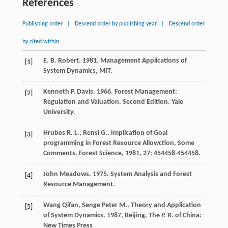
References
Publishing order
|
Descend order by publishing year
|
Descend order
by cited within
E. B. Robert. 1981. Management Applications of
[1]
System Dynamics, MIT.
Kenneth P. Davis. 1966. Forest Management:
[2]
Regulation and Valuation. Second Edition. Yale
University.
Hrubes
R. L.
,
Rensi
G.
. Implication of Goal
[3]
programming in Forest Resource Allowction, Some
Comments.
Forest Science
,
1981
,
27
: 454458-454458.
John Meadows. 1975. System Analysis and Forest
[4]
Resource Management.
Wang
Qifan
,
Senge
Peter M.
.
Theory and Application
[5]
of System Dynamics
.
1987
, Beijing, The P. R. of China:
New Times Press