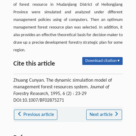
of forest resource in Mudanjiang District of Heilongjiang
Province were simulated and analyzed under different
management policies using of computers. Then an optimum
management forest resource plan was selected. In addition, it
also provides an effective theoretical basis for decision maker to
draw up a precise development forestry strategic plan for some
region.
Download citation ▾
Cite this article
Zhuang Cunyan. The dynamic simulation model of
management forest resources system.
Journal of
Forestry Research
, 1995, 6 (2) : 23-29
DOI:10.1007/BF02875271
Previous article
Next article