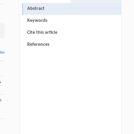
Abstract
Keywords
Cite this article
References
thin
&
n