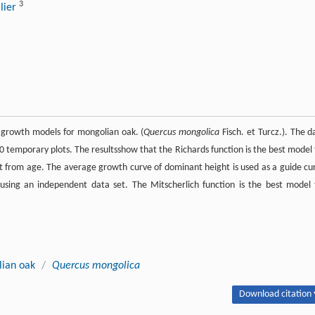
3
llier
r growth models for mongolian oak. (
Quercus mongolica
Fisch. et Turcz.). The d
temporary plots. The resultsshow that the Richards function is the best model 
t from age. The average growth curve of dominant height is used as a guide cu
d using an independent data set. The Mitscherlich function is the best model 
ian oak
/
Quercus mongolica
Download citation 