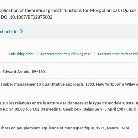
plication of theoretical growth functions for Mongolian oak (
Qurcus
00 DOI:10.1007/BF02875002
xt article
Publishing order
|
Descend order by publishing year
|
Descend order by cited wi
h. Edward Arnold. 89–130.
.
Timber management a quantitative approach
.
1983
, New York: John Wiley 
 sur les relations entre la nature des donnees et le type de modele ajuste. I
UFRO S4.02.03 & S4.02.04 meeting. Gembloux. Belgique 3–5 April 1989). Bull.
 arbres en peuplements equienne et monospecifique
.
1991
, Nancy: INRA.