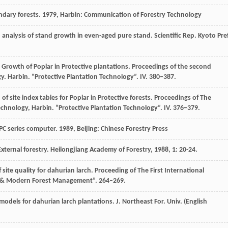
ndary forests
.
1979
, Harbin: Communication of Forestry Technology
to analysis of stand growth in even-aged pure stand. Scientific Rep. Kyoto Pref
he Growth of Poplar in Protective plantations. Proceedings of the second
. Harbin. “Protective Plantation Technology”. IV. 380–387.
 of site index tables for Poplar in Protective forests. Proceedings of The
hnology, Harbin. “Protective Plantation Technology”. IV. 376–379.
PC series computer
.
1989
, Beijing: Chinese Forestry Press
External forestry.
Heilongjiang Academy of Forestry
,
1988
,
1
: 20-24.
ite quality for dahurian larch. Proceeding of The First International
ils & Modern Forest Management”. 264–269.
models for dahurian larch plantations.
J. Northeast For. Univ. (English