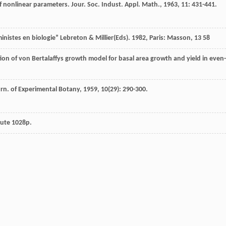
of nonlinear parameters.
Jour. Soc. Indust. Appl. Math.
,
1963
,
11
: 431-441.
istes en biologie” Lebreton & Millier(Eds)
.
1982
, Paris: Masson, 13 58
on of von Bertalaffys growth model for basal area growth and yield in even-
rn. of Experimental Botany
,
1959
,
10
(29): 290-300.
tute 1028p.