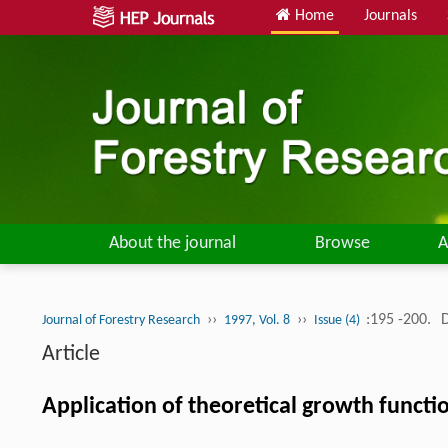
Home
Journals
About the journal
Browse
A
››
››
:195 -200.
Journal of Forestry Research
1997, Vol. 8
Issue (4)
Article
Application of theoretical growth functi