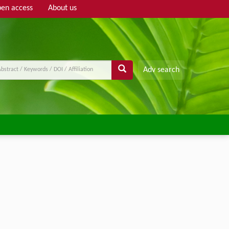
en access
About us
Adv search