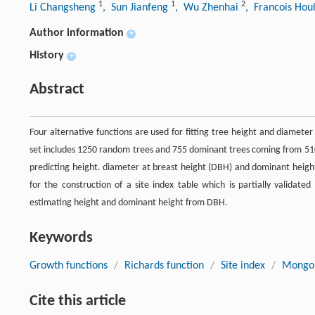
1
1
2
Li Changsheng
, Sun Jianfeng
, Wu Zhenhai
, Francois Hou
Author information
+
History
+
Abstract
Four alternative functions are used for fitting tree height and diamete
set includes 1250 random trees and 755 dominant trees coming from 510 
predicting height. diameter at breast height (DBH) and dominant heigh
for the construction of a site index table which is partially validate
estimating height and dominant height from DBH.
Keywords
Growth functions
/
Richards function
/
Site index
/
Mongol
Cite this article