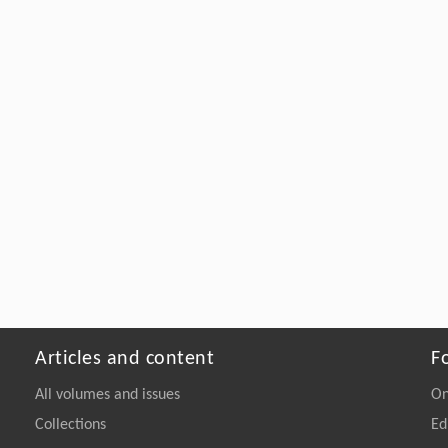
Articles and content
F
All volumes and issues
On
Collections
Ed