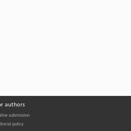
Structural Elucidation and Mechanisms-
Guided Engineering of a Promiscuous
Esterase for Enhanced Polyurethane
Depolymerization
Engineering
. 2026, Vol.58(3): 1-303
https://doi.org/10.1016/j.eng.2026.02.008
or authors
line submission
itorial policy