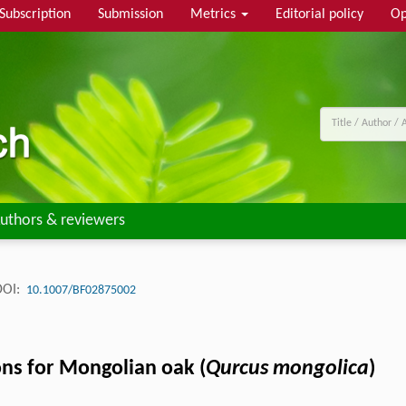
Subscription
Submission
Metrics
Editorial policy
Op
uthors & reviewers
DOI:
10.1007/BF02875002
ons for Mongolian oak (
Qurcus mongolica
)