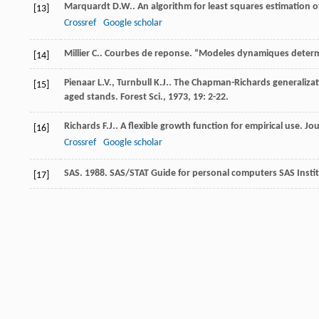
Marquardt
D.W.
. An algorithm for least squares estimation 
[13]
Crossref
Google scholar
Millier
C.
. Courbes de reponse.
“Modeles dynamiques determin
[14]
Pienaar
L.V.
,
Turnbull
K.J.
. The Chapman-Richards generalizati
[15]
aged stands.
Forest Sci.
,
1973
,
19
: 2-22.
Richards
F.J.
. A flexible growth function for empirical use.
Jou
[16]
Crossref
Google scholar
SAS. 1988. SAS/STAT Guide for personal computers SAS Insti
[17]