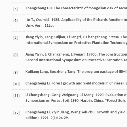
Zhengchang
Hu
.
The characteristic of mongolian oak of seco
[5]
Ito T., Osumi S. 1985. Applicability of the Richards function 
[6]
Univ. Agri., 112p.
Jiang Yiyin, Lang Kuijian, Li Fengri, Li Changsheng. 1990a. T
[7]
International Symposium on Protective Plantation Technology
Jiang Yiyin, Li Changsheng, Li Fengri. 1990b. The construction
[8]
Second International Symposium on Protective Plantation Tec
Kuijiang
Lang
,
Souzheng
Tang
.
The program package of IBM 
[9]
Changsheng
Li
. Forest growth and yield models(in Chinese). 
[10]
Li Changsheng, Gong Weiguang, Li Meng, 1990. Evaluation of s
[11]
Symposium on Forest Soil. 1990. Harbin. China. “Forest So
Changsheng
Li
,
Yiyin
Jiang
,
Wang
Yeh-chu
. Growth and yield 
[12]
edition)
,
1991
,
2
(1): 24-29.