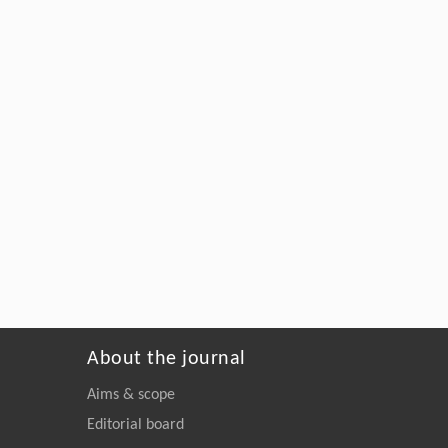
About the journal
Aims & scope
Editorial board