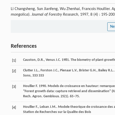
Li Changsheng, Sun Jianfeng, Wu Zhenhai, Francois Houllier. Ap
mongolica
).
Journal of Forestry Research
, 1997, 8 (4) : 195-2
Ne
References
Causton, D.R., Venus J.C. 1981. The biometry of plant growt
[1]
Clutter
J.L.
,
Forston
J.C.
,
Pienaar
L.V.
,
Brister
G.H.
,
Bailey
R.L.
[2]
Sons, 333 333
Houllier F. 1990. Models de croissance en hauteur: remarques
[3]
“Forest growth data: capture retrievel and dissemination” (I
Rech. Agron. Gembloux. 25(1). 65–75.
Houllier
F.
,
Leban
J.M.
.
Modele theorique de croissance des
[4]
Station de Recherches sur la Qualite des Bois