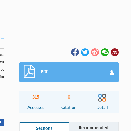
ata
for
rve
PDF
for
315
0
Accesses
Citation
Detail
▾
Recommended
Sections