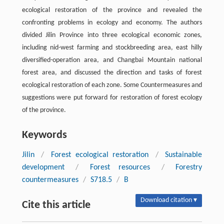
ecological restoration of the province and revealed the
confronting problems in ecology and economy. The authors
divided Jilin Province into three ecological economic zones,
including nid-west farming and stockbreeding area, east hilly
diversified-operation area, and Changbai Mountain national
forest area, and discussed the direction and tasks of forest
ecological restoration of each zone. Some Countermeasures and
suggestions were put forward for restoration of forest ecology
of the province.
Keywords
Jilin
/
Forest ecological restoration
/
Sustainable
development
/
Forest resources
/
Forestry
countermeasures
/
S718.5
/
B
Download citation ▾
Cite this article