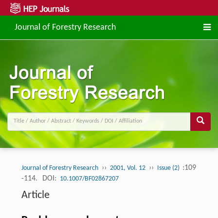
Journal of Forestry Research
››
››
:109
Journal of Forestry Research
2001, Vol. 12
Issue (2)
-114.
DOI:
10.1007/BF02867207
Article