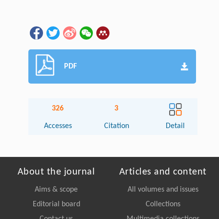
PDF
326
3
Accesses
Citation
Detail
About the journal
Articles and content
Aims & scope
All volumes and issues
Editorial board
Collections
Contact us
Multimedia collections