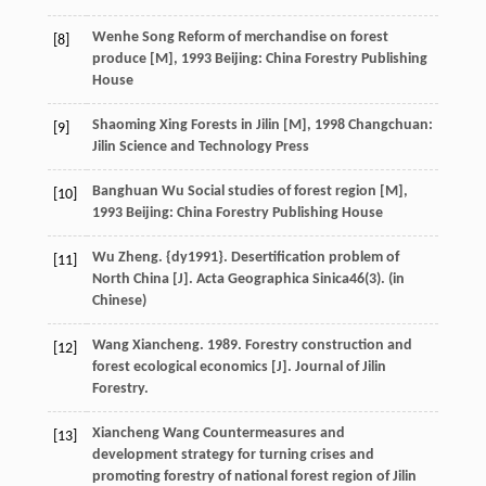
Wenhe
Song
Reform of merchandise on forest
[8]
produce [M]
,
1993
Beijing: China Forestry Publishing
House
Shaoming
Xing
Forests in Jilin [M]
,
1998
Changchuan:
[9]
Jilin Science and Technology Press
Banghuan
Wu
Social studies of forest region [M]
,
[10]
1993
Beijing: China Forestry Publishing House
Wu Zheng. {dy1991}. Desertification problem of
[11]
North China [J]. Acta Geographica Sinica
46
(3). (in
Chinese)
Wang Xiancheng. 1989. Forestry construction and
[12]
forest ecological economics [J]. Journal of Jilin
Forestry.
Xiancheng
Wang
Countermeasures and
[13]
development strategy for turning crises and
promoting forestry of national forest region of Jilin