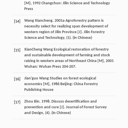
[M]
,
1992
Changchun: Jilin Science and Technology
Press
Wang Xiancheng. 2001a Agroforestry pattern is
[14]
necessity select for realizing span development of
western region of Jilin Province [J]. Jilin Forestry
Science and Technology, (1). (in Chinese)
XianCheng
Wang
Ecological restoration of forestry
[15]
and sustainable development of farming and stock
raising in western areas of Northeast China [M]
,
2001
Wuhan: Wuhan Press 204-207.
Jian'guo
Wang
Studies on forest ecological
[16]
economics [M]
,
1986
Beijing: China Forestry
Publishing House
Zhou Bin. 1998. Discuss desertification and
[17]
prevention and cure [J]. Journal of Forest Survey
and Design, (4). (in Chinese)