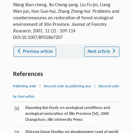
Wang Xian-cheng, Xu Cheng-yang, Liu Fu-jin, Liang
Wan-jun, Han Guo-hui, Zhang Zhong-hui. Problems and
countermeasures on restoration of forest ecological
environment of Jilin Province.
Journal of Forestry
Research
, 2001, 12 (2) : 109-114
DOI:10.1007/BF02867207
Previous article
Next article
References
Publishing order
|
Descend order by publishing year
|
Descend order
by cited within
Xiaoming
Bai
Study on ecological conditions and
[1]
ecological restoration of Jilin Province [M]
,
2000
Changchun: Jilin University Press
Zhiyong
Dong
Studies on development road of world
[2]