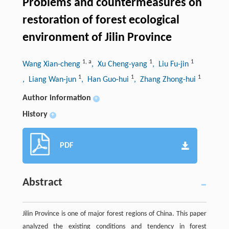
Problems and countermeasures on
restoration of forest ecological
environment of Jilin Province
1
,
a
1
1
Wang Xian-cheng
, Xu Cheng-yang
, Liu Fu-jin
1
1
1
, Liang Wan-jun
, Han Guo-hui
, Zhang Zhong-hui
Author information
+
History
+
PDF
Abstract
Jilin Province is one of major forest regions of China. This paper
analyzed the existing conditions and tendency in forest