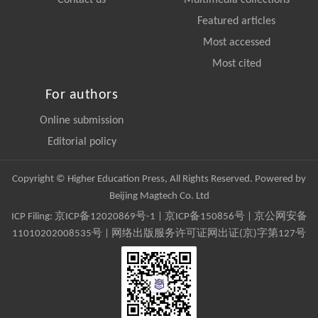
Featured articles
Most accessed
Most cited
For authors
Online submission
Editorial policy
Copyright © Higher Education Press, All Rights Reserved. Powered by
Beijing Magtech Co. Ltd
ICP Filing:
京ICP备12020869号-1
|
京ICP备150856号
| 京公网安备
11010202008535号 | 网络出版服务许可证网出证(京)字第127号