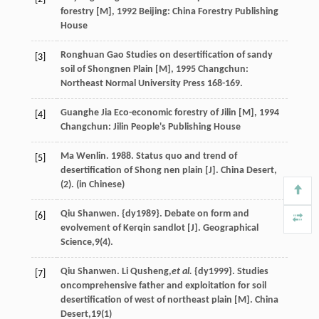
forestry [M]
,
1992
Beijing: China Forestry Publishing
House
Ronghuan
Gao
Studies on desertification of sandy
[3]
soil of Shongnen Plain [M]
,
1995
Changchun:
Northeast Normal University Press 168-169.
Guanghe
Jia
Eco-economic forestry of Jilin [M]
,
1994
[4]
Changchun: Jilin People's Publishing House
Ma Wenlin. 1988. Status quo and trend of
[5]
desertification of Shong nen plain [J]. China Desert,
(2). (in Chinese)
Qiu Shanwen. {dy1989}. Debate on form and
[6]
evolvement of Kerqin sandlot [J]. Geographical
Science,
9
(4).
Qiu Shanwen. Li Qusheng,
et al.
{dy1999}. Studies
[7]
oncomprehensive father and exploitation for soil
desertification of west of northeast plain [M]. China
Desert,
19
(1)