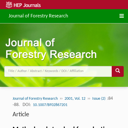
Journal of Forestry Research
››
››
:84
Journal of Forestry Research
2001, Vol. 12
Issue (2)
-88.
DOI:
10.1007/BF02867201
Article