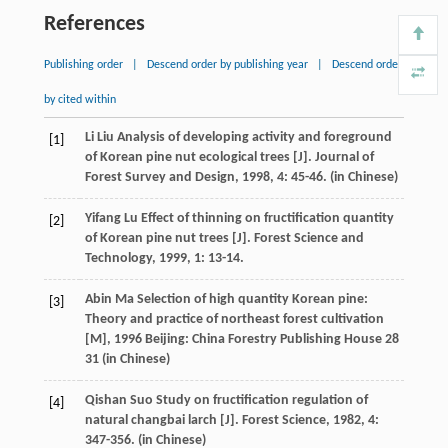
References
Publishing order
|
Descend order by publishing year
|
Descend order
by cited within
Li
Liu
Analysis of developing activity and foreground
[1]
of Korean pine nut ecological trees [J].
Journal of
Forest Survey and Design
,
1998
,
4
: 45-46. (in Chinese)
Yifang
Lu
Effect of thinning on fructification quantity
[2]
of Korean pine nut trees [J].
Forest Science and
Technology
,
1999
,
1
: 13-14.
Abin
Ma
Selection of high quantity Korean pine:
[3]
Theory and practice of northeast forest cultivation
[M]
,
1996
Beijing: China Forestry Publishing House 28
31 (in Chinese)
Qishan
Suo
Study on fructification regulation of
[4]
natural changbai larch [J].
Forest Science
,
1982
,
4
:
347-356. (in Chinese)