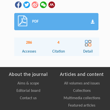
PDF
286
4
Accesses
Citation
Detail
About the journal
Articles and content
Aims & scope
All volumes and issues
Editorial board
Collections
Contact us
Multimedia collections
Featured articles