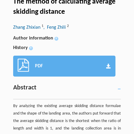
The method of calculating average
skidding distance
1
2
Zhang Zhixian
, Feng Zhili
Author information
+
History
+
PDF
Abstract
By analyzing the existing average skidding distance formulae
and the shape of the landing area, the authors put forward that
the average skidding distance is the shortest when the ratio of
length and width is 1, and the landing collection area is in