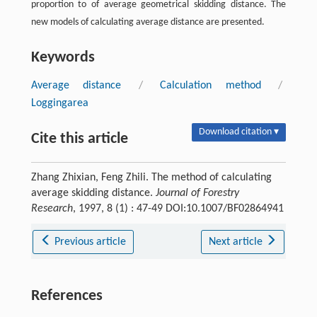
proportion to of average geometrical skidding distance. The
new models of calculating average distance are presented.
Keywords
Average distance
/
Calculation method
/
Loggingarea
Download citation ▾
Cite this article
Zhang Zhixian, Feng Zhili. The method of calculating
average skidding distance.
Journal of Forestry
Research
, 1997, 8 (1) : 47-49 DOI:10.1007/BF02864941
Previous article
Next article
References