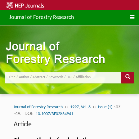
Journal of Forestry Research
››
››
:47
Journal of Forestry Research
1997, Vol. 8
Issue (1)
-49.
DOI:
10.1007/BF02864941
Article