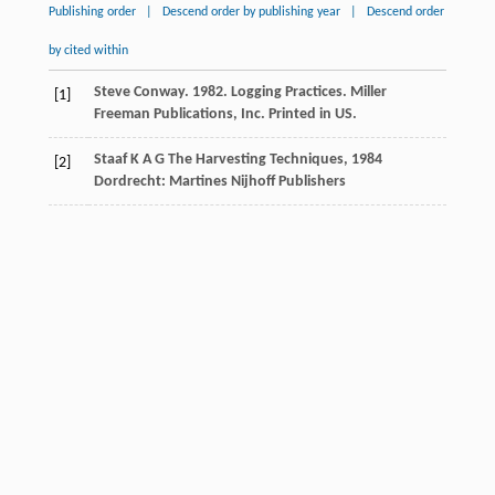
Publishing order
|
Descend order by publishing year
|
Descend order
by cited within
Steve Conway. 1982. Logging Practices. Miller
[1]
Freeman Publications, Inc. Printed in US.
Staaf
K A G
The Harvesting Techniques
,
1984
[2]
Dordrecht: Martines Nijhoff Publishers