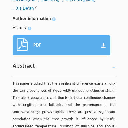
2
, Xia De'an
Author information
+
History
+
PDF
Abstract
This paper studied that the significant difference exists among
the ten provenances of 9-year-old
Fraxinus mandshurica stand
.
The rule of geographic variation is that dual continuous changes
with longitude and latitude, and the provenance in the
southwest range grows rapidly. There are positive significant
correlation when the tree growth is influenced by ≥10°C
accumulated temperature, duration of sunshine and annual