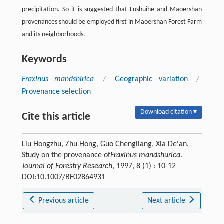
precipitation. So it is suggested that Lushuihe and Maoershan
provenances should be employed first in Maoershan Forest Farm
and its neighborhoods.
Keywords
Fraxinus mandshirica
/
Geographic variation
/
Provenance selection
Download citation ▾
Cite this article
Liu Hongzhu, Zhu Hong, Guo Chengliang, Xia De'an.
Study on the provenance of
Fraxinus mandshurica
.
Journal of Forestry Research
, 1997, 8 (1) : 10-12
DOI:10.1007/BF02864931
Previous article
Next article