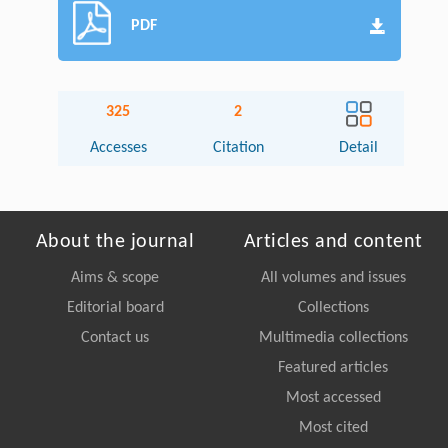
PDF
325
2
Accesses
Citation
Detail
About the journal
Articles and content
Aims & scope
All volumes and issues
Editorial board
Collections
Contact us
Multimedia collections
Featured articles
Most accessed
Most cited