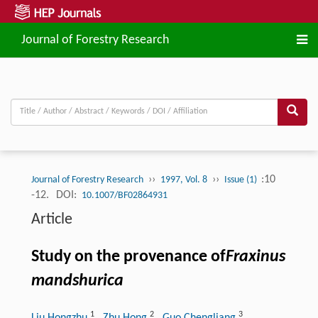
Journal of Forestry Research
››
››
:10
Journal of Forestry Research
1997, Vol. 8
Issue (1)
-12.
DOI:
10.1007/BF02864931
Article
Study on the provenance of
Fraxinus
mandshurica
1
2
3
Liu Hongzhu
, Zhu Hong
, Guo Chengliang