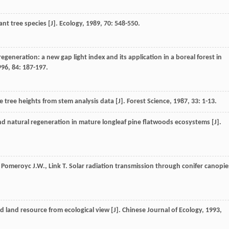
nt tree species [J].
Ecology
,
1989
,
70
: 548-550.
egeneration: a new gap light index and its application in a boreal forest in
996
,
84
: 187-197.
e tree heights from stem analysis data [J].
Forest Science
,
1987
,
33
: 1-13.
nd natural regeneration in mature longleaf pine flatwoods ecosystems [J].
,
Pomeroyc
J.W.
,
Link
T.
Solar radiation transmission through conifer canopie
 land resource from ecological view [J].
Chinese Journal of Ecology
,
1993
,