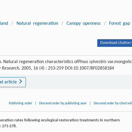
land
/
Natural regeneration
/
Canopy openness
/
Forest gap
Download citation 
. Natural regeneration characteristics of
Pinus sylvestris
var.
mongoli
ry Research
, 2005, 16 (4) : 253-259 DOI:10.1007/BF02858184
xt article
Publishing order
|
Descend order by publishing year
|
Descend order by cited wi
ration rates following ecological restoration treatments in northern
: 271-278.