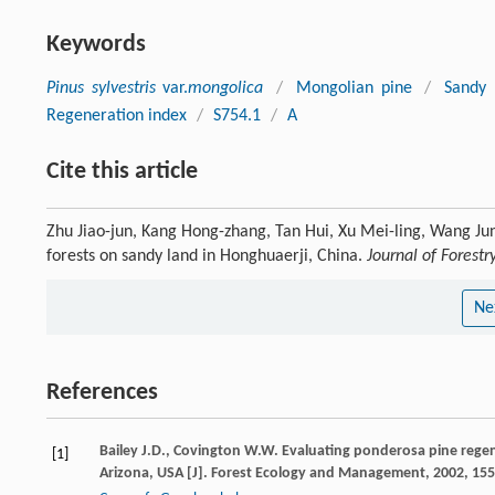
Keywords
Pinus sylvestris
var.
mongolica
/
Mongolian pine
/
Sandy 
Regeneration index
/
S754.1
/
A
Cite this article
Zhu Jiao-jun, Kang Hong-zhang, Tan Hui, Xu Mei-ling, Wang Jun
forests on sandy land in Honghuaerji, China.
Journal of Forest
Ne
References
Bailey
J.D.
,
Covington
W.W.
Evaluating ponderosa pine regene
[1]
Arizona, USA [J].
Forest Ecology and Management
,
2002
,
155