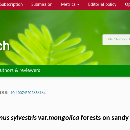
Subscription
Submission
Metrics
Editorial policy
Op
uthors & reviewers
DOI:
10.1007/BF02858184
nus sylvestris
var.
mongolica
forests on sandy 