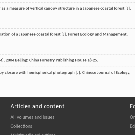
y as a measure of vertical canopy structure in a Japanese coastal forest [J].
ation of a Japanese coastal forest [J].
Forest Ecology and Management
,
M]
,
2004
Beijing: China Forestry Publishing House 18-25.
py closure with hemispherical photograph [J].
Chinese Journal of Ecology
,
Articles and content
F
All volumes and issues
On
Collections
Ed