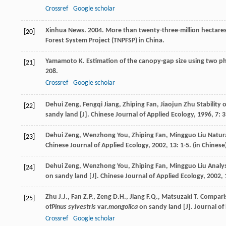
Crossref
Google scholar
Xinhua News. 2004. More than twenty-three-million hectares 
[20]
Forest System Project (TNPFSP) in China.
Yamamoto
K.
Estimation of the canopy-gap size using two ph
[21]
208.
Crossref
Google scholar
Dehui
Zeng
,
Fengqi
Jiang
,
Zhiping
Fan
,
Jiaojun
Zhu
Stability o
[22]
sandy land [J].
Chinese Journal of Applied Ecology
,
1996
,
7
: 
Dehui
Zeng
,
Wenzhong
You
,
Zhiping
Fan
,
Mingguo
Liu
Natura
[23]
Chinese Journal of Applied Ecology
,
2002
,
13
: 1-5. (in Chinese
Dehui
Zeng
,
Wenzhong
You
,
Zhiping
Fan
,
Mingguo
Liu
Analys
[24]
on sandy land [J].
Chinese Journal of Applied Ecology
,
2002
,
Zhu
J.J.
,
Fan
Z.P.
,
Zeng
D.H.
,
Jiang
F.Q.
,
Matsuzaki
T.
Comparis
[25]
of
Pinus sylvestris
var.
mongolica
on sandy land [J].
Journal of
Crossref
Google scholar