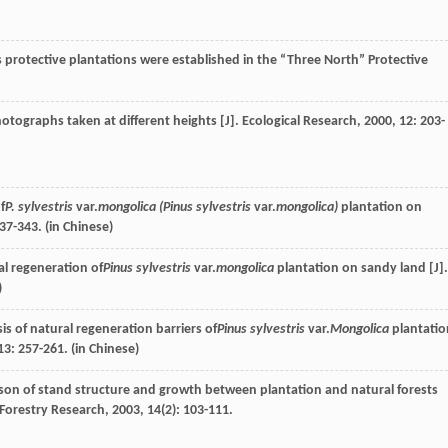
protective plantations were established in the “Three North” Protective
otographs taken at different heights [J].
Ecological Research
,
2000
,
12
: 203-
f
P. sylvestris
var.
mongolica (Pinus sylvestris
var.
mongolica)
plantation on
337-343. (in Chinese)
l regeneration of
Pinus sylvestris
var.
mongolica
plantation on sandy land [J].
)
is of natural regeneration barriers of
Pinus sylvestris
var.
Mongolica
plantatio
13
: 257-261. (in Chinese)
on of stand structure and growth between plantation and natural forests
 Forestry Research
,
2003
,
14
(2): 103-111.