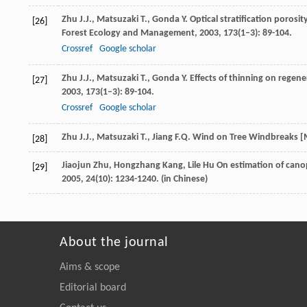
Zhu
J.J.
,
Matsuzaki
T.
,
Gonda
Y.
Optical stratification porosit
[26]
Forest Ecology and Management
,
2003
,
173
(1–3): 89-104.
Crossref
Google scholar
Zhu
J.J.
,
Matsuzaki
T.
,
Gonda
Y.
Effects of thinning on regener
[27]
2003
,
173
(1–3): 89-104.
Crossref
Google scholar
Zhu
J.J.
,
Matsuzaki
T.
,
Jiang
F.Q.
Wind on Tree Windbreaks [
[28]
Jiaojun
Zhu
,
Hongzhang
Kang
,
Lile
Hu
On estimation of cano
[29]
2005
,
24
(10): 1234-1240. (in Chinese)
About the journal
Aims & scope
Editorial board