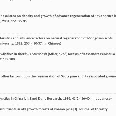
 basal area on density and growth of advance regeneration of Sitka spruce i
t
,
2001
,
151
: 25-35.
teristics and influence factors on natural regeneration of Mongolian scots
niversity
,
1992
,
20
(4): 30-37. (in Chinese)
wildfires in the
Pinus halepensis
(Miller, 1768) forests of Kassandra Peninsula
2
: 199-208.
other factors upon the regeneration of Scots pine and its associated groun
ngolica
in China [J].
Sand Dune Research
,
1996
,
43
(2): 36-40. (In Japanese)
l nutrients in old growth forests of Korean pine [J].
Journal of Forestry