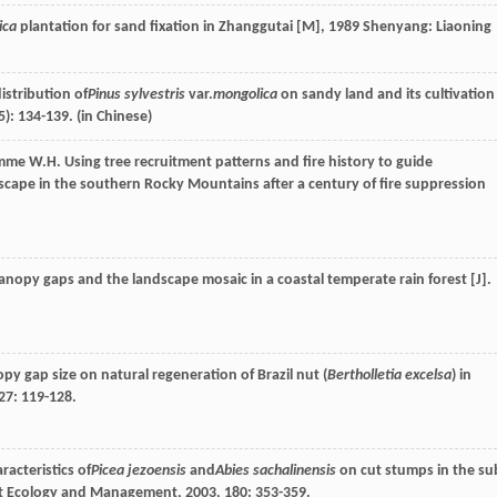
ica
plantation for sand fixation in Zhanggutai [M]
,
1989
Shenyang: Liaoning
istribution of
Pinus sylvestris
var.
mongolica
on sandy land and its cultivation
5): 134-139. (in Chinese)
mme
W.H.
Using tree recruitment patterns and fire history to guide
scape in the southern Rocky Mountains after a century of fire suppression
nopy gaps and the landscape mosaic in a coastal temperate rain forest [J].
py gap size on natural regeneration of Brazil nut (
Bertholletia excelsa
) in
27
: 119-128.
acteristics of
Picea jezoensis
and
Abies sachalinensis
on cut stumps in the su
t Ecology and Management
,
2003
,
180
: 353-359.