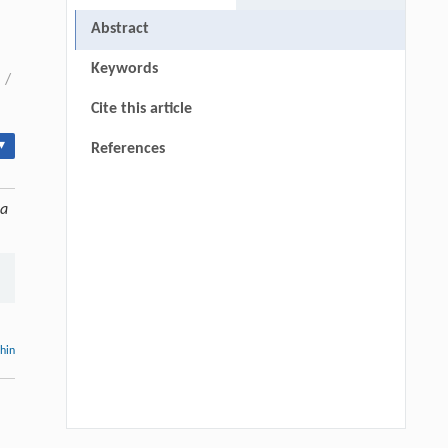
Abstract
Keywords
/
Cite this article
▾
References
ca
thin