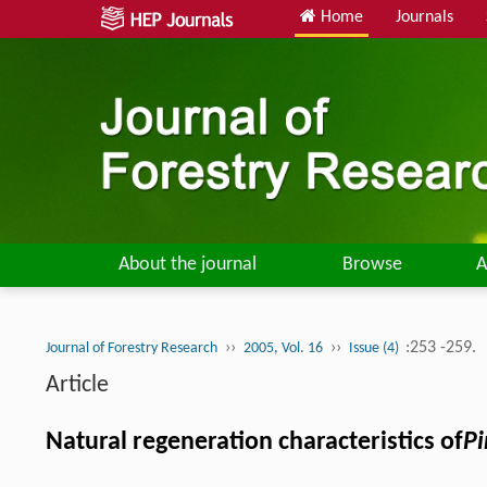
Home
Journals
About the journal
Browse
A
››
››
:253 -259.
Journal of Forestry Research
2005, Vol. 16
Issue (4)
Article
Natural regeneration characteristics of
Pi