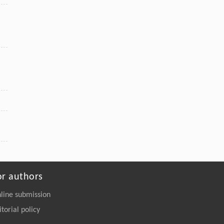
or authors
line submission
itorial policy