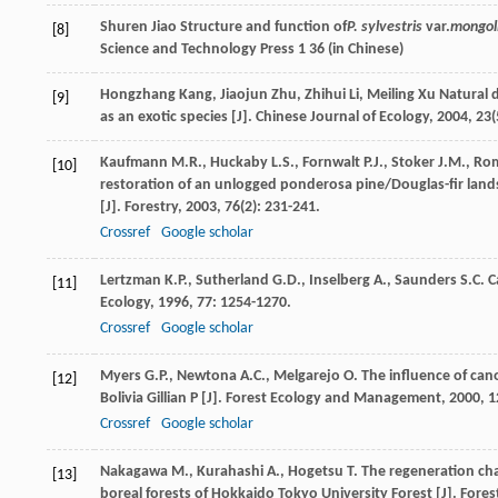
Shuren
Jiao
Structure and function of
P. sylvestris
var.
mongol
[8]
Science and Technology Press 1 36 (in Chinese)
Hongzhang
Kang
,
Jiaojun
Zhu
,
Zhihui
Li
,
Meiling
Xu
Natural d
[9]
as an exotic species [J].
Chinese Journal of Ecology
,
2004
,
23
(
Kaufmann
M.R.
,
Huckaby
L.S.
,
Fornwalt
P.J.
,
Stoker
J.M.
,
Ro
[10]
restoration of an unlogged ponderosa pine/Douglas-fir land
[J].
Forestry
,
2003
,
76
(2): 231-241.
Crossref
Google scholar
Lertzman
K.P.
,
Sutherland
G.D.
,
Inselberg
A.
,
Saunders
S.C.
Ca
[11]
Ecology
,
1996
,
77
: 1254-1270.
Crossref
Google scholar
Myers
G.P.
,
Newtona
A.C.
,
Melgarejo
O.
The influence of cano
[12]
Bolivia Gillian P [J].
Forest Ecology and Management
,
2000
,
1
Crossref
Google scholar
Nakagawa
M.
,
Kurahashi
A.
,
Hogetsu
T.
The regeneration char
[13]
boreal forests of Hokkaido Tokyo University Forest [J].
Fores