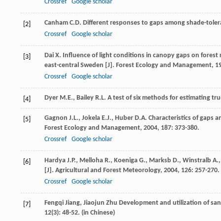
Crossref
Google scholar
Canham
C.D.
Different responses to gaps among shade-tolera
[2]
Crossref
Google scholar
Dai
X.
Influence of light conditions in canopy gaps on forest r
[3]
east-central Sweden [J].
Forest Ecology and Management
,
1
Crossref
Google scholar
Dyer
M.E.
,
Bailey
R.L.
A test of six methods for estimating tru
[4]
Gagnon
J.L.
,
Jokela
E.J.
,
Huber
D.A.
Characteristics of gaps a
[5]
Forest Ecology and Management
,
2004
,
187
: 373-380.
Crossref
Google scholar
Hardya
J.P.
,
Melloha
R.
,
Koeniga
G.
,
Marksb
D.
,
Winstralb
A.
[6]
[J].
Agricultural and Forest Meteorology
,
2004
,
126
: 257-270.
Crossref
Google scholar
Fengqi
Jiang
,
Jiaojun
Zhu
Development and utilization of sand
[7]
12
(3): 48-52. (in Chinese)