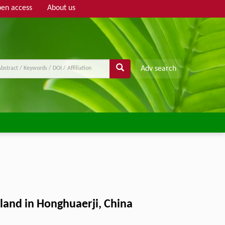
en access
About us
Adv search
land in Honghuaerji, China