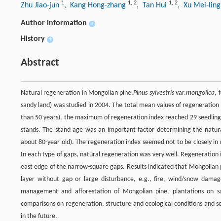
1
1
,
2
1
,
2
Zhu Jiao-jun
, Kang Hong-zhang
, Tan Hui
, Xu Mei-lin
Author information
+
History
+
Abstract
Natural regeneration in Mongolian pine,
Pinus sylvestris
var.
mongolica
, 
sandy land) was studied in 2004. The total mean values of regeneration
than 50 years), the maximum of regeneration index reached 29 seedlin
stands. The stand age was an important factor determining the natural 
about 80-year old). The regeneration index seemed not to be closely in 
In each type of gaps, natural regeneration was very well. Regeneration i
east edge of the narrow-square gaps. Results indicated that Mongolian 
layer without gap or large disturbance, e.g., fire, wind/snow damage
management and afforestation of Mongolian pine, plantations on s
comparisons on regeneration, structure and ecological conditions and s
in the future.