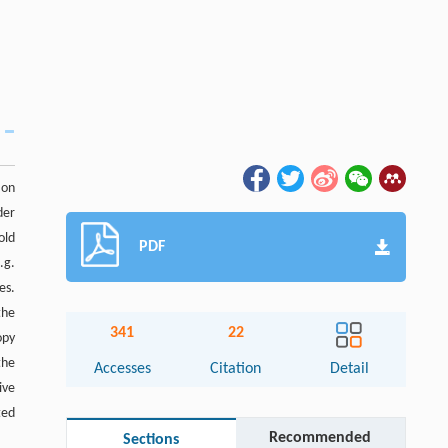
 on
der
old
PDF
.g.
es.
the
341
22
opy
the
Accesses
Citation
Detail
ive
ted
Recommended
Sections