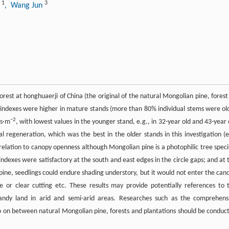
1
3
g
, Wang Jun
forest at honghuaerji of China (the original of the natural Mongolian pine, forest
 indexes were higher in mature stands (more than 80% individual stems were ol
−2
gs·m
, with lowest values in the younger stand, e.g., in 32-year old and 43-year 
regeneration, which was the best in the older stands in this investigation (e
relation to canopy openness although Mongolian pine is a photophilic tree speci
ndexes were satisfactory at the south and east edges in the circle gaps; and at 
pine, seedlings could endure shading understory, but it would not enter the can
 or clear cutting etc. These results may provide potentially references to 
andy land in arid and semi-arid areas. Researches such as the comprehens
o on between natural Mongolian pine, forests and plantations should be conduc