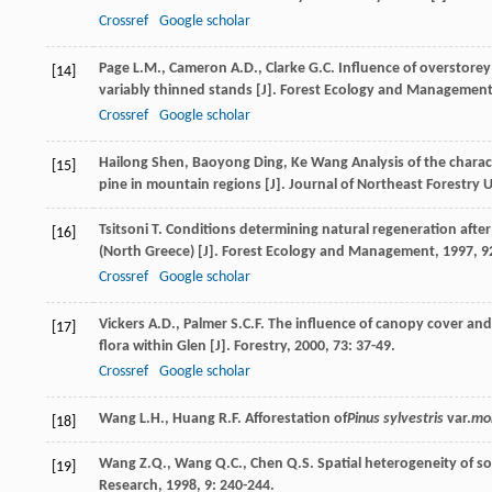
Crossref
Google scholar
Page
L.M.
,
Cameron
A.D.
,
Clarke
G.C.
Influence of overstorey
[14]
variably thinned stands [J].
Forest Ecology and Managemen
Crossref
Google scholar
Hailong
Shen
,
Baoyong
Ding
,
Ke
Wang
Analysis of the charac
[15]
pine in mountain regions [J].
Journal of Northeast Forestry U
Tsitsoni
T.
Conditions determining natural regeneration after 
[16]
(North Greece) [J].
Forest Ecology and Management
,
1997
,
9
Crossref
Google scholar
Vickers
A.D.
,
Palmer
S.C.F.
The influence of canopy cover and 
[17]
flora within Glen [J].
Forestry
,
2000
,
73
: 37-49.
Crossref
Google scholar
Wang
L.H.
,
Huang
R.F.
Afforestation of
Pinus sylvestris
var.
mo
[18]
Wang
Z.Q.
,
Wang
Q.C.
,
Chen
Q.S.
Spatial heterogeneity of soi
[19]
Research
,
1998
,
9
: 240-244.