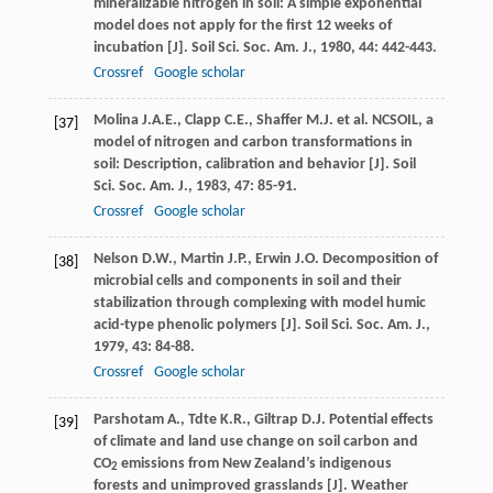
mineralizable nitrogen in soil: A simple exponential
model does not apply for the first 12 weeks of
incubation [J].
Soil Sci. Soc. Am. J.
,
1980
,
44
: 442-443.
Crossref
Google scholar
Molina
J.A.E.
,
Clapp
C.E.
,
Shaffer
M.J.
et al. NCSOIL, a
[37]
model of nitrogen and carbon transformations in
soil: Description, calibration and behavior [J].
Soil
Sci. Soc. Am. J.
,
1983
,
47
: 85-91.
Crossref
Google scholar
Nelson
D.W.
,
Martin
J.P.
,
Erwin
J.O.
Decomposition of
[38]
microbial cells and components in soil and their
stabilization through complexing with model humic
acid-type phenolic polymers [J].
Soil Sci. Soc. Am. J.
,
1979
,
43
: 84-88.
Crossref
Google scholar
Parshotam
A.
,
Tdte
K.R.
,
Giltrap
D.J.
Potential effects
[39]
of climate and land use change on soil carbon and
CO
emissions from New Zealand’s indigenous
2
forests and unimproved grasslands [J].
Weather