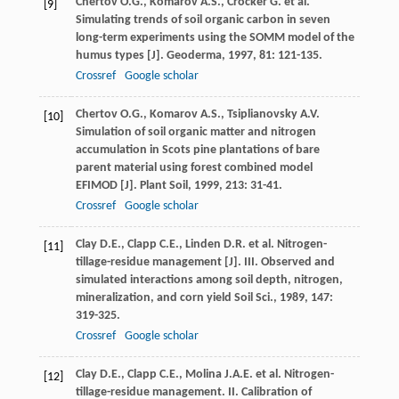
Chertov
O.G.
,
Komarov
A.S.
,
Crocker
G.
et al.
[9]
Simulating trends of soil organic carbon in seven
long-term experiments using the SOMM model of the
humus types [J].
Geoderma
,
1997
,
81
: 121-135.
Crossref
Google scholar
Chertov
O.G.
,
Komarov
A.S.
,
Tsiplianovsky
A.V.
[10]
Simulation of soil organic matter and nitrogen
accumulation in Scots pine plantations of bare
parent material using forest combined model
EFIMOD [J].
Plant Soil
,
1999
,
213
: 31-41.
Crossref
Google scholar
Clay
D.E.
,
Clapp
C.E.
,
Linden
D.R.
et al. Nitrogen-
[11]
tillage-residue management [J]. III. Observed and
simulated interactions among soil depth, nitrogen,
mineralization, and corn yield
Soil Sci.
,
1989
,
147
:
319-325.
Crossref
Google scholar
Clay
D.E.
,
Clapp
C.E.
,
Molina
J.A.E.
et al. Nitrogen-
[12]
tillage-residue management. II. Calibration of