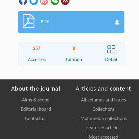
PDF
357
8
Accesses
Citation
Detail
About the journal
Articles and content
Aims & scope
All volumes and issues
Editorial board
Collections
Contact us
Multimedia collections
Featured articles
Most accessed