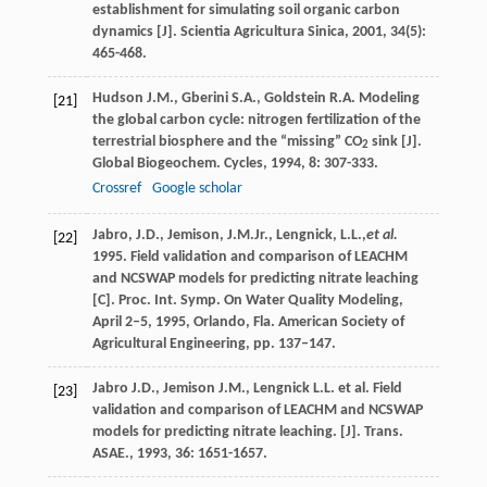
establishment for simulating soil organic carbon
dynamics [J].
Scientia Agricultura Sinica
,
2001
,
34
(5):
465-468.
Hudson
J.M.
,
Gberini
S.A.
,
Goldstein
R.A.
Modeling
[21]
the global carbon cycle: nitrogen fertilization of the
terrestrial biosphere and the “missing” CO
sink [J].
2
Global Biogeochem. Cycles
,
1994
,
8
: 307-333.
Crossref
Google scholar
Jabro, J.D., Jemison, J.M.Jr., Lengnick, L.L.,
et al.
[22]
1995. Field validation and comparison of LEACHM
and NCSWAP models for predicting nitrate leaching
[C]. Proc. Int. Symp. On Water Quality Modeling,
April 2–5, 1995, Orlando, Fla. American Society of
Agricultural Engineering, pp. 137–147.
Jabro
J.D.
,
Jemison
J.M.
,
Lengnick
L.L.
et al. Field
[23]
validation and comparison of LEACHM and NCSWAP
models for predicting nitrate leaching. [J].
Trans.
ASAE.
,
1993
,
36
: 1651-1657.