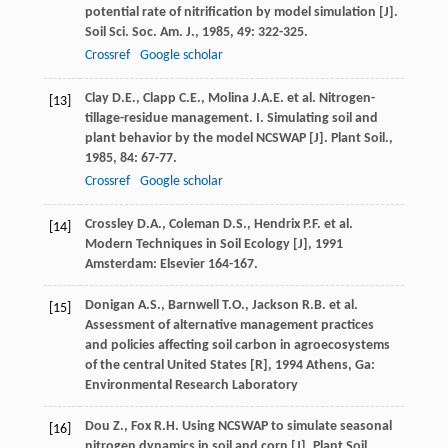
potential rate of nitrification by model simulation [J].
Soil Sci. Soc. Am. J.
,
1985
,
49
: 322-325.
Crossref
Google scholar
Clay
D.E.
,
Clapp
C.E.
,
Molina
J.A.E.
et al. Nitrogen-
[13]
tillage-residue management. I. Simulating soil and
plant behavior by the model NCSWAP [J].
Plant Soil.
,
1985
,
84
: 67-77.
Crossref
Google scholar
Crossley
D.A.
,
Coleman
D.S.
,
Hendrix
P.F.
et al.
[14]
Modern Techniques in Soil Ecology [J]
,
1991
Amsterdam: Elsevier 164-167.
Donigan
A.S.
,
Barnwell
T.O.
,
Jackson
R.B.
et al.
[15]
Assessment of alternative management practices
and policies affecting soil carbon in agroecosystems
of the central United States [R]
,
1994
Athens, Ga:
Environmental Research Laboratory
Dou
Z.
,
Fox
R.H.
Using NCSWAP to simulate seasonal
[16]
nitrogen dynamics in soil and corn [J].
Plant Soil
,