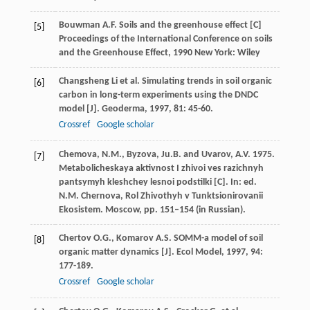
Bouwman
A.F.
Soils and the greenhouse effect [C]
[5]
Proceedings of the International Conference on soils
and the Greenhouse Effect
,
1990
New York: Wiley
Changsheng
Li
et al. Simulating trends in soil organic
[6]
carbon in long-term experiments using the DNDC
model [J].
Geoderma
,
1997
,
81
: 45-60.
Crossref
Google scholar
Chemova, N.M., Byzova, Ju.B. and Uvarov, A.V. 1975.
[7]
Metabolicheskaya aktivnost I zhivoi ves razichnyh
pantsymyh kleshchey lesnoi podstilki [C]. In: ed.
N.M. Chernova, Rol Zhivothyh v Tunktsionirovanii
Ekosistem. Moscow, pp. 151–154 (in Russian).
Chertov
O.G.
,
Komarov
A.S.
SOMM-a model of soil
[8]
organic matter dynamics [J].
Ecol Model
,
1997
,
94
:
177-189.
Crossref
Google scholar