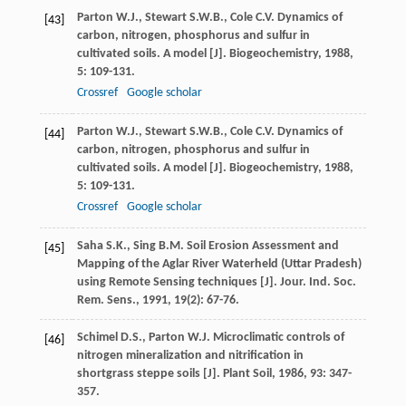
Parton
W.J.
,
Stewart
S.W.B.
,
Cole
C.V.
Dynamics of
[43]
carbon, nitrogen, phosphorus and sulfur in
cultivated soils. A model [J].
Biogeochemistry
,
1988
,
5
: 109-131.
Crossref
Google scholar
Parton
W.J.
,
Stewart
S.W.B.
,
Cole
C.V.
Dynamics of
[44]
carbon, nitrogen, phosphorus and sulfur in
cultivated soils. A model [J].
Biogeochemistry
,
1988
,
5
: 109-131.
Crossref
Google scholar
Saha
S.K.
,
Sing
B.M.
Soil Erosion Assessment and
[45]
Mapping of the Aglar River Waterheld (Uttar Pradesh)
using Remote Sensing techniques [J].
Jour. Ind. Soc.
Rem. Sens.
,
1991
,
19
(2): 67-76.
Schimel
D.S.
,
Parton
W.J.
Microclimatic controls of
[46]
nitrogen mineralization and nitrification in
shortgrass steppe soils [J].
Plant Soil
,
1986
,
93
: 347-
357.