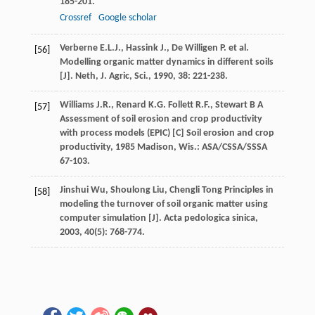
185-201.
Crossref
Google scholar
Verberne
E.L.J.
,
Hassink
J.
,
De Willigen
P.
et al.
[56]
Modelling organic matter dynamics in different soils
[J].
Neth, J. Agric, Sci.
,
1990
,
38
: 221-238.
Williams
J.R.
,
Renard
K.G.
Follett
R.F.
,
Stewart
B A
[57]
Assessment of soil erosion and crop productivity
with process models (EPIC) [C]
Soil erosion and crop
productivity
,
1985
Madison, Wis.: ASA/CSSA/SSSA
67-103.
Jinshui
Wu
,
Shoulong
Liu
,
Chengli
Tong
Principles in
[58]
modeling the turnover of soil organic matter using
computer simulation [J].
Acta pedologica sinica
,
2003
,
40
(5): 768-774.