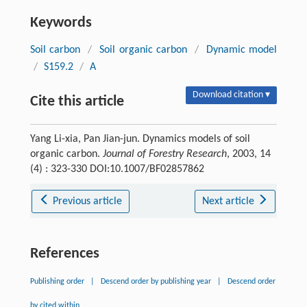
Keywords
Soil carbon
/
Soil organic carbon
/
Dynamic model
/
S159.2
/
A
Download citation ▾
Cite this article
Yang Li-xia, Pan Jian-jun. Dynamics models of soil
organic carbon.
Journal of Forestry Research
, 2003, 14
(4) : 323-330 DOI:10.1007/BF02857862
Previous article
Next article
References
Publishing order
|
Descend order by publishing year
|
Descend order
by cited within