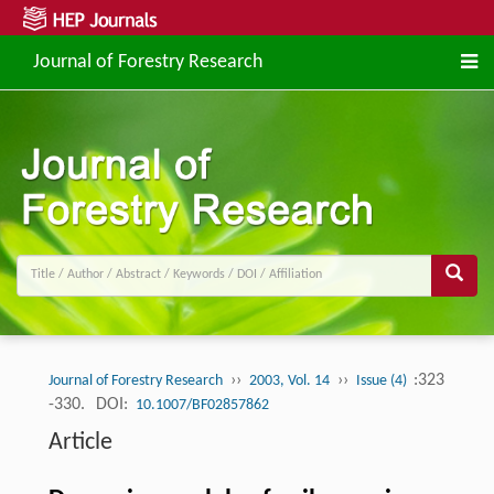
Journal of Forestry Research
››
››
:323
Journal of Forestry Research
2003, Vol. 14
Issue (4)
-330.
DOI:
10.1007/BF02857862
Article