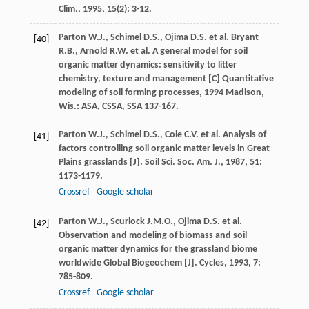
Clim.
,
1995
,
15
(2): 3-12.
Parton
W.J.
,
Schimel
D.S.
,
Ojima
D.S.
et al.
Bryant
[40]
R.B.
,
Arnold
R.W.
et al. A general model for soil
organic matter dynamics: sensitivity to litter
chemistry, texture and management [C]
Quantitative
modeling of soil forming processes
,
1994
Madison,
Wis.: ASA, CSSA, SSA 137-167.
Parton
W.J.
,
Schimel
D.S.
,
Cole
C.V.
et al. Analysis of
[41]
factors controlling soil organic matter levels in Great
Plains grasslands [J].
Soil Sci. Soc. Am. J.
,
1987
,
51
:
1173-1179.
Crossref
Google scholar
Parton
W.J.
,
Scurlock
J.M.O.
,
Ojima
D.S.
et al.
[42]
Observation and modeling of biomass and soil
organic matter dynamics for the grassland biome
worldwide
Global Biogeochem [J]. Cycles
,
1993
,
7
:
785-809.
Crossref
Google scholar