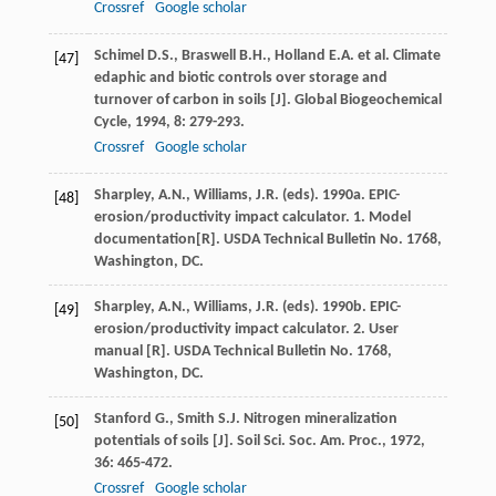
Crossref
Google scholar
Schimel
D.S.
,
Braswell
B.H.
,
Holland
E.A.
et al. Climate
[47]
edaphic and biotic controls over storage and
turnover of carbon in soils [J].
Global Biogeochemical
Cycle
,
1994
,
8
: 279-293.
Crossref
Google scholar
Sharpley, A.N., Williams, J.R. (eds). 1990a. EPIC-
[48]
erosion/productivity impact calculator. 1. Model
documentation[R]. USDA Technical Bulletin No. 1768,
Washington, DC.
Sharpley, A.N., Williams, J.R. (eds). 1990b. EPIC-
[49]
erosion/productivity impact calculator. 2. User
manual [R]. USDA Technical Bulletin No. 1768,
Washington, DC.
Stanford
G.
,
Smith
S.J.
Nitrogen mineralization
[50]
potentials of soils [J].
Soil Sci. Soc. Am. Proc.
,
1972
,
36
: 465-472.
Crossref
Google scholar