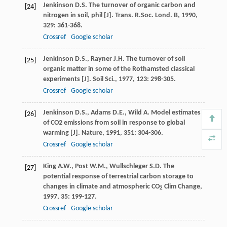
Jenkinson
D.S.
The turnover of organic carbon and
[24]
nitrogen in soil, phil [J].
Trans. R.Soc. Lond. B
,
1990
,
329
: 361-368.
Crossref
Google scholar
Jenkinson
D.S.
,
Rayner
J.H.
The turnover of soil
[25]
organic matter in some of the Rothamsted classical
experiments [J].
Soil Sci.
,
1977
,
123
: 298-305.
Crossref
Google scholar
Jenkinson
D.S.
,
Adams
D.E.
,
Wild
A.
Model estimates
[26]
of CO2 emissions from soil in response to global
warming [J].
Nature
,
1991
,
351
: 304-306.
Crossref
Google scholar
King
A.W.
,
Post
W.M.
,
Wullschleger
S.D.
The
[27]
potential response of terrestrial carbon storage to
changes in climate and atmospheric CO
Clim Change
,
2
1997
,
35
: 199-127.
Crossref
Google scholar