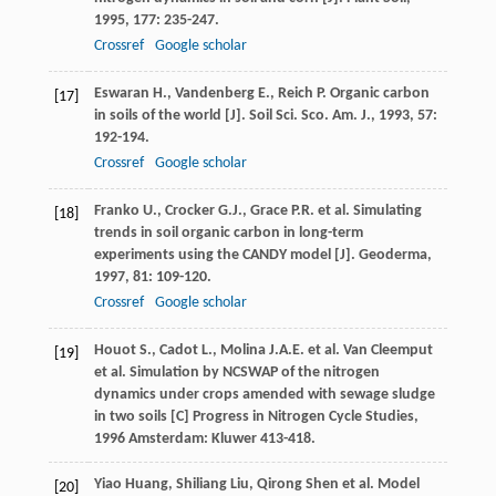
1995
,
177
: 235-247.
Crossref
Google scholar
Eswaran
H.
,
Vandenberg
E.
,
Reich
P.
Organic carbon
[17]
in soils of the world [J].
Soil Sci. Sco. Am. J.
,
1993
,
57
:
192-194.
Crossref
Google scholar
Franko
U.
,
Crocker
G.J.
,
Grace
P.R.
et al. Simulating
[18]
trends in soil organic carbon in long-term
experiments using the CANDY model [J].
Geoderma
,
1997
,
81
: 109-120.
Crossref
Google scholar
Houot
S.
,
Cadot
L.
,
Molina
J.A.E.
et al.
Van Cleemput
[19]
et al. Simulation by NCSWAP of the nitrogen
dynamics under crops amended with sewage sludge
in two soils [C]
Progress in Nitrogen Cycle Studies
,
1996
Amsterdam: Kluwer 413-418.
Yiao
Huang
,
Shiliang
Liu
,
Qirong
Shen
et al. Model
[20]