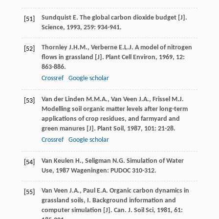
Sundquist
E.
The global carbon dioxide budget [J].
[51]
Science
,
1993
,
259
: 934-941.
Thornley
J.H.M.
,
Verberne
E.L.J.
A model of nitrogen
[52]
flows in grassland [J].
Plant Cell Environ
,
1969
,
12
:
863-886.
Crossref
Google scholar
Van der Linden
M.M.A.
,
Van Veen
J.A.
,
Frissel
M.J.
[53]
Modelling soil organic matter levels after long-term
applications of crop residues, and farmyard and
green manures [J].
Plant Soil
,
1987
,
101
: 21-28.
Crossref
Google scholar
Van Keulen
H.
,
Seligman
N.G.
Simulation of Water
[54]
Use
,
1987
Wageningen: PUDOC 310-312.
Van Veen
J.A.
,
Paul
E.A.
Organic carbon dynamics in
[55]
grassland soils, I. Background information and
computer simulation [J].
Can. J. Soil Sci
,
1981
,
61
: