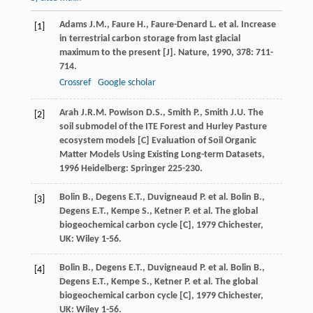
Adams
J.M.
,
Faure
H.
,
Faure-Denard
L.
et al. Increase
[1]
in terrestrial carbon storage from last glacial
maximum to the present [J].
Nature
,
1990
,
378
: 711-
714.
Crossref
Google scholar
Arah
J.R.M.
Powison
D.S.
,
Smith
P.
,
Smith
J.U.
The
[2]
soil submodel of the ITE Forest and Hurley Pasture
ecosystem models [C]
Evaluation of Soil Organic
Matter Models Using Existing Long-term Datasets
,
1996
Heidelberg: Springer 225-230.
Bolin
B.
,
Degens
E.T.
,
Duvigneaud
P.
et al.
Bolin
B.
,
[3]
Degens
E.T.
,
Kempe
S.
,
Ketner
P.
et al.
The global
biogeochemical carbon cycle [C]
,
1979
Chichester,
UK: Wiley 1-56.
Bolin
B.
,
Degens
E.T.
,
Duvigneaud
P.
et al.
Bolin
B.
,
[4]
Degens
E.T.
,
Kempe
S.
,
Ketner
P.
et al.
The global
biogeochemical carbon cycle [C]
,
1979
Chichester,
UK: Wiley 1-56.