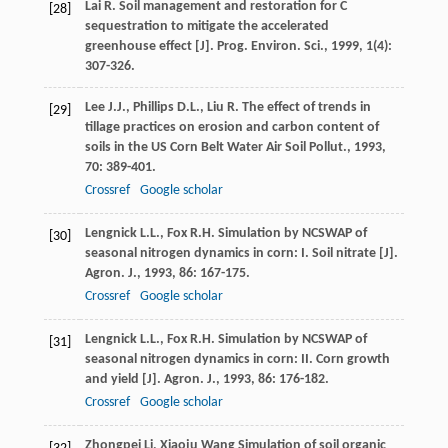
Lai
R.
Soil management and restoration for C
[28]
sequestration to mitigate the accelerated
greenhouse effect [J].
Prog. Environ. Sci.
,
1999
,
1
(4):
307-326.
Lee
J.J.
,
Phillips
D.L.
,
Liu
R.
The effect of trends in
[29]
tillage practices on erosion and carbon content of
soils in the US Corn Belt
Water Air Soil Pollut.
,
1993
,
70
: 389-401.
Crossref
Google scholar
Lengnick
L.L.
,
Fox
R.H.
Simulation by NCSWAP of
[30]
seasonal nitrogen dynamics in corn: I. Soil nitrate [J].
Agron. J.
,
1993
,
86
: 167-175.
Crossref
Google scholar
Lengnick
L.L.
,
Fox
R.H.
Simulation by NCSWAP of
[31]
seasonal nitrogen dynamics in corn: II. Corn growth
and yield [J].
Agron. J.
,
1993
,
86
: 176-182.
Crossref
Google scholar
Zhongpei
Li
,
Xiaoju
Wang
Simulation of soil organic