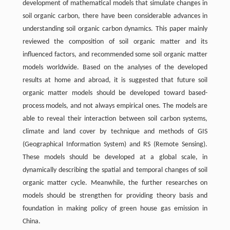
development of mathematical models that simulate changes in
soil organic carbon, there have been considerable advances in
understanding soil organic carbon dynamics. This paper mainly
reviewed the composition of soil organic matter and its
influenced factors, and recommended some soil organic matter
models worldwide. Based on the analyses of the developed
results at home and abroad, it is suggested that future soil
organic matter models should be developed toward based-
process models, and not always empirical ones. The models are
able to reveal their interaction between soil carbon systems,
climate and land cover by technique and methods of GIS
(Geographical Information System) and RS (Remote Sensing).
These models should be developed at a global scale, in
dynamically describing the spatial and temporal changes of soil
organic matter cycle. Meanwhile, the further researches on
models should be strengthen for providing theory basis and
foundation in making policy of green house gas emission in
China.