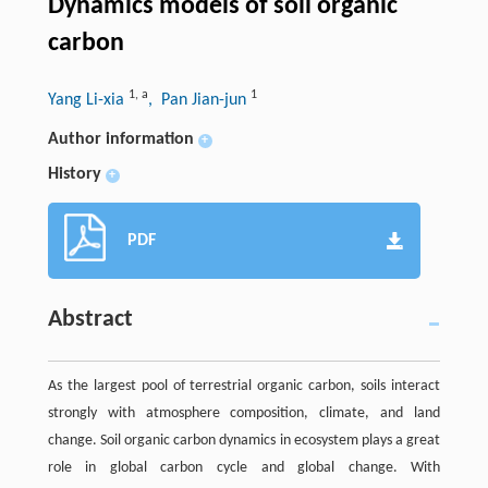
Dynamics models of soil organic
carbon
1
,
a
1
Yang Li-xia
, Pan Jian-jun
Author information
+
History
+
PDF
Abstract
As the largest pool of terrestrial organic carbon, soils interact
strongly with atmosphere composition, climate, and land
change. Soil organic carbon dynamics in ecosystem plays a great
role in global carbon cycle and global change. With