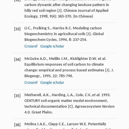
[32]
carbon dynamic after changing landuse pattern in
hilly red soil region [J].
Chinese Journal of Applied
Ecology
,
1998
,
9
(4): 365-370. (In Chinese)
Li
C.
,
Frolking
S.
,
Harriss
R.C.
Modeling carbon
[33]
biogeochemistry in agricultural soils [J].
Global
Biogeochem Cycles
,
1994
,
8
: 237-254.
Crossref
Google scholar
McGuire
A.D.
,
Melillo
J.M.
,
Kicklighter
D.W.
et al.
[34]
Equilibrium responses of soil carbon to climate
change: empirical and process based estimates [J].
J.
Biogeogr.
,
1995
,
22
: 785-796.
Crossref
Google scholar
Metherell, A.K., Harding, L.A., Cole, C.V.,
et al.
1993.
[35]
CENTURY soil organic matter model environment,
technical documentation [C]. Agroecosystem Version
4.0. Great Plains.
Molina
J.A.E.
,
Clapp
C.E.
,
Larson
W.E.
Potentially
[36]