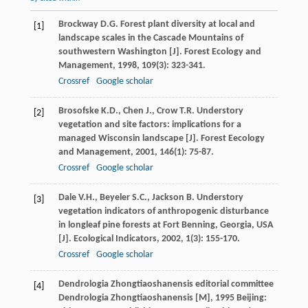
Brockway
D.G.
Forest plant diversity at local and
[1]
landscape scales in the Cascade Mountains of
southwestern Washington [J].
Forest Ecology and
Management
,
1998
,
109
(3): 323-341.
Crossref
Google scholar
Brosofske
K.D.
,
Chen
J.
,
Crow
T.R.
Understory
[2]
vegetation and site factors: implications for a
managed Wisconsin landscape [J].
Forest Eecology
and Management
,
2001
,
146
(1): 75-87.
Crossref
Google scholar
Dale
V.H.
,
Beyeler
S.C.
,
Jackson
B.
Understory
[3]
vegetation indicators of anthropogenic disturbance
in longleaf pine forests at Fort Benning, Georgia, USA
[J].
Ecological Indicators
,
2002
,
1
(3): 155-170.
Crossref
Google scholar
Dendrologia Zhongtiaoshanensis editorial committee
[4]
Dendrologia Zhongtiaoshanensis [M]
,
1995
Beijing: