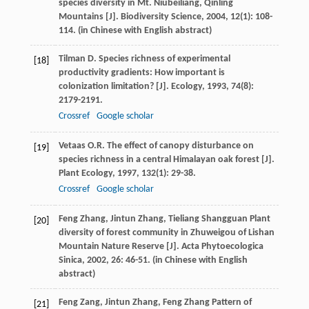
species diversity in Mt. Niubeiliang, Qinling
Mountains [J].
Biodiversity Science
,
2004
,
12
(1): 108-
114. (in Chinese with English abstract)
Tilman
D.
Species richness of experimental
[18]
productivity gradients: How important is
colonization limitation? [J].
Ecology
,
1993
,
74
(8):
2179-2191.
Crossref
Google scholar
Vetaas
O.R.
The effect of canopy disturbance on
[19]
species richness in a central Himalayan oak forest [J].
Plant Ecology
,
1997
,
132
(1): 29-38.
Crossref
Google scholar
Feng
Zhang
,
Jintun
Zhang
,
Tieliang
Shangguan
Plant
[20]
diversity of forest community in Zhuweigou of Lishan
Mountain Nature Reserve [J].
Acta Phytoecologica
Sinica
,
2002
,
26
: 46-51. (in Chinese with English
abstract)
Feng
Zang
,
Jintun
Zhang
,
Feng
Zhang
Pattern of
[21]