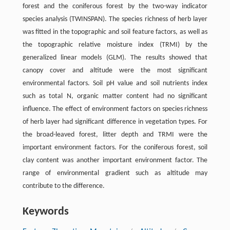
forest and the coniferous forest by the two-way indicator
species analysis (TWINSPAN). The species richness of herb layer
was fitted in the topographic and soil feature factors, as well as
the topographic relative moisture index (TRMI) by the
generalized linear models (GLM). The results showed that
canopy cover and altitude were the most significant
environmental factors. Soil pH value and soil nutrients index
such as total N, organic matter content had no significant
influence. The effect of environment factors on species richness
of herb layer had significant difference in vegetation types. For
the broad-leaved forest, litter depth and TRMI were the
important environment factors. For the coniferous forest, soil
clay content was another important environment factor. The
range of environmental gradient such as altitude may
contribute to the difference.
Keywords