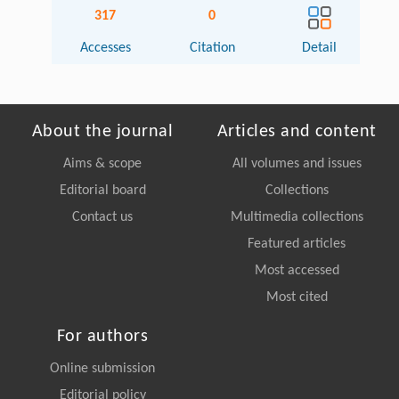
317
0
Accesses
Citation
Detail
About the journal
Articles and content
Aims & scope
All volumes and issues
Editorial board
Collections
Contact us
Multimedia collections
Featured articles
Most accessed
Most cited
For authors
Online submission
Editorial policy