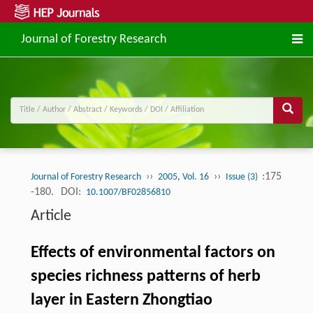
Journal of Forestry Research
››
››
:175
Journal of Forestry Research
2005, Vol. 16
Issue (3)
-180.
DOI:
10.1007/BF02856810
Article
Effects of environmental factors on
species richness patterns of herb
layer in Eastern Zhongtiao