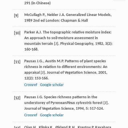
291 (in Chinese)
McCullagh
P.
,
Nelder
J.A.
Generalized Linear Models
,
[9]
1989
2nd ed London: Chapman & Hall
Parker
A.J.
The topographic relative moisture index:
[10]
An approach to soil-moisture assessment in
mountain terrain [J].
Physical Geography
,
1982
,
3
(2):
160-168.
Pausas
J.G.
,
Austin
M.P.
Patterns of plant species
[11]
richness in relation to different environments: An
appraisal [J].
Journal of Vegetation Science
,
2001
,
12
(2): 153-166.
Crossref
Google scholar
Pausas
J.G.
Species richness patterns in the
[12]
understorey of Pyrenean
Pinus sylvestris
forest [J].
Journal of Vegetation Science
,
1994
,
5
: 517-524.
Crossref
Google scholar
Qian
H.
,
Klinka
K.
,
Økland
R.H.
,
Krestov
P
,
Kayahara