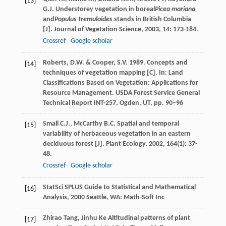
[13]
G.J.
Understorey vegetation in boreal
Picea mariana
and
Populus tremuloides
stands in British Columbia
[J].
Journal of Vegetation Science
,
2003
,
14
: 173-184.
Crossref
Google scholar
Roberts, D.W. & Cooper, S.V. 1989. Concepts and
[14]
techniques of vegetation mapping [C]. In: Land
Classifications Based on Vegetation: Applications for
Resource Management. USDA Forest Service General
Technical Report INT-257, Ogden, UT, pp. 90–96
Small
C.J.
,
McCarthy
B.C.
Spatial and temporal
[15]
variability of herbaceous vegetation in an eastern
deciduous forest [J].
Plant Ecology
,
2002
,
164
(1): 37-
48.
Crossref
Google scholar
StatSci
SPLUS Guide to Statistical and Mathematical
[16]
Analysis
,
2000
Seattle, WA: Math-Soft Inc
Zhirao
Tang
,
Jinhu
Ke
Altitudinal patterns of plant
[17]