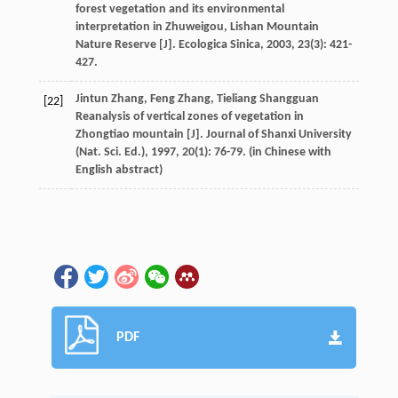
forest vegetation and its environmental
interpretation in Zhuweigou, Lishan Mountain
Nature Reserve [J].
Ecologica Sinica
,
2003
,
23
(3): 421-
427.
Jintun
Zhang
,
Feng
Zhang
,
Tieliang
Shangguan
[22]
Reanalysis of vertical zones of vegetation in
Zhongtiao mountain [J].
Journal of Shanxi University
(Nat. Sci. Ed.)
,
1997
,
20
(1): 76-79. (in Chinese with
English abstract)
PDF