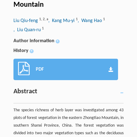
Mountain
1
,
2
,
a
1
1
Liu Qiu-feng
, Kang Mu-yi
, Wang Hao
1
, Liu Quan-ru
Author information
+
History
+
PDF
Abstract
The species richness of herb layer was investigated among 43
plots of forest vegetation in the eastern Zhongtiao Mountain, in
southern Shanxi Province, China. The forest vegetation was
divided into two major vegetation types such as the deciduous