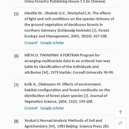
China Forestry Publishing House 1 5 (in Chinese)
Härdtle
W.
,
Oheimb
G.V.
,
Westphal
C.H.
The effects
[5]
of light and soil conditions on the species richness of
the ground vegetation of deciduous forests in
northern Germany (Schleswig-Holstein) [J].
Forest
Ecology and Management
,
2003
,
182
(4): 327-338.
Crossref
Google scholar
Hill
M.O.
TWINSPAN: A FORTRAN Program for
[6]
arranging multivariate data in an ordered two-way
table by classification of the individuals and
attributes [M]
,
1979
Harbin: Cornell University 90-90.
Kolb
A.
,
Diekmann
M.
Effects of environment,
[7]
habitat configuration and forest continuity on the
distribution of forest plant species [J].
Journal of
Vegetation Science
,
2004
,
15
(2): 199-208.
Crossref
Google scholar
Youkai
Li
Normal Analysis Methods of Soil and
[8]
Agrichemistry [M]
,
1983
Beijing: Science Press 281