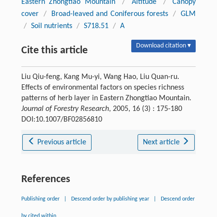
Eastern Zhongtiao Mountain
/
Altitude
/
Canopy
cover
/
Broad-leaved and Coniferous forests
/
GLM
/
Soil nutrients
/
S718.51
/
A
Download citation ▾
Cite this article
Liu Qiu-feng, Kang Mu-yi, Wang Hao, Liu Quan-ru.
Effects of environmental factors on species richness
patterns of herb layer in Eastern Zhongtiao Mountain.
Journal of Forestry Research
, 2005, 16 (3) : 175-180
DOI:10.1007/BF02856810
Previous article
Next article
References
Publishing order
|
Descend order by publishing year
|
Descend order
by cited within