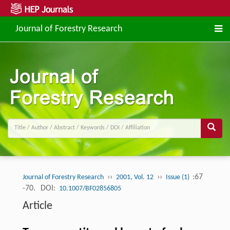
Journal of Forestry Research
››
››
:67
Journal of Forestry Research
2001, Vol. 12
Issue (1)
-70.
DOI:
10.1007/BF02856805
Article