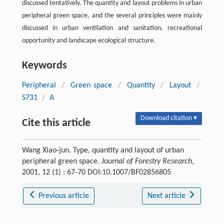
discussed tentatively. The quantity and layout problems in urban
peripheral green space, and the several principles were mainly
discussed in urban ventilation and sanitation, recreational
opportunity and landscape ecological structure.
Keywords
Peripheral
/
Green space
/
Quantity
/
Layout
/
S731
/
A
Download citation ▾
Cite this article
Wang Xiao-jun. Type, quantity and layout of urban
peripheral green space.
Journal of Forestry Research
,
2001, 12 (1) : 67-70 DOI:10.1007/BF02856805
Previous article
Next article