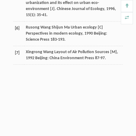
urbanization and its effect on urban eco-
environment [J].
Chinese Journal of Ecology
,
1996
,
15
(1): 35-41.
Rusong
Wang
Shijun
Ma
Urban ecology [C]
[6]
Perspectives in modern ecology
,
1990
Beijing:
Science Press 183-193.
Xingrong
Wang
Layout of Air Pollution Sources [M]
,
[7]
1992
Beijing: China Environment Press 87-97.