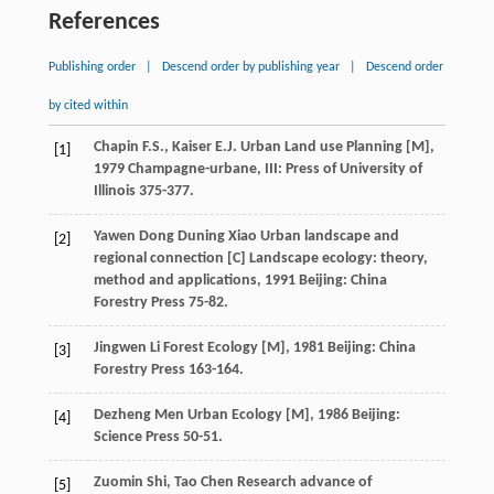
References
Publishing order
|
Descend order by publishing year
|
Descend order
by cited within
Chapin
F.S.
,
Kaiser
E.J.
Urban Land use Planning [M]
,
[1]
1979
Champagne-urbane, III: Press of University of
Illinois 375-377.
Yawen
Dong
Duning
Xiao
Urban landscape and
[2]
regional connection [C]
Landscape ecology: theory,
method and applications
,
1991
Beijing: China
Forestry Press 75-82.
Jingwen
Li
Forest Ecology [M]
,
1981
Beijing: China
[3]
Forestry Press 163-164.
Dezheng
Men
Urban Ecology [M]
,
1986
Beijing:
[4]
Science Press 50-51.
Zuomin
Shi
,
Tao
Chen
Research advance of
[5]