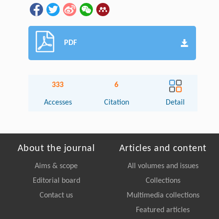
PDF
333
6
Accesses
Citation
Detail
About the journal
Articles and content
Aims & scope
All volumes and issues
Editorial board
Collections
Contact us
Multimedia collections
Featured articles