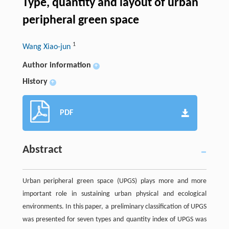
Type, quantity and layout of urban
peripheral green space
1
Wang Xiao-jun
Author information
+
History
+
PDF
Abstract
Urban peripheral green space (UPGS) plays more and more
important role in sustaining urban physical and ecological
environments. In this paper, a preliminary classification of UPGS
was presented for seven types and quantity index of UPGS was