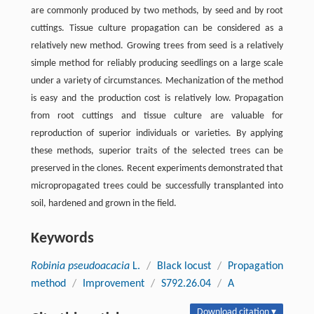
are commonly produced by two methods, by seed and by root
cuttings. Tissue culture propagation can be considered as a
relatively new method. Growing trees from seed is a relatively
simple method for reliably producing seedlings on a large scale
under a variety of circumstances. Mechanization of the method
is easy and the production cost is relatively low. Propagation
from root cuttings and tissue culture are valuable for
reproduction of superior individuals or varieties. By applying
these methods, superior traits of the selected trees can be
preserved in the clones. Recent experiments demonstrated that
micropropagated trees could be successfully transplanted into
soil, hardened and grown in the field.
Keywords
Robinia pseudoacacia
L.
/
Black locust
/
Propagation
method
/
Improvement
/
S792.26.04
/
A
Download citation ▾