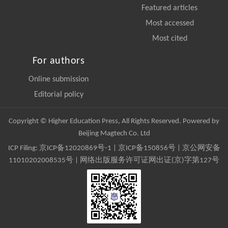
Featured articles
Most accessed
Most cited
For authors
Online submission
Editorial policy
Copyright © Higher Education Press, All Rights Reserved. Powered by
Beijing Magtech Co. Ltd
ICP Filing:
京ICP备12020869号-1
|
京ICP备150856号
| 京公网安备
11010202008535号 | 网络出版服务许可证网出证(京)字第127号