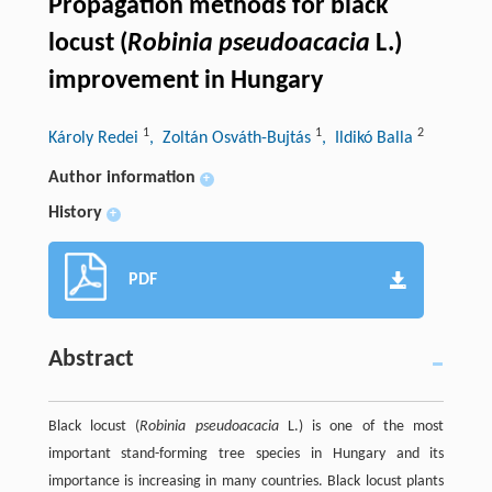
Propagation methods for black
locust (
Robinia pseudoacacia
L.)
improvement in Hungary
1
1
2
Károly Redei
, Zoltán Osváth-Bujtás
, Ildikó Balla
Author information
+
History
+
PDF
Abstract
Black locust (
Robinia pseudoacacia
L.) is one of the most
important stand-forming tree species in Hungary and its
importance is increasing in many countries. Black locust plants