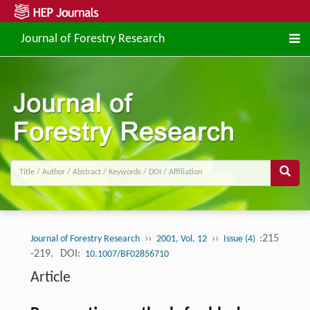
Journal of Forestry Research
››
››
:215
Journal of Forestry Research
2001, Vol. 12
Issue (4)
-219.
DOI:
10.1007/BF02856710
Article