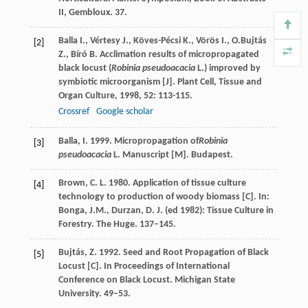
II, Gembloux. 37.
Balla
I.
,
Vértesy
J.
,
Köves-Pécsi
K.
,
Vörös
I.
,
O.Bujtás
[2]
Z.
,
Bíró
B.
Acclimation results of micropropagated
black locust (
Robinia pseudoacacia
L.) improved by
symbiotic microorganism [J].
Plant Cell, Tissue and
Organ Culture
,
1998
,
52
: 113-115.
Crossref
Google scholar
Balla, I. 1999. Micropropagation of
Robinia
[3]
pseudoacacia
L. Manuscript [M]. Budapest.
Brown, C. L. 1980. Application of tissue culture
[4]
technology to production of woody biomass [C]. In:
Bonga, J.M., Durzan, D. J. (ed 1982): Tissue Culture in
Forestry. The Huge. 137–145.
Bujtás, Z. 1992. Seed and Root Propagation of Black
[5]
Locust [C]. In Proceedings of International
Conference on Black Locust. Michigan State
University. 49–53.