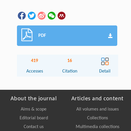
PDF
419
16
Accesses
Citation
Detail
About the journal
Articles and content
Aims & scope
All volumes and issues
Editorial board
Collections
Contact us
Multimedia collections