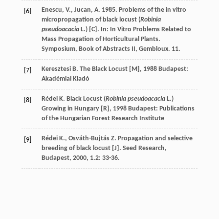
Enescu, V., Jucan, A. 1985. Problems of the in vitro
[6]
micropropagation of black locust (
Robinia
pseudoacacia
L.) [C]. In: In Vitro Problems Related to
Mass Propagation of Horticultural Plants.
Symposium, Book of Abstracts II, Gembloux. 11.
Keresztesi
B.
The Black Locust [M]
,
1988
Budapest:
[7]
Akadémiai Kiadó
Rédei
K.
Black Locust (
Robinia pseudoacacia
L.)
[8]
Growing in Hungary [R]
,
1998
Budapest: Publications
of the Hungarian Forest Research Institute
Rédei
K.
,
Osváth-Bujtás
Z.
Propagation and selective
[9]
breeding of black locust [J].
Seed Research,
Budapest
,
2000
,
1.2
: 33-36.