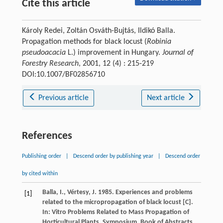
Cite this article
Károly Redei, Zoltán Osváth-Bujtás, Ildikó Balla.
Propagation methods for black locust (
Robinia
pseudoacacia
L.) improvement in Hungary.
Journal of
Forestry Research
, 2001, 12 (4) : 215-219
DOI:10.1007/BF02856710
Previous article
Next article
References
Publishing order
|
Descend order by publishing year
|
Descend order
by cited within
Balla, I., Vértesy, J. 1985. Experiences and problems
[1]
related to the micropropagation of black locust [C].
In: Vitro Problems Related to Mass Propagation of
Horticultural Plants. Symposium, Book of Abstracts