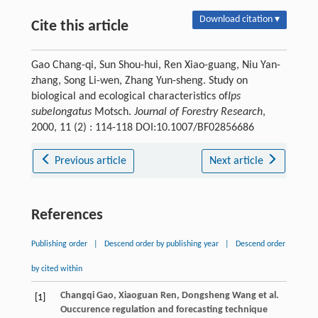
Download citation ▾
Cite this article
Gao Chang-qi, Sun Shou-hui, Ren Xiao-guang, Niu Yan-
zhang, Song Li-wen, Zhang Yun-sheng. Study on
biological and ecological characteristics of
Ips
subelongatus
Motsch.
Journal of Forestry Research
,
2000, 11 (2) : 114-118 DOI:10.1007/BF02856686
Previous article
Next article
References
Publishing order
|
Descend order by publishing year
|
Descend order
by cited within
Changqi
Gao
,
Xiaoguan
Ren
,
Dongsheng
Wang
et al.
[1]
Ouccurence regulation and forecasting technique