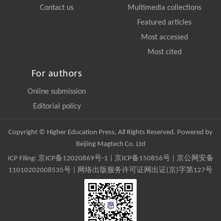
Contact us
Multimedia collections
Featured articles
Most accessed
Most cited
For authors
Online submission
Editorial policy
Copyright © Higher Education Press, All Rights Reserved. Powered by
Beijing Magtech Co. Ltd
ICP Filing:
京ICP备12020869号-1
|
京ICP备150856号
| 京公网安备
11010202008535号 | 网络出版服务许可证网出证(京)字第127号