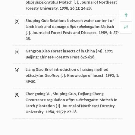
of
Ips subelongatus
Motsch [J].
Journal of Northeast
Foresty University
,
1998
,
26
(1): 24-28.
Shuping
Guo
Relations between water content of
[2]
larch bark and damage of
Ips subelongatus
Motsch
[J].
Journal of Forest Pests and Diseases
,
1989
,
1
: 37-
38.
Gangrou
Xiao
Forest insects of in China [M]
,
1991
[3]
Beijing: Chinese Forestry Press 626-628.
Liang
Xiao
Brief introduction of raising method
[4]
of
Scolytus Geoffroy
[J].
Knowledge of Insect
,
1993
,
1
:
49-50.
Chengming
Yu
,
Shuping
Guo
,
Dejiang
Cheng
[5]
Occurrence regulation of
Ips subelongatus
Motsch In
Larch plantation [J].
Journal of Northeast Forestry
University
,
1984
,
12
(2): 27-38.