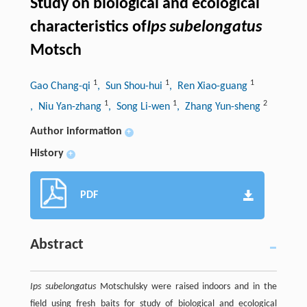
Study on biological and ecological
characteristics of
Ips subelongatus
Motsch
1
1
1
Gao Chang-qi
, Sun Shou-hui
, Ren Xiao-guang
1
1
2
, Niu Yan-zhang
, Song Li-wen
, Zhang Yun-sheng
Author information
+
History
+
PDF
Abstract
Ips subelongatus
Motschulsky were raised indoors and in the
field using fresh baits for study of biological and ecological