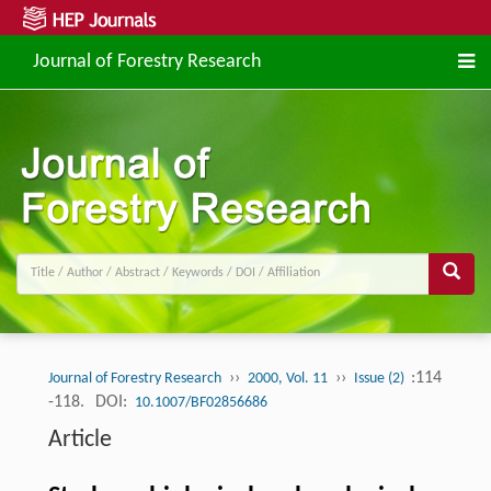
Journal of Forestry Research
››
››
:114
Journal of Forestry Research
2000, Vol. 11
Issue (2)
-118.
DOI:
10.1007/BF02856686
Article