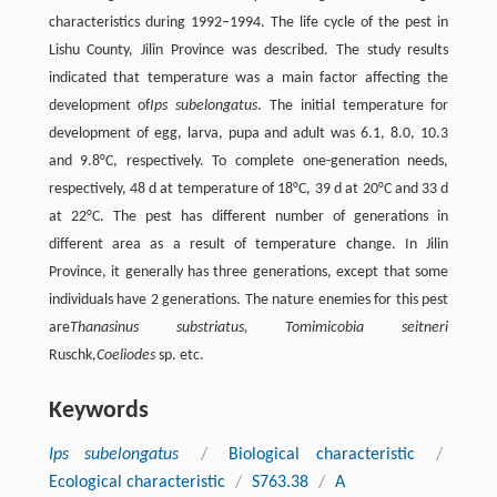
characteristics during 1992–1994. The life cycle of the pest in
Lishu County, Jilin Province was described. The study results
indicated that temperature was a main factor affecting the
development of
Ips subelongatus
. The initial temperature for
development of egg, larva, pupa and adult was 6.1, 8.0, 10.3
and 9.8°C, respectively. To complete one-generation needs,
respectively, 48 d at temperature of 18°C, 39 d at 20°C and 33 d
at 22°C. The pest has different number of generations in
different area as a result of temperature change. In Jilin
Province, it generally has three generations, except that some
individuals have 2 generations. The nature enemies for this pest
are
Thanasinus substriatus, Tomimicobia seitneri
Ruschk,
Coeliodes
sp. etc.
Keywords
Ips subelongatus
/
Biological characteristic
/
Ecological characteristic
/
S763.38
/
A