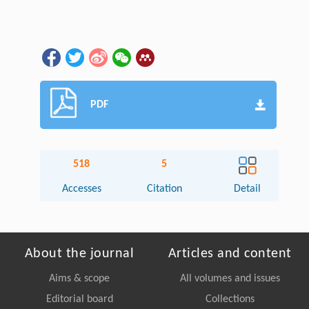
PDF
518
5
Accesses
Citation
Detail
About the journal
Articles and content
Aims & scope
All volumes and issues
Editorial board
Collections