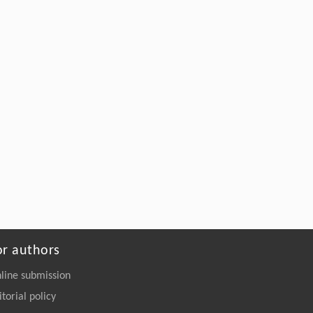
Rodríguez, A. Mijares Briñez, C. Suárez
González, P. Tucci Kellerer, A. Lacruz
Varela, L. Betancourt Hitcher,
Head and/or Neck Cancer Deviates the
Tryptophan, Arginine and Glutamine
Pathways: Applications in Diagnosis and
Prognosis
Malignancy Spectrum
. 2026, Vol.3(2): 51-92
https://doi.org/10.15302/MSP.2026.0010
or authors
line submission
itorial policy