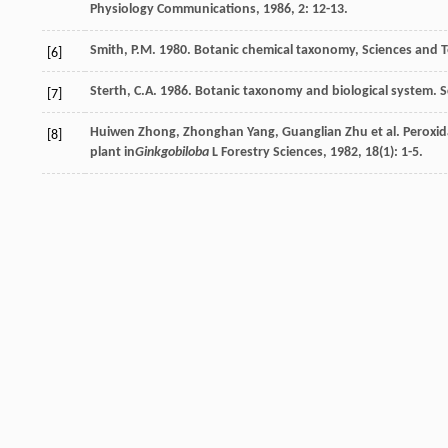
Physiology Communications
,
1986
,
2
: 12-13.
Smith, P.M. 1980. Botanic chemical taxonomy, Sciences and 
[6]
Sterth, C.A. 1986. Botanic taxonomy and biological system. 
[7]
Huiwen
Zhong
,
Zhonghan
Yang
,
Guanglian
Zhu
et al. Peroxi
[8]
plant in
Ginkgobiloba
L
Forestry Sciences
,
1982
,
18
(1): 1-5.