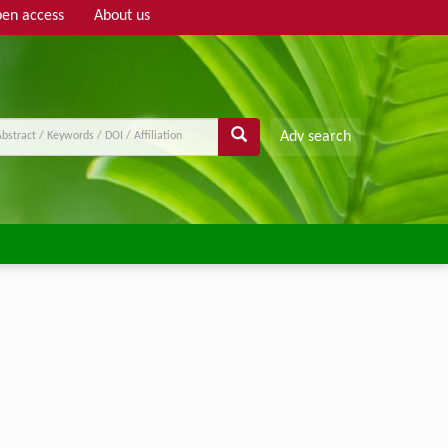
en access
About us
Adv search