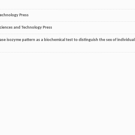
Technology Press
Sciences and Technology Press
dase isozyme pattern as a biochemical test to distinguish the sex of individual