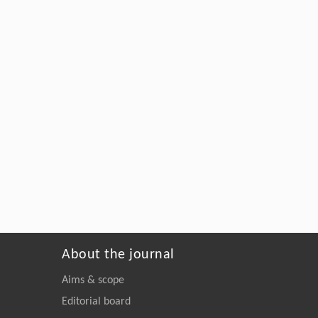
About the journal
Aims & scope
Editorial board