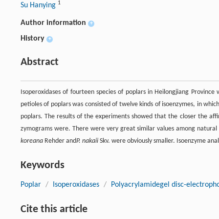
1
Su Hanying
Author information
+
History
+
Abstract
Isoperoxidases of fourteen species of poplars in Heilongjiang Provinc
petioles of poplars was consisted of twelve kinds of isoenzymes, in w
poplars. The results of the experiments showed that the closer the affi
zymograms were. There were very great similar values among natural hy
koreana
Rehder and
P. nakaii
Skv. were obviously smaller. Isoenzyme analy
Keywords
Poplar
/
Isoperoxidases
/
Polyacrylamidegel disc-electropho
Cite this article