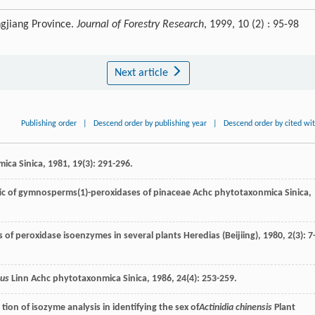
ngjiang Province.
Journal of Forestry Research
, 1999, 10 (2) : 95-98
Next article
Publishing order
|
Descend order by publishing year
|
Descend order by cited wi
ica Sinica
,
1981
,
19
(3): 291-296.
ic of gymnosperms(1)-peroxidases of pinaceae
Achc phytotaxonmica Sinica
,
is of peroxidase isoenzymes in several plants
Heredias (Beijiing)
,
1980
,
2
(3): 7
sus
Linn
Achc phytotaxonmica Sinica
,
1986
,
24
(4): 253-259.
tion of isozyme analysis in identifying the sex of
Actinidia chinensis
Plant