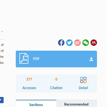
 of
 of
the
PDF
lus
277
0
Accesses
Citation
Detail
▾
Recommended
Sections