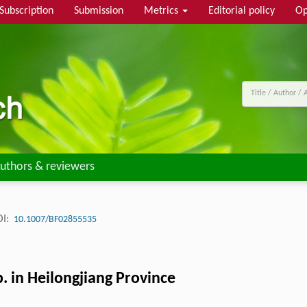
Subscription
Submission
Metrics
Editorial policy
Op
uthors & reviewers
I:
10.1007/BF02855535
. in Heilongjiang Province