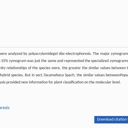
e were analyzed by polyacrylamidegel disc-electrophoresis. The major zymogram
hich 35% zymogram was just the same and represented the specialized zymograms
nity relationships of the species were, the greater the similar values between 
brid species. But in sect.
Tacamahaca
Spach, the similar values between
Popu
sis provided new information for plant classification on the molecular level.
resis
Download citation 