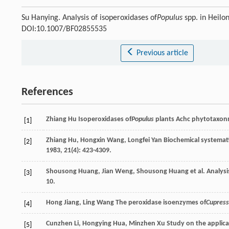
Su Hanying. Analysis of isoperoxidases of
Populus
spp. in Heilo
DOI:10.1007/BF02855535
Previous article
References
Zhiang
Hu
Isoperoxidases of
Populus
plants
Achc phytotaxonm
[1]
Zhiang
Hu
,
Hongxin
Wang
,
Longfei
Yan
Biochemical systemat
[2]
1983
,
21
(4): 423-4309.
Shousong
Huang
,
Jian
Weng
,
Shousong
Huang
et al. Analys
[3]
10.
Hong
Jiang
,
Ling
Wang
The peroxidase isoenzymes of
Cupres
[4]
Cunzhen
Li
,
Hongying
Hua
,
Minzhen
Xu
Study on the applica 
[5]