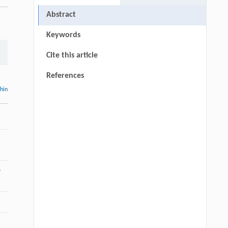
Abstract
Keywords
Cite this article
References
thin
-