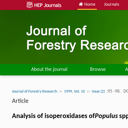
Home
Journals
About the journal
Browse
A
››
››
:95 -98.
DO
Journal of Forestry Research
1999, Vol. 10
Issue (2)
Article
Analysis of isoperoxidases of
Populus
spp