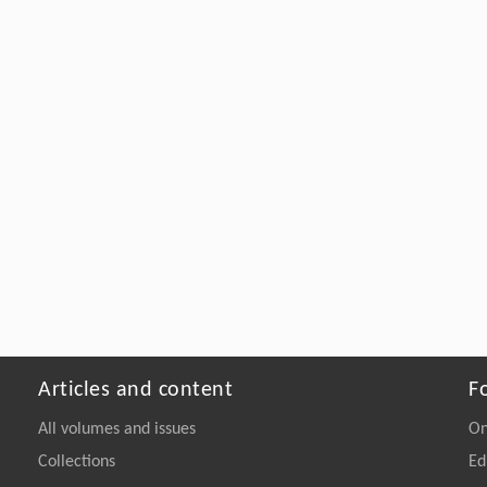
Articles and content
F
All volumes and issues
On
Collections
Ed