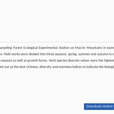
 Laoyeling Forest Ecological Experimental Station on Mao’er Mountains in east
ies. Field works were divided into three seasons: spring, summer and autumn in 
th seasons as well as growth forms. Herb species diversity values were the highest
d out as the best richness, diversity and evenness indices to indicate the biologi
Download citation 