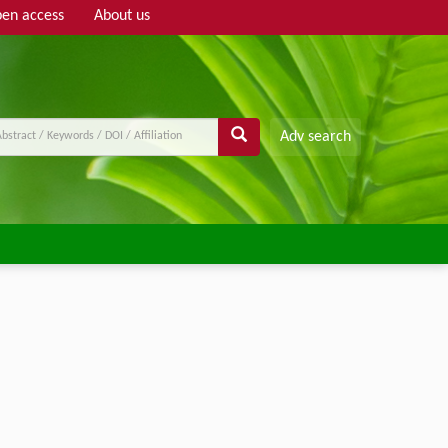
en access
About us
Adv search