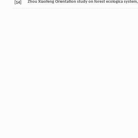
Zhou
Xiaofeng
Orientation study on forest ecologica system
[14]