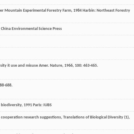
er Mountain Experimental Forestry Farm
,
1984
Harbin: Northeast Forestry
y. China Environmental Science Press
sity it use and misuse
Amer. Nature
,
1966
,
100
: 463-465.
688-688.
biodiversity
,
1991
Paris: IUBS
d cooperation research suggestions, Translations of Biological Diversity (1)
,