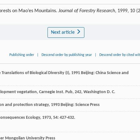
 forests on Mao’es Mountains.
Journal of Forestry Research
, 1999, 10 (2
Next article
Publishing order
|
Descend order by publishing year
|
Descend order by cited wi
e
Translations of Biological Diversity (I)
,
1991
Beijing: China Science and
velopment vegetation, Carnegie Inst. Pub, 242, Washington D. C.
ion and protection strategy
,
1993
Beijing: Science Press
s consequences
Ecology
,
1973
,
54
: 427-432.
r Mongolian University Press