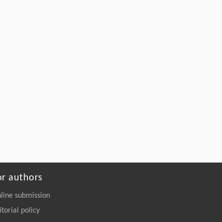
Bacterial siderophores: a biotechnological
alternative for sustainable agriculture
ENGINEERING Agriculture
. 2027, Vol.14(2):
27718-27728
https://doi.org/10.15302/J-FASE-2027721
or authors
line submission
itorial policy