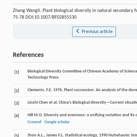
Zhang Wangli. Plant biological diversity in natural secondary
75-78 DOI:10.1007/BF02855530
Previous article
References
Biological Diversity Committee of Chinese Academy of Scienc
[1]
Technology Press
Clements, F.E. 1976. Plant succession: An analysis of the de
[2]
Linzhi
Chen
et al.
China’s Biological diversity—Current situat
[3]
Hill
M.O.
Diversty and evenness: a unifying notation and it
[4]
Crossref
Google scholar
Jhon
A.L.
,
James
F.L.
Statistical ecology
,
1990
Huhehaote: Inne
[5]