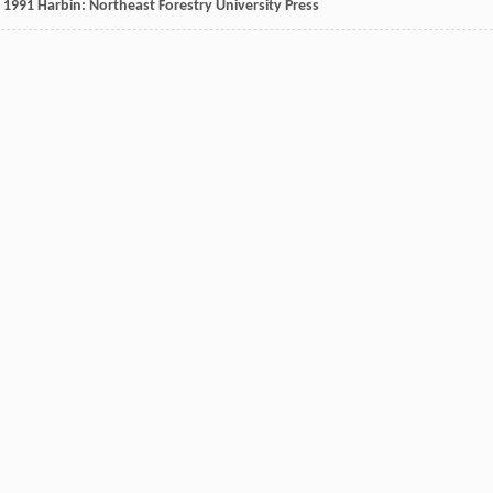
,
1991
Harbin: Northeast Forestry University Press