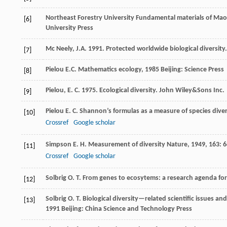
Northeast Forestry University
Fundamental materials of Mao
[6]
University Press
Mc Neely, J.A. 1991. Protected worldwide biological diversit
[7]
Pielou
E.C.
Mathematics ecology
,
1985
Beijing: Science Press
[8]
Pielou, E. C. 1975. Ecological diversity. John Wiley&Sons Inc.
[9]
Pielou
E. C.
Shannon’s formulas as a measure of species diver
[10]
Crossref
Google scholar
Simpson
E. H.
Measurement of diversity
Nature
,
1949
,
163
: 
[11]
Crossref
Google scholar
Solbrig
O. T.
From genes to ecosytems: a research agenda for 
[12]
Solbrig
O. T.
Biological diversity—related scientific issues an
[13]
1991
Beijing: China Science and Technology Press