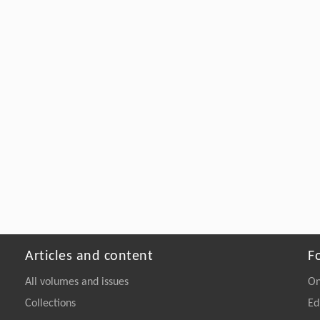
Articles and content
F
All volumes and issues
On
Collections
Ed