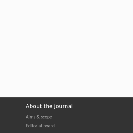
About the journal
Aims & scope
Editorial board