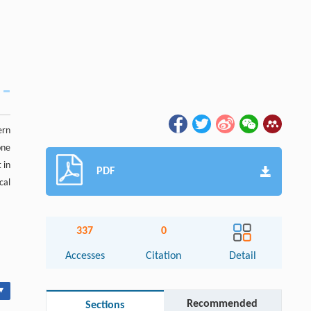
ern
one
 in
PDF
cal
337
0
Accesses
Citation
Detail
▾
Recommended
Sections