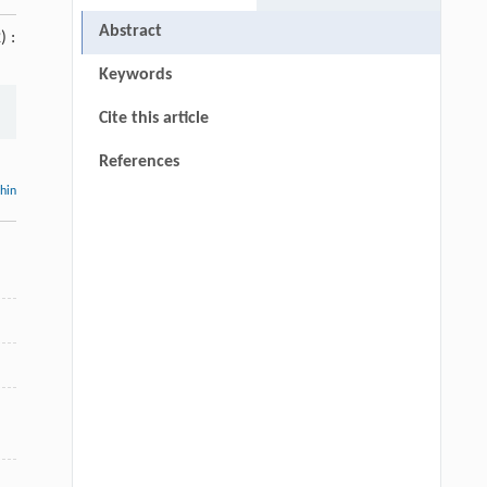
Abstract
) :
Keywords
Cite this article
References
thin