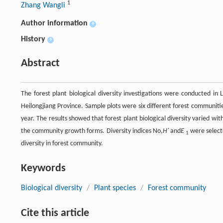
1
Zhang Wangli
Author information
+
History
+
Abstract
The forest plant biological diversity investigations were conducted in
Heilongjiang Province. Sample plots were six different forest communit
year. The results showed that forest plant biological diversity varied wi
the community growth forms. Diversity indices No,
H′
and
E
were selecte
1
diversity in forest community.
Keywords
Biological diversity
/
Plant species
/
Forest community
Cite this article