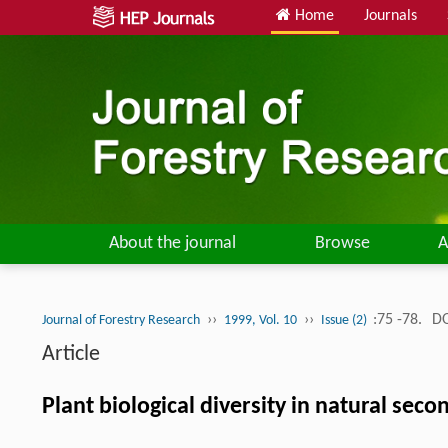
Home
Journals
About the journal
Browse
A
››
››
:75 -78.
DO
Journal of Forestry Research
1999, Vol. 10
Issue (2)
Article
Plant biological diversity in natural se