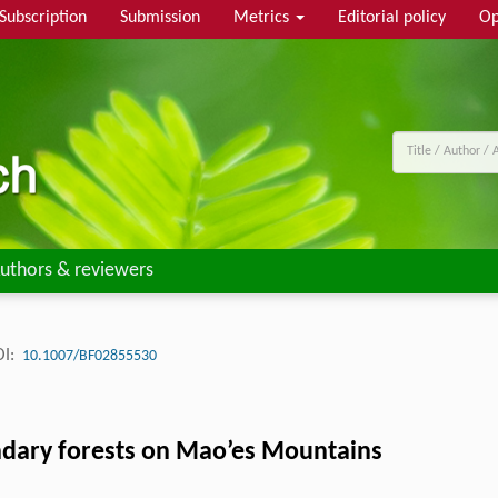
Subscription
Submission
Metrics
Editorial policy
Op
uthors & reviewers
I:
10.1007/BF02855530
condary forests on Mao’es Mountains