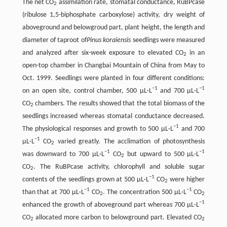
The net CO
assimilation rate, stomatal conductance, RuBPcase
2
(ribulose 1,5-biphosphate carboxylose) activity, dry weight of
aboveground and belowgroud part, plant height, the length and
diameter of taproot of
Pinus koraiensis
seedlings were measured
and analyzed after six-week exposure to elevated CO
in an
2
open-top chamber in Changbai Mountain of China from May to
Oct. 1999. Seedlings were planted in four different conditions:
−1
−1
on an open site, control chamber, 500 μL·L
and 700 μL·L
CO
chambers. The results showed that the total biomass of the
2
seedlings increased whereas stomatal conductance decreased.
−1
The physiological responses and growth to 500 μL·L
and 700
−1
μL·L
CO
varied greatly. The acclimation of photosynthesis
2
−1
−1
was downward to 700 μL·L
CO
but upward to 500 μL·L
2
CO
. The RuBPcase activity, chlorophyll and soluble sugar
2
−1
contents of the seedlings grown at 500 μL·L
CO
were higher
2
−1
−1
than that at 700 μL·L
CO
. The concentration 500 μL·L
CO
2
2
−1
enhanced the growth of aboveground part whereas 700 μL·L
CO
allocated more carbon to belowground part. Elevated CO
2
2