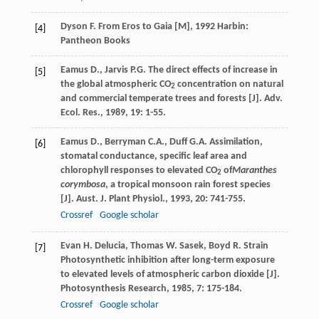
Dyson
F.
From Eros to Gaia [M]
,
1992
Harbin:
[4]
Pantheon Books
Eamus
D.
,
Jarvis
P.G.
The direct effects of increase in
[5]
the global atmospheric CO
concentration on natural
2
and commercial temperate trees and forests [J].
Adv.
Ecol. Res.
,
1989
,
19
: 1-55.
Eamus
D.
,
Berryman
C.A.
,
Duff
G.A.
Assimilation,
[6]
stomatal conductance, specific leaf area and
chlorophyll responses to elevated CO
of
Maranthes
2
corymbosa
, a tropical monsoon rain forest species
[J].
Aust. J. Plant Physiol.
,
1993
,
20
: 741-755.
Crossref
Google scholar
Evan
H. Delucia
,
Thomas
W. Sasek
,
Boyd
R. Strain
[7]
Photosynthetic inhibition after long-term exposure
to elevated levels of atmospheric carbon dioxide [J].
Photosynthesis Research
,
1985
,
7
: 175-184.
Crossref
Google scholar