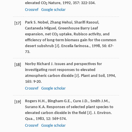
elevated CO
Nature
,
1992
,
357
: 322-334.
2
Crossref
Google scholar
Park
S. Nobel
,
Zhang
Hehui
,
Sharifi
Rasoul
,
[17]
Castaneda
Miguel
,
Greenhouse
Barry
Leaf
expansion, net CO
uptake, Rubisco activity, and
2
efficiency of long-term biomass gain for the common
desert subshrub [J].
Encelia farinosa.
,
1998
,
56
: 67-
73.
Norby
Richard J.
Issues and perspectives for
[18]
investigating root responses to elevated
atmospheric carbon dioxide [J].
Plant and Soil
,
1994
,
165
: 9-20.
Crossref
Google scholar
Rogers
H.H.
,
Bingham
G.E.
,
Cure
J.D.
,
Smith
J.M.
,
[19]
Surano
K.A.
Responses of selected plant species to
elevated carbon dioxide in the field [J].
J. Environ.
Qua.
,
1983
,
12
: 569-574.
Crossref
Google scholar