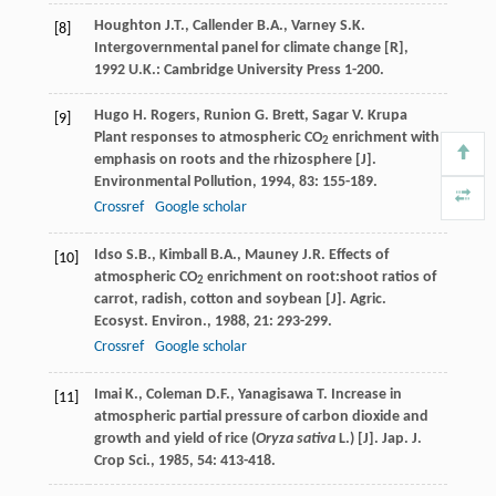
Houghton
J.T.
,
Callender
B.A.
,
Varney
S.K.
[8]
Intergovernmental panel for climate change [R]
,
1992
U.K.: Cambridge University Press 1-200.
Hugo
H. Rogers
,
Runion
G. Brett
,
Sagar
V. Krupa
[9]
Plant responses to atmospheric CO
enrichment with
2
emphasis on roots and the rhizosphere [J].
Environmental Pollution
,
1994
,
83
: 155-189.
Crossref
Google scholar
Idso
S.B.
,
Kimball
B.A.
,
Mauney
J.R.
Effects of
[10]
atmospheric CO
enrichment on root:shoot ratios of
2
carrot, radish, cotton and soybean [J].
Agric.
Ecosyst. Environ.
,
1988
,
21
: 293-299.
Crossref
Google scholar
Imai
K.
,
Coleman
D.F.
,
Yanagisawa
T.
Increase in
[11]
atmospheric partial pressure of carbon dioxide and
growth and yield of rice (
Oryza sativa
L.) [J].
Jap. J.
Crop Sci.
,
1985
,
54
: 413-418.