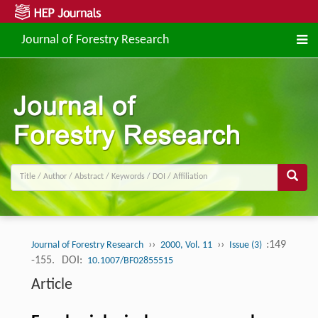
Journal of Forestry Research
››
››
:149
Journal of Forestry Research
2000, Vol. 11
Issue (3)
-155.
DOI:
10.1007/BF02855515
Article