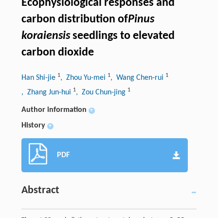
Ecophysiological responses and
carbon distribution of
Pinus
koraiensis
seedlings to elevated
carbon dioxide
1
1
1
Han Shi-jie
, Zhou Yu-mei
, Wang Chen-rui
1
1
, Zhang Jun-hui
, Zou Chun-jing
Author information
+
History
+
PDF
Abstract