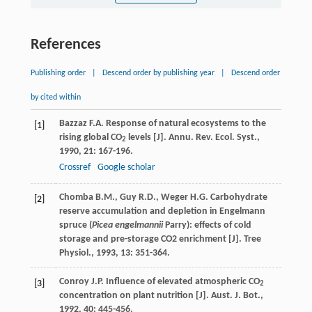
References
Publishing order
|
Descend order by publishing year
|
Descend order
by cited within
Bazzaz
F.A.
Response of natural ecosystems to the
[1]
rising global CO
levels [J].
Annu. Rev. Ecol. Syst.
,
2
1990
,
21
: 167-196.
Crossref
Google scholar
Chomba
B.M.
,
Guy
R.D.
,
Weger
H.G.
Carbohydrate
[2]
reserve accumulation and depletion in Engelmann
spruce (
Picea engelmannii
Parry): effects of cold
storage and pre-storage CO2 enrichment [J].
Tree
Physiol.
,
1993
,
13
: 351-364.
Conroy
J.P.
Influence of elevated atmospheric CO
[3]
2
concentration on plant nutrition [J].
Aust. J. Bot.
,
1992
,
40
: 445-456.