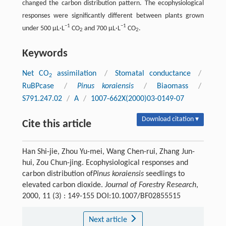
changed the carbon distribution pattern. The ecophysiological
responses were significantly different between plants grown
−1
−1
under 500 μL·L
CO
and 700 μL·L
CO
.
2
2
Keywords
Net CO
assimilation
/
Stomatal conductance
/
2
RuBPcase
/
Pinus koraiensis
/
Biaomass
/
S791.247.02
/
A
/
1007-662X(2000)03-0149-07
Download citation ▾
Cite this article
Han Shi-jie, Zhou Yu-mei, Wang Chen-rui, Zhang Jun-
hui, Zou Chun-jing. Ecophysiological responses and
carbon distribution of
Pinus koraiensis
seedlings to
elevated carbon dioxide.
Journal of Forestry Research
,
2000, 11 (3) : 149-155 DOI:10.1007/BF02855515
Next article