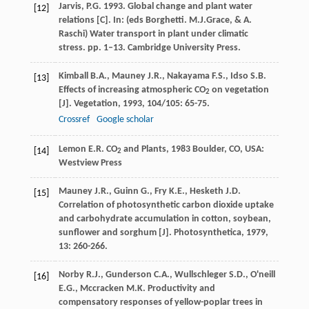
Jarvis, P.G. 1993. Global change and plant water
[12]
relations [C]. In: (eds Borghetti. M.J.Grace, & A.
Raschi) Water transport in plant under climatic
stress. pp. 1–13. Cambridge University Press.
Kimball
B.A.
,
Mauney
J.R.
,
Nakayama
F.S.
,
Idso
S.B.
[13]
Effects of increasing atmospheric CO
on vegetation
2
[J].
Vegetation
,
1993
,
104/105
: 65-75.
Crossref
Google scholar
Lemon
E.R.
CO
and Plants
,
1983
Boulder, CO, USA:
[14]
2
Westview Press
Mauney
J.R.
,
Guinn
G.
,
Fry
K.E.
,
Hesketh
J.D.
[15]
Correlation of photosynthetic carbon dioxide uptake
and carbohydrate accumulation in cotton, soybean,
sunflower and sorghum [J].
Photosynthetica
,
1979
,
13
: 260-266.
Norby
R.J.
,
Gunderson
C.A.
,
Wullschleger
S.D.
,
O'neill
[16]
E.G.
,
Mccracken
M.K.
Productivity and
compensatory responses of yellow-poplar trees in