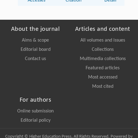
Accesses
Citation
Detail
About the journal
Articles and content
Aims & scope
All volumes and issues
Editorial board
Collections
Contact us
Multimedia collections
Featured articles
Most accessed
Most cited
For authors
Online submission
Editorial policy
Copyright © Higher Education Press, All Rights Reserved. Powered by