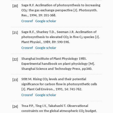
Sage
R.F.
Acclimation of photosynthesis to increasing
[20]
CO
: the gas exchange perspective [J].
Photosynth.
2
Res.
,
1994
,
39
: 351-368.
Crossref
Google scholar
Sage
R.F.
,
Sharkey
T.D.
,
Seeman
J.R.
Acclimation of
[21]
photosynthesis to elevated CO
in five C
species [J].
2
3
Plant Physiol.
,
1989
,
89
: 590-596.
Crossref
Google scholar
Shanghai Institute of Plant Physiology 1985.
[22]
Experimental handbook on plant physiology [M].
Shanghai Science and Technology Press, pp340.
Stitt
M.
Rising CO
levels and their potential
[23]
2
significance for carbon flow in photosynthetic cells
[J].
Plant Cell Environ.
,
1991
,
14
: 741-762.
Crossref
Google scholar
Tnsa
P.P.
,
Ting
I.Y.
,
Takahashi
T.
Observational
[24]
constraints on the global atmospheric CO
budget.
2