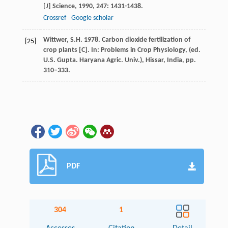
[J]
Science
,
1990
,
247
: 1431-1438.
Crossref
Google scholar
Wittwer, S.H. 1978. Carbon dioxide fertilization of
[25]
crop plants [C]. In: Problems in Crop Physiology, (ed.
U.S. Gupta. Haryana Agric. Univ.), Hissar, India, pp.
310–333.
PDF
304
1