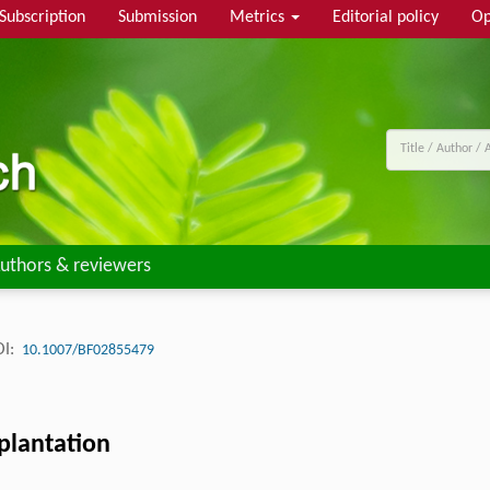
Subscription
Submission
Metrics
Editorial policy
Op
uthors & reviewers
I:
10.1007/BF02855479
plantation