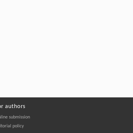
Hongshan Liu, Xiangzhou Zheng, Baobao
[5]
Pan, Hong Ding, Yuefen Li, Yushu Zhang,
Contrasting land uses mediate divergent N
O
2
uptake through
nosZ
clade II and carbon
15
availability: Evidence from
N
O pool
2
dilution in black soils
Soil Ecology Letters
. 2026, Vol.8(6): 260461-
260488
https://doi.org/10.1007/s42832-026-
0466-8
or authors
line submission
itorial policy