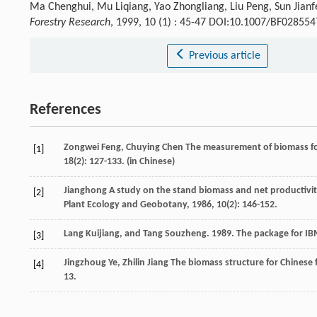
Ma Chenghui, Mu Liqiang, Yao Zhongliang, Liu Peng, Sun Jianfe
Forestry Research
, 1999, 10 (1) : 45-47 DOI:10.1007/BF02855
Previous article
References
Zongwei
Feng
,
Chuying
Chen
The measurement of biomass for
[1]
18
(2): 127-133. (in Chinese)
Jianghong
A study on the stand biomass and net productivity
[2]
Plant Ecology and Geobotany
,
1986
,
10
(2): 146-152.
Lang Kuijiang, and Tang Souzheng. 1989. The package for IB
[3]
Jingzhoug
Ye
,
Zhilin
Jiang
The biomass structure for Chinese f
[4]
13.