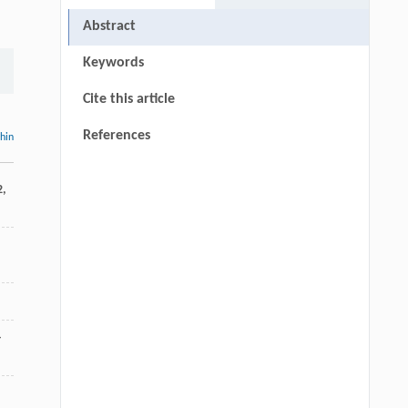
Abstract
Keywords
Cite this article
References
thin
2
,
-