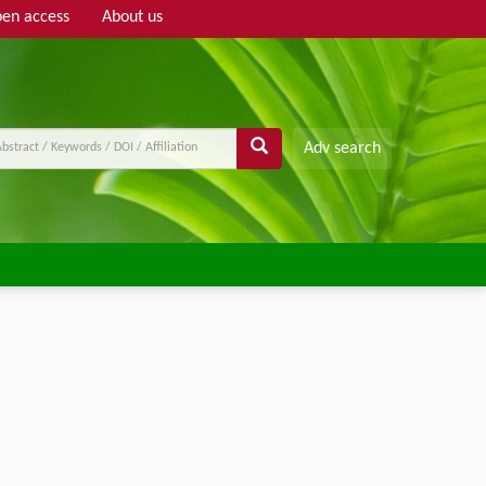
en access
About us
Adv search