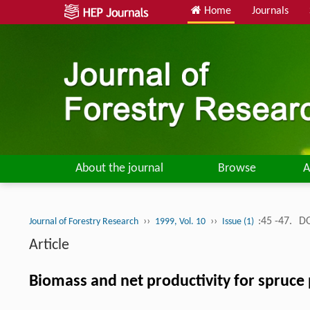
Home
Journals
About the journal
Browse
A
››
››
:45 -47.
DO
Journal of Forestry Research
1999, Vol. 10
Issue (1)
Article
Biomass and net productivity for spruce 