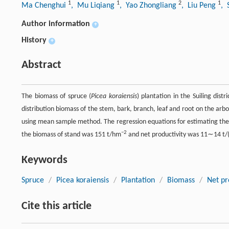
1
1
2
1
Ma Chenghui
, Mu Liqiang
, Yao Zhongliang
, Liu Peng
, 
Author information
+
History
+
Abstract
The biomass of spruce (
Picea koraiensis
) plantation in the Suiling dist
distribution biomass of the stem, bark, branch, leaf and root on the arb
using mean sample method. The regression equations for estimating the b
−2
the biomass of stand was 151 t/hm
and net productivity was 11∼14 t
Keywords
Spruce
/
Picea koraiensis
/
Plantation
/
Biomass
/
Net pr
Cite this article