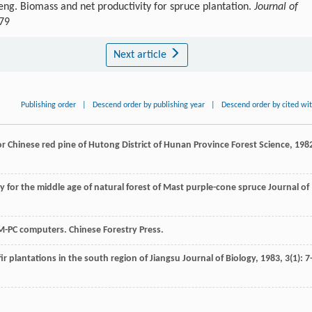
ng. Biomass and net productivity for spruce plantation.
Journal of
479
Next article
Publishing order
|
Descend order by publishing year
|
Descend order by cited wi
 Chinese red pine of Hutong District of Hunan Province
Forest Science
,
198
 for the middle age of natural forest of Mast purple-cone spruce
Journal of
M-PC computers. Chinese Forestry Press.
ir plantations in the south region of Jiangsu
Journal of Biology
,
1983
,
3
(1): 7