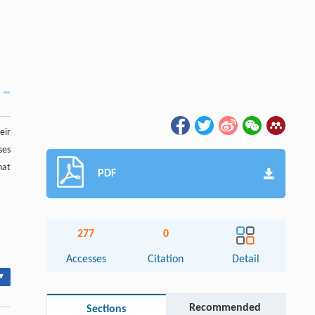
eir
ses
hat
PDF
277
0
Accesses
Citation
Detail
▾
Recommended
Sections