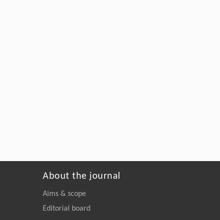
About the journal
Aims & scope
Editorial board