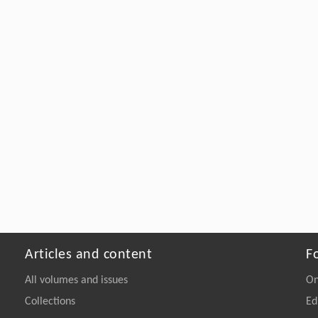
Articles and content
F
All volumes and issues
On
Collections
Ed