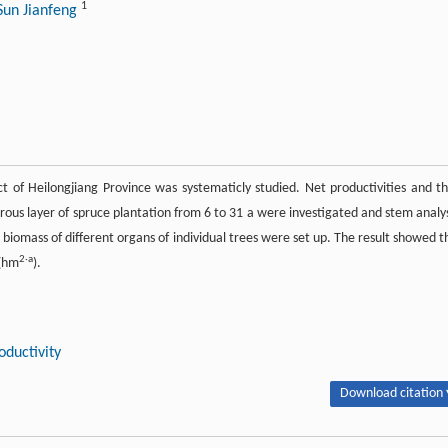
1
Sun Jianfeng
rict of Heilongjiang Province was systematicly studied. Net productivities and th
orous layer of spruce plantation from 6 to 31 a were investigated and stem analy
iomass of different organs of individual trees were set up. The result showed t
2·a
/(hm
).
oductivity
Download citation 