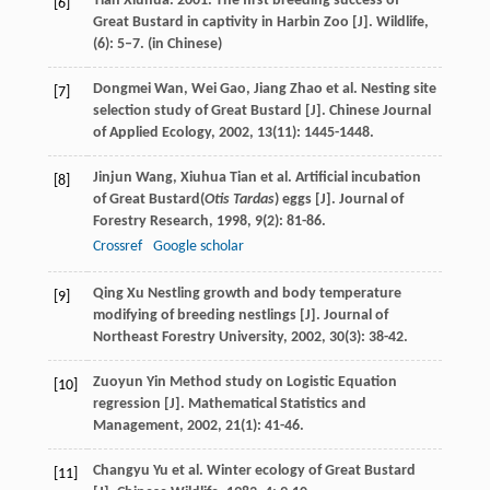
Tian Xiuhua. 2001. The first breeding success of
[6]
Great Bustard in captivity in Harbin Zoo [J]. Wildlife,
(6): 5–7. (in Chinese)
Dongmei
Wan
,
Wei
Gao
,
Jiang
Zhao
et al. Nesting site
[7]
selection study of Great Bustard [J].
Chinese Journal
of Applied Ecology
,
2002
,
13
(11): 1445-1448.
Jinjun
Wang
,
Xiuhua
Tian
et al. Artificial incubation
[8]
of Great Bustard(
Otis Tardas
) eggs [J].
Journal of
Forestry Research
,
1998
,
9
(2): 81-86.
Crossref
Google scholar
Qing
Xu
Nestling growth and body temperature
[9]
modifying of breeding nestlings [J].
Journal of
Northeast Forestry University
,
2002
,
30
(3): 38-42.
Zuoyun
Yin
Method study on Logistic Equation
[10]
regression [J].
Mathematical Statistics and
Management
,
2002
,
21
(1): 41-46.
Changyu
Yu
et al. Winter ecology of Great Bustard
[11]