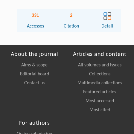
331
2
Accesses
Citation
Detail
About the journal
Articles and content
Aims & scope
All volumes and issues
Editorial board
Collections
Contact us
Multimedia collections
Featured articles
Most accessed
Most cited
For authors
Online submission