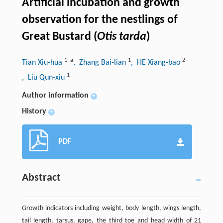
Artificial incubation and growth
observation for the nestlings of
Great Bustard (
Otis tarda
)
1
,
a
1
2
Tian Xiu-hua
, Zhang Bai-lian
, HE Xiang-bao
1
, Liu Qun-xiu
Author information
+
History
+
PDF
Abstract
Growth indicators including weight, body length, wings length,
tail length, tarsus, gape, the third toe and head width of 21