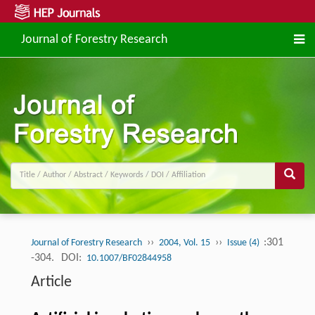
Journal of Forestry Research
››
››
:301
Journal of Forestry Research
2004, Vol. 15
Issue (4)
-304.
DOI:
10.1007/BF02844958
Article