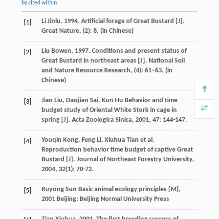
by cited within
Li Jinlu. 1994. Artificial forage of Great Bustard [J].
[1]
Great Nature, (2): 8. (in Chinese)
Liu Bowen. 1997. Conditions and present status of
[2]
Great Bustard in northeast areas [J]. National Soil
and Nature Resource Research, (4): 61–63. (in
Chinese)
Jian
Liu
,
Daojian
Sai
,
Kun
Hu
Behavior and time
[3]
budget study of Oriental White Stork in cage in
spring [J].
Acta Zoologica Sinica
,
2001
,
47
: 144-147.
Youqin
Kong
,
Feng
Li
,
Xiuhua
Tian
et al.
[4]
Reproduction behavior time budget of captive Great
Bustard [J].
Journal of Northeast Forestry University
,
2004
,
32
(1): 70-72.
Ruyong
Sun
Basic animal ecology principles [M]
,
[5]
2001
Beijing: Beijing Normal University Press