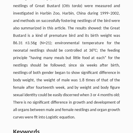
nestlings of Great Bustard (
Otis tarda
) were measured and
investigated in Harbin Zoo, Harbin, China during 1999–2002,
and methods on successfully fostering nestlings of the bird were
also summarized in this article. The results showed: the Great
Bustard is a kind of premature bird and its birth weight was
86.31 ±3.56g (N=21); environmental temperature for the
neonatal nestlings should be controlled at 36°C; the feeding
principle “having many meals but little food at each” for the
nestlings should be followed; since six weeks after birth,
nestlings of both gender began to show significant difference in
body weight, the weight of male was 1.8 times of that of the
female after fourteenth week, and by weight and body figure
sexual identity could be easily discerned when 3 or 4 months old;
There is no significant difference in growth and development of
all organs between male and female nestlings and organ growth
curves were fit into Logistic equation.
Keywords