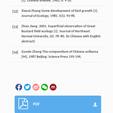
[J].
Chinese Wildlife
,
1983
,
4
: 9-10.
Xiaoai
Zhang
Some development of bird growth [J].
[12]
Journal of Ecology
,
1985
,
5
(1): 93-98.
Zhao Jiang. 2001. Superficial observation of Great
[13]
Bustard field ecology [J]. Journal of Northeast
Normal University, (4): 78–80. (in Chinese with English
abstract)
Zuoxin
Zheng
The compendium of Chinese avifauna
[14]
[M]
,
1987
Beijing: Science Press 195-196.
PDF