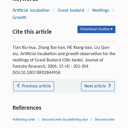
Artificial incubation
/
Great bustard
/
Nestlings
/
Growth
Download citation ▾
Cite this article
Tian Xiu-hua, Zhang Bai-lian, HE Xiang-bao, Liu Qun-
xiu. Artificial incubation and growth observation for the
nestlings of Great Bustard (
Otis tarda
).
Journal of
Forestry Research
, 2004, 15 (4) : 301-304
DOI:10.1007/BF02844958
Previous article
Next article
References
Publishing order
|
Descend order by publishing year
|
Descend order