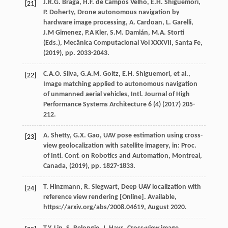
J.R.G.
Braga
,
H.F.
de Campos Velho
,
E.H.
Shiguemori
,
[21]
P.
Doherty
, Drone autonomous navigation by
hardware image processing,
A. Cardoan, L. Garelli,
J.M Gimenez, P.A Kler, S.M. Damián, M.A. Storti
(Eds.), Mecânica Computacional Vol XXXVII, Santa Fe
,
(
2019
), pp. 2033-2043.
C.A.O.
Silva
,
G.A.M.
Goltz
,
E.H.
Shiguemori
, et al.,
[22]
Image matching applied to autonomous navigation
of unmanned aerial vehicles,
Intl. Journal of High
Performance Systems Architecture
6
(4) (
2017
) 205-
212.
A.
Shetty
,
G.X.
Gao
, UAV pose estimation using cross-
[23]
view geolocalization with satellite imagery,
in: Proc.
of Intl. Conf. on Robotics and Automation, Montreal,
Canada
, (
2019
), pp. 1827-1833.
T.
Hinzmann
,
R.
Siegwart
, Deep UAV localization with
[24]
reference view rendering [Online]. Available,
https://arxiv.org/abs/2008.04619, August 2020.