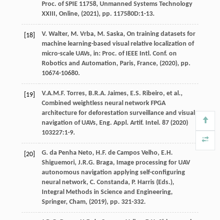
Proc. of SPIE 11758, Unmanned Systems Technology
XXIII, Online
, (
2021
), pp. 117580D:1-13.
V.
Walter
,
M.
Vrba
,
M.
Saska
, On training datasets for
[18]
machine learning-based visual relative localization of
micro-scale UAVs,
in: Proc. of IEEE Intl. Conf. on
Robotics and Automation, Paris, France
, (
2020
), pp.
10674-10680.
V.A.M.F.
Torres
,
B.R.A.
Jaimes
,
E.S.
Ribeiro
, et al.,
[19]
Combined weightless neural network FPGA
architecture for deforestation surveillance and visual
navigation of UAVs,
Eng. Appl. Artif. Intel.
87
(
2020
)
103227:1-9.
G. da Penha
Neto
,
H.F.
de Campos Velho
,
E.H.
[20]
Shiguemori
,
J.R.G.
Braga
, Image processing for UAV
autonomous navigation applying self-configuring
neural network,
C. Constanda, P. Harris (Eds.),
Integral Methods in Science and Engineering,
Springer, Cham
, (
2019
), pp. 321-332.