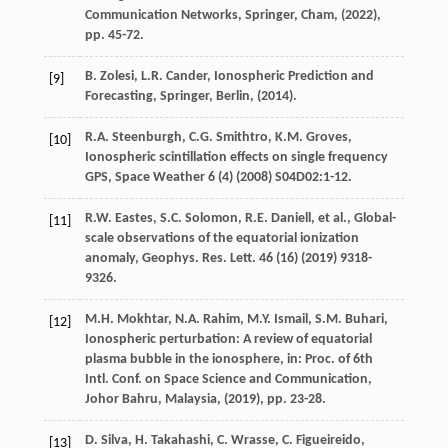
Communication Networks, Springer, Cham
, (
2022
),
pp. 45-72.
B.
Zolesi
,
L.R.
Cander
, Ionospheric Prediction and
[9]
Forecasting,
Springer, Berlin
, (
2014
).
R.A.
Steenburgh
,
C.G.
Smithtro
,
K.M.
Groves
,
[10]
Ionospheric scintillation effects on single frequency
GPS,
Space Weather
6
(4) (
2008
) S04D02:1-12.
R.W.
Eastes
,
S.C.
Solomon
,
R.E.
Daniell
, et al., Global-
[11]
scale observations of the equatorial ionization
anomaly,
Geophys. Res. Lett.
46
(16) (
2019
) 9318-
9326.
M.H.
Mokhtar
,
N.A.
Rahim
,
M.Y.
Ismail
,
S.M.
Buhari
,
[12]
Ionospheric perturbation: A review of equatorial
plasma bubble in the ionosphere,
in: Proc. of 6th
Intl. Conf. on Space Science and Communication,
Johor Bahru, Malaysia
, (
2019
), pp. 23-28.
D.
Silva
,
H.
Takahashi
,
C.
Wrasse
,
C.
Figueireido
,
[13]