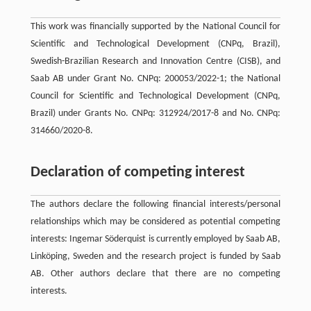
This work was financially supported by the National Council for
Scientific and Technological Development (CNPq, Brazil),
Swedish-Brazilian Research and Innovation Centre (CISB), and
Saab AB under Grant No. CNPq: 200053/2022-1; the National
Council for Scientific and Technological Development (CNPq,
Brazil) under Grants No. CNPq: 312924/2017-8 and No. CNPq:
314660/2020-8.
Declaration of competing interest
The authors declare the following financial interests/personal
relationships which may be considered as potential competing
interests: Ingemar Söderquist is currently employed by Saab AB,
Linköping, Sweden and the research project is funded by Saab
AB. Other authors declare that there are no competing
interests.