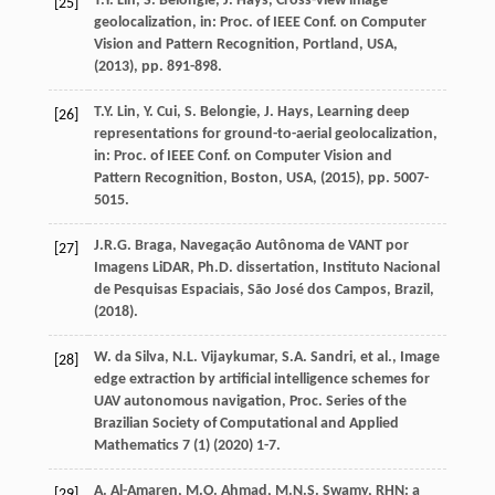
T.Y.
Lin
,
S.
Belongie
,
J.
Hays
, Cross-view image
[25]
geolocalization,
in: Proc. of IEEE Conf. on Computer
Vision and Pattern Recognition, Portland, USA
,
(
2013
), pp. 891-898.
T.Y.
Lin
,
Y.
Cui
,
S.
Belongie
,
J.
Hays
, Learning deep
[26]
representations for ground-to-aerial geolocalization,
in: Proc. of IEEE Conf. on Computer Vision and
Pattern Recognition, Boston, USA
, (
2015
), pp. 5007-
5015.
J.R.G.
Braga
, Navegação Autônoma de VANT por
[27]
Imagens LiDAR,
Ph.D. dissertation, Instituto Nacional
de Pesquisas Espaciais, São José dos Campos, Brazil
,
(
2018
).
W. da
Silva
,
N.L.
Vijaykumar
,
S.A.
Sandri
, et al., Image
[28]
edge extraction by artificial intelligence schemes for
UAV autonomous navigation,
Proc. Series of the
Brazilian Society of Computational and Applied
Mathematics
7
(1) (
2020
) 1-7.
A.
Al-Amaren
,
M.O.
Ahmad
,
M.N.S.
Swamy
, RHN: a
[29]