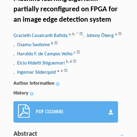
partially reconfigured on FPGA for
an image edge detection system
a
,
b
,
*
a
Gracieth Cavalcanti Batista
, Johnny Öberg
b
, Osamu Saotome
c
, Haroldo F. de Campos Velho
b
,
d
, Elcio Hideiti Shiguemori
a
,
e
, Ingemar Söderquist
Author information
+
History
+
PDF (3226KB)
Abstract