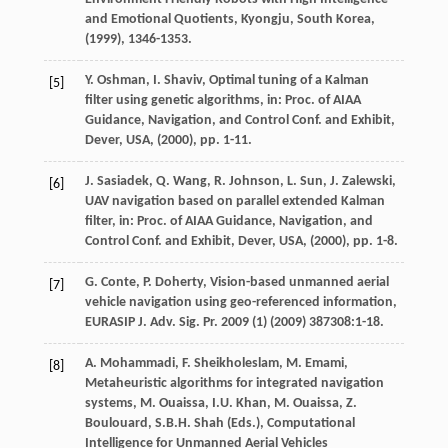
and Emotional Quotients, Kyongju, South Korea
,
(
1999
), 1346-1353.
Y.
Oshman
,
I.
Shaviv
, Optimal tuning of a Kalman
[5]
filter using genetic algorithms,
in: Proc. of AIAA
Guidance, Navigation, and Control Conf. and Exhibit,
Dever, USA
, (
2000
), pp. 1-11.
J.
Sasiadek
,
Q.
Wang
,
R.
Johnson
,
L.
Sun
,
J.
Zalewski
,
[6]
UAV navigation based on parallel extended Kalman
filter,
in: Proc. of AIAA Guidance, Navigation, and
Control Conf. and Exhibit, Dever, USA
, (
2000
), pp. 1-8.
G.
Conte
,
P.
Doherty
, Vision-based unmanned aerial
[7]
vehicle navigation using geo-referenced information,
EURASIP J. Adv. Sig. Pr.
2009
(1) (
2009
) 387308:1-18.
A.
Mohammadi
,
F.
Sheikholeslam
,
M.
Emami
,
[8]
Metaheuristic algorithms for integrated navigation
systems,
M. Ouaissa, I.U. Khan, M. Ouaissa, Z.
Boulouard, S.B.H. Shah (Eds.), Computational
Intelligence for Unmanned Aerial Vehicles