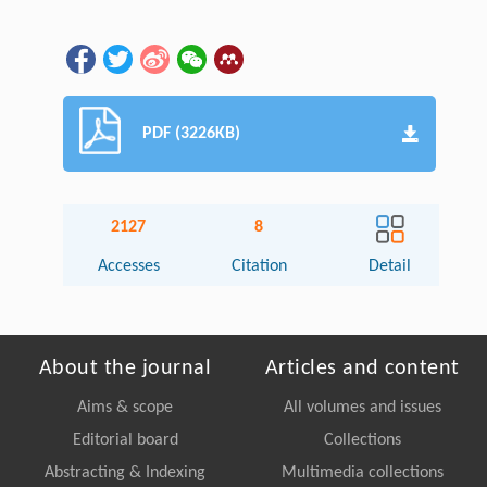
PDF (3226KB)
2127
8
Accesses
Citation
Detail
About the journal
Articles and content
Aims & scope
All volumes and issues
Editorial board
Collections
Abstracting & Indexing
Multimedia collections