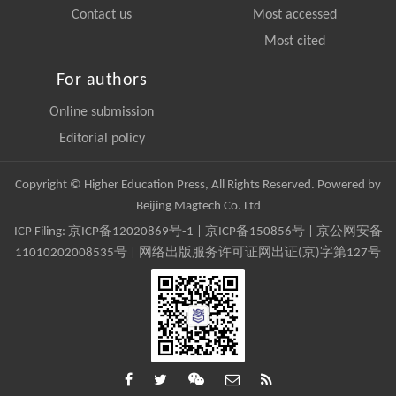
Contact us
Most accessed
Most cited
For authors
Online submission
Editorial policy
Copyright © Higher Education Press, All Rights Reserved. Powered by
Beijing Magtech Co. Ltd
ICP Filing:
京ICP备12020869号-1
|
京ICP备150856号
| 京公网安备
11010202008535号 | 网络出版服务许可证网出证(京)字第127号