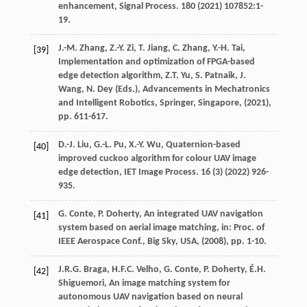
enhancement,
Signal Process.
180
(
2021
) 107852:1-
19.
J.-M.
Zhang
,
Z.-Y.
Zi
,
T.
Jiang
,
C.
Zhang
,
Y.-H.
Tai
,
[39]
Implementation and optimization of FPGA-based
edge detection algorithm,
Z.T. Yu, S. Patnaik, J.
Wang, N. Dey (Eds.), Advancements in Mechatronics
and Intelligent Robotics, Springer, Singapore
, (
2021
),
pp. 611-617.
D.-J.
Liu
,
G.-L.
Pu
,
X.-Y.
Wu
, Quaternion-based
[40]
improved cuckoo algorithm for colour UAV image
edge detection,
IET Image Process.
16
(3) (
2022
) 926-
935.
G.
Conte
,
P.
Doherty
, An integrated UAV navigation
[41]
system based on aerial image matching,
in: Proc. of
IEEE Aerospace Conf., Big Sky, USA
, (
2008
), pp. 1-10.
J.R.G.
Braga
,
H.F.C.
Velho
,
G.
Conte
,
P.
Doherty
,
É.H.
[42]
Shiguemori
, An image matching system for
autonomous UAV navigation based on neural