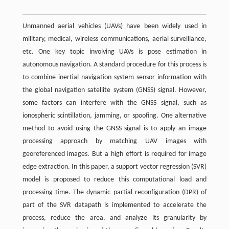
Unmanned aerial vehicles (UAVs) have been widely used in
military, medical, wireless communications, aerial surveillance,
etc. One key topic involving UAVs is pose estimation in
autonomous navigation. A standard procedure for this process is
to combine inertial navigation system sensor information with
the global navigation satellite system (GNSS) signal. However,
some factors can interfere with the GNSS signal, such as
ionospheric scintillation, jamming, or spoofing. One alternative
method to avoid using the GNSS signal is to apply an image
processing approach by matching UAV images with
georeferenced images. But a high effort is required for image
edge extraction. In this paper, a support vector regression (SVR)
model is proposed to reduce this computational load and
processing time. The dynamic partial reconfiguration (DPR) of
part of the SVR datapath is implemented to accelerate the
process, reduce the area, and analyze its granularity by