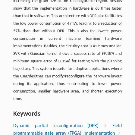
increasing the grain size of the reconfigurable region. Results
show that the implementation in hardware is 68 times faster
than that in software. This architecture with DPR also facilitates
the low power consumption of 4 ​mW, leading to a reduction of
57% than that without DPR. This is also the lowest power
consumption in current machine learning hardware
implementations. Besides, the circuitry area is 41 times smaller.
SVR with Gaussian kernel shows a success rate of 99.18% and
minimum square error of 0.0146 for testing with the planning
trajectory. This system is useful for adaptive applications where
the user/designer can modify/reconfigure the hardware layout
during its application, thus contributing to lower power
consumption, smaller hardware area, and shorter execution
time.
Keywords
Dynamic partial reconfiguration (DPR)
/
Field
programmable gate array (FPGA) implementation
/