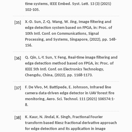
time systems,
IEEE Embed. Syst. Lett.
13
(3) (
2021
)
102-105.
X.-D.
Sun
,
Z.-Q.
Wang
,
W.
Jing
, Image filtering and
[35]
edge detection system based on FPGA,
in: Proc. of
10th Intl. Conf. on Communications, Signal
Processing, and Systems, Singapore
, (
2022
), pp. 148-
156.
Q.
Qin
,
L.-Y.
Sun
,
Y.
Feng
, Real-time image filtering and
[36]
edge detection method based on FPGA,
in: Proc. of
IEEE 5th Intl. Conf. on Electronics Technology,
Chengdu, China
, (
2022
), pp. 1168-1173.
F. De
Vivo
,
M.
Battipede
,
E.
Johnson
, Infrared line
[37]
camera data-driven edge detector in UAV forest fire
monitoring,
Aero. Sci. Technol.
111
(
2021
) 106574:1-
8.
K.
Kaur
,
N.
Jindal
,
K.
Singh
, Fractional Fourier
[38]
transform based Riesz fractional derivative approach
for edge detection and its application in image