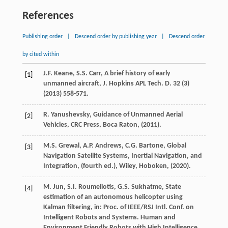
References
Publishing order
|
Descend order by publishing year
|
Descend order
by cited within
J.F.
Keane
,
S.S.
Carr
, A brief history of early
[1]
unmanned aircraft,
J. Hopkins APL Tech. D.
32
(3)
(
2013
) 558-571.
R.
Yanushevsky
, Guidance of Unmanned Aerial
[2]
Vehicles,
CRC Press, Boca Raton
, (
2011
).
M.S.
Grewal
,
A.P.
Andrews
,
C.G.
Bartone
, Global
[3]
Navigation Satellite Systems, Inertial Navigation, and
Integration,
(fourth ed.), Wiley, Hoboken
, (
2020
).
M.
Jun
,
S.I.
Roumeliotis
,
G.S.
Sukhatme
, State
[4]
estimation of an autonomous helicopter using
Kalman filtering,
in: Proc. of IEEE/RSJ Intl. Conf. on
Intelligent Robots and Systems. Human and
Environment Friendly Robots with High Intelligence