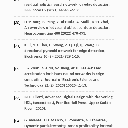
residual holistic neural network for edge detection,
IEEE Access
9
(
2021
) 74646-74658.
D.-P.
Yang
,
B.
Peng
,
Z.
Al-Huda
,
A.
Malik
,
D.-H.
Zhai
,
[30]
An overview of edge and object contour detection,
Neurocomputing
488
(
2022
) 470-493.
K.
Li
,
Y.-J.
Tian
,
B.
Wang
,
Z.-Q.
Qi
,
Q.
Wang
, Bi-
[31]
directional pyramid network for edge detection,
Electronics
10
(3) (
2021
) 329:1-15.
J.-Y.
Zhan
,
A.-T.
Yu
,
W.
Jiang
, et al., FPGA-based
[32]
acceleration for binary neural networks in edge
computing,
Journal of Electronic Science and
Technology
21
(2) (
2023
) 100204:1-13.
M.D.
Ciletti
, Advanced Digital Design with the Verilog
[33]
HDL,
(second ed.), Prentice Hall Press, Upper Saddle
River
, (
2010
).
G.
Valente
,
T.D.
Mascio
,
L.
Pomante
,
G.
D’Andrea
,
[34]
Dynamic partial reconfiguration profitability for real-