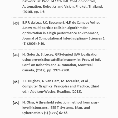
network,
in: Proc. of 14th Intl. Conf. on Control,
Automation, Robotics and Vision, Phuket, Thailand
,
(
2016
), pp. 1-6.
E.F.P.
da Luz
,
J.C.
Becceneri
,
H.F.
de Campos Velho
,
[43]
A new multi-particle collision algorithm for
optimization in a high performance environment,
Journal of Computational Interdisciplinary Sciences
1
(1) (
2008
) 3-10.
H.
Goforth
,
S.
Lucey
, GPS-denied UAV localization
[44]
using pre-existing satellite imagery,
in: Proc. of Intl.
Conf. on Robotics and Automation, Montreal,
Canada
, (
2019
), pp. 2974-2980.
J.F.
Hughes
,
A. van
Dam
,
M.
McGuire
, et al.,
[45]
Computer Graphics: Principles and Practice,
(third
ed.), Addison-Wesley, Reading
, (
2013
).
N.
Otsu
, A threshold selection method from gray-
[46]
level histograms,
IEEE T. Systems, Man, and
Cybernetics
9
(1) (
1979
) 62-66.