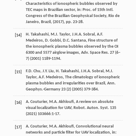
Characteristics of ionospheric bubbles observed by
TEC maps in Brazilian sector,
in: Proc. of 15th Intl.
Congress of the Brazilian Geophysical Society, Rio de
Janeiro, Brazil
, (
2017
), pp. 23-28.
H.
Takahashi
,
M.J.
Taylor
,
J.H.A.
Sobral
,
A.F.
[14]
Medeiros
,
D.
Gobbi
,
D.C.
Santana
, Fine structure of
the ionospheric plasma bubbles observed by the OI
6300 and 5577 airglow images,
Adv. Space Res.
27
(6–
7) (
2001
) 1189-1194.
F.D.
Chu
,
J.Y.
Liu
,
H.
Takahashi
,
J.H.A.
Sobral
,
M.J.
[15]
Taylor
,
A.F.
Medeiros
, The climatology of ionospheric
plasma bubbles and irregularities over Brazil,
Ann.
Geophys.-Germany
23
(2) (
2005
) 379-384.
A.
Couturier
,
M.A.
Akhloufi
, A review on absolute
[16]
visual localization for UAV,
Robot. Auton. Syst.
135
(
2021
) 103666:1-17.
A.
Couturier
,
M.A.
Akhloufi
, Convolutional neural
[17]
networks and particle filter for UAV localization,
in: