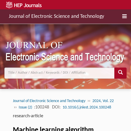
Journal of Electronic Science and Technology
››
Journal of Electronic Science and Technology
2024, Vol. 22
››
:100248
DOI:
Issue (2)
10.1016/j.jnlest.2024.100248
research-article
Machine learning algorithm