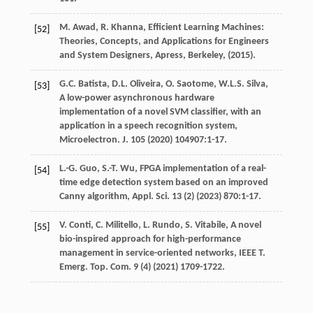
M.
Awad
,
R.
Khanna
, Efficient Learning Machines:
[52]
Theories, Concepts, and Applications for Engineers
and System Designers,
Apress, Berkeley
, (
2015
).
G.C.
Batista
,
D.L.
Oliveira
,
O.
Saotome
,
W.L.S.
Silva
,
[53]
A low-power asynchronous hardware
implementation of a novel SVM classifier, with an
application in a speech recognition system,
Microelectron. J.
105
(
2020
) 104907:1-17.
L.-G.
Guo
,
S.-T.
Wu
, FPGA implementation of a real-
[54]
time edge detection system based on an improved
Canny algorithm,
Appl. Sci.
13
(2) (
2023
) 870:1-17.
V.
Conti
,
C.
Militello
,
L.
Rundo
,
S.
Vitabile
, A novel
[55]
bio-inspired approach for high-performance
management in service-oriented networks,
IEEE T.
Emerg. Top. Com.
9
(4) (
2021
) 1709-1722.