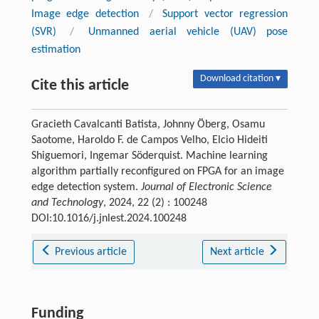
Image edge detection
/
Support vector regression
(SVR)
/
Unmanned aerial vehicle (UAV) pose
estimation
Download citation ▾
Cite this article
Gracieth Cavalcanti Batista, Johnny Öberg, Osamu
Saotome, Haroldo F. de Campos Velho, Elcio Hideiti
Shiguemori, Ingemar Söderquist. Machine learning
algorithm partially reconfigured on FPGA for an image
edge detection system.
Journal of Electronic Science
and Technology
, 2024, 22 (2) : 100248
DOI:10.1016/j.jnlest.2024.100248
Previous article
Next article
Funding