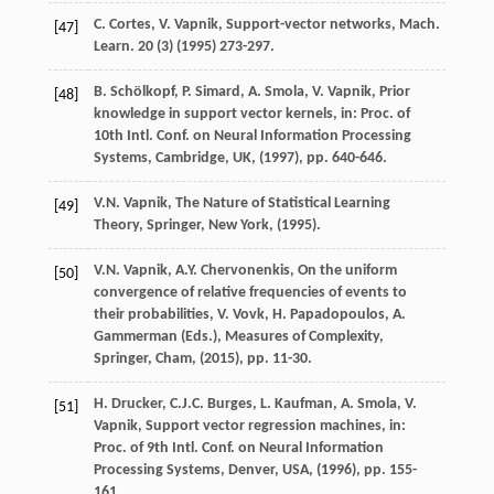
C.
Cortes
,
V.
Vapnik
, Support-vector networks,
Mach.
[47]
Learn.
20
(3) (
1995
) 273-297.
B.
Schölkopf
,
P.
Simard
,
A.
Smola
,
V.
Vapnik
, Prior
[48]
knowledge in support vector kernels,
in: Proc. of
10th Intl. Conf. on Neural Information Processing
Systems, Cambridge, UK
, (
1997
), pp. 640-646.
V.N.
Vapnik
, The Nature of Statistical Learning
[49]
Theory,
Springer, New York
, (
1995
).
V.N.
Vapnik
,
A.Y.
Chervonenkis
, On the uniform
[50]
convergence of relative frequencies of events to
their probabilities,
V. Vovk, H. Papadopoulos, A.
Gammerman (Eds.), Measures of Complexity,
Springer, Cham
, (
2015
), pp. 11-30.
H.
Drucker
,
C.J.C.
Burges
,
L.
Kaufman
,
A.
Smola
,
V.
[51]
Vapnik
, Support vector regression machines,
in:
Proc. of 9th Intl. Conf. on Neural Information
Processing Systems, Denver, USA
, (
1996
), pp. 155-
161.