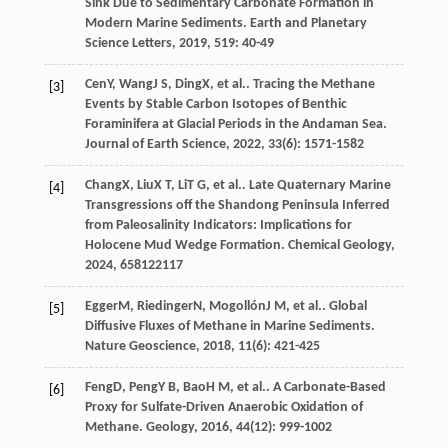
Sink Due to Sedimentary Carbonate Formation in
Modern Marine Sediments.
Earth and Planetary
Science Letters
,
2019
,
519
: 40-49
Cen
Y
,
Wang
J S
,
Ding
X
, et al.. Tracing the Methane
[3]
Events by Stable Carbon Isotopes of Benthic
Foraminifera at Glacial Periods in the Andaman Sea.
Journal of Earth Science
,
2022
,
33
(6): 1571-1582
Chang
X
,
Liu
X T
,
Li
T G
, et al.. Late Quaternary Marine
[4]
Transgressions off the Shandong Peninsula Inferred
from Paleosalinity Indicators: Implications for
Holocene Mud Wedge Formation.
Chemical Geology
,
2024
,
658
122117
Egger
M
,
Riedinger
N
,
Mogollón
J M
, et al.. Global
[5]
Diffusive Fluxes of Methane in Marine Sediments.
Nature Geoscience
,
2018
,
11
(6): 421-425
Feng
D
,
Peng
Y B
,
Bao
H M
, et al.. A Carbonate-Based
[6]
Proxy for Sulfate-Driven Anaerobic Oxidation of
Methane.
Geology
,
2016
,
44
(12): 999-1002