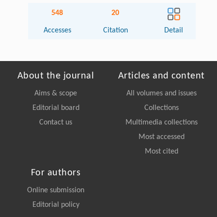
548
20
Accesses
Citation
Detail
About the journal
Articles and content
Aims & scope
All volumes and issues
Editorial board
Collections
Contact us
Multimedia collections
Most accessed
Most cited
For authors
Online submission
Editorial policy