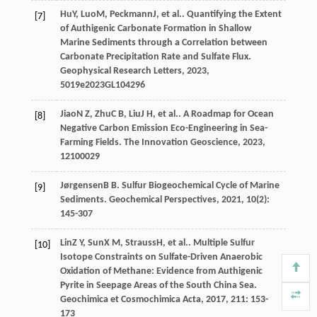
Hu
Y
,
Luo
M
,
Peckmann
J
, et al.. Quantifying the Extent
[7]
of Authigenic Carbonate Formation in Shallow
Marine Sediments through a Correlation between
Carbonate Precipitation Rate and Sulfate Flux.
Geophysical Research Letters
,
2023
,
50
19e2023GL104296
Jiao
N Z
,
Zhu
C B
,
Liu
J H
, et al.. A Roadmap for Ocean
[8]
Negative Carbon Emission Eco-Engineering in Sea-
Farming Fields.
The Innovation Geoscience
,
2023
,
1
2100029
Jørgensen
B B
. Sulfur Biogeochemical Cycle of Marine
[9]
Sediments.
Geochemical Perspectives
,
2021
,
10
(2):
145-307
Lin
Z Y
,
Sun
X M
,
Strauss
H
, et al.. Multiple Sulfur
[10]
Isotope Constraints on Sulfate-Driven Anaerobic
Oxidation of Methane: Evidence from Authigenic
Pyrite in Seepage Areas of the South China Sea.
Geochimica et Cosmochimica Acta
,
2017
,
211
: 153-
173