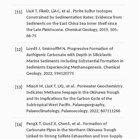
Liu
X T
,
Fike
D
,
Li
A C
, et al.. Pyrite Sulfur Isotopes
[11]
Constrained by Sedimentation Rates: Evidence from
Sediments on the East China Sea Inner Shelf since
the Late Pleistocene.
Chemical Geology
,
2019
,
505
:
66-75
Loyd
S J
,
Smirnoff
M N
. Progressive Formation of
[12]
Authigenic Carbonate with Depth in Siliciclastic
Marine Sediments Including Substantial Formation in
Sediments Experiencing Methanogenesis.
Chemical
Geology
,
2022
,
594
120775
Miao
X M
,
Liu
X T
,
Li
Q
, et al.. Porewater Geochemistry
[13]
Indicates Methane Seepage in the Okinawa Trough
and Its Implications for the Carbon Cycle of the
Subtropical West Pacific.
Palaeogeography,
Palaeoclimatology, Palaeoecology
,
2022
,
607
111266
Peng
X T
,
Guo
Z X
,
Chen
S
, et al.. Formation of
[14]
Carbonate Pipes in the Northern Okinawa Trough
Linked to Strong Sulfate Exhaustion and Iron Supply.