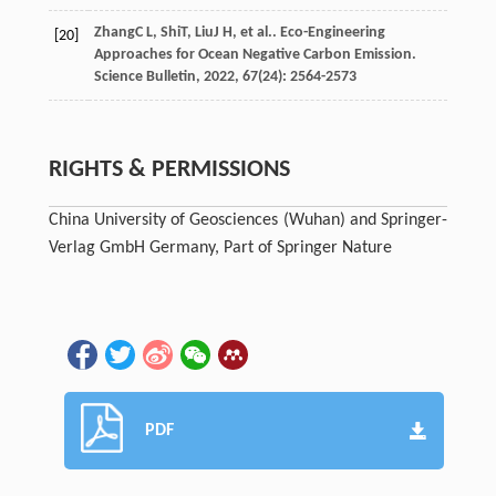
Zhang
C L
,
Shi
T
,
Liu
J H
, et al.. Eco-Engineering
[20]
Approaches for Ocean Negative Carbon Emission.
Science Bulletin
,
2022
,
67
(24): 2564-2573
RIGHTS & PERMISSIONS
China University of Geosciences (Wuhan) and Springer-
Verlag GmbH Germany, Part of Springer Nature
PDF