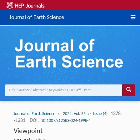
Journal of Earth Science
››
››
:1378
Journal of Earth Science
2024, Vol. 35
Issue (4)
-1381.
DOI:
10.1007/s12583-024-1998-4
Viewpoint