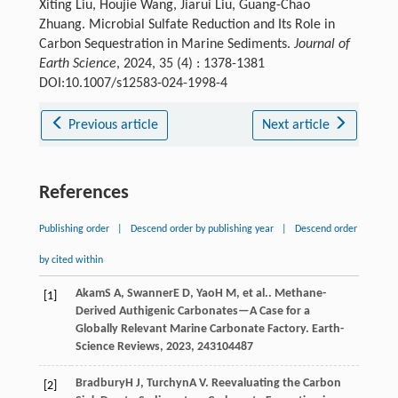
Xiting Liu, Houjie Wang, Jiarui Liu, Guang-Chao
Zhuang. Microbial Sulfate Reduction and Its Role in
Carbon Sequestration in Marine Sediments.
Journal of
Earth Science
, 2024, 35 (4) : 1378-1381
DOI:10.1007/s12583-024-1998-4
Previous article
Next article
References
Publishing order
|
Descend order by publishing year
|
Descend order
by cited within
Akam
S A
,
Swanner
E D
,
Yao
H M
, et al.. Methane-
[1]
Derived Authigenic Carbonates—A Case for a
Globally Relevant Marine Carbonate Factory.
Earth-
Science Reviews
,
2023
,
243
104487
Bradbury
H J
,
Turchyn
A V
. Reevaluating the Carbon
[2]