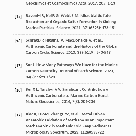
Geochimica et Cosmochimica Acta
,
2017
,
205
: 1-13
Raven
M R
,
Keil
R G
,
Webb
S M
. Microbial Sulfate
[15]
Reduction and Organic Sulfur Formation in Sinking
Marine Particles.
Science
,
2021
,
371
(6525): 178-181
Schrag
D P
,
Higgins
J A
,
MacDonald
F A
, et al..
[16]
Authigenic Carbonate and the History of the Global
Carbon Cycle.
Science
,
2013
,
339
(6119): 540-543
Sun
J
. How Many Pathways We Have for the Marine
[17]
Carbon Neutrality.
Journal of Earth Science
,
2023
,
34
(5): 1621-1623
Sun
X L
,
Turchyn
A V
. Significant Contribution of
[18]
Authigenic Carbonate to Marine Carbon Burial.
Nature Geoscience
,
2014
,
7
(3): 201-204
Xiao
X
,
Luo
M
,
Zhang
C W
, et al.. Metal-Driven
[19]
Anaerobic Oxidation of Methane as an Important
Methane Sink in Methanic Cold Seep Sediments.
Microbiology Spectrum
,
2023
,
11
2e0533722