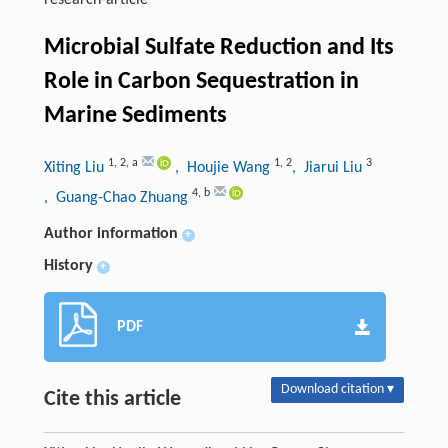
research-article
Microbial Sulfate Reduction and Its
Role in Carbon Sequestration in
Marine Sediments
1
,
2
,
a
1
,
2
3
Xiting Liu
, Houjie Wang
, Jiarui Liu
4
,
b
, Guang-Chao Zhuang
Author information
+
History
+
PDF
Download citation ▾
Cite this article