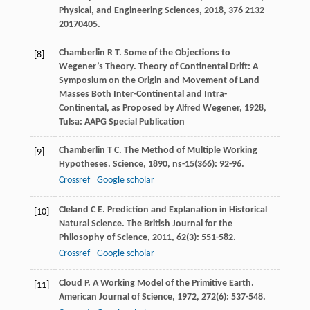
Physical, and Engineering Sciences
,
2018
,
376
2132
20170405.
Chamberlin
R T
.
Some of the Objections to
[8]
Wegener’s Theory. Theory of Continental Drift: A
Symposium on the Origin and Movement of Land
Masses Both Inter-Continental and Intra-
Continental, as Proposed by Alfred Wegener
,
1928
,
Tulsa: AAPG Special Publication
Chamberlin
T C
. The Method of Multiple Working
[9]
Hypotheses.
Science
,
1890
,
ns-15
(366): 92-96.
Crossref
Google scholar
Cleland
C E
. Prediction and Explanation in Historical
[10]
Natural Science.
The British Journal for the
Philosophy of Science
,
2011
,
62
(3): 551-582.
Crossref
Google scholar
Cloud
P
. A Working Model of the Primitive Earth.
[11]
American Journal of Science
,
1972
,
272
(6): 537-548.