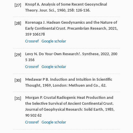
Knopf
A
. Analysis of Some Recent Geosynclinal
[27]
Theory.
Jour. Sci.
,
1960
,
258
: 126-136.
Korenaga
J
. Hadean Geodynamics and the Nature of
[28]
Early Continental Crust.
Precambrian Research
,
2021
,
359
106178
Crossref
Google scholar
Levy
N
. Do Your Own Research!.
Synthese
,
2022
,
200
[29]
5 356
Crossref
Google scholar
Medawar
P B
.
Induction and Intuition in Scientific
[30]
Thought
,
1969
, London: Methuen and Co., 62.
Morgan
P
. Crustal Radiogenic Heat Production and
[31]
the Selective Survival of Ancient Continental Crust.
Journal of Geophysical Research: Solid Earth
,
1985
,
90
S02 62
Crossref
Google scholar