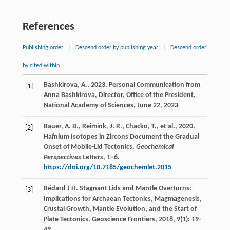
References
Publishing order
|
Descend order by publishing year
|
Descend order
by cited within
Bashkirova, A., 2023. Personal Communication from
[1]
Anna Bashkirova, Director, Office of the President,
National Academy of Sciences, June 22, 2023
Bauer, A. B., Reimink, J. R., Chacko, T., et al., 2020.
[2]
Hafnium Isotopes in Zircons Document the Gradual
Onset of Mobile-Lid Tectonics.
Geochemical
Perspectives Letters
, 1–6.
https://doi.org/10.7185/geochemlet.2015
Bédard
J H
. Stagnant Lids and Mantle Overturns:
[3]
Implications for Archaean Tectonics, Magmagenesis,
Crustal Growth, Mantle Evolution, and the Start of
Plate Tectonics.
Geoscience Frontiers
,
2018
,
9
(1): 19-
49.