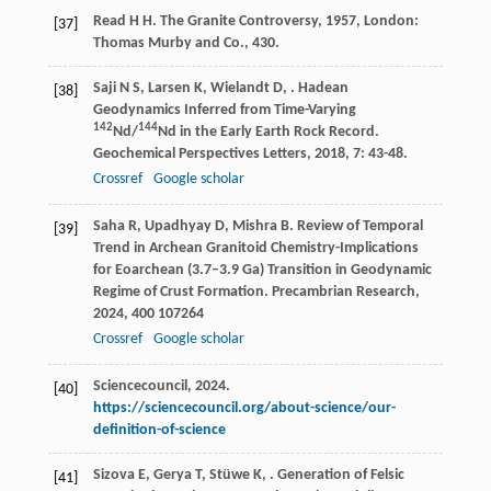
Read
H H
.
The Granite Controversy
,
1957
, London:
[37]
Thomas Murby and Co., 430.
Saji
N S
,
Larsen
K
,
Wielandt
D
,
. Hadean
[38]
Geodynamics Inferred from Time-Varying
142
144
Nd/
Nd in the Early Earth Rock Record.
Geochemical Perspectives Letters
,
2018
,
7
: 43-48.
Crossref
Google scholar
Saha
R
,
Upadhyay
D
,
Mishra
B
. Review of Temporal
[39]
Trend in Archean Granitoid Chemistry-Implications
for Eoarchean (3.7–3.9 Ga) Transition in Geodynamic
Regime of Crust Formation.
Precambrian Research
,
2024
,
400
107264
Crossref
Google scholar
Sciencecouncil, 2024.
[40]
https://sciencecouncil.org/about-science/our-
definition-of-science
Sizova
E
,
Gerya
T
,
Stüwe
K
,
. Generation of Felsic
[41]