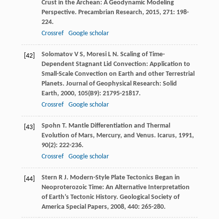
Crust in the Archean: A Geodynamic Modeling
Perspective.
Precambrian Research
,
2015
,
271
: 198-
224.
Crossref
Google scholar
Solomatov
V S
,
Moresi
L N
. Scaling of Time-
[42]
Dependent Stagnant Lid Convection: Application to
Small-Scale Convection on Earth and other Terrestrial
Planets.
Journal of Geophysical Research: Solid
Earth
,
2000
,
105
(B9): 21795-21817.
Crossref
Google scholar
Spohn
T
. Mantle Differentiation and Thermal
[43]
Evolution of Mars, Mercury, and Venus.
Icarus
,
1991
,
90
(2): 222-236.
Crossref
Google scholar
Stern
R J
. Modern-Style Plate Tectonics Began in
[44]
Neoproterozoic Time: An Alternative Interpretation
of Earth’s Tectonic History.
Geological Society of
America Special Papers
,
2008
,
440
: 265-280.