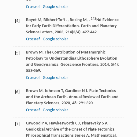
Crossref
Google scholar
142
Boyet
M
,
Blichert-Toft
J
,
Rosing
M
,
.
Nd Evidence
[4]
for Early Earth Differentiation.
Earth and Planetary
Science Letters
,
2003
,
214
(3/4): 427-442.
Crossref
Google scholar
Brown
M
. The Contribution of Metamorphic
[5]
Petrology to Understanding Lithosphere Evolution
and Geodynamics.
Geoscience Frontiers
,
2014
,
5
(4):
553-569.
Crossref
Google scholar
Brown
M
,
Johnson
T
,
Gardiner
N J
. Plate Tectonics
[6]
and the Archean Earth.
Annual Review of Earth and
Planetary Sciences
,
2020
,
48
: 291-320.
Crossref
Google scholar
Cawood
P A
,
Hawkesworth
C J
,
Pisarevsky
S A
,
.
[7]
Geological Archive of the Onset of Plate Tectonics.
Philosophical Transactions Series A, Mathematical,