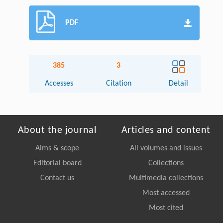
PDF
385
3
Accesses
Citation
Detail
About the journal
Articles and content
Aims & scope
All volumes and issues
Editorial board
Collections
Contact us
Multimedia collections
Most accessed
Most cited