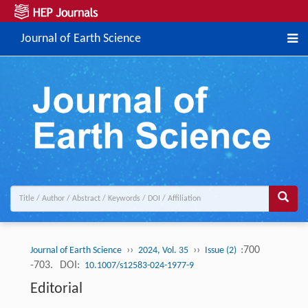
Journal of Earth Science
››
››
:700
Journal of Earth Science
2024, Vol. 35
Issue (2)
-703.
DOI:
10.1007/s12583-024-1977-9
Editorial