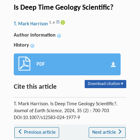
Is Deep Time Geology Scientific?
1
,
a
T. Mark Harrison
Author information
+
History
+
PDF
Download citation ▾
Cite this article
T. Mark Harrison. Is Deep Time Geology Scientific?.
Journal of Earth Science
, 2024, 35 (2) : 700-703
DOI:10.1007/s12583-024-1977-9
Previous article
Next article