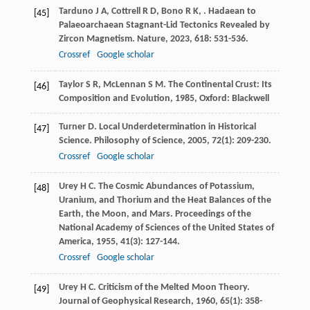
Tarduno
J A
,
Cottrell
R D
,
Bono
R K
,
. Hadaean to
[45]
Palaeoarchaean Stagnant-Lid Tectonics Revealed by
Zircon Magnetism.
Nature
,
2023
,
618
: 531-536.
Crossref
Google scholar
Taylor
S R
,
McLennan
S M
.
The Continental Crust: Its
[46]
Composition and Evolution
,
1985
, Oxford: Blackwell
Turner
D
. Local Underdetermination in Historical
[47]
Science.
Philosophy of Science
,
2005
,
72
(1): 209-230.
Crossref
Google scholar
Urey
H C
. The Cosmic Abundances of Potassium,
[48]
Uranium, and Thorium and the Heat Balances of the
Earth, the Moon, and Mars.
Proceedings of the
National Academy of Sciences of the United States of
America
,
1955
,
41
(3): 127-144.
Crossref
Google scholar
Urey
H C
. Criticism of the Melted Moon Theory.
[49]
Journal of Geophysical Research
,
1960
,
65
(1): 358-