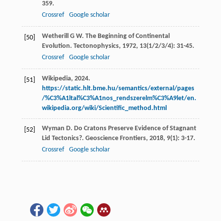
359.
Crossref
Google scholar
Wetherill
G W
. The Beginning of Continental
[50]
Evolution.
Tectonophysics
,
1972
,
13
(1/2/3/4): 31-45.
Crossref
Google scholar
Wikipedia, 2024.
[51]
https://static.hlt.bme.hu/semantics/external/pages
/%C3%A1ltal%C3%A1nos_rendszerelm%C3%A9let/en.
wikipedia.org/wiki/Scientific_method.html
Wyman
D
. Do Cratons Preserve Evidence of Stagnant
[52]
Lid Tectonics?.
Geoscience Frontiers
,
2018
,
9
(1): 3-17.
Crossref
Google scholar