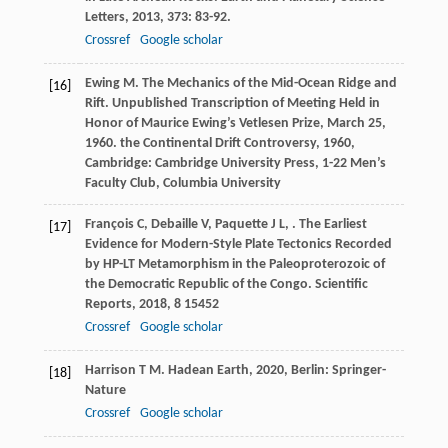
Letters
,
2013
,
373
: 83-92.
Crossref
Google scholar
Ewing
M
. The Mechanics of the Mid-Ocean Ridge and
[16]
Rift. Unpublished Transcription of Meeting Held in
Honor of Maurice Ewing’s Vetlesen Prize, March 25,
1960.
the Continental Drift Controversy
,
1960
,
Cambridge: Cambridge University Press, 1-22 Men’s
Faculty Club, Columbia University
François
C
,
Debaille
V
,
Paquette
J L
,
. The Earliest
[17]
Evidence for Modern-Style Plate Tectonics Recorded
by HP-LT Metamorphism in the Paleoproterozoic of
the Democratic Republic of the Congo.
Scientific
Reports
,
2018
,
8
15452
Crossref
Google scholar
Harrison
T M
.
Hadean Earth
,
2020
, Berlin: Springer-
[18]
Nature
Crossref
Google scholar