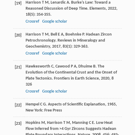
Harrison
T M
,
Lenardic
A
. Burke’s Law: Toward a
[19]
Reasoned Discussion of Deep Time.
Elements
,
2022
,
18
(5): 354-355.
Crossref
Google scholar
Harrison
T M
,
Bell
E A
,
Boehnke
P
. Hadean Zircon
[20]
Petrochronology.
Reviews in Mineralogy and
Geochemistry
,
2017
,
83
(1): 329-363.
Crossref
Google scholar
Hawkesworth
C
,
Cawood
P A
,
Dhuime
B
. The
[21]
Evolution of the Continental Crust and the Onset of
Plate Tectonics.
Frontiers in Earth Science
,
2020
,
8
326
Crossref
Google scholar
Hempel
C G
.
Aspects of Scientific Explanation
,
1965
,
[22]
New York: Free Press
Hopkins
M
,
Harrison
T M
,
Manning
C E
. Low Heat
[23]
Flow Inferred from >4 Gyr Zircons Suggests Hadean
Plate Boundary Interactions.
Nature
,
2008
,
456
: 493-