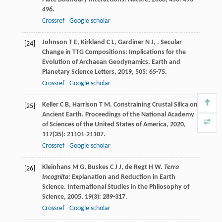
496.
Crossref
Google scholar
Johnson
T E
,
Kirkland
C L
,
Gardiner
N J
,
. Secular
[24]
Change in TTG Compositions: Implications for the
Evolution of Archaean Geodynamics.
Earth and
Planetary Science Letters
,
2019
,
505
: 65-75.
Crossref
Google scholar
Keller
C B
,
Harrison
T M
. Constraining Crustal Silica on
[25]
Ancient Earth.
Proceedings of the National Academy
of Sciences of the United States of America
,
2020
,
117
(35): 21101-21107.
Crossref
Google scholar
Kleinhans
M G
,
Buskes
C J J
,
de Regt
H W
.
Terra
[26]
Incognita:
Explanation and Reduction in Earth
Science.
International Studies in the Philosophy of
Science
,
2005
,
19
(3): 289-317.
Crossref
Google scholar