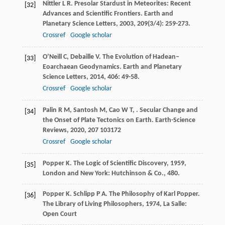
Nittler
L R
. Presolar Stardust in Meteorites: Recent
[32]
Advances and Scientific Frontiers.
Earth and
Planetary Science Letters
,
2003
,
209
(3/4): 259-273.
Crossref
Google scholar
O’Neill
C
,
Debaille
V
. The Evolution of Hadean–
[33]
Eoarchaean Geodynamics.
Earth and Planetary
Science Letters
,
2014
,
406
: 49-58.
Crossref
Google scholar
Palin
R M
,
Santosh
M
,
Cao
W T
,
. Secular Change and
[34]
the Onset of Plate Tectonics on Earth.
Earth-Science
Reviews
,
2020
,
207
103172
Crossref
Google scholar
Popper
K
.
The Logic of Scientific Discovery
,
1959
,
[35]
London and New York: Hutchinson & Co., 480.
Popper
K
.
Schlipp
P A
. The Philosophy of Karl Popper.
[36]
The Library of Living Philosophers
,
1974
, La Salle:
Open Court