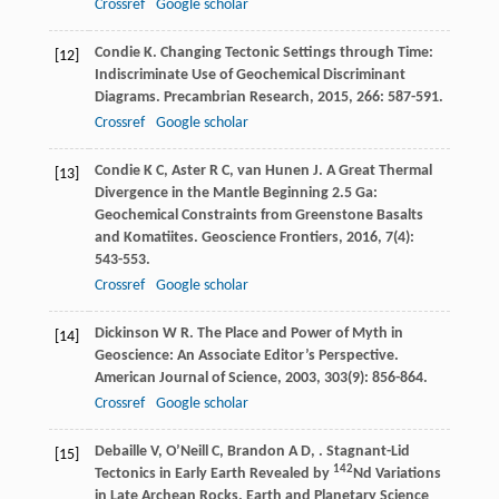
Crossref
Google scholar
Condie
K
. Changing Tectonic Settings through Time:
[12]
Indiscriminate Use of Geochemical Discriminant
Diagrams.
Precambrian Research
,
2015
,
266
: 587-591.
Crossref
Google scholar
Condie
K C
,
Aster
R C
,
van Hunen
J
. A Great Thermal
[13]
Divergence in the Mantle Beginning 2.5 Ga:
Geochemical Constraints from Greenstone Basalts
and Komatiites.
Geoscience Frontiers
,
2016
,
7
(4):
543-553.
Crossref
Google scholar
Dickinson
W R
. The Place and Power of Myth in
[14]
Geoscience: An Associate Editor’s Perspective.
American Journal of Science
,
2003
,
303
(9): 856-864.
Crossref
Google scholar
Debaille
V
,
O’Neill
C
,
Brandon
A D
,
. Stagnant-Lid
[15]
142
Tectonics in Early Earth Revealed by
Nd Variations
in Late Archean Rocks.
Earth and Planetary Science