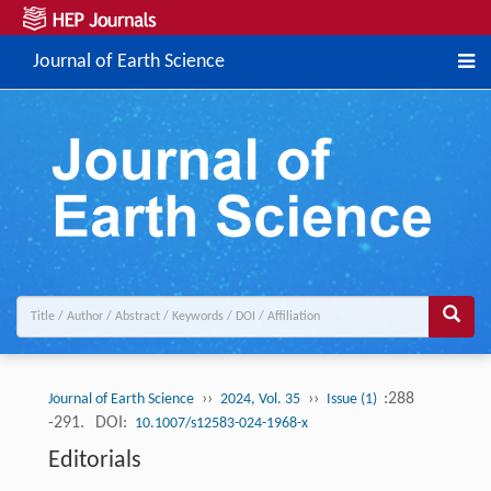
Journal of Earth Science
››
››
:288
Journal of Earth Science
2024, Vol. 35
Issue (1)
-291.
DOI:
10.1007/s12583-024-1968-x
Editorials