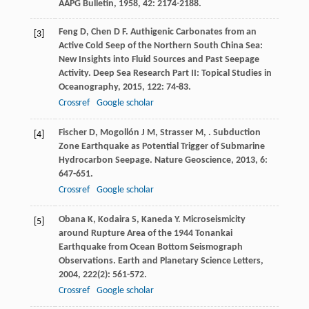
AAPG Bulletin
,
1958
,
42
: 2174-2188.
Feng
D
,
Chen
D F
. Authigenic Carbonates from an
[3]
Active Cold Seep of the Northern South China Sea:
New Insights into Fluid Sources and Past Seepage
Activity.
Deep Sea Research Part II: Topical Studies in
Oceanography
,
2015
,
122
: 74-83.
Crossref
Google scholar
Fischer
D
,
Mogollón
J M
,
Strasser
M
,
. Subduction
[4]
Zone Earthquake as Potential Trigger of Submarine
Hydrocarbon Seepage.
Nature Geoscience
,
2013
,
6
:
647-651.
Crossref
Google scholar
Obana
K
,
Kodaira
S
,
Kaneda
Y
. Microseismicity
[5]
around Rupture Area of the 1944 Tonankai
Earthquake from Ocean Bottom Seismograph
Observations.
Earth and Planetary Science Letters
,
2004
,
222
(2): 561-572.
Crossref
Google scholar