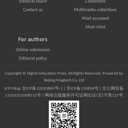
Editorial board
Collections
Contact us
Multimedia collections
Most accessed
Most cited
For authors
Online submission
Editorial policy
Copyright © Higher Education Press, All Rights Reserved. Powered by
Beijing Magtech Co. Ltd
ICP Filing:
京ICP备12020869号-1
|
京ICP备150856号
| 京公网安备
11010202008535号 | 网络出版服务许可证网出证(京)字第127号