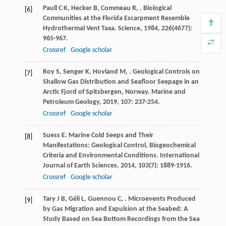
Paull
C K
,
Hecker
B
,
Commeau
R
,
. Biological
[6]
Communities at the Florida Escarpment Resemble
Hydrothermal Vent Taxa.
Science
,
1984
,
226
(4677):
965-967.
Crossref
Google scholar
Roy
S
,
Senger
K
,
Hovland
M
,
. Geological Controls on
[7]
Shallow Gas Distribution and Seafloor Seepage in an
Arctic Fjord of Spitsbergen, Norway.
Marine and
Petroleum Geology
,
2019
,
107
: 237-254.
Crossref
Google scholar
Suess
E
. Marine Cold Seeps and Their
[8]
Manifestations: Geological Control, Biogeochemical
Criteria and Environmental Conditions.
International
Journal of Earth Sciences
,
2014
,
103
(7): 1889-1916.
Crossref
Google scholar
Tary
J B
,
Géli
L
,
Guennou
C
,
. Microevents Produced
[9]
by Gas Migration and Expulsion at the Seabed: A
Study Based on Sea Bottom Recordings from the Sea