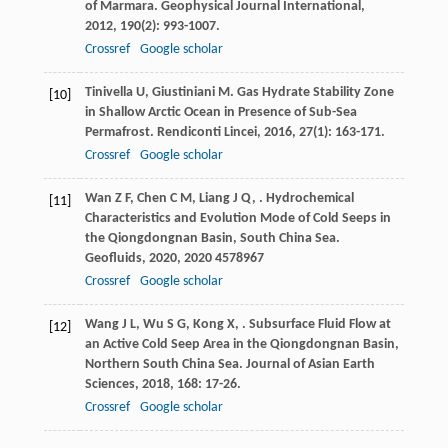
of Marmara.
Geophysical Journal International
,
2012
,
190
(2): 993-1007.
Crossref
Google scholar
Tinivella
U
,
Giustiniani
M
. Gas Hydrate Stability Zone
[10]
in Shallow Arctic Ocean in Presence of Sub-Sea
Permafrost.
Rendiconti Lincei
,
2016
,
27
(1): 163-171.
Crossref
Google scholar
Wan
Z F
,
Chen
C M
,
Liang
J Q
,
. Hydrochemical
[11]
Characteristics and Evolution Mode of Cold Seeps in
the Qiongdongnan Basin, South China Sea.
Geofluids
,
2020
,
2020
4578967
Crossref
Google scholar
Wang
J L
,
Wu
S G
,
Kong
X
,
. Subsurface Fluid Flow at
[12]
an Active Cold Seep Area in the Qiongdongnan Basin,
Northern South China Sea.
Journal of Asian Earth
Sciences
,
2018
,
168
: 17-26.
Crossref
Google scholar