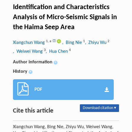
Identification and Characteristics
Analysis of Micro-Seismic Signals in
the Haima Seep Area
1
,
a
1
2
Xiangchun Wang
, Bing Nie
, Zhiyu Wu
3
4
, Weiwei Wang
, Hua Chen
Author information
+
History
+
PDF
Download citation ▾
Cite this article
Xiangchun Wang, Bing Nie, Zhiyu Wu, Weiwei Wang,