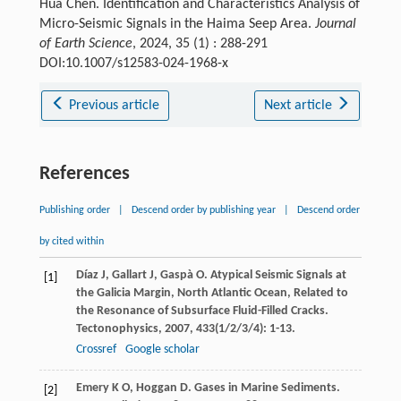
Hua Chen. Identification and Characteristics Analysis of
Micro-Seismic Signals in the Haima Seep Area.
Journal
of Earth Science
, 2024, 35 (1) : 288-291
DOI:10.1007/s12583-024-1968-x
Previous article
Next article
References
Publishing order
|
Descend order by publishing year
|
Descend order
by cited within
Díaz
J
,
Gallart
J
,
Gaspà
O
. Atypical Seismic Signals at
[1]
the Galicia Margin, North Atlantic Ocean, Related to
the Resonance of Subsurface Fluid-Filled Cracks.
Tectonophysics
,
2007
,
433
(1/2/3/4): 1-13.
Crossref
Google scholar
Emery
K O
,
Hoggan
D
. Gases in Marine Sediments.
[2]