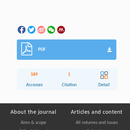
PDF
589
1
Accesses
Citation
Detail
About the journal
Articles and content
Aims & scope
All volumes and issues