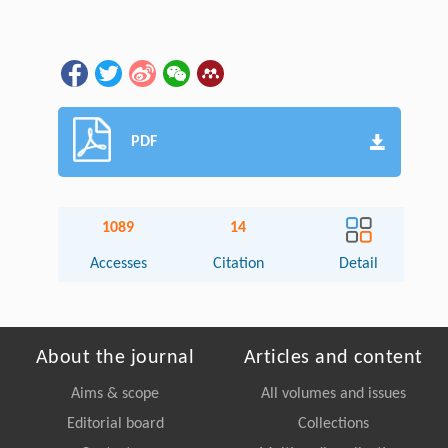
PDF
1089
14
Accesses
Citation
Detail
About the journal
Articles and content
Aims & scope
All volumes and issues
Editorial board
Collections