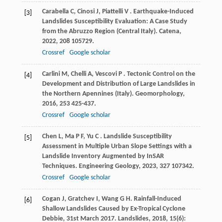
Carabella
C
,
Cinosi
J
,
Piattelli
V
. Earthquake-Induced
[3]
Landslides Susceptibility Evaluation: A Case Study
from the Abruzzo Region (Central Italy).
Catena
,
2022
,
208
105729.
Crossref
Google scholar
Carlini
M
,
Chelli
A
,
Vescovi
P
. Tectonic Control on the
[4]
Development and Distribution of Large Landslides in
the Northern Apennines (Italy).
Geomorphology
,
2016
,
253
425-437.
Crossref
Google scholar
Chen
L
,
Ma
P F
,
Yu
C
. Landslide Susceptibility
[5]
Assessment in Multiple Urban Slope Settings with a
Landslide Inventory Augmented by InSAR
Techniques.
Engineering Geology
,
2023
,
327
107342.
Crossref
Google scholar
Cogan
J
,
Gratchev
I
,
Wang
G H
. Rainfall-Induced
[6]
Shallow Landslides Caused by Ex-Tropical Cyclone
Debbie, 31st March 2017.
Landslides
,
2018
,
15
(6):