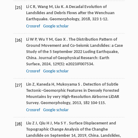
Li
C R
,
Wang
M
,
Liu
K
. A Decadal Evolution of
[25]
Landslides and Debris Flows after the Wenchuan
Earthquake.
Geomorphology
,
2018
,
323
1-12.
Crossref
Google scholar
Li
W P
,
Wu
Y M
,
Gao
X
. The Distribution Pattern of
[26]
Ground Movement and Co-Seismic Landslides: a Case
Study of the 5 September 2022 Luding Earthquake,
China.
Journal of Geophysical Research: Earth
Surface
,
2024
,
129
(5): e2023JF007534.
Crossref
Google scholar
Lin
Z
,
Kaneda
H
,
Mukoyama
S
. Detection of Subtle
[27]
Tectonic–Geomorphic Features in Densely Forested
Mountains by very High-Resolution Airborne LiDAR
Survey.
Geomorphology
,
2013
,
182
104-115.
Crossref
Google scholar
Liu
Z J
,
Qiu
H J
,
Ma
S Y
. Surface Displacement and
[28]
Topographic Change Analysis of the Changhe
Landslide on September 14, 2019, China.
Landslides
,