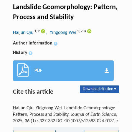
Landslide Geomorphology: Pattern,
Process and Stability
1
,
2
1
,
2
,
a
Haijun Qiu
, Yingdong Wei
Author information
+
History
+
PDF
Download citation ▾
Cite this article
Haijun Qiu, Yingdong Wei. Landslide Geomorphology:
Pattern, Process and Stability.
Journal of Earth Science
,
2025, 36 (1) : 327-332 DOI:10.1007/s12583-024-0131-z