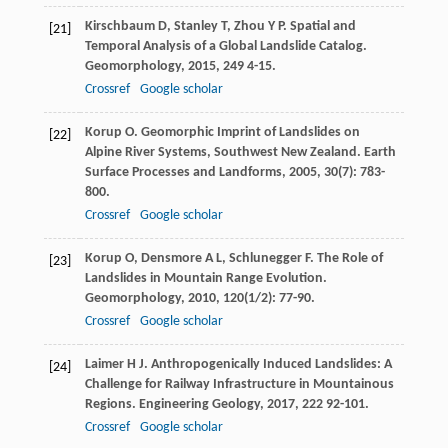
Kirschbaum
D
,
Stanley
T
,
Zhou
Y P
. Spatial and
[21]
Temporal Analysis of a Global Landslide Catalog.
Geomorphology
,
2015
,
249
4-15.
Crossref
Google scholar
Korup
O
. Geomorphic Imprint of Landslides on
[22]
Alpine River Systems, Southwest New Zealand.
Earth
Surface Processes and Landforms
,
2005
,
30
(7): 783-
800.
Crossref
Google scholar
Korup
O
,
Densmore
A L
,
Schlunegger
F
. The Role of
[23]
Landslides in Mountain Range Evolution.
Geomorphology
,
2010
,
120
(1/2): 77-90.
Crossref
Google scholar
Laimer
H J
. Anthropogenically Induced Landslides: A
[24]
Challenge for Railway Infrastructure in Mountainous
Regions.
Engineering Geology
,
2017
,
222
92-101.
Crossref
Google scholar