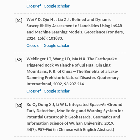
Crossref
Google scholar
Wei
Y D
,
Qiu
H J
,
Liu
Z J
. Refined and Dynamic
[61]
Susceptibility Assessment of Landslides Using InSAR
and Machine Learning Models.
Geoscience Frontiers
,
2024
,
15
(6): 101890.
Crossref
Google scholar
Weidinger
J T
,
Wang
J D
,
Ma
N X
. The Earthquake-
[62]
Triggered Rock Avalanche of Cui Hua, Qin Ling
Mountains, P. R. of China—The Benefits of a Lake-
Damming Prehistoric Natural Disaster.
Quaternary
International
,
2002
,
93
207-214.
Crossref
Google scholar
Xu
Q
,
Dong
X J
,
Li
W L
. Integrated Space-Air-Ground
[63]
Early Detection, Monitoring and Warning System for
Potential Catastrophic Geohazards.
Geomatics and
Information Science of Wuhan University
,
2019
,
44
(7): 957-966 (in Chinese with English Abstract)