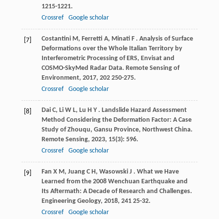
1215-1221.
Crossref
Google scholar
Costantini
M
,
Ferretti
A
,
Minati
F
. Analysis of Surface
[7]
Deformations over the Whole Italian Territory by
Interferometric Processing of ERS, Envisat and
COSMO-SkyMed Radar Data.
Remote Sensing of
Environment
,
2017
,
202
250-275.
Crossref
Google scholar
Dai
C
,
Li
W L
,
Lu
H Y
. Landslide Hazard Assessment
[8]
Method Considering the Deformation Factor: A Case
Study of Zhouqu, Gansu Province, Northwest China.
Remote Sensing
,
2023
,
15
(3): 596.
Crossref
Google scholar
Fan
X M
,
Juang
C H
,
Wasowski
J
. What we Have
[9]
Learned from the 2008 Wenchuan Earthquake and
Its Aftermath: A Decade of Research and Challenges.
Engineering Geology
,
2018
,
241
25-32.
Crossref
Google scholar