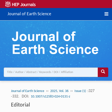
Journal of Earth Science
››
››
:327
Journal of Earth Science
2025, Vol. 36
Issue (1)
-332.
DOI:
10.1007/s12583-024-0131-z
Editorial