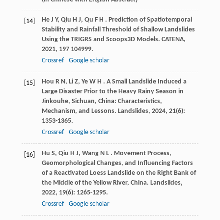
He
J Y
,
Qiu
H J
,
Qu
F H
. Prediction of Spatiotemporal
[14]
Stability and Rainfall Threshold of Shallow Landslides
Using the TRIGRS and Scoops3D Models.
CATENA
,
2021
,
197
104999.
Crossref
Google scholar
Hou
R N
,
Li
Z
,
Ye
W H
. A Small Landslide Induced a
[15]
Large Disaster Prior to the Heavy Rainy Season in
Jinkouhe, Sichuan, China: Characteristics,
Mechanism, and Lessons.
Landslides
,
2024
,
21
(6):
1353-1365.
Crossref
Google scholar
Hu
S
,
Qiu
H J
,
Wang
N L
. Movement Process,
[16]
Geomorphological Changes, and Influencing Factors
of a Reactivated Loess Landslide on the Right Bank of
the Middle of the Yellow River, China.
Landslides
,
2022
,
19
(6): 1265-1295.
Crossref
Google scholar