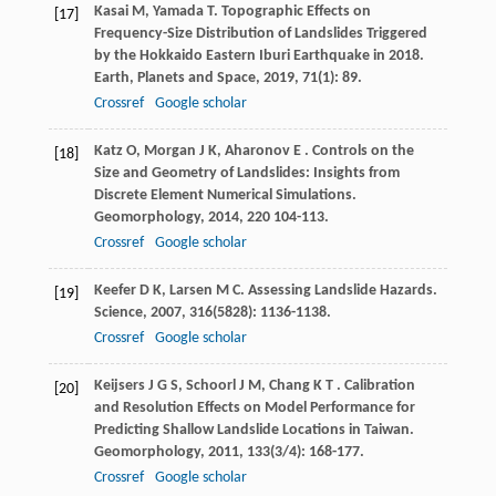
Kasai
M
,
Yamada
T
. Topographic Effects on
[17]
Frequency-Size Distribution of Landslides Triggered
by the Hokkaido Eastern Iburi Earthquake in 2018.
Earth, Planets and Space
,
2019
,
71
(1): 89.
Crossref
Google scholar
Katz
O
,
Morgan
J K
,
Aharonov
E
. Controls on the
[18]
Size and Geometry of Landslides: Insights from
Discrete Element Numerical Simulations.
Geomorphology
,
2014
,
220
104-113.
Crossref
Google scholar
Keefer
D K
,
Larsen
M C
. Assessing Landslide Hazards.
[19]
Science
,
2007
,
316
(5828): 1136-1138.
Crossref
Google scholar
Keijsers
J G S
,
Schoorl
J M
,
Chang
K T
. Calibration
[20]
and Resolution Effects on Model Performance for
Predicting Shallow Landslide Locations in Taiwan.
Geomorphology
,
2011
,
133
(3/4): 168-177.
Crossref
Google scholar