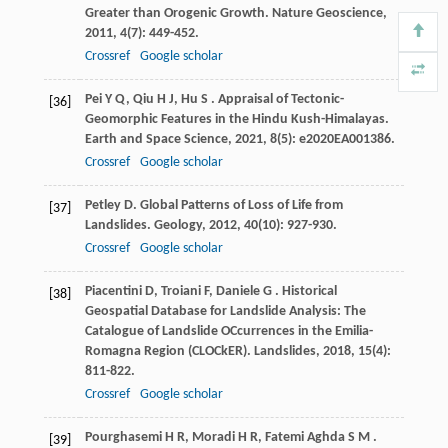
Greater than Orogenic Growth.
Nature Geoscience
,
2011
,
4
(7): 449-452.
Crossref
Google scholar
Pei
Y Q
,
Qiu
H J
,
Hu
S
. Appraisal of Tectonic-
[36]
Geomorphic Features in the Hindu Kush-Himalayas.
Earth and Space Science
,
2021
,
8
(5): e2020EA001386.
Crossref
Google scholar
Petley
D
. Global Patterns of Loss of Life from
[37]
Landslides.
Geology
,
2012
,
40
(10): 927-930.
Crossref
Google scholar
Piacentini
D
,
Troiani
F
,
Daniele
G
. Historical
[38]
Geospatial Database for Landslide Analysis: The
Catalogue of Landslide OCcurrences in the Emilia-
Romagna Region (CLOCkER).
Landslides
,
2018
,
15
(4):
811-822.
Crossref
Google scholar
Pourghasemi
H R
,
Moradi
H R
,
Fatemi Aghda
S M
.
[39]