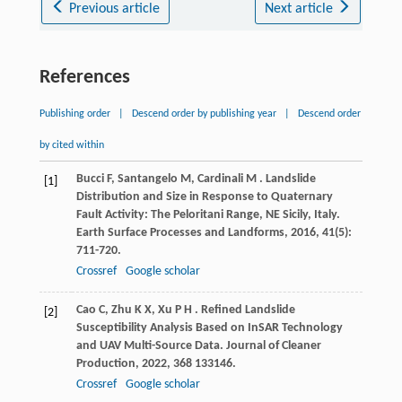
Previous article
Next article
References
Publishing order
|
Descend order by publishing year
|
Descend order
by cited within
Bucci
F
,
Santangelo
M
,
Cardinali
M
. Landslide
[1]
Distribution and Size in Response to Quaternary
Fault Activity: The Peloritani Range, NE Sicily, Italy.
Earth Surface Processes and Landforms
,
2016
,
41
(5):
711-720.
Crossref
Google scholar
Cao
C
,
Zhu
K X
,
Xu
P H
. Refined Landslide
[2]
Susceptibility Analysis Based on InSAR Technology
and UAV Multi-Source Data.
Journal of Cleaner
Production
,
2022
,
368
133146.
Crossref
Google scholar