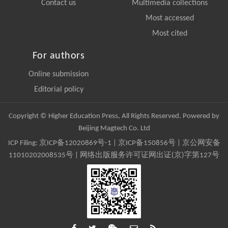
Contact us
Multimedia collections
Most accessed
Most cited
For authors
Online submission
Editorial policy
Copyright © Higher Education Press, All Rights Reserved. Powered by
Beijing Magtech Co. Ltd
ICP Filing:
京ICP备12020869号-1
|
京ICP备150856号
| 京公网安备
11010202008535号 | 网络出版服务许可证网出证(京)字第127号