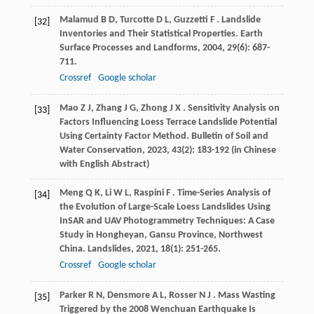
Malamud
B D
,
Turcotte
D L
,
Guzzetti
F
. Landslide
[32]
Inventories and Their Statistical Properties.
Earth
Surface Processes and Landforms
,
2004
,
29
(6): 687-
711.
Crossref
Google scholar
Mao
Z J
,
Zhang
J G
,
Zhong
J X
. Sensitivity Analysis on
[33]
Factors Influencing Loess Terrace Landslide Potential
Using Certainty Factor Method.
Bulletin of Soil and
Water Conservation
,
2023
,
43
(2): 183-192 (in Chinese
with English Abstract)
Meng
Q K
,
Li
W L
,
Raspini
F
. Time-Series Analysis of
[34]
the Evolution of Large-Scale Loess Landslides Using
InSAR and UAV Photogrammetry Techniques: A Case
Study in Hongheyan, Gansu Province, Northwest
China.
Landslides
,
2021
,
18
(1): 251-265.
Crossref
Google scholar
Parker
R N
,
Densmore
A L
,
Rosser
N J
. Mass Wasting
[35]
Triggered by the 2008 Wenchuan Earthquake Is