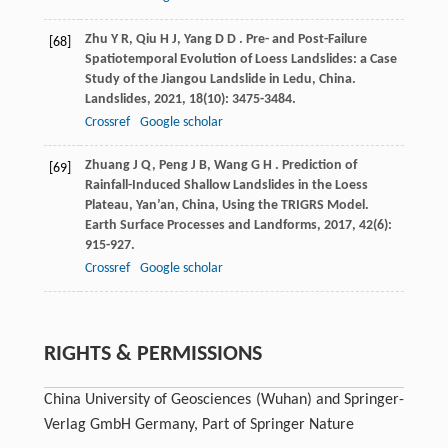
Zhu
Y R
,
Qiu
H J
,
Yang
D D
. Pre- and Post-Failure
[68]
Spatiotemporal Evolution of Loess Landslides: a Case
Study of the Jiangou Landslide in Ledu, China.
Landslides
,
2021
,
18
(10): 3475-3484.
Crossref
Google scholar
Zhuang
J Q
,
Peng
J B
,
Wang
G H
. Prediction of
[69]
Rainfall-Induced Shallow Landslides in the Loess
Plateau, Yan’an, China, Using the TRIGRS Model.
Earth Surface Processes and Landforms
,
2017
,
42
(6):
915-927.
Crossref
Google scholar
RIGHTS & PERMISSIONS
China University of Geosciences (Wuhan) and Springer-
Verlag GmbH Germany, Part of Springer Nature