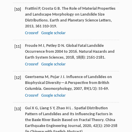
Frattini
P
,
Crosta
G B
. The Role of Material Properties
[10]
and Landscape Morphology on Landslide Size
Distributions.
Earth and Planetary Science Letters
,
2013
,
361
310-319.
Crossref
Google scholar
Froude
M J
,
Petley
D N
. Global Fatal Landslide
[11]
Occurrence from 2004 to 2016.
Natural Hazards and
Earth System Sciences
,
2018
,
18
(8): 2161-2181.
Crossref
Google scholar
Geertsema
M
,
Pojar
J J
. Influence of Landslides on
[12]
Biophysical Diversity—A Perspective from British
Columbia.
Geomorphology
,
2007
,
89
(1/2): 55-69.
Crossref
Google scholar
Gui
X G
,
Liang
S Y
,
Zhao
H L
. Spatial Distribution
[13]
Pattern of Landslides and Its Influencing Factors in
the Baxie River Basin Based on Fractal Theory.
China
Earthquake Engineering Journal
,
2020
,
42
(1): 250-258
(in Chinese with English Abstract)