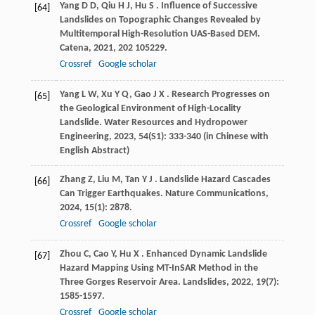
Yang
D D
,
Qiu
H J
,
Hu
S
. Influence of Successive
[64]
Landslides on Topographic Changes Revealed by
Multitemporal High-Resolution UAS-Based DEM.
Catena
,
2021
,
202
105229.
Crossref
Google scholar
Yang
L W
,
Xu
Y Q
,
Gao
J X
. Research Progresses on
[65]
the Geological Environment of High-Locality
Landslide.
Water Resources and Hydropower
Engineering
,
2023
,
54
(S1): 333-340 (in Chinese with
English Abstract)
Zhang
Z
,
Liu
M
,
Tan
Y J
. Landslide Hazard Cascades
[66]
Can Trigger Earthquakes.
Nature Communications
,
2024
,
15
(1): 2878.
Crossref
Google scholar
Zhou
C
,
Cao
Y
,
Hu
X
. Enhanced Dynamic Landslide
[67]
Hazard Mapping Using MT-InSAR Method in the
Three Gorges Reservoir Area.
Landslides
,
2022
,
19
(7):
1585-1597.
Crossref
Google scholar