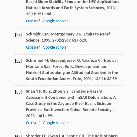
Based Slope Stability Simulator for HPC Applications.
Natural Hazards and Earth System Sciences
,
2013
,
13
(1): 151-166.
Crossref
Google scholar
Schmidt
K M
,
Montgomery
D R
. Limits to Relief.
[51]
Science
,
1995
,
270
(5236): 617-620.
Crossref
Google scholar
Schrumpf
M
,
Guggenberger
G
,
Valarezo
C
. Tropical
[52]
Montane Rain Forest Soils. Development and
Nutrient Status along an Altitudinal Gradient in the
South Ecuadorian Andes.
Erde
,
2001
,
132
(1): 43-59
Shan
Y F
,
Xu
Z
,
Zhou
S S
. Landslide Hazard
[53]
Assessment Combined with InSAR Deformation: A
Case Study in the Zagunao River Basin, Sichuan
Province, Southwestern China.
Remote Sensing
,
2023
,
16
(1): 99.
Crossref
Google scholar
Shroder
J F
,
Owen
L A
,
Seong
Y B
. The Role of Mass