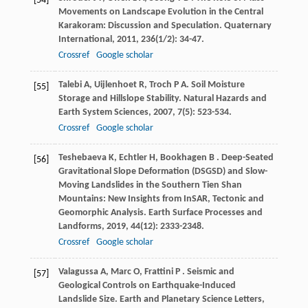
[54]
Movements on Landscape Evolution in the Central
Karakoram: Discussion and Speculation.
Quaternary
International
,
2011
,
236
(1/2): 34-47.
Crossref
Google scholar
Talebi
A
,
Uijlenhoet
R
,
Troch
P A
. Soil Moisture
[55]
Storage and Hillslope Stability.
Natural Hazards and
Earth System Sciences
,
2007
,
7
(5): 523-534.
Crossref
Google scholar
Teshebaeva
K
,
Echtler
H
,
Bookhagen
B
. Deep-Seated
[56]
Gravitational Slope Deformation (DSGSD) and Slow-
Moving Landslides in the Southern Tien Shan
Mountains: New Insights from InSAR, Tectonic and
Geomorphic Analysis.
Earth Surface Processes and
Landforms
,
2019
,
44
(12): 2333-2348.
Crossref
Google scholar
Valagussa
A
,
Marc
O
,
Frattini
P
. Seismic and
[57]
Geological Controls on Earthquake-Induced
Landslide Size.
Earth and Planetary Science Letters
,