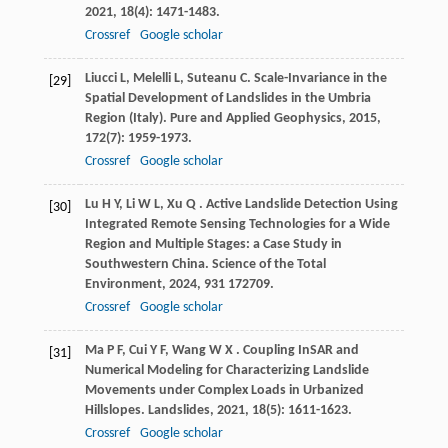
2021
,
18
(4): 1471-1483.
Crossref
Google scholar
Liucci
L
,
Melelli
L
,
Suteanu
C
. Scale-Invariance in the
[29]
Spatial Development of Landslides in the Umbria
Region (Italy).
Pure and Applied Geophysics
,
2015
,
172
(7): 1959-1973.
Crossref
Google scholar
Lu
H Y
,
Li
W L
,
Xu
Q
. Active Landslide Detection Using
[30]
Integrated Remote Sensing Technologies for a Wide
Region and Multiple Stages: a Case Study in
Southwestern China.
Science of the Total
Environment
,
2024
,
931
172709.
Crossref
Google scholar
Ma
P F
,
Cui
Y F
,
Wang
W X
. Coupling InSAR and
[31]
Numerical Modeling for Characterizing Landslide
Movements under Complex Loads in Urbanized
Hillslopes.
Landslides
,
2021
,
18
(5): 1611-1623.
Crossref
Google scholar