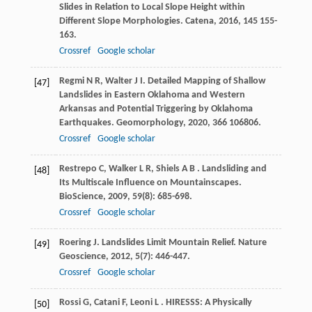
Slides in Relation to Local Slope Height within
Different Slope Morphologies.
Catena
,
2016
,
145
155-
163.
Crossref
Google scholar
Regmi
N R
,
Walter
J I
. Detailed Mapping of Shallow
[47]
Landslides in Eastern Oklahoma and Western
Arkansas and Potential Triggering by Oklahoma
Earthquakes.
Geomorphology
,
2020
,
366
106806.
Crossref
Google scholar
Restrepo
C
,
Walker
L R
,
Shiels
A B
. Landsliding and
[48]
Its Multiscale Influence on Mountainscapes.
BioScience
,
2009
,
59
(8): 685-698.
Crossref
Google scholar
Roering
J
. Landslides Limit Mountain Relief.
Nature
[49]
Geoscience
,
2012
,
5
(7): 446-447.
Crossref
Google scholar
Rossi
G
,
Catani
F
,
Leoni
L
. HIRESSS: A Physically
[50]