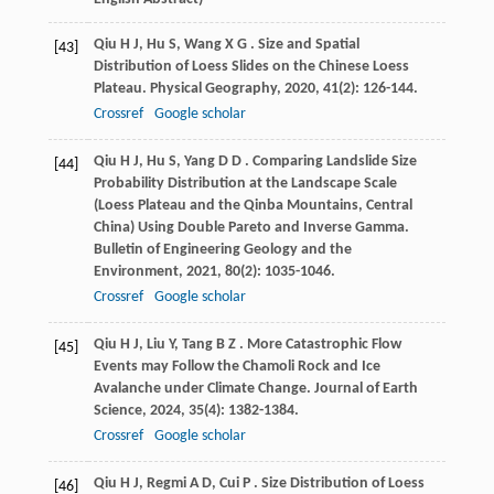
Qiu
H J
,
Hu
S
,
Wang
X G
. Size and Spatial
[43]
Distribution of Loess Slides on the Chinese Loess
Plateau.
Physical Geography
,
2020
,
41
(2): 126-144.
Crossref
Google scholar
Qiu
H J
,
Hu
S
,
Yang
D D
. Comparing Landslide Size
[44]
Probability Distribution at the Landscape Scale
(Loess Plateau and the Qinba Mountains, Central
China) Using Double Pareto and Inverse Gamma.
Bulletin of Engineering Geology and the
Environment
,
2021
,
80
(2): 1035-1046.
Crossref
Google scholar
Qiu
H J
,
Liu
Y
,
Tang
B Z
. More Catastrophic Flow
[45]
Events may Follow the Chamoli Rock and Ice
Avalanche under Climate Change.
Journal of Earth
Science
,
2024
,
35
(4): 1382-1384.
Crossref
Google scholar
Qiu
H J
,
Regmi
A D
,
Cui
P
. Size Distribution of Loess
[46]