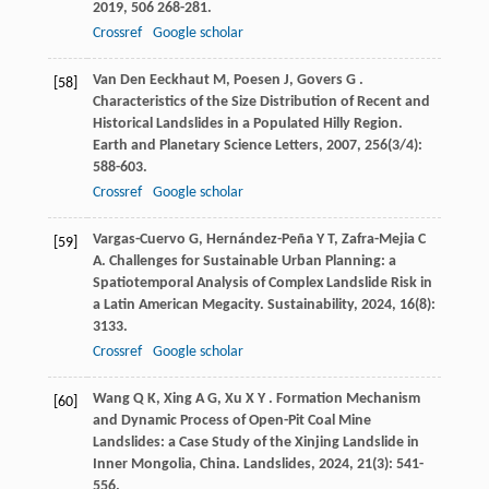
2019
,
506
268-281.
Crossref
Google scholar
Van Den Eeckhaut
M
,
Poesen
J
,
Govers
G
.
[58]
Characteristics of the Size Distribution of Recent and
Historical Landslides in a Populated Hilly Region.
Earth and Planetary Science Letters
,
2007
,
256
(3/4):
588-603.
Crossref
Google scholar
Vargas-Cuervo
G
,
Hernández-Peña
Y T
,
Zafra-Mejia
C
[59]
A
. Challenges for Sustainable Urban Planning: a
Spatiotemporal Analysis of Complex Landslide Risk in
a Latin American Megacity.
Sustainability
,
2024
,
16
(8):
3133.
Crossref
Google scholar
Wang
Q K
,
Xing
A G
,
Xu
X Y
. Formation Mechanism
[60]
and Dynamic Process of Open-Pit Coal Mine
Landslides: a Case Study of the Xinjing Landslide in
Inner Mongolia, China.
Landslides
,
2024
,
21
(3): 541-
556.