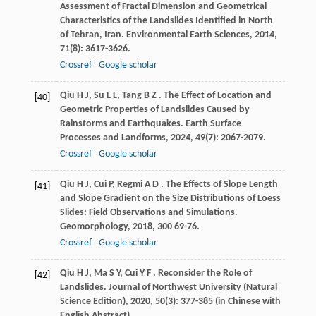
Assessment of Fractal Dimension and Geometrical
Characteristics of the Landslides Identified in North
of Tehran, Iran.
Environmental Earth Sciences
,
2014
,
71
(8): 3617-3626.
Crossref
Google scholar
Qiu
H J
,
Su
L L
,
Tang
B Z
. The Effect of Location and
[40]
Geometric Properties of Landslides Caused by
Rainstorms and Earthquakes.
Earth Surface
Processes and Landforms
,
2024
,
49
(7): 2067-2079.
Crossref
Google scholar
Qiu
H J
,
Cui
P
,
Regmi
A D
. The Effects of Slope Length
[41]
and Slope Gradient on the Size Distributions of Loess
Slides: Field Observations and Simulations.
Geomorphology
,
2018
,
300
69-76.
Crossref
Google scholar
Qiu
H J
,
Ma
S Y
,
Cui
Y F
. Reconsider the Role of
[42]
Landslides.
Journal of Northwest University (Natural
Science Edition)
,
2020
,
50
(3): 377-385 (in Chinese with
English Abstract)