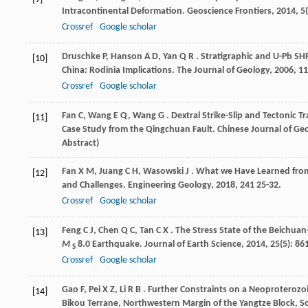
Intracontinental Deformation.
Geoscience Frontiers
,
2014
,
5
Crossref
Google scholar
Druschke
P
,
Hanson
A D
,
Yan
Q R
. Stratigraphic and U-Pb SH
[10]
China: Rodinia Implications.
The Journal of Geology
,
2006
,
11
Crossref
Google scholar
Fan
C
,
Wang
E Q
,
Wang
G
. Dextral Strike-Slip and Tectonic
[11]
Case Study from the Qingchuan Fault.
Chinese Journal of Geo
Abstract)
Fan
X M
,
Juang
C H
,
Wasowski
J
. What we Have Learned fro
[12]
and Challenges.
Engineering Geology
,
2018
,
241
25-32.
Crossref
Google scholar
Feng
C J
,
Chen
Q C
,
Tan
C X
. The Stress State of the Beichu
[13]
M
8.0 Earthquake.
Journal of Earth Science
,
2014
,
25
(5): 86
S
Crossref
Google scholar
Gao
F
,
Pei
X Z
,
Li
R B
. Further Constraints on a Neoproterozo
[14]
Bikou Terrane, Northwestern Margin of the Yangtze Block, S