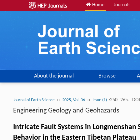
Home
Journals
About the journal
Browse
A
››
››
:250 -265.
DOI
Journal of Earth Science
2025, Vol. 36
Issue (1)
Engineering Geology and Geohazards
Intricate Fault Systems in Longmenshan S
Behavior in the Eastern Tibetan Plateau