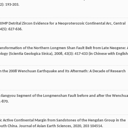
(2): 193-203.
RIMP Detrital Zircon Evidence for a Neoproterozoic Continental Arc, Central
4
(5): 627-636.
 Transformation of the Northern Longmen Shan Fault Belt from Late Neogene: 
logy (Scientia Geologica Sinica)
,
2008
,
43
(3): 417-433 (in Chinese with English
m the 2008 Wenchuan Earthquake and Its Aftermath: A Decade of Research
an-Jiangyou Segment of the Longmenshan Fault before and after the Wenchu
1-870.
ic Active Continental Margin from Sandstones of the Hengdan Group in the
outh China.
Journal of Asian Earth Sciences
,
2020
,
203
104514.