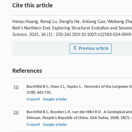
Cite this article
Hanyu Huang, Renqi Lu, Dengfa He, Jinliang Gao, Weikang Zhan
Belt’s Northern End: Exploring Structural Evolution and Seism
Science
, 2025, 36 (1) : 250-265 DOI:10.1007/s12583-024-0049
Previous article
References
Burchfiel
B C
,
Chen
Z L
,
Yupinc
L
. Tectonics of the Longmen 
[1]
37
(8): 661-735.
Crossref
Google scholar
Burchfiel
B C
,
Royden
L H
,
van der Hilst
R D
. A Geological a
[2]
Sichuan, People’s Republic of China.
GSA Today
,
2008
,
18
(7): 
Crossref
Google scholar