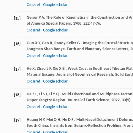
Crossref
Google scholar
Geiser
P A
. The Role of Kinematics in the Construction and A
[15]
of America Special Papers
,
1988
,
222
47-76.
Crossref
Google scholar
Guo
X Y
,
Gao
R
,
Randy Keller
G
. Imaging the Crustal Structur
[16]
Longmen Shan Range.
Earth and Planetary Science Letters
,
2
Crossref
Google scholar
He
X
,
Zhao
L F
,
Xie
X B
. Weak Crust in Southeast Tibetan Pla
[17]
Material Escape.
Journal of Geophysical Research: Solid Eart
Crossref
Google scholar
He
Z L
,
Li
S J
,
Li
Y Q
. Multi-Directional and Multiphase Tecton
[18]
Upper Yangtze Region.
Journal of Earth Science
,
2022
,
33
(5):
Crossref
Google scholar
Huang
H Y
,
Mei
Q H
,
He
D F
. Multi-Level Detachment Deform
[19]
South China: Insights from Seismic-Reflection Profiling.
Front
Crossref
Google scholar