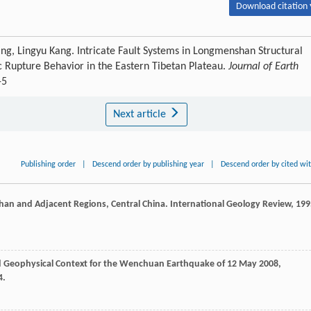
Download citation 
g, Lingyu Kang. Intricate Fault Systems in Longmenshan Structural
ic Rupture Behavior in the Eastern Tibetan Plateau.
Journal of Earth
-5
Next article
Publishing order
|
Descend order by publishing year
|
Descend order by cited wi
Shan and Adjacent Regions, Central China.
International Geology Review
,
199
nd Geophysical Context for the Wenchuan Earthquake of 12 May 2008,
4.