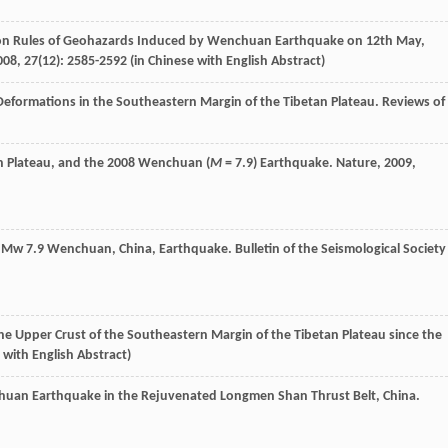
ion Rules of Geohazards Induced by Wenchuan Earthquake on 12th May,
008
,
27
(12): 2585-2592 (in Chinese with English Abstract)
 Deformations in the Southeastern Margin of the Tibetan Plateau.
Reviews of
an Plateau, and the 2008 Wenchuan (
M
= 7.9) Earthquake.
Nature
,
2009
,
008 Mw 7.9 Wenchuan, China, Earthquake.
Bulletin of the Seismological Society
the Upper Crust of the Southeastern Margin of the Tibetan Plateau since the
e with English Abstract)
chuan Earthquake in the Rejuvenated Longmen Shan Thrust Belt, China.