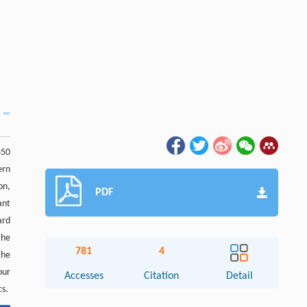
350
ern
on,
PDF
ant
ard
the
781
4
the
our
Accesses
Citation
Detail
cs.