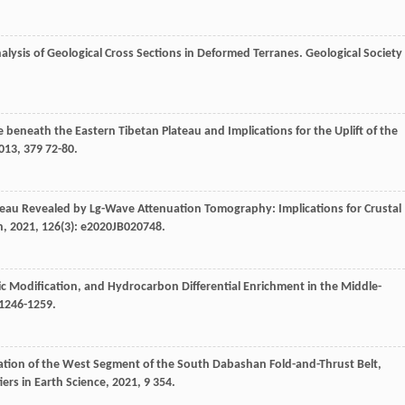
nalysis of Geological Cross Sections in Deformed Terranes.
Geological Society
e beneath the Eastern Tibetan Plateau and Implications for the Uplift of the
013
,
379
72-80.
teau Revealed by Lg-Wave Attenuation Tomography: Implications for Crustal
h
,
2021
,
126
(3): e2020JB020748.
ic Modification, and Hydrocarbon Differential Enrichment in the Middle-
 1246-1259.
ation of the West Segment of the South Dabashan Fold-and-Thrust Belt,
iers in Earth Science
,
2021
,
9
354.