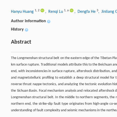
1
,
2
1
,
a
3
Hanyu Huang
, Renqi Lu
, Dengfa He
, Jinliang
Author information
+
History
+
Abstract
The Longmenshan structural belt on the eastern edge of the Tibetan Pl
km surface rupture. Traditional models attribute this to the Beichuan a
end, with inconsistencies in surface rupture, aftershock distribution, a
and magnetotelluric profiling to establish a deep structural model for
reverse thrust nappe tectonics, and analyzing the tectonic evolution hi
the Sichuan Basin. Focal mechanism analysis and relocated aftershock da
Longmenshan structural belt. In the middle to northern segments, the rev
northern end, the strike-slip fault type originates from high-angle co-s
understanding of fault complexity and seismic mechanisms in the northea