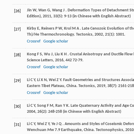
Jin
W
,
Wan
G
,
Wang
J
. Deformation Types of Detachment St
[26]
Edition)
,
2011
,
33
(5): 9-13 (in Chinese with English Abstract)
Kirby
E
,
Reiners
P W
,
Krol
M A
. Late Cenozoic Evolution of t
[27]
Th)/He Thermochronology.
Tectonics
,
2002
,
21
(1): 1001.
Crossref
Google scholar
Kong
F S
,
Wu
J
,
Liu
K H
. Crustal Anisotropy and Ductile Flo
[28]
Science Letters
,
2016
,
442
72-79.
Crossref
Google scholar
Li
C Y
,
Li
X N
,
Wei
Z Y
. Fault Geometries and Structures Associ
[29]
Eastern Tibet Plateau, China.
Tectonics
,
2019
,
38
(7): 2161-218
Crossref
Google scholar
Li
C Y
,
Song
F M
,
Ran
Y K
. Late Quaternary Activity and Age 
[30]
2004
,
26
(2): 248-258 (in Chinese with English Abstract)
Li
C Y
,
Wei
Z Y
,
Ye
J Q
. Amounts and Styles of Coseismic Defor
[31]
Wenchuan
M
w 7.9 Earthquake, China.
Tectonophysics
,
2010