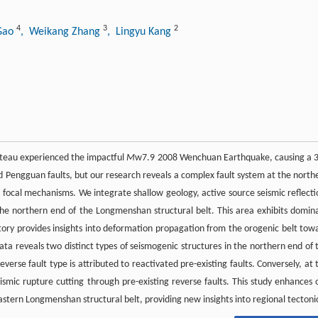
4
3
2
 Gao
, Weikang Zhang
, Lingyu Kang
ateau experienced the impactful
M
w7.9 2008 Wenchuan Earthquake, causing a 
nd Pengguan faults, but our research reveals a complex fault system at the north
nd focal mechanisms. We integrate shallow geology, active source seismic reflecti
 the northern end of the Longmenshan structural belt. This area exhibits domin
story provides insights into deformation propagation from the orogenic belt tow
ta reveals two distinct types of seismogenic structures in the northern end of 
erse fault type is attributed to reactivated pre-existing faults. Conversely, at 
eismic rupture cutting through pre-existing reverse faults. This study enhances 
stern Longmenshan structural belt, providing new insights into regional tectoni