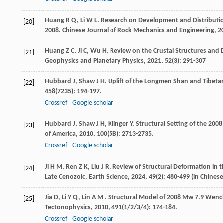
Huang
R Q
,
Li
W L
. Research on Development and Distribut
[20]
2008.
Chinese Journal of Rock Mechanics and Engineering
,
2
Huang
Z C
,
Ji
C
,
Wu
H
. Review on the Crustal Structures and
[21]
Geophysics and Planetary Physics
,
2021
,
52
(3): 291-307
Hubbard
J
,
Shaw
J H
. Uplift of the Longmen Shan and Tibet
[22]
458
(7235): 194-197.
Crossref
Google scholar
Hubbard
J
,
Shaw
J H
,
Klinger
Y
. Structural Setting of the 2
[23]
of America
,
2010
,
100
(5B): 2713-2735.
Crossref
Google scholar
Ji
H M
,
Ren
Z K
,
Liu
J R
. Review of Structural Deformation in 
[24]
Late Cenozoic.
Earth Science
,
2024
,
49
(2): 480-499 (in Chines
Jia
D
,
Li
Y Q
,
Lin
A M
. Structural Model of 2008 Mw 7.9 Wen
[25]
Tectonophysics
,
2010
,
491
(1/2/3/4): 174-184.
Crossref
Google scholar