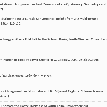
mentation of Longmenshan Fault Zone since Late-Quaternary.
Seismology and
ct)
u during the India-Eurasia Convergence: Insight from 3-D Multi-Terrane
,
35
(1): 112-130.
the Songpan-Garzê Fold Belt to the Sichuan Basin, South-Western China.
Basi
rn Margin of Tibet by Lower Crustal Flow.
Geology
,
2000
,
28
(8): 703-706.
of Earth Sciences
,
1969
,
6
(4): 743-757.
mics of Longmenshan Mountains and Its Adjacent Regions.
Chinese Science
stract)
 Estimate the Elastic Thickness of South China: Implications for