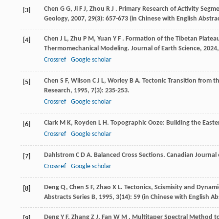
Chen
G G
,
Ji
F J
,
Zhou
R J
. Primary Research of Activity Seg
[3]
Geology
,
2007
,
29
(3): 657-673 (in Chinese with English Abstra
Chen
J L
,
Zhu
P M
,
Yuan
Y F
. Formation of the Tibetan Platea
[4]
Thermomechanical Modeling.
Journal of Earth Science
,
2024
Crossref
Google scholar
Chen
S F
,
Wilson
C J L
,
Worley
B A
. Tectonic Transition from 
[5]
Research
,
1995
,
7
(3): 235-253.
Crossref
Google scholar
Clark
M K
,
Royden
L H
. Topographic Ooze: Building the Easte
[6]
Crossref
Google scholar
Dahlstrom
C D A
. Balanced Cross Sections.
Canadian Journal 
[7]
Crossref
Google scholar
Deng
Q
,
Chen
S F
,
Zhao
X L
. Tectonics, Scismisity and Dyna
[8]
Abstracts Series B
,
1995
,
3
(14): 59 (in Chinese with English Ab
Deng
Y F
,
Zhang
Z J
,
Fan
W M
. Multitaper Spectral Method to
[9]