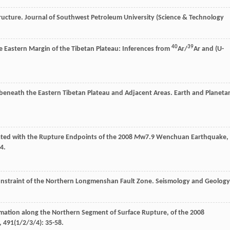
ructure.
Journal of Southwest Petroleum University (Science & Technology
40
39
he Eastern Margin of the Tibetan Plateau: Inferences from
Ar/
Ar and (U-
w beneath the Eastern Tibetan Plateau and Adjacent Areas.
Earth and Planeta
ated with the Rupture Endpoints of the 2008
M
w7.9 Wenchuan Earthquake,
4.
Constraint of the Northern Longmenshan Fault Zone.
Seismology and Geology
mation along the Northern Segment of Surface Rupture, of the 2008
,
491
(1/2/3/4): 35-58.