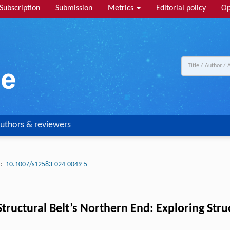
Subscription
Submission
Metrics
Editorial policy
Op
uthors & reviewers
:
10.1007/s12583-024-0049-5
tructural Belt’s Northern End: Exploring Str