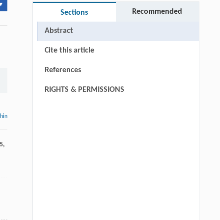
▾
Recommended
Sections
Abstract
Cite this article
References
RIGHTS & PERMISSIONS
thin
5
,