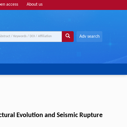
en access
About us
Adv search
uctural Evolution and Seismic Rupture