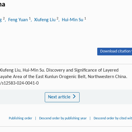
na
2
1
2
1
ng
, Feng Yuan
, Xiufeng Liu
, Hui-Min Su
Download citation 
Xiufeng Liu, Hui-Min Su. Discovery and Significance of Layered
ayahe Area of the East Kunlun Orogenic Belt, Northwestern China.
07/s12583-024-0041-0
Next article
Publishing order
|
Descend order by publishing year
|
Descend order by cited wi