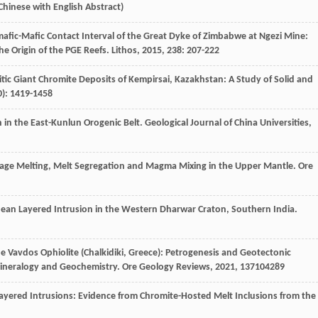
 Chinese with English Abstract)
amafic-Mafic Contact Interval of the Great Dyke of Zimbabwe at Ngezi Mine:
e Origin of the PGE Reefs.
Lithos
,
2015
,
238
: 207-222
olitic Giant Chromite Deposits of Kempirsai, Kazakhstan: A Study of Solid and
0): 1419-1458
th in the East-Kunlun Orogenic Belt.
Geological Journal of China Universities
,
stage Melting, Melt Segregation and Magma Mixing in the Upper Mantle.
Ore
rchean Layered Intrusion in the Western Dharwar Craton, Southern India.
the Vavdos Ophiolite (Chalkidiki, Greece): Petrogenesis and Geotectonic
 Mineralogy and Geochemistry.
Ore Geology Reviews
,
2021
,
137
104289
n Layered Intrusions: Evidence from Chromite-Hosted Melt Inclusions from the