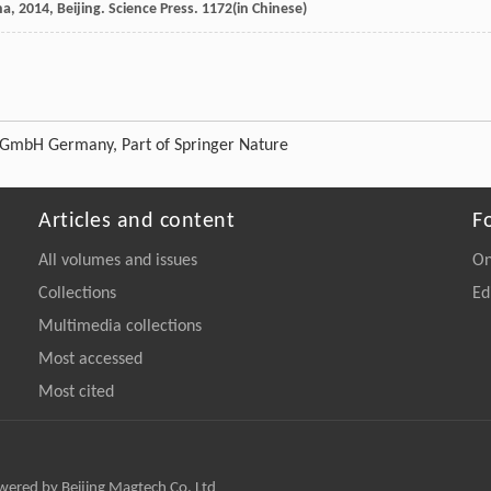
na
,
2014
, Beijing. Science Press. 1172(in Chinese)
g GmbH Germany, Part of Springer Nature
Articles and content
F
All volumes and issues
On
Collections
Ed
Multimedia collections
Most accessed
Most cited
owered by Beijing Magtech Co. Ltd