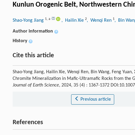
Kunlun Orogenic Belt, Northwestern Chi
1
,
a
2
1
Shao-Yong Jiang
, Hailin Xie
, Wenqi Ren
, Bin Wa
Author information
+
History
+
Cite this article
Shao-Yong Jiang, Hailin Xie, Wenqi Ren, Bin Wang, Feng Yuan, 
Chromite Mineralization in Mafic-Ultramafic Rocks from the G
Journal of Earth Science
, 2024, 35 (4) : 1367-1372 DOI:10.10
Previous article
References