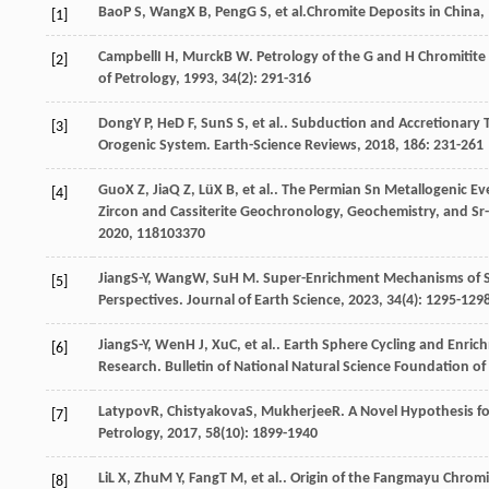
Bao
P S
,
Wang
X B
,
Peng
G S
, et al.
Chromite Deposits in China
,
[1]
Campbell
I H
,
Murck
B W
. Petrology of the G and H Chromitit
[2]
of Petrology
,
1993
,
34
(2): 291-316
Dong
Y P
,
He
D F
,
Sun
S S
, et al.. Subduction and Accretionary
[3]
Orogenic System.
Earth-Science Reviews
,
2018
,
186
: 231-261
Guo
X Z
,
Jia
Q Z
,
Lü
X B
, et al.. The Permian Sn Metallogenic 
[4]
Zircon and Cassiterite Geochronology, Geochemistry, and Sr
2020
,
118
103370
Jiang
S-Y
,
Wang
W
,
Su
H M
. Super-Enrichment Mechanisms of St
[5]
Perspectives.
Journal of Earth Science
,
2023
,
34
(4): 1295-129
Jiang
S-Y
,
Wen
H J
,
Xu
C
, et al.. Earth Sphere Cycling and Enric
[6]
Research.
Bulletin of National Natural Science Foundation of
Latypov
R
,
Chistyakova
S
,
Mukherjee
R
. A Novel Hypothesis f
[7]
Petrology
,
2017
,
58
(10): 1899-1940
Li
L X
,
Zhu
M Y
,
Fang
T M
, et al.. Origin of the Fangmayu Chrom
[8]