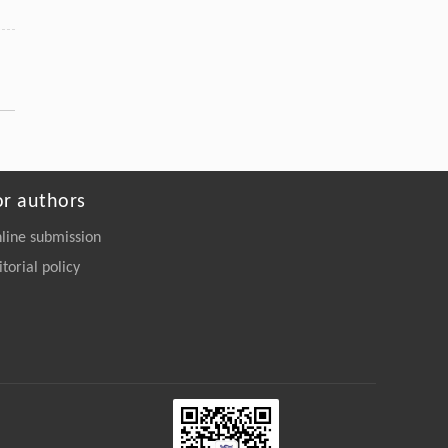
or authors
line submission
itorial policy