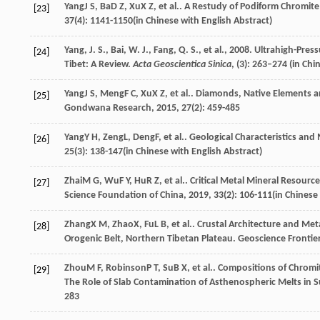
Yang
J S
,
Ba
D Z
,
Xu
X Z
, et al.. A Restudy of Podiform Chromit
[23]
37
(4): 1141-1150(in Chinese with English Abstract)
Yang, J. S., Bai, W. J., Fang, Q. S., et al., 2008. Ultrahigh-
[24]
Tibet: A Review.
Acta Geoscientica Sinica
, (3): 263–274 (in Chi
Yang
J S
,
Meng
F C
,
Xu
X Z
, et al.. Diamonds, Native Elements a
[25]
Gondwana Research
,
2015
,
27
(2): 459-485
Yang
Y H
,
Zeng
L
,
Deng
F
, et al.. Geological Characteristics an
[26]
25
(3): 138-147(in Chinese with English Abstract)
Zhai
M G
,
Wu
F Y
,
Hu
R Z
, et al.. Critical Metal Mineral Resour
[27]
Science Foundation of China
,
2019
,
33
(2): 106-111(in Chinese
Zhang
X M
,
Zhao
X
,
Fu
L B
, et al.. Crustal Architecture and M
[28]
Orogenic Belt, Northern Tibetan Plateau.
Geoscience Frontie
Zhou
M F
,
Robinson
P T
,
Su
B X
, et al.. Compositions of Chro
[29]
The Role of Slab Contamination of Asthenospheric Melts i
283