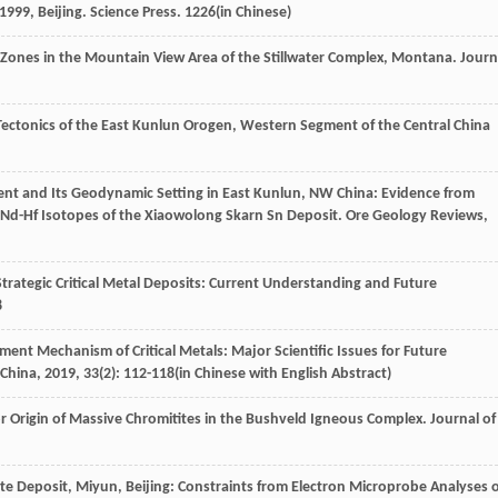
1999
, Beijing. Science Press. 1226(in Chinese)
e Zones in the Mountain View Area of the Stillwater Complex, Montana.
Journ
 Tectonics of the East Kunlun Orogen, Western Segment of the Central China
Event and Its Geodynamic Setting in East Kunlun, NW China: Evidence from
-Nd-Hf Isotopes of the Xiaowolong Skarn Sn Deposit.
Ore Geology Reviews
,
rategic Critical Metal Deposits: Current Understanding and Future
8
hment Mechanism of Critical Metals: Major Scientific Issues for Future
 China
,
2019
,
33
(2): 112-118(in Chinese with English Abstract)
or Origin of Massive Chromitites in the Bushveld Igneous Complex.
Journal of
ite Deposit, Miyun, Beijing: Constraints from Electron Microprobe Analyses 