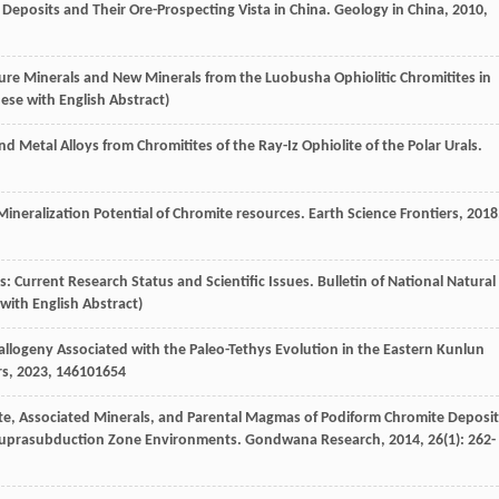
e Deposits and Their Ore-Prospecting Vista in China.
Geology in China
,
2010
,
Pressure Minerals and New Minerals from the Luobusha Ophiolitic Chromitites in
nese with English Abstract)
nd Metal Alloys from Chromitites of the Ray-Iz Ophiolite of the Polar Urals.
d Mineralization Potential of Chromite resources.
Earth Science Frontiers
,
2018
ces: Current Research Status and Scientific Issues.
Bulletin of National Natural
 with English Abstract)
etallogeny Associated with the Paleo-Tethys Evolution in the Eastern Kunlun
rs
,
2023
,
14
6101654
mite, Associated Minerals, and Parental Magmas of Podiform Chromite Deposit
n Suprasubduction Zone Environments.
Gondwana Research
,
2014
,
26
(1): 262-