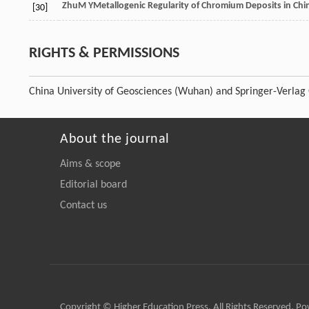
Zhu
M Y
Metallogenic Regularity of Chromium Deposits in Chi
[30]
RIGHTS & PERMISSIONS
China University of Geosciences (Wuhan) and Springer-Verla
About the journal
Aims & scope
Editorial board
Contact us
Copyright © Higher Education Press, All Rights Reserved. P