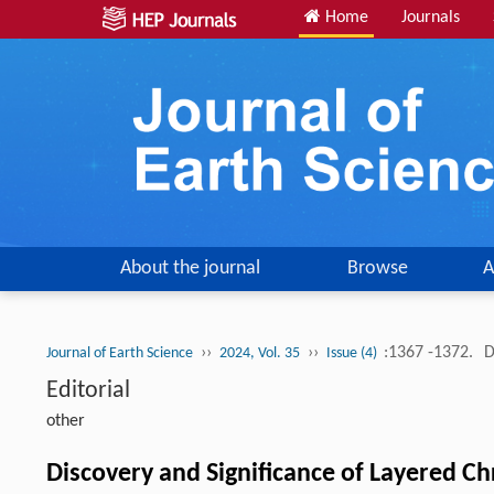
Home
Journals
About the journal
Browse
A
››
››
:1367 -1372.
D
Journal of Earth Science
2024, Vol. 35
Issue (4)
Editorial
other
Discovery and Significance of Layered C