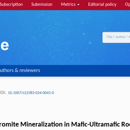
Subscription
Submission
Metrics
Editorial policy
Op
uthors & reviewers
OI:
10.1007/s12583-024-0041-0
hromite Mineralization in Mafic-Ultramafic Ro