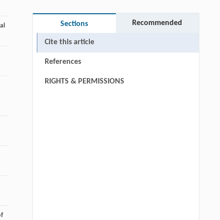
Recommended
Sections
al
Cite this article
References
RIGHTS & PERMISSIONS
of