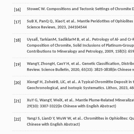
Stowe
C W
. Compositions and Tectonic Settings of Chromite
[16]
Su
B X
,
Pan
Q Q
,
Xiao
Y
, et al.. Mantle Peridotites of Ophiolit
[17]
Science Reviews
,
2023
,
244
104544
Uysal
İ
,
Tarkian
M
,
Sadiklar
M B
, et al.. Petrology of Al- and 
[18]
Composition of Chromite, Solid Inclusions of Platinum-Group
Contributions to Mineralogy and Petrology
,
2009
,
158
(5): 65
Wang
Y
,
Zhong
H
,
Cao
Y H
, et al.. Genetic Classification, Dist
[19]
Review.
Science Bulletin
,
2020
,
65
(33): 3825-3838(in Chinese 
Xiong
F H
,
Zoheir
B
,
Li
C
, et al.. A Typical Chromitite Deposit 
[20]
Geochronological, and Isotopic Systematics.
Lithos
,
2023
,
46
Xu
Y G
,
Wang
Y
,
Wei
X
, et al.. Mantle Plume-Related Mineraliza
[21]
29
(10): 3307-3322(in Chinese with English Abstract)
Yang
J S
,
Lian
D Y
,
Wu
W W
, et al.. Chromitites in Ophiolites:
[22]
Chinese with English Abstract)