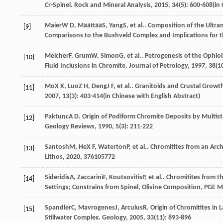
Cr-Spinel.
Rock and Mineral Analysis
,
2015
,
34
(5): 600-608(in
Maier
W D
,
Määttää
S
,
Yang
S
, et al.. Composition of the Ultr
[9]
Comparisons to the Bushveld Complex and Implications for th
Melcher
F
,
Grum
W
,
Simon
G
, et al.. Petrogenesis of the Ophi
[10]
Fluid Inclusions in Chromite.
Journal of Petrology
,
1997
,
38
(1
Mo
X X
,
Luo
Z H
,
Deng
J F
, et al.. Granitoids and Crustal Grow
[11]
2007
,
13
(3): 403-414(in Chinese with English Abstract)
Paktunc
A D
. Origin of Podiform Chromite Deposits by Multi
[12]
Geology Reviews
,
1990
,
5
(3): 211-222
Santosh
M
,
He
X F
,
Waterton
P
, et al.. Chromitites from an A
[13]
Lithos
,
2020
,
376
105772
Sideridis
A
,
Zaccarini
F
,
Koutsovitis
P
, et al.. Chromitites from 
[14]
Settings; Constrains from Spinel, Olivine Composition, PGE
Spandler
C
,
Mavrogenes
J
,
Arculus
R
. Origin of Chromitites i
[15]
Stillwater Complex.
Geology
,
2005
,
33
(11): 893-896