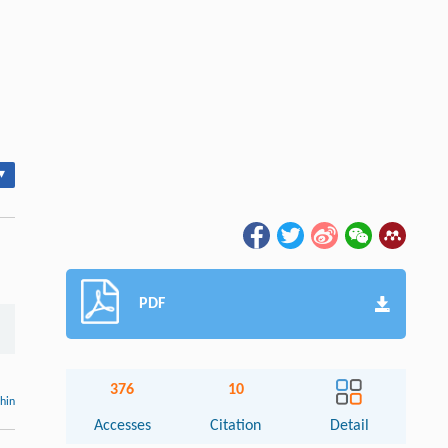
▾
PDF
376
10
thin
Accesses
Citation
Detail