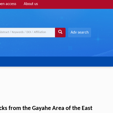
en access
About us
Adv search
cks from the Gayahe Area of the East