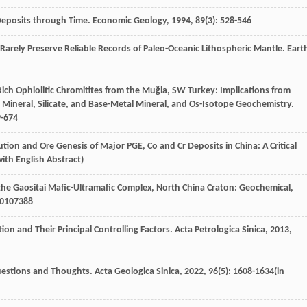
 Deposits through Time.
Economic Geology
,
1994
,
89
(3): 528-546
es Rarely Preserve Reliable Records of Paleo-Oceanic Lithospheric Mantle.
Eart
Cr-Rich Ophiolitic Chromitites from the Muğla, SW Turkey: Implications from
 Mineral, Silicate, and Base-Metal Mineral, and Os-Isotope Geochemistry.
9-674
ribution and Ore Genesis of Major PGE, Co and Cr Deposits in China: A Critical
with English Abstract)
in the Gaositai Mafic-Ultramafic Complex, North China Craton: Geochemical,
0
107388
tion and Their Principal Controlling Factors.
Acta Petrologica Sinica
,
2013
,
 Questions and Thoughts.
Acta Geologica Sinica
,
2022
,
96
(5): 1608-1634(in