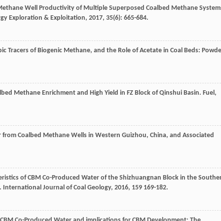
d Methane Well Productivity of Multiple Superposed Coalbed Methane System
gy Exploration & Exploitation
,
2017
,
35
(6): 665-684.
ic Tracers of Biogenic Methane, and the Role of Acetate in Coal Beds: Powd
albed Methane Enrichment and High Yield in FZ Block of Qinshui Basin.
Fuel
,
r from Coalbed Methane Wells in Western Guizhou, China, and Associated
eristics of CBM Co-Produced Water of the Shizhuangnan Block in the Southe
.
International Journal of Coal Geology
,
2016
,
159
169-182.
 of CBM Co-Produced Water and implications for CBM Development: The