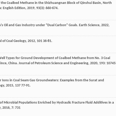
of the Coalbed Methane in the Shizhuangnan Block of Qinshui Basin, North
a: English Edition
,
2019
,
93
(3): 660-674.
’s Oil and Gas Industry under “Dual Carbon” Goals.
Earth Science
,
2022
,
l of Coal Geology
,
2012
,
101
36-81.
 Well Types for Ground Development of Coalbed Methane from No. 3 Coal
ince, China.
Journal of Petroleum Science and Engineering
,
2020
,
193
: 10745
r Ions in Coal Seam Gas Groundwaters: Examples from the Surat and
ogy
,
2015
,
137
77-91.
of Microbial Populations Enriched by Hydraulic Fracture Fluid Additives in a
y
,
2016
,
7
: 731