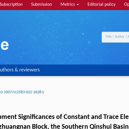
Subscription
Submission
Metrics
Editorial policy
Op
uthors & reviewers
10.1007/s12583-022-1628-y
pment Significances of Constant and Trace 
zhuangnan Block, the Southern Qinshui Basin