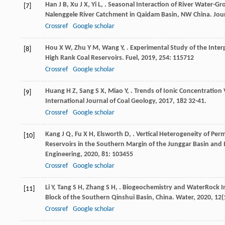
Han
J B
,
Xu
J X
,
Yi
L
,
. Seasonal Interaction of River Water-Gr
[7]
Nalenggele River Catchment in Qaidam Basin, NW China.
Jou
Crossref
Google scholar
Hou
X W
,
Zhu
Y M
,
Wang
Y
,
. Experimental Study of the Inte
[8]
High Rank Coal Reservoirs.
Fuel
,
2019
,
254
: 115712
Crossref
Google scholar
Huang
H Z
,
Sang
S X
,
Miao
Y
,
. Trends of Ionic Concentration
[9]
International Journal of Coal Geology
,
2017
,
182
32-41.
Crossref
Google scholar
Kang
J Q
,
Fu
X H
,
Elsworth
D
,
. Vertical Heterogeneity of Pe
[10]
Reservoirs in the Southern Margin of the Junggar Basin and 
Engineering
,
2020
,
81
: 103455
Crossref
Google scholar
Li
Y
,
Tang
S H
,
Zhang
S H
,
. Biogeochemistry and WaterRock I
[11]
Block of the Southern Qinshui Basin, China.
Water
,
2020
,
12
(
Crossref
Google scholar