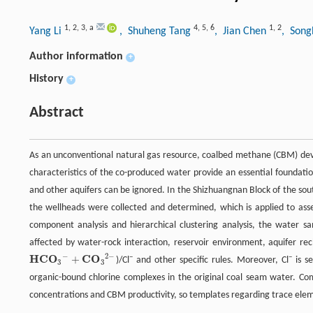
1
,
2
,
3
,
a
4
,
5
,
6
1
,
2
Yang Li
, Shuheng Tang
, Jian Chen
, Son
Author information
+
History
+
Abstract
As an unconventional natural gas resource, coalbed methane (CBM) de
characteristics of the co-produced water provide an essential foundatio
and other aquifers can be ignored. In the Shizhuangnan Block of the so
the wellheads were collected and determined, which is applied to asse
component analysis and hierarchical clustering analysis, the water sam
affected by water-rock interaction, reservoir environment, aquifer rech
−
2
−
H
C
O
C
O
+
−
−
)/Cl
and other specific rules. Moreover, Cl
is se
H
C
O
3
−
+
C
O
3
2
−
3
3
organic-bound chlorine complexes in the original coal seam water. Com
concentrations and CBM productivity, so templates regarding trace eleme