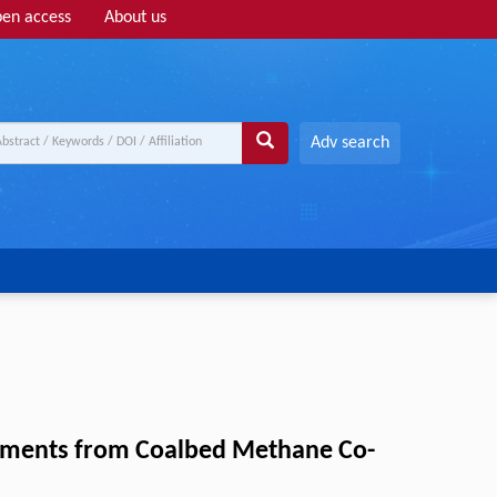
en access
About us
Adv search
Elements from Coalbed Methane Co-