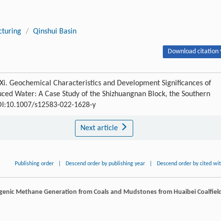
cturing
/
Qinshui Basin
Download citation 
Xi. Geochemical Characteristics and Development Significances of
ed Water: A Case Study of the Shizhuangnan Block, the Southern
DOI:10.1007/s12583-022-1628-y
Next article
Publishing order
|
Descend order by publishing year
|
Descend order by cited wi
iogenic Methane Generation from Coals and Mudstones from Huaibei Coalfiel