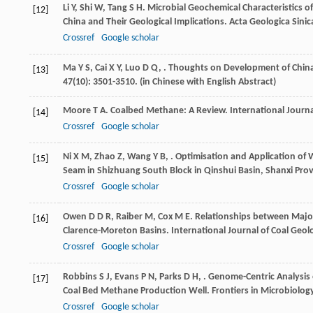
Li
Y
,
Shi
W
,
Tang
S H
. Microbial Geochemical Characteristics 
[12]
China and Their Geological Implications.
Acta Geologica Sinic
Crossref
Google scholar
Ma
Y S
,
Cai
X Y
,
Luo
D Q
,
. Thoughts on Development of China
[13]
47
(10): 3501-3510. (in Chinese with English Abstract)
Moore
T A
. Coalbed Methane: A Review.
International Journa
[14]
Crossref
Google scholar
Ni
X M
,
Zhao
Z
,
Wang
Y B
,
. Optimisation and Application of
[15]
Seam in Shizhuang South Block in Qinshui Basin, Shanxi Prov
Crossref
Google scholar
Owen
D D R
,
Raiber
M
,
Cox
M E
. Relationships between Majo
[16]
Clarence-Moreton Basins.
International Journal of Coal Geol
Crossref
Google scholar
Robbins
S J
,
Evans
P N
,
Parks
D H
,
. Genome-Centric Analysis 
[17]
Coal Bed Methane Production Well.
Frontiers in Microbiolog
Crossref
Google scholar