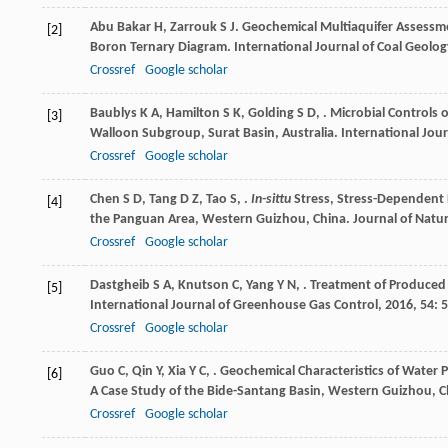
Abu Bakar
H
,
Zarrouk
S J
. Geochemical Multiaquifer Assessme
[2]
Boron Ternary Diagram.
International Journal of Coal Geolog
Crossref
Google scholar
Baublys
K A
,
Hamilton
S K
,
Golding
S D
,
. Microbial Controls
[3]
Walloon Subgroup, Surat Basin, Australia.
International Jour
Crossref
Google scholar
Chen
S D
,
Tang
D Z
,
Tao
S
,
.
In-sittu
Stress, Stress-Dependent 
[4]
the Panguan Area, Western Guizhou, China.
Journal of Natu
Crossref
Google scholar
Dastgheib
S A
,
Knutson
C
,
Yang
Y N
,
. Treatment of Produced W
[5]
International Journal of Greenhouse Gas Control
,
2016
,
54
: 
Crossref
Google scholar
Guo
C
,
Qin
Y
,
Xia
Y C
,
. Geochemical Characteristics of Water
[6]
A Case Study of the Bide-Santang Basin, Western Guizhou, 
Crossref
Google scholar