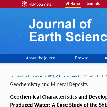
Home
Journals
About the journal
Browse
A
››
››
:51 -61.
DOI:
Journal of Earth Science
2024, Vol. 35
Issue (1)
Geochemistry and Mineral Deposits
Geochemical Characteristics and Develo
Produced Water: A Case Study of the Shi