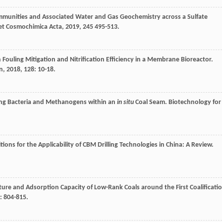
ommunities and Associated Water and Gas Geochemistry across a Sulfate
et Cosmochimica Acta
,
2019
,
245
495-513.
n Fouling Mitigation and Nitrification Efficiency in a Membrane Bioreactor.
n
,
2018
,
128
: 10-18.
ing Bacteria and Methanogens within an
in situ
Coal Seam.
Biotechnology for
ions for the Applicability of CBM Drilling Technologies in China: A Review.
ture and Adsorption Capacity of Low-Rank Coals around the First Coalificati
: 804-815.