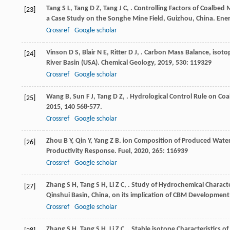
Tang
S L
,
Tang
D Z
,
Tang
J C
,
. Controlling Factors of Coalbe
[23]
a Case Study on the Songhe Mine Field, Guizhou, China.
Ener
Crossref
Google scholar
Vinson
D S
,
Blair
N E
,
Ritter
D J
,
. Carbon Mass Balance, isotop
[24]
River Basin (USA).
Chemical Geology
,
2019
,
530
: 119329
Crossref
Google scholar
Wang
B
,
Sun
F J
,
Tang
D Z
,
. Hydrological Control Rule on Co
[25]
2015
,
140
568-577.
Crossref
Google scholar
Zhou
B Y
,
Qin
Y
,
Yang
Z B
. ion Composition of Produced Wate
[26]
Productivity Response.
Fuel
,
2020
,
265
: 116939
Crossref
Google scholar
Zhang
S H
,
Tang
S H
,
Li
Z C
,
. Study of Hydrochemical Charact
[27]
Qinshui Basin, China, on its implication of CBM Development
Crossref
Google scholar
Zhang
S H
,
Tang
S H
,
Li
Z C
,
. Stable isotope Characteristics