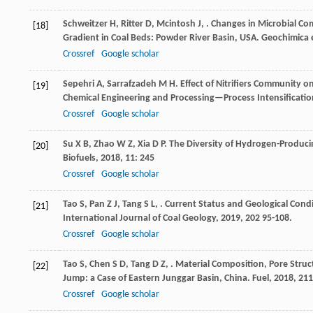
Schweitzer
H
,
Ritter
D
,
Mcintosh
J
,
. Changes in Microbial C
[18]
Gradient in Coal Beds: Powder River Basin, USA.
Geochimica 
Crossref
Google scholar
Sepehri
A
,
Sarrafzadeh
M H
. Effect of Nitrifiers Community o
[19]
Chemical Engineering and Processing—Process Intensificatio
Crossref
Google scholar
Su
X B
,
Zhao
W Z
,
Xia
D P
. The Diversity of Hydrogen-Produc
[20]
Biofuels
,
2018
,
11
: 245
Crossref
Google scholar
Tao
S
,
Pan
Z J
,
Tang
S L
,
. Current Status and Geological Condit
[21]
International Journal of Coal Geology
,
2019
,
202
95-108.
Crossref
Google scholar
Tao
S
,
Chen
S D
,
Tang
D Z
,
. Material Composition, Pore Struc
[22]
Jump: a Case of Eastern Junggar Basin, China.
Fuel
,
2018
,
211
Crossref
Google scholar