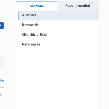
Recommended
Sections
Abstract
Keywords
▾
Cite this article
References
thin
d,