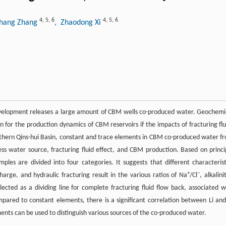
4
,
5
,
6
4
,
5
,
6
ghang Zhang
, Zhaodong Xi
velopment releases a large amount of CBM wells co-produced water. Geochemi
n for the production dynamics of CBM reservoirs if the impacts of fracturing flu
uthern Qins-hui Basin, constant and trace elements in CBM co-produced water f
ss water source, fracturing fluid effect, and CBM production. Based on princi
ples are divided into four categories. It suggests that different characterist
+
−
arge, and hydraulic fracturing result in the various ratios of Na
/Cl
, alkalini
lected as a dividing line for complete fracturing fluid flow back, associated w
pared to constant elements, there is a significant correlation between Li and
nts can be used to distinguish various sources of the co-produced water.