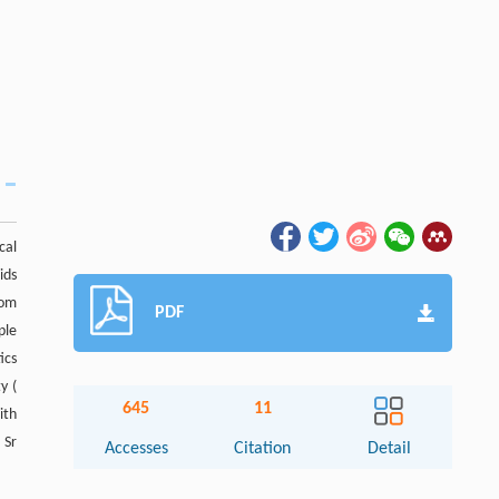
cal
ids
rom
PDF
ple
ics
ty (
645
11
ith
 Sr
Accesses
Citation
Detail