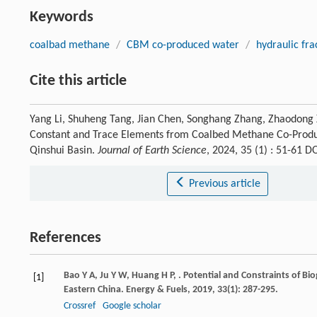
Keywords
coalbad methane
/
CBM co-produced water
/
hydraulic fra
Cite this article
Yang Li, Shuheng Tang, Jian Chen, Songhang Zhang, Zhaodong 
Constant and Trace Elements from Coalbed Methane Co-Produc
Qinshui Basin.
Journal of Earth Science
, 2024, 35 (1) : 51-61 
Previous article
References
Bao
Y A
,
Ju
Y W
,
Huang
H P
,
. Potential and Constraints of B
[1]
Eastern China.
Energy & Fuels
,
2019
,
33
(1): 287-295.
Crossref
Google scholar