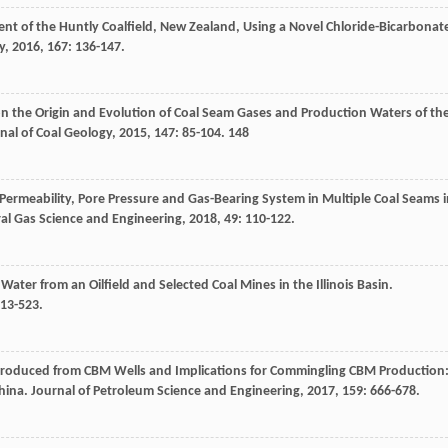
nt of the Huntly Coalfield, New Zealand, Using a Novel Chloride-Bicarbonat
y
,
2016
,
167
: 136-147.
 on the Origin and Evolution of Coal Seam Gases and Production Waters of th
nal of Coal Geology
,
2015
,
147
: 85-104. 148
Permeability, Pore Pressure and Gas-Bearing System in Multiple Coal Seams i
ral Gas Science and Engineering
,
2018
,
49
: 110-122.
ater from an Oilfield and Selected Coal Mines in the Illinois Basin.
513-523.
 Produced from CBM Wells and Implications for Commingling CBM Production
China.
Journal of Petroleum Science and Engineering
,
2017
,
159
: 666-678.