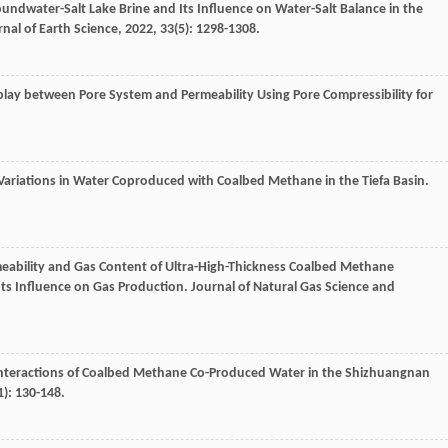
oundwater-Salt Lake Brine and Its Influence on Water-Salt Balance in the
rnal of Earth Science
,
2022
,
33
(5): 1298-1308.
rplay between Pore System and Permeability Using Pore Compressibility for
 Variations in Water Coproduced with Coalbed Methane in the Tiefa Basin.
rmeability and Gas Content of Ultra-High-Thickness Coalbed Methane
Its Influence on Gas Production.
Journal of Natural Gas Science and
nteractions of Coalbed Methane Co-Produced Water in the Shizhuangnan
1): 130-148.