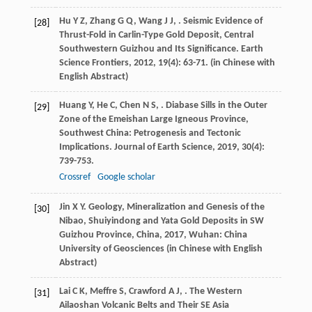
Hu
Y Z
,
Zhang
G Q
,
Wang
J J
,
. Seismic Evidence of
[28]
Thrust-Fold in Carlin-Type Gold Deposit, Central
Southwestern Guizhou and Its Significance.
Earth
Science Frontiers
,
2012
,
19
(4): 63-71. (in Chinese with
English Abstract)
Huang
Y
,
He
C
,
Chen
N S
,
. Diabase Sills in the Outer
[29]
Zone of the Emeishan Large Igneous Province,
Southwest China: Petrogenesis and Tectonic
Implications.
Journal of Earth Science
,
2019
,
30
(4):
739-753.
Crossref
Google scholar
Jin
X Y
.
Geology, Mineralization and Genesis of the
[30]
Nibao, Shuiyindong and Yata Gold Deposits in SW
Guizhou Province, China
,
2017
, Wuhan: China
University of Geosciences (in Chinese with English
Abstract)
Lai
C K
,
Meffre
S
,
Crawford
A J
,
. The Western
[31]
Ailaoshan Volcanic Belts and Their SE Asia