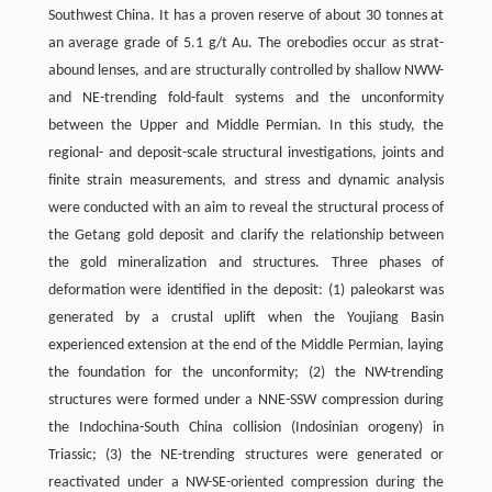
Southwest China. It has a proven reserve of about 30 tonnes at
an average grade of 5.1 g/t Au. The orebodies occur as strat-
abound lenses, and are structurally controlled by shallow NWW-
and NE-trending fold-fault systems and the unconformity
between the Upper and Middle Permian. In this study, the
regional- and deposit-scale structural investigations, joints and
finite strain measurements, and stress and dynamic analysis
were conducted with an aim to reveal the structural process of
the Getang gold deposit and clarify the relationship between
the gold mineralization and structures. Three phases of
deformation were identified in the deposit: (1) paleokarst was
generated by a crustal uplift when the Youjiang Basin
experienced extension at the end of the Middle Permian, laying
the foundation for the unconformity; (2) the NW-trending
structures were formed under a NNE-SSW compression during
the Indochina-South China collision (Indosinian orogeny) in
Triassic; (3) the NE-trending structures were generated or
reactivated under a NW-SE-oriented compression during the