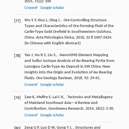
2021
,
11
(2): 100
Crossref
Google scholar
Wu
S Y
,
Hou
L
,
Ding
J
,
. Ore-Controlling Structure
[77]
Types and Characteristics of Ore-Forming Fluid of the
Carlin-Type Gold Orefield in Southwestern Guizhou,
China.
Acta Petrologica Sinica
,
2016
,
32
8 2407-2424.
(in Chinese with English Abstract)
Yan
J
,
Hu
R Z
,
Liu
S
,
. NanoSIMS Element Mapping
[78]
and Sulfur Isotope Analysis of Au-Bearing Pyrite from
Lannigou Carlin-Type Au Deposit in SW China: New
Insights into the Origin and Evolution of Au-Bearing
Fluids.
Ore Geology Reviews
,
2018
,
92
: 29-41.
Crossref
Google scholar
Zaw
K
,
Meffre
S
,
Lai
C K
,
. Tectonics and Metallogeny
[79]
of Mainland Southeast Asia—A Review and
Contribution.
Gondwana Research
,
2014
,
26
(1): 5-30.
Crossref
Google scholar
Zeng
G P
,
Luo
D W
,
Gong
Y J
,
. Structures and
[80]