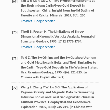
Tan
Q P
,
Xia
Y
,
Xie
Z J
,
. Two Hydrothermal Events at
[69]
the Shuiyindong Carlin-Type Gold Deposit in
Southwestern China: Insight from Sm-Nd Dating of
Fluorite and Calcite.
Minerals
,
2019
,
9
(4): 230
Crossref
Google scholar
Tikoff
B
,
Fossen
H
. The Limitations of Three-
[70]
Dimensional Kinematic Vorticity Analysis.
Journal of
Structural Geology
,
1995
,
17
12 1771-1784.
Crossref
Google scholar
Tu
G Z
. The Sw Qinling and the Sw Guizhou Uranium
[71]
and Gold Metallogenic Belts, and Their Similarites to
the Carlin: Type Gold Deposits in Tiie Western States,
Usa.
Uranium Geology
,
1990
,
6
(6): 321-325. (in
Chinese with English Abstract)
Wang
L
,
Zhang
Y W
,
Liu
S G
. The Application of
[72]
Regional Gravity and Magnetic Data to Delineating
Intrusive Bodies and Local Geological Structures in
Guizhou Province.
Geophysical and Geochemical
Exploration
,
2009
,
33
(3): 245-249. (in Chinese with