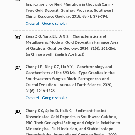
Implications for Fluid Migration in the Jiadi Carlin-
Type Gold Deposit, Guizhou Province, Southwest
China.
Resource Geology
,
2018
,
68
(4): 373-394.
Crossref
Google scholar
Zeng
Z G
,
Yang
E L
,
Ji
G S
,
. Characteristics and
[81]
Metallogenic Mode of Gold Deposit in Haimagu Area
of Guizhou.
Guizhou Geology
,
2014
,
31
(4): 261-266.
(in Chinese with English Abstract)
Zhang
J B
,
Ding
X Z
,
Liu
Y X
,
. Geochronology and
[82]
Geochemistry of the 890 Ma I-Type Granites in the
Southwestern Yangtze Block: Petrogenesis and
Crustal Evolution.
Journal of Earth Science
,
2020
,
31
(6): 1216-1228.
Crossref
Google scholar
Zhang
X C
,
Spiro
B
,
Halls
C
,
. Sediment-Hosted
[83]
Disseminated Gold Deposits in Southwest Guizhou,
PRC: Their Geological Setting and Origin in Relation to
Mineralogical, Fluid Inclusion, and Stable-Isotope