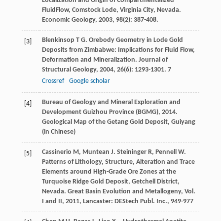
Localization and Origin of Compartmentalized
FluidFlow, Comstock Lode, Virginia City, Nevada.
Economic Geology
,
2003
,
98
(2): 387-408.
Blenkinsop
T G
. Orebody Geometry in Lode Gold
[3]
Deposits from Zimbabwe: Implications for Fluid Flow,
Deformation and Mineralization.
Journal of
Structural Geology
,
2004
,
26
(6): 1293-1301. 7
Crossref
Google scholar
Bureau of Geology and Mineral Exploration and
[4]
Development Guizhou Province (BGMG), 2014.
Geological Map of the Getang Gold Deposit, Guiyang
(in Chinese)
Cassinerio
M
,
Muntean
J
.
Steininger
R
,
Pennell
W
.
[5]
Patterns of Lithology, Structure, Alteration and Trace
Elements around High-Grade Ore Zones at the
Turquoise Ridge Gold Deposit, Getchell District,
Nevada.
Great Basin Evolution and Metallogeny, Vol.
I and II
,
2011
, Lancaster: DEStech Publ. Inc., 949-977