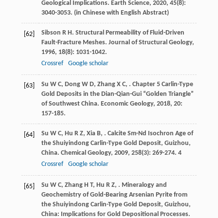
Geological Implications.
Earth Science
,
2020
,
45
(8):
3040-3053. (in Chinese with English Abstract)
Sibson
R H
. Structural Permeability of Fluid-Driven
[62]
Fault-Fracture Meshes.
Journal of Structural Geology
,
1996
,
18
(8): 1031-1042.
Crossref
Google scholar
Su
W C
,
Dong
W D
,
Zhang
X C
,
. Chapter 5 Carlin-Type
[63]
Gold Deposits in the Dian-Qian-Gui “Golden Triangle”
of Southwest China.
Economic Geology
,
2018
,
20
:
157-185.
Su
W C
,
Hu
R Z
,
Xia
B
,
. Calcite Sm-Nd Isochron Age of
[64]
the Shuiyindong Carlin-Type Gold Deposit, Guizhou,
China.
Chemical Geology
,
2009
,
258
(3): 269-274. 4
Crossref
Google scholar
Su
W C
,
Zhang
H T
,
Hu
R Z
,
. Mineralogy and
[65]
Geochemistry of Gold-Bearing Arsenian Pyrite from
the Shuiyindong Carlin-Type Gold Deposit, Guizhou,
China: Implications for Gold Depositional Processes.