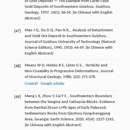
of Gold Deposits — The Example from Carlin-Type
Gold Deposits of Southwestern Guizhou.
Guizhou
Geology
,
1997
,
14
(1): 46-54. (in Chinese with English
Abstract)
Mao
J Q
,
Du
D Q
,
Pan
N X
,
. Analysis of Detachment
[47]
and Gold Ore Deposit in Southwestern Guizhou.
Journal of Guizhou University of Technology (Natural
Science Edition)
,
1990
,
19
(3): 44-49. (in Chinese with
English Abstract)
Means
W D
,
Hobbs
B E
,
Lister
G S
,
. Vorticity and
[48]
Non-Coaxiality in Progressive Deformations.
Journal
of Structural Geology
,
1980
,
2
(3): 371-378.
Crossref
Google scholar
Meng
L X
,
Zhou
Y
,
Cai
Y F
,
. Southwestern Boundary
[49]
between the Yangtze and Cathaysia Blocks: Evidence
from Detrital Zircon U-Pb Ages of Early Paleozoic
Sedimentary Rocks from Qinzhou-Fangchenggang
Area, Guangxi.
Earth Science
,
2020
,
45
(4): 1227-1242.
(in Chinese with English Abstract)