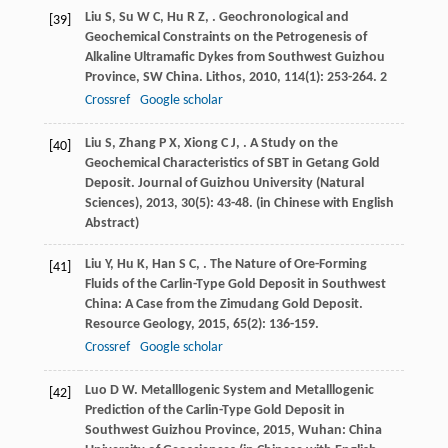
Liu
S
,
Su
W C
,
Hu
R Z
,
. Geochronological and
[39]
Geochemical Constraints on the Petrogenesis of
Alkaline Ultramafic Dykes from Southwest Guizhou
Province, SW China.
Lithos
,
2010
,
114
(1): 253-264. 2
Crossref
Google scholar
Liu
S
,
Zhang
P X
,
Xiong
C J
,
. A Study on the
[40]
Geochemical Characteristics of SBT in Getang Gold
Deposit.
Journal of Guizhou University (Natural
Sciences)
,
2013
,
30
(5): 43-48. (in Chinese with English
Abstract)
Liu
Y
,
Hu
K
,
Han
S C
,
. The Nature of Ore-Forming
[41]
Fluids of the Carlin-Type Gold Deposit in Southwest
China: A Case from the Zimudang Gold Deposit.
Resource Geology
,
2015
,
65
(2): 136-159.
Crossref
Google scholar
Luo
D W
.
Metalllogenic System and Metalllogenic
[42]
Prediction of the Carlin-Type Gold Deposit in
Southwest Guizhou Province
,
2015
, Wuhan: China