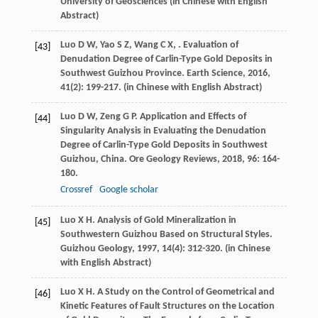
University of Geosciences (in Chinese with English
Abstract)
Luo
D W
,
Yao
S Z
,
Wang
C X
,
. Evaluation of
[43]
Denudation Degree of Carlin-Type Gold Deposits in
Southwest Guizhou Province.
Earth Science
,
2016
,
41
(2): 199-217. (in Chinese with English Abstract)
Luo
D W
,
Zeng
G P
. Application and Effects of
[44]
Singularity Analysis in Evaluating the Denudation
Degree of Carlin-Type Gold Deposits in Southwest
Guizhou, China.
Ore Geology Reviews
,
2018
,
96
: 164-
180.
Crossref
Google scholar
Luo
X H
. Analysis of Gold Mineralization in
[45]
Southwestern Guizhou Based on Structural Styles.
Guizhou Geology
,
1997
,
14
(4): 312-320. (in Chinese
with English Abstract)
Luo
X H
. A Study on the Control of Geometrical and
[46]
Kinetic Features of Fault Structures on the Location