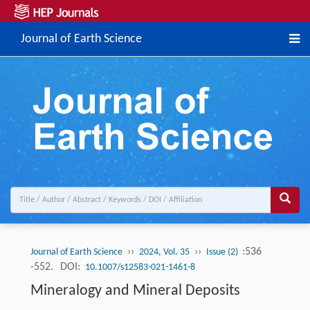
Journal of Earth Science
››
››
:536
Journal of Earth Science
2024, Vol. 35
Issue (2)
-552.
DOI:
10.1007/s12583-021-1461-8
Mineralogy and Mineral Deposits