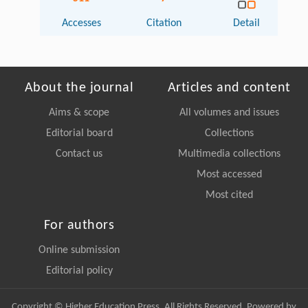
Accesses
Citation
Detail
About the journal
Articles and content
Aims & scope
All volumes and issues
Editorial board
Collections
Contact us
Multimedia collections
Most accessed
Most cited
For authors
Online submission
Editorial policy
Copyright © Higher Education Press, All Rights Reserved. Powered by