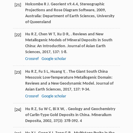
Holcombe
R J
.
Georient v9.4.4, Stereographic
[21]
Projections and Rose Diagram Software
,
2009
,
Australia: Department of Earth Sciences, University
of Queensland
Hu
R Z
,
Chen
W T
,
Xu
D R
,
. Reviews and New
[22]
Metallogenic Models of Mineral Deposits in South
China: An Introduction.
Journal of Asian Earth
Sciences
,
2017
,
137
: 1-8.
Crossref
Google scholar
Hu
R Z
,
Fu
S L
,
Huang
Y
,
. The Giant South China
[23]
Mesozoic Low-Temperature Metallogenic Domain:
Reviews and a New Geodynamic Model.
Journal of
Asian Earth Sciences
,
2017
,
137
: 9-34.
Crossref
Google scholar
Hu
R Z
,
Su
W C
,
Bi
X W
,
. Geology and Geochemistry
[24]
of Carlin-Type Gold Deposits in China.
Mineralium
Deposita
,
2002
,
37
(3): 378-392. 4