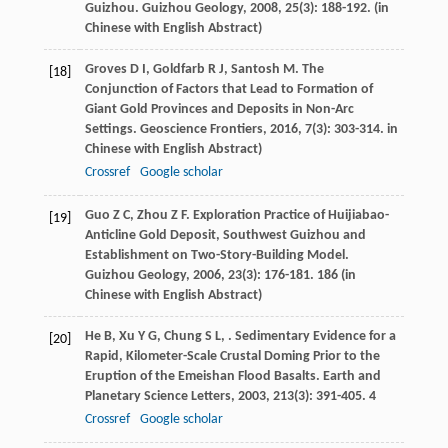
Guizhou.
Guizhou Geology
,
2008
,
25
(3): 188-192. (in
Chinese with English Abstract)
Groves
D I
,
Goldfarb
R J
,
Santosh
M
. The
[18]
Conjunction of Factors that Lead to Formation of
Giant Gold Provinces and Deposits in Non-Arc
Settings.
Geoscience Frontiers
,
2016
,
7
(3): 303-314. in
Chinese with English Abstract)
Crossref
Google scholar
Guo
Z C
,
Zhou
Z F
. Exploration Practice of Huijiabao-
[19]
Anticline Gold Deposit, Southwest Guizhou and
Establishment on Two-Story-Building Model.
Guizhou Geology
,
2006
,
23
(3): 176-181. 186 (in
Chinese with English Abstract)
He
B
,
Xu
Y G
,
Chung
S L
,
. Sedimentary Evidence for a
[20]
Rapid, Kilometer-Scale Crustal Doming Prior to the
Eruption of the Emeishan Flood Basalts.
Earth and
Planetary Science Letters
,
2003
,
213
(3): 391-405. 4
Crossref
Google scholar