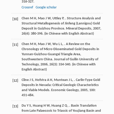
316-327.
Crossref
Google scholar
Chen
M H
,
Mao
J W
,
Uttley
P
,
. Structure Analysis and
[10]
Structural Metallogenesis of Jinfeng (Lannigou) Gold
Deposit in Guizhou Province.
Mineral Deposits
,
2007
,
26
(4): 380-396. (in Chinese with English Abstract)
Chen
M H
,
Mao
J W
,
Wu
L L
,
. A Review on the
[11]
Chronology of Micro-Disseminated Gold Deposits in
Yunnan-Guizhou-Guangxi Triangle Area,
Southwestern China.
Journal of Guilin University of
Technology
,
2006
,
26
(3): 334-340. (in Chinese with
English Abstract)
Cline
J S
,
Hofstra
A H
,
Muntean
J L
,
. Carlin-Type Gold
[12]
Deposits in Nevada: Critical Geologic Characteristics
and Viable Models.
Economic Geology
,
2005
,
100
:
451-484.
Du
Y S
,
Huang
H W
,
Huang
Z Q
,
. Basin Translation
[13]
from Late Palaeozoic to Triassic of Youjiang Basin and