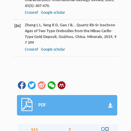
Characteristics.
International Geology Review
,
2003
,
45
(5): 407-470.
Crossref
Google scholar
Zheng
L L
,
Yang
R D
,
Gao
J B
,
. Quartz Rb-Sr Isochron
[84]
Ages of Two Type Orebodies from the Nibao Carlin-
Type Gold Deposit, Guizhou, China.
Minerals
,
2019
,
9
7 399
Crossref
Google scholar
PDF
511
7