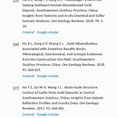
Hu
X L
,
Gong
Y J
,
Zeng
G P
,
. Multistage Pyrite in the
[25]
Getang Sediment-Hosted Disseminated Gold
Deposit, Southwestern Guizhou Province, China:
Insights from Textures and
in situ
Chemical and Sulfur
Isotopic Analyses.
Ore Geology Reviews
,
2018
,
99
: 1-
16.
Crossref
Google scholar
Hu
X L
,
Zeng
G P
,
Zhang
Z J
,
. Gold Mineralization
[26]
Associated with Emeishan Basaltic Rocks:
Mineralogical, Geochemical, and Isotopic Evidences
from the Lianhuashan Ore Field, Southwestern
Guizhou Province, China.
Ore Geology Reviews
,
2018
,
95
: 604-619.
Crossref
Google scholar
Hu
Y Z
,
Liu
W H
,
Wang
J J
,
. Basin-Scale Structure
[27]
Control of Carlin-Style Gold Deposits in Central
Southwestern Guizhou, China: Insights from Seismic
Reflection Profiles and Gravity Data.
Ore Geology
Reviews
,
2017
,
91
: 444-462.
Crossref
Google scholar