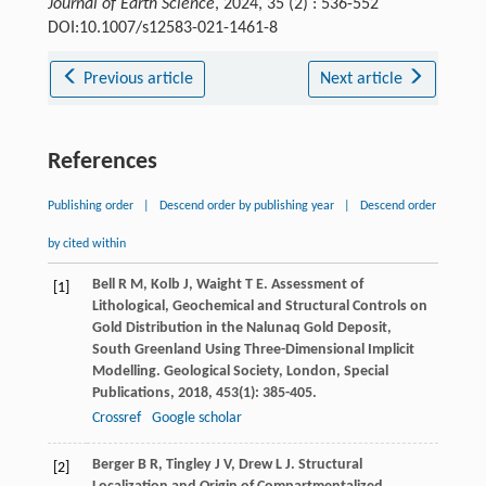
Journal of Earth Science
, 2024, 35 (2) : 536-552
DOI:10.1007/s12583-021-1461-8
Previous article
Next article
References
Publishing order
|
Descend order by publishing year
|
Descend order
by cited within
Bell
R M
,
Kolb
J
,
Waight
T E
. Assessment of
[1]
Lithological, Geochemical and Structural Controls on
Gold Distribution in the Nalunaq Gold Deposit,
South Greenland Using Three-Dimensional Implicit
Modelling.
Geological Society, London, Special
Publications
,
2018
,
453
(1): 385-405.
Crossref
Google scholar
Berger
B R
,
Tingley
J V
,
Drew
L J
. Structural
[2]