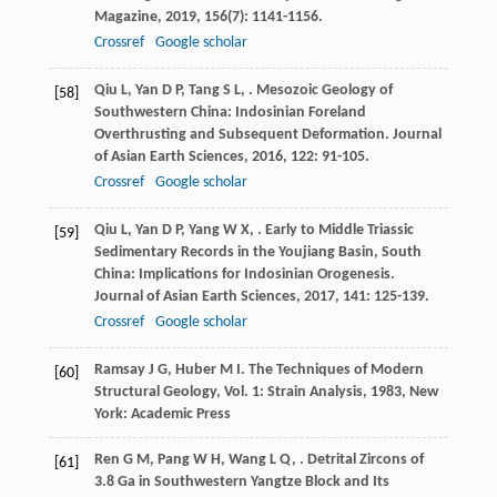
Magazine
,
2019
,
156
(7): 1141-1156.
Crossref
Google scholar
Qiu
L
,
Yan
D P
,
Tang
S L
,
. Mesozoic Geology of
[58]
Southwestern China: Indosinian Foreland
Overthrusting and Subsequent Deformation.
Journal
of Asian Earth Sciences
,
2016
,
122
: 91-105.
Crossref
Google scholar
Qiu
L
,
Yan
D P
,
Yang
W X
,
. Early to Middle Triassic
[59]
Sedimentary Records in the Youjiang Basin, South
China: Implications for Indosinian Orogenesis.
Journal of Asian Earth Sciences
,
2017
,
141
: 125-139.
Crossref
Google scholar
Ramsay
J G
,
Huber
M I
.
The Techniques of Modern
[60]
Structural Geology, Vol. 1: Strain Analysis
,
1983
, New
York: Academic Press
Ren
G M
,
Pang
W H
,
Wang
L Q
,
. Detrital Zircons of
[61]
3.8 Ga in Southwestern Yangtze Block and Its