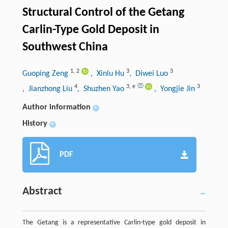
Structural Control of the Getang
Carlin-Type Gold Deposit in
Southwest China
1
,
2
3
3
Guoping Zeng
, Xinlu Hu
, Diwei Luo
4
3
,
e
3
, Jianzhong Liu
, Shuzhen Yao
, Yongjie Jin
Author information
+
History
+
PDF
Abstract
The Getang is a representative Carlin-type gold deposit in