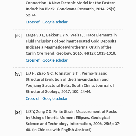
Connection: A New Tectonic Model for the Eastern
Indochina Block.
Gondwana Research
,
2014
,
26
(1):
52-74.
Crossref
Google scholar
Large
S J E
,
Bakker
E Y N
,
Weis
P
,
. Trace Elements in
[32]
Fluid Inclusions of Sediment-Hosted Gold Deposits
Indicate a Magmatic-Hydrothermal Origin of the
Carlin Ore Trend.
Geology
,
2016
,
44
(12): 1015-1018.
Crossref
Google scholar
Li
J H
,
Zhao
G C
,
Johnston
S T
,
. Permo-Triassic
[33]
Structural Evolution of the Shiwandashan and
Youjiang Structural Belts, South China.
Journal of
Structural Geology
,
2017
,
100
: 24-44.
Crossref
Google scholar
Li
Z Y
,
Zeng
Z X
. Finite Strain Measurement of Rocks
[34]
by Using of Inertia Moment Ellipses.
Geological
Science and Technology Information
,
2006
,
25
(6): 37-
40. (in Chinese with English Abstract)