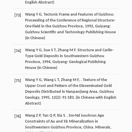
English Abstract)
Wang
Y G
.
Tectonic Frame and Features of Guizhou:
[73]
Proceeding of the Conference of Regional Structure-
Ore-Field in the Guizhou Province
,
1992
, Guiyang:
Guizhou Scientific and Technology Publishing House
(in Chinese)
Wang
Y G
,
Sue
S T
,
Zhang
M F
.
Structure and Carlin-
[74]
Type Gold Deposits in Southwestern Guizhou
Province
,
1994
, Guiyang: Geological Publishing
House (in Chinese)
Wang
Y G
,
Wang
L T
,
Zhang
M F
,
. Texture of the
[75]
Upper Crust and Pattern of the Disseminated Gold
Deposits Distributed in Nanpanjiang Area.
Guizhou
Geology
,
1995
,
12
(2): 91-183. (in Chinese with English
Abstract)
Wang
Z P
,
Tan
Q P
,
Xia
Y
,
. Sm-Nd Isochron Age
[76]
Constraints of Au and Sb Mineralization in
Southwestern Guizhou Province, China.
Minerals
,