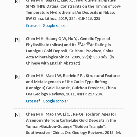
Chen
M H
,
Bagas
L
,
Liao
X
,
. Hydrothermal Apatite
[6]
SIMS THPB Dating: Constraints on the Timing of Low-
Temperature Hydrothermal Au Deposits in Nibao,
SW China.
Lithos
,
2019
,
324
: 418-428. 325
Crossref
Google scholar
Chen
M H
,
Huang
Q W
,
Hu
Y
,
. Genetic Types of
[7]
39
40
Phyllosilicate (Micas) and Its
Ar-
Ar Dating in
Lannigou Gold Deposit, Guizhou Province, China.
Acta Mineralogica Sinica
,
2009
,
29
(3): 353-362. (in
Chinese with English Abstract)
Chen
M H
,
Mao
J W
,
Bierlein
F P
,
. Structural Features
[8]
and Metallogenesis of the Carlin-Type Jinfeng
(Lannigou) Gold Deposit, Guizhou Province, China.
Ore Geology Reviews
,
2011
,
43
(1): 217-234.
Crossref
Google scholar
Chen
M H
,
Mao
J W
,
Li
C
,
. Re-Os Isochron Ages for
[9]
Arsenopyrite from Carlin-Like Gold Deposits in the
Yunnan-Guizhou-Guangxi “Golden Triangle”,
Southwestern China.
Ore Geology Reviews
,
2015
,
64
: