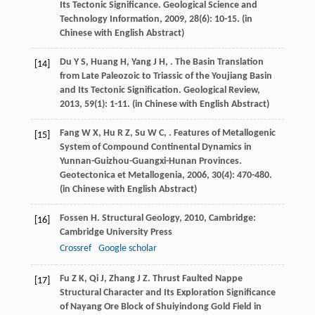
Its Tectonic Significance.
Geological Science and
Technology Information
,
2009
,
28
(6): 10-15. (in
Chinese with English Abstract)
Du
Y S
,
Huang
H
,
Yang
J H
,
. The Basin Translation
[14]
from Late Paleozoic to Triassic of the Youjiang Basin
and Its Tectonic Signification.
Geological Review
,
2013
,
59
(1): 1-11. (in Chinese with English Abstract)
Fang
W X
,
Hu
R Z
,
Su
W C
,
. Features of Metallogenic
[15]
System of Compound Continental Dynamics in
Yunnan-Guizhou-Guangxi-Hunan Provinces.
Geotectonica et Metallogenia
,
2006
,
30
(4): 470-480.
(in Chinese with English Abstract)
Fossen
H
.
Structural Geology
,
2010
, Cambridge:
[16]
Cambridge University Press
Crossref
Google scholar
Fu
Z K
,
Qi
J
,
Zhang
J Z
. Thrust Faulted Nappe
[17]
Structural Character and Its Exploration Significance
of Nayang Ore Block of Shuiyindong Gold Field in