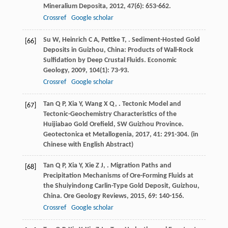
Mineralium Deposita
,
2012
,
47
(6): 653-662.
Crossref
Google scholar
Su
W
,
Heinrich
C A
,
Pettke
T
,
. Sediment-Hosted Gold
[66]
Deposits in Guizhou, China: Products of Wall-Rock
Sulfidation by Deep Crustal Fluids.
Economic
Geology
,
2009
,
104
(1): 73-93.
Crossref
Google scholar
Tan
Q P
,
Xia
Y
,
Wang
X Q
,
. Tectonic Model and
[67]
Tectonic-Geochemistry Characteristics of the
Huijiabao Gold Orefield, SW Guizhou Province.
Geotectonica et Metallogenia
,
2017
,
41
: 291-304. (in
Chinese with English Abstract)
Tan
Q P
,
Xia
Y
,
Xie
Z J
,
. Migration Paths and
[68]
Precipitation Mechanisms of Ore-Forming Fluids at
the Shuiyindong Carlin-Type Gold Deposit, Guizhou,
China.
Ore Geology Reviews
,
2015
,
69
: 140-156.
Crossref
Google scholar