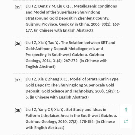
Liu
J Z
,
Deng
Y M
,
Liu
C Q
,
. Metallogenic Conditions
[35]
and Model of the Superlarge Shuiyindong
Stratabound Gold Deposit in Zhenfeng County,
Guizhou Province.
Geology in China
,
2006
,
33
(1): 169-
177. (in Chinese with English Abstract)
Liu
J Z
,
Xia
Y
,
Tao
Y
,
. The Relation between SBT and
[36]
Gold-Antimony Deposit Metallogenesis and
Prospecting in Southwest Guizhou.
Guizhou
Geology
,
2014
,
31
(4): 267-272. (in Chinese with
English Abstract)
Liu
J Z
,
Xia
Y
,
Zhang
X C
,
. Model of Strata Karlin-Type
[37]
Gold Deposit: The Shuiyingdong Super-Scale Gold
Deposit.
Gold Science and Technology
,
2008
,
16
(3): 1-
5. (in Chinese with English Abstract)
Liu
J Z
,
Yang
C F
,
Xia
Y
,
. Sbt Study and Ideas in
[38]
Patform Lithofaices Area in the Southwest Guizhou.
Guizhou Geology
,
2010
,
27
(3): 178-184. (in Chinese
with English Abstract)