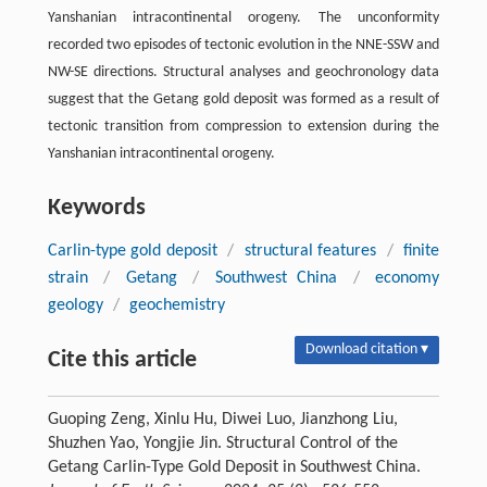
Yanshanian intracontinental orogeny. The unconformity
recorded two episodes of tectonic evolution in the NNE-SSW and
NW-SE directions. Structural analyses and geochronology data
suggest that the Getang gold deposit was formed as a result of
tectonic transition from compression to extension during the
Yanshanian intracontinental orogeny.
Keywords
Carlin-type gold deposit
/
structural features
/
finite
strain
/
Getang
/
Southwest China
/
economy
geology
/
geochemistry
Download citation ▾
Cite this article
Guoping Zeng, Xinlu Hu, Diwei Luo, Jianzhong Liu,
Shuzhen Yao, Yongjie Jin. Structural Control of the
Getang Carlin-Type Gold Deposit in Southwest China.