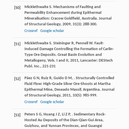
Micklethwaite
S
. Mechanisms of Faulting and
[50]
Permeability Enhancement during Epithermal
Mineralisation: Cracow Goldfield, Australia.
Journal
of Structural Geology
,
2009
,
31
(3): 288-300.
Crossref
Google scholar
Micklethwaite
S
.
Steininger
R
,
Pennell
W
. Fault-
[51]
Induced Damage Controlling the Formation of Carlin-
Type Ore Deposits.
Great Basin Evolution and
Metallogeny, Vols. I and II
,
2011
, Lancaster: DEStech
Publ. Inc., 221-231
Páez
G N
,
Ruiz
R
,
Guido
D M
,
. Structurally Controlled
[52]
Fluid Flow: High-Grade Silver Ore-Shoots at Martha
Epithermal Mine, Deseado Massif, Argentina.
Journal
of Structural Geology
,
2011
,
33
(5): 985-999.
Crossref
Google scholar
Peters
S G
,
Huang
J Z
,
Li
Z P
,
. Sedimentary Rock-
[53]
Hosted Au Deposits of the Dian-Qian-Gui Area,
Guizhou, and Yunnan Provinces, and Guangxi