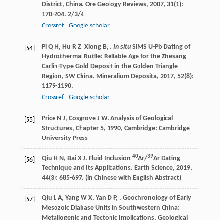
District, China.
Ore Geology Reviews
,
2007
,
31
(1):
170-204. 2/3/4
Crossref
Google scholar
Pi
Q H
,
Hu
R Z
,
Xiong
B
,
.
In situ
SIMS U-Pb Dating of
[54]
Hydrothermal Rutile: Reliable Age for the Zhesang
Carlin-Type Gold Deposit in the Golden Triangle
Region, SW China.
Mineralium Deposita
,
2017
,
52
(8):
1179-1190.
Crossref
Google scholar
Price
N J
,
Cosgrove
J W
.
Analysis of Geological
[55]
Structures, Chapter 5
,
1990
, Cambridge: Cambridge
University Press
40
39
Qiu
H N
,
Bai
X J
. Fluid Inclusion
Ar/
Ar Dating
[56]
Technique and Its Applications.
Earth Science
,
2019
,
44
(3): 685-697. (in Chinese with English Abstract)
Qiu
L A
,
Yang
W X
,
Yan
D P
,
. Geochronology of Early
[57]
Mesozoic Diabase Units in Southwestern China:
Metallogenic and Tectonic Implications.
Geological