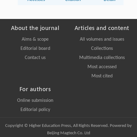
About the journal
Articles and content
Aims & scope
All volumes and issues
Editorial board
Collections
Contact us
Multimedia collections
Most accessed
Most cited
For authors
Online submission
Editorial policy
Copyright © Higher Education Press, All Rights Reserved. Powered by
Beijing Magtech Co. Ltd