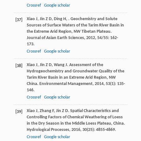
Crossref
Google scholar
Xiao
J
,
Jin
Z D
,
Ding
H
,
. Geochemistry and Solute
[37]
Sources of Surface Waters of the Tarim River Basin in
the Extreme Arid Region, NW Tibetan Plateau.
Journal of Asian Earth Sciences
,
2012
,
54/55
: 162-
173.
Crossref
Google scholar
Xiao
J
,
Jin
Z D
,
Wang
J
. Assessment of the
[38]
Hydrogeochemistry and Groundwater Quality of the
Tarim River Basin in an Extreme Arid Region, NW
China.
Environmental Management
,
2014
,
53
(1): 135-
146.
Crossref
Google scholar
Xiao
J
,
Zhang
F
,
Jin
Z D
. Spatial Characteristics and
[39]
Controlling Factors of Chemical Weathering of Loess
in the Dry Season in the Middle Loess Plateau, China.
Hydrological Processes
,
2016
,
30
(25): 4855-4869.
Crossref
Google scholar