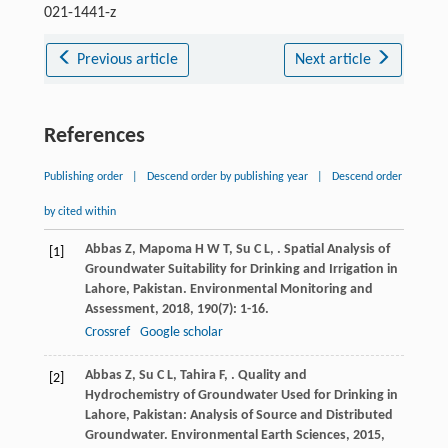
021-1441-z
Previous article
Next article
References
Publishing order
|
Descend order by publishing year
|
Descend order
by cited within
Abbas
Z
,
Mapoma
H W T
,
Su
C L
,
. Spatial Analysis of
[1]
Groundwater Suitability for Drinking and Irrigation in
Lahore, Pakistan.
Environmental Monitoring and
Assessment
,
2018
,
190
(7): 1-16.
Crossref
Google scholar
Abbas
Z
,
Su
C L
,
Tahira
F
,
. Quality and
[2]
Hydrochemistry of Groundwater Used for Drinking in
Lahore, Pakistan: Analysis of Source and Distributed
Groundwater.
Environmental Earth Sciences
,
2015
,