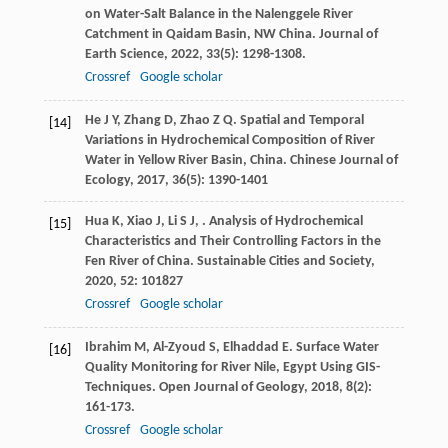
on Water-Salt Balance in the Nalenggele River
Catchment in Qaidam Basin, NW China.
Journal of
Earth Science
,
2022
,
33
(5): 1298-1308.
Crossref
Google scholar
He
J Y
,
Zhang
D
,
Zhao
Z Q
. Spatial and Temporal
[14]
Variations in Hydrochemical Composition of River
Water in Yellow River Basin, China.
Chinese Journal of
Ecology
,
2017
,
36
(5): 1390-1401
Hua
K
,
Xiao
J
,
Li
S J
,
. Analysis of Hydrochemical
[15]
Characteristics and Their Controlling Factors in the
Fen River of China.
Sustainable Cities and Society
,
2020
,
52
: 101827
Crossref
Google scholar
Ibrahim
M
,
Al-Zyoud
S
,
Elhaddad
E
. Surface Water
[16]
Quality Monitoring for River Nile, Egypt Using GIS-
Techniques.
Open Journal of Geology
,
2018
,
8
(2):
161-173.
Crossref
Google scholar