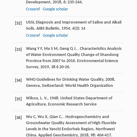
Development
,
2018
,
6
: 235-244.
Crossref
Google scholar
USSL Diagnosis and Improvement of Saline and Alkali
[32]
Soils.
AIBS Bulletin
,
1954
,
4
(3): 14
Crossref
Google scholar
Wang
Y F
,
Ma
S M
,
Geng
Q J
,
. Characteristics Analysis
[33]
of Water Environment Quality Change of Shandong
Province from 2007 to 2016.
Environmental Science
Survey
,
2019
,
38
6 20-26.
WHO
Guidelines for Drinking Water Quality
,
2008
,
[34]
Geneva, Switzerland: World Health Organization
Wilcox, L. V., 1948. United States Department of
[35]
Agriculture, Economic Research Service
Wu
C
,
Wu
X
,
Qian
C
,
. Hydrogeochemistry and
[36]
Groundwater Quality Assessment of High Fluoride
Levels in the Yanchi Endorheic Region, Northwest
China.
Applied Geochemistry
,
2018
,
98
: 404-417.