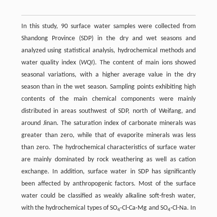
In this study, 90 surface water samples were collected from
Shandong Province (SDP) in the dry and wet seasons and
analyzed using statistical analysis, hydrochemical methods and
water quality index (
WQI
). The content of main ions showed
seasonal variations, with a higher average value in the dry
season than in the wet season. Sampling points exhibiting high
contents of the main chemical components were mainly
distributed in areas southwest of SDP, north of Weifang, and
around Jinan. The saturation index of carbonate minerals was
greater than zero, while that of evaporite minerals was less
than zero. The hydrochemical characteristics of surface water
are mainly dominated by rock weathering as well as cation
exchange. In addition, surface water in SDP has significantly
been affected by anthropogenic factors. Most of the surface
water could be classified as weakly alkaline soft-fresh water,
with the hydrochemical types of SO
·Cl-Ca·Mg and SO
·Cl-Na. In
4
4