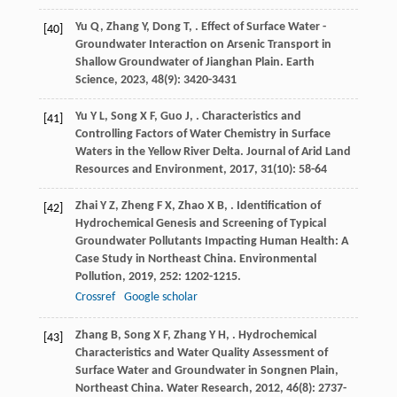
Yu
Q
,
Zhang
Y
,
Dong
T
,
. Effect of Surface Water -
[40]
Groundwater Interaction on Arsenic Transport in
Shallow Groundwater of Jianghan Plain.
Earth
Science
,
2023
,
48
(9): 3420-3431
Yu
Y L
,
Song
X F
,
Guo
J
,
. Characteristics and
[41]
Controlling Factors of Water Chemistry in Surface
Waters in the Yellow River Delta.
Journal of Arid Land
Resources and Environment
,
2017
,
31
(10): 58-64
Zhai
Y Z
,
Zheng
F X
,
Zhao
X B
,
. Identification of
[42]
Hydrochemical Genesis and Screening of Typical
Groundwater Pollutants Impacting Human Health: A
Case Study in Northeast China.
Environmental
Pollution
,
2019
,
252
: 1202-1215.
Crossref
Google scholar
Zhang
B
,
Song
X F
,
Zhang
Y H
,
. Hydrochemical
[43]
Characteristics and Water Quality Assessment of
Surface Water and Groundwater in Songnen Plain,
Northeast China.
Water Research
,
2012
,
46
(8): 2737-