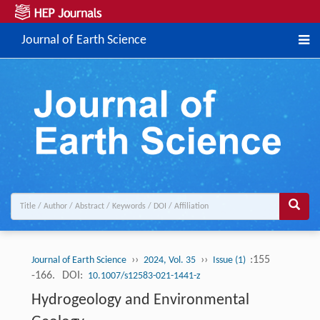
Journal of Earth Science
››
››
:155
Journal of Earth Science
2024, Vol. 35
Issue (1)
-166.
DOI:
10.1007/s12583-021-1441-z
Hydrogeology and Environmental