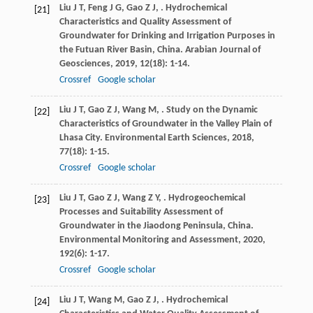
Liu
J T
,
Feng
J G
,
Gao
Z J
,
. Hydrochemical
[21]
Characteristics and Quality Assessment of
Groundwater for Drinking and Irrigation Purposes in
the Futuan River Basin, China.
Arabian Journal of
Geosciences
,
2019
,
12
(18): 1-14.
Crossref
Google scholar
Liu
J T
,
Gao
Z J
,
Wang
M
,
. Study on the Dynamic
[22]
Characteristics of Groundwater in the Valley Plain of
Lhasa City.
Environmental Earth Sciences
,
2018
,
77
(18): 1-15.
Crossref
Google scholar
Liu
J T
,
Gao
Z J
,
Wang
Z Y
,
. Hydrogeochemical
[23]
Processes and Suitability Assessment of
Groundwater in the Jiaodong Peninsula, China.
Environmental Monitoring and Assessment
,
2020
,
192
(6): 1-17.
Crossref
Google scholar
Liu
J T
,
Wang
M
,
Gao
Z J
,
. Hydrochemical
[24]