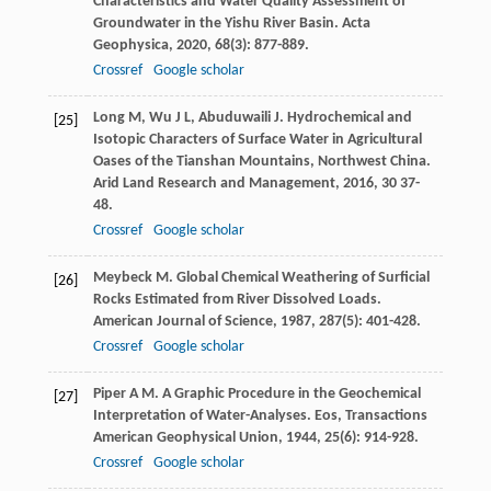
Characteristics and Water Quality Assessment of
Groundwater in the Yishu River Basin.
Acta
Geophysica
,
2020
,
68
(3): 877-889.
Crossref
Google scholar
Long
M
,
Wu
J L
,
Abuduwaili
J
. Hydrochemical and
[25]
Isotopic Characters of Surface Water in Agricultural
Oases of the Tianshan Mountains, Northwest China.
Arid Land Research and Management
,
2016
,
30
37-
48.
Crossref
Google scholar
Meybeck
M
. Global Chemical Weathering of Surficial
[26]
Rocks Estimated from River Dissolved Loads.
American Journal of Science
,
1987
,
287
(5): 401-428.
Crossref
Google scholar
Piper
A M
. A Graphic Procedure in the Geochemical
[27]
Interpretation of Water-Analyses.
Eos, Transactions
American Geophysical Union
,
1944
,
25
(6): 914-928.
Crossref
Google scholar