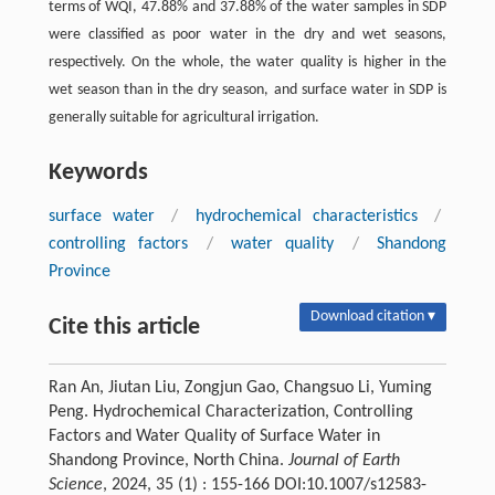
terms of WQI, 47.88% and 37.88% of the water samples in SDP
were classified as poor water in the dry and wet seasons,
respectively. On the whole, the water quality is higher in the
wet season than in the dry season, and surface water in SDP is
generally suitable for agricultural irrigation.
Keywords
surface water
/
hydrochemical characteristics
/
controlling factors
/
water quality
/
Shandong
Province
Download citation ▾
Cite this article
Ran An, Jiutan Liu, Zongjun Gao, Changsuo Li, Yuming
Peng. Hydrochemical Characterization, Controlling
Factors and Water Quality of Surface Water in
Shandong Province, North China.
Journal of Earth
Science
, 2024, 35 (1) : 155-166 DOI:10.1007/s12583-