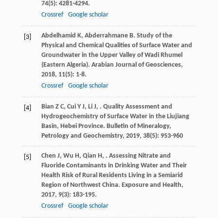
74
(5): 4281-4294.
Crossref
Google scholar
Abdelhamid
K
,
Abderrahmane
B
. Study of the
[3]
Physical and Chemical Qualities of Surface Water and
Groundwater in the Upper Valley of Wadi Rhumel
(Eastern Algeria).
Arabian Journal of Geosciences
,
2018
,
11
(5): 1-8.
Crossref
Google scholar
Bian
Z C
,
Cui
Y J
,
Li
J
,
. Quality Assessment and
[4]
Hydrogeochemistry of Surface Water in the Liujiang
Basin, Hebei Province.
Bulletin of Mineralogy,
Petrology and Geochemistry
,
2019
,
38
(5): 953-960
Chen
J
,
Wu
H
,
Qian
H
,
. Assessing Nitrate and
[5]
Fluoride Contaminants in Drinking Water and Their
Health Risk of Rural Residents Living in a Semiarid
Region of Northwest China.
Exposure and Health
,
2017
,
9
(3): 183-195.
Crossref
Google scholar