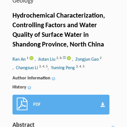
Geology
Hydrochemical Characterization,
Controlling Factors and Water
Quality of Surface Water in
Shandong Province, North China
1
2
,
b
2
Ran An
, Jiutan Liu
, Zongjun Gao
3
,
4
,
5
3
,
4
,
5
, Changsuo Li
, Yuming Peng
Author information
+
History
+
PDF
Abstract