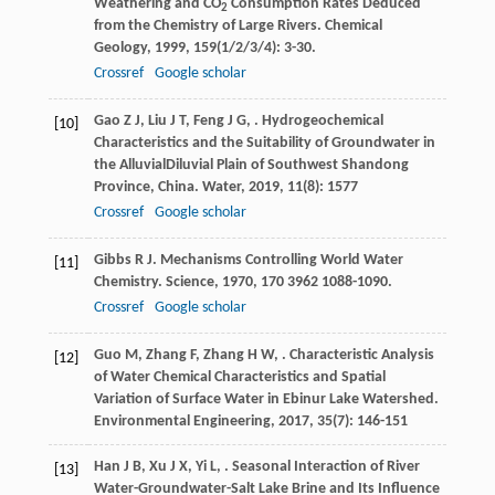
Weathering and CO
Consumption Rates Deduced
2
from the Chemistry of Large Rivers.
Chemical
Geology
,
1999
,
159
(1/2/3/4): 3-30.
Crossref
Google scholar
Gao
Z J
,
Liu
J T
,
Feng
J G
,
. Hydrogeochemical
[10]
Characteristics and the Suitability of Groundwater in
the AlluvialDiluvial Plain of Southwest Shandong
Province, China.
Water
,
2019
,
11
(8): 1577
Crossref
Google scholar
Gibbs
R J
. Mechanisms Controlling World Water
[11]
Chemistry.
Science
,
1970
,
170
3962 1088-1090.
Crossref
Google scholar
Guo
M
,
Zhang
F
,
Zhang
H W
,
. Characteristic Analysis
[12]
of Water Chemical Characteristics and Spatial
Variation of Surface Water in Ebinur Lake Watershed.
Environmental Engineering
,
2017
,
35
(7): 146-151
Han
J B
,
Xu
J X
,
Yi
L
,
. Seasonal Interaction of River
[13]
Water-Groundwater-Salt Lake Brine and Its Influence