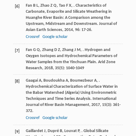
Fan
B L
,
Zhao
Z Q
,
Tao
F X
,
. Characteristics of
[6]
Carbonate, Evaporite and Silicate Weathering in
Huanghe River Basin: A Comparison among the
Upstream, Midstream and Downstream.
Journal of
Asian Earth Sciences
,
2014
,
96
: 17-26.
Crossref
Google scholar
Fan
G Q
,
Zhang
D Z
,
Zhang
J M
,
. Hydrogen and
[7]
Oxygen Isotopes and Hydrochemical Parameters of
Water Samples from the Yinchuan Plain.
Arid Zone
Research
,
2018
,
35
(5): 1040-1049
Gaagai
A
,
Boudoukha
A
,
Boumezbeur
A
,
.
[8]
Hydrochemical Characterization of Surface Water in
the Babar Watershed (Algeria) Using Environmetric
Techniques and Time Series Analysis.
International
Journal of River Basin Management
,
2017
,
15
(3): 361-
372.
Crossref
Google scholar
Gaillardet
J
,
Dupré
B
,
Louvat
P
,
. Global Silicate
[9]