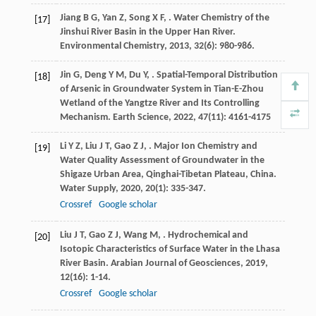
Jiang
B G
,
Yan
Z
,
Song
X F
,
. Water Chemistry of the
[17]
Jinshui River Basin in the Upper Han River.
Environmental Chemistry
,
2013
,
32
(6): 980-986.
Jin
G
,
Deng
Y M
,
Du
Y
,
. Spatial-Temporal Distribution
[18]
of Arsenic in Groundwater System in Tian-E-Zhou
Wetland of the Yangtze River and Its Controlling
Mechanism.
Earth Science
,
2022
,
47
(11): 4161-4175
Li
Y Z
,
Liu
J T
,
Gao
Z J
,
. Major Ion Chemistry and
[19]
Water Quality Assessment of Groundwater in the
Shigaze Urban Area, Qinghai-Tibetan Plateau, China.
Water Supply
,
2020
,
20
(1): 335-347.
Crossref
Google scholar
Liu
J T
,
Gao
Z J
,
Wang
M
,
. Hydrochemical and
[20]
Isotopic Characteristics of Surface Water in the Lhasa
River Basin.
Arabian Journal of Geosciences
,
2019
,
12
(16): 1-14.
Crossref
Google scholar