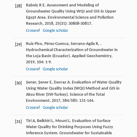
Rabeiy
R E
. Assessment and Modeling of
[28]
Groundwater Quality Using WQI and GIS in Upper
Egypt Area.
Environmental Science and Pollution
Research
,
2018
,
25
(31): 30808-30817.
Crossref
Google scholar
Ruiz-Pico
,
Pérez-Cuenca
,
Serrano-Agila
R
,
.
[29]
Hydrochemical Characterization of Groundwater in
the Loja Basin (Ecuador).
Applied Geochemistry
,
2019
,
104
: 1-9.
Crossref
Google scholar
Şener
,
Şener
E
,
Davraz
A
. Evaluation of Water Quality
[30]
Using Water Quality Index (WQI) Method and GIS in
Aksu River (SW-Turkey).
Science of the Total
Environment
,
2017
,
584/585
: 131-144.
Crossref
Google scholar
Tiri
A
,
Belkhiri
L
,
Mouni
L
. Evaluation of Surface
[31]
Water Quality for Drinking Purposes Using Fuzzy
Inference System.
Groundwater for Sustainable