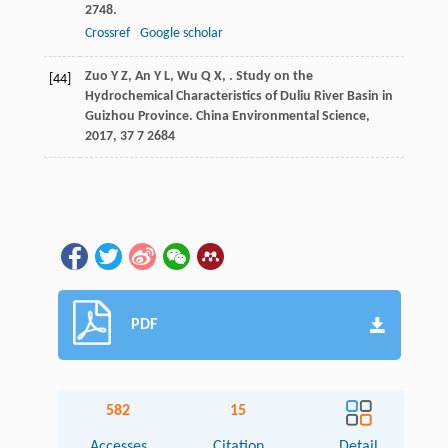
2748.
Crossref
Google scholar
Zuo
Y Z
,
An
Y L
,
Wu
Q X
,
. Study on the
[44]
Hydrochemical Characteristics of Duliu River Basin in
Guizhou Province.
China Environmental Science
,
2017
,
37
7 2684
PDF
582
15
Accesses
Citation
Detail