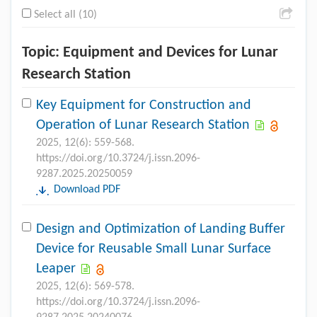
Select all (10)
Topic: Equipment and Devices for Lunar
Research Station
Key Equipment for Construction and
Operation of Lunar Research Station
2025, 12(6): 559-568.
https://doi.org/10.3724/j.issn.2096-
9287.2025.20250059
Download PDF
Design and Optimization of Landing Buffer
Device for Reusable Small Lunar Surface
Leaper
2025, 12(6): 569-578.
https://doi.org/10.3724/j.issn.2096-