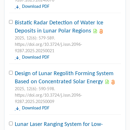
9287.2025.20240076
Download PDF
Bistatic Radar Detection of Water Ice
Deposits in Lunar Polar Regions
2025, 12(6): 579-589.
https://doi.org/10.3724/j.issn.2096-
9287.2025.20250021
Download PDF
Design of Lunar Regolith Forming System
Based on Concentrated Solar Energy
2025, 12(6): 590-598.
https://doi.org/10.3724/j.issn.2096-
9287.2025.20250009
Download PDF
Lunar Laser Ranging System for Low-