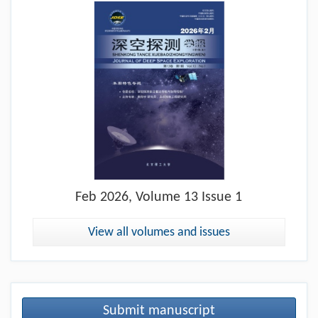
Feb
2026, Volume 13 Issue 1
View all volumes and issues
Submit manuscript