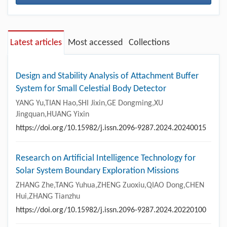
Latest articles
Most accessed
Collections
Design and Stability Analysis of Attachment Buffer
System for Small Celestial Body Detector
YANG Yu,TIAN Hao,SHI Jixin,GE Dongming,XU
Jingquan,HUANG Yixin
https://doi.org/10.15982/j.issn.2096-9287.2024.20240015
Research on Artificial Intelligence Technology for
Solar System Boundary Exploration Missions
ZHANG Zhe,TANG Yuhua,ZHENG Zuoxiu,QIAO Dong,CHEN
Hui,ZHANG Tianzhu
https://doi.org/10.15982/j.issn.2096-9287.2024.20220100