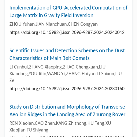
Implementation of GPU-Accelerated Computation of
Large Matrix in Gravity Field Inversion
ZHOU Yuhan,JIAN Nianchuan,CHEN Congyan
https://doi.org/10.15982/j.issn.2096-9287.2024.20240012
Scientific Issues and Detection Schemes on the Dust
Characteristics of Main Belt Comets
LI Cunhui,ZHANG Xiaoping,ZHAO Chengxuan,LIU
Xiaodong,YOU Jilin,WANG Yi,ZHANG Haiyan,LI Shixun,LIU
Ze
https://doi.org/10.15982/j.issn.2096-9287.2024.20230160
Study on Distribution and Morphology of Transverse
Aeolian Ridges in the Landing Area of Zhurong Rover
REN Xiaolan,CAO Zhen,KANG Zhizhong,HU Teng,XU
Xiaojian,FU Shiyang