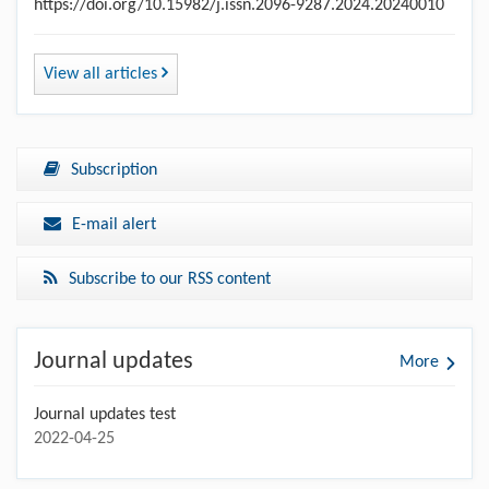
https://doi.org/10.15982/j.issn.2096-9287.2024.20240010
View all articles
Subscription
E-mail alert
Subscribe to our RSS content
Journal updates
More
Journal updates test
2022-04-25