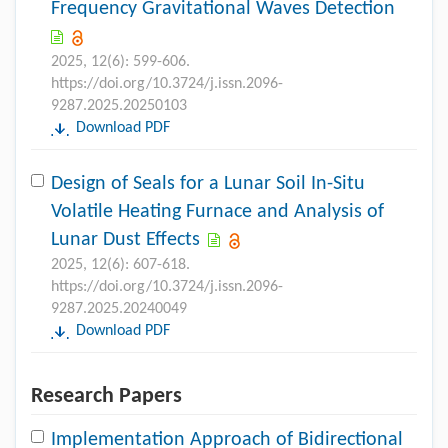
Frequency Gravitational Waves Detection
2025, 12(6): 599-606.
https://doi.org/10.3724/j.issn.2096-
9287.2025.20250103
Download PDF
Design of Seals for a Lunar Soil In-Situ
Volatile Heating Furnace and Analysis of
Lunar Dust Effects
2025, 12(6): 607-618.
https://doi.org/10.3724/j.issn.2096-
9287.2025.20240049
Download PDF
Research Papers
Implementation Approach of Bidirectional