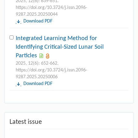
2025, 12(6): 639-651.
https://doi.org/10.3724/j.issn.2096-
9287.2025.20250044
Download PDF
Integrated Learning Method for
Identifying Critical-Sized Lunar Soil
Particles
2025, 12(6): 652-662.
https://doi.org/10.3724/j.issn.2096-
9287.2025.20250006
Download PDF
Latest issue