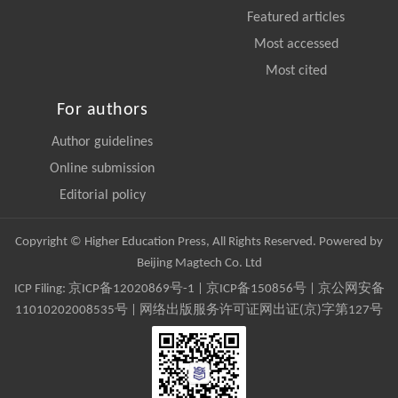
Featured articles
Most accessed
Most cited
For authors
Author guidelines
Online submission
Editorial policy
Copyright © Higher Education Press, All Rights Reserved. Powered by
Beijing Magtech Co. Ltd
ICP Filing:
京ICP备12020869号-1
|
京ICP备150856号
| 京公网安备
11010202008535号 | 网络出版服务许可证网出证(京)字第127号