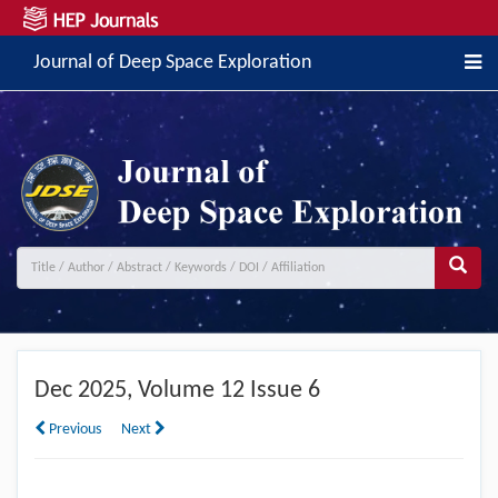
Journal of Deep Space Exploration
Dec
2025, Volume 12 Issue 6
Previous
Next