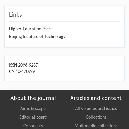
Links
Higher Education Press
Beijing Institute of Technology
ISSN 2096-9287
CN 10-1707/V
About the journal
Articles and content
Aims & scope
All volumes and issues
Editorial board
Collections
Contact us
Multimedia collections