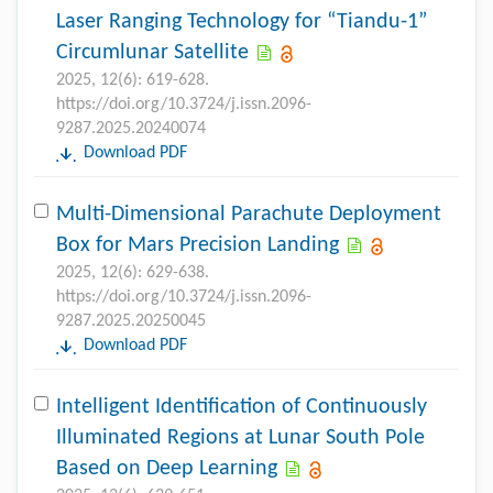
Laser Ranging Technology for “Tiandu-1”
Circumlunar Satellite
2025, 12(6): 619-628.
https://doi.org/10.3724/j.issn.2096-
9287.2025.20240074
Download PDF
Multi-Dimensional Parachute Deployment
Box for Mars Precision Landing
2025, 12(6): 629-638.
https://doi.org/10.3724/j.issn.2096-
9287.2025.20250045
Download PDF
Intelligent Identification of Continuously
Illuminated Regions at Lunar South Pole
Based on Deep Learning