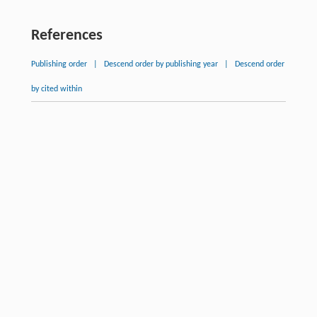
References
Publishing order
|
Descend order by publishing year
|
Descend order
by cited within