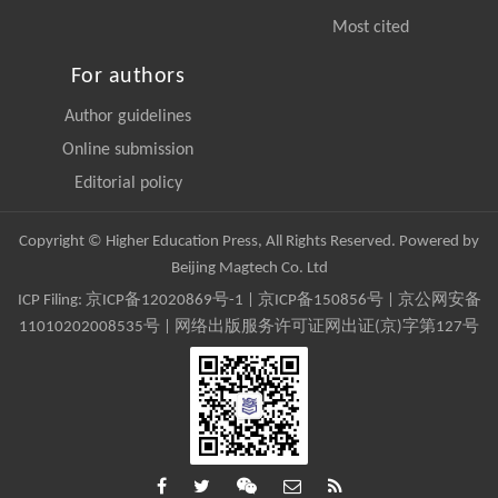
Most cited
For authors
Author guidelines
Online submission
Editorial policy
Copyright © Higher Education Press, All Rights Reserved. Powered by
Beijing Magtech Co. Ltd
ICP Filing:
京ICP备12020869号-1
|
京ICP备150856号
| 京公网安备
11010202008535号 | 网络出版服务许可证网出证(京)字第127号