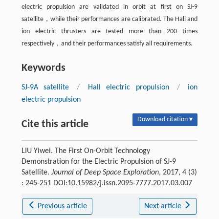
electric propulsion are validated in orbit at first on SJ-9
satellite，while their performances are calibrated. The Hall and
ion electric thrusters are tested more than 200 times
respectively，and their performances satisfy all requirements.
Keywords
SJ-9A satellite
/
Hall electric propulsion
/
ion
electric propulsion
Download citation ▾
Cite this article
LIU Yiwei. The First On-Orbit Technology
Demonstration for the Electric Propulsion of SJ-9
Satellite.
Journal of Deep Space Exploration
, 2017, 4 (3)
: 245-251 DOI:10.15982/j.issn.2095-7777.2017.03.007
Previous article
Next article