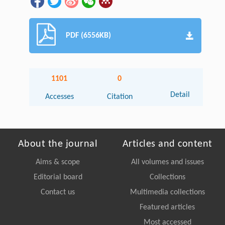
PDF (6556KB)
1101
0
Detail
Accesses
Citation
About the journal
Articles and content
Aims & scope
All volumes and issues
Editorial board
Collections
Contact us
Multimedia collections
Featured articles
Most accessed