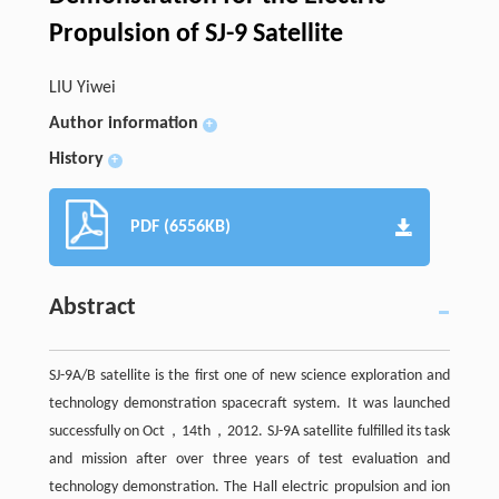
Propulsion of SJ-9 Satellite
LIU Yiwei
Author information
+
History
+
PDF (6556KB)
Abstract
SJ-9A/B satellite is the first one of new science exploration and
technology demonstration spacecraft system. It was launched
successfully on Oct，14th，2012. SJ-9A satellite fulfilled its task
and mission after over three years of test evaluation and
technology demonstration. The Hall electric propulsion and ion