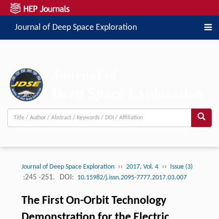
Journal of Deep Space Exploration
››
››
Journal of Deep Space Exploration
2017, Vol. 4
Issue (3)
:245 -251.
DOI:
10.15982/j.issn.2095-7777.2017.03.007
The First On-Orbit Technology
Demonstration for the Electric