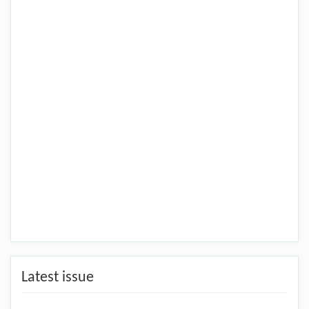
Latest issue