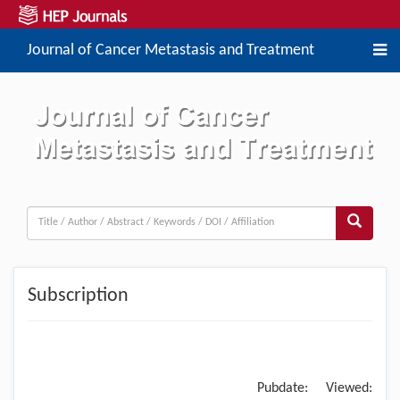
Journal of Cancer Metastasis and Treatment
Subscription
Pubdate:
Viewed: