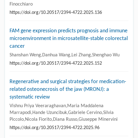
Finocchiaro
https://doi.org/10.20517/2394-4722.2025.136
FAM gene expression predicts prognosis and immune
microenvironment in microsatellite-stable colorectal
cancer
Shanshan Weng,Danhua Wang,Lei Zhang,Shenghao Wu
https://doi.org/10.20517/2394-4722.2025.152
Regenerative and surgical strategies for medication-
related osteonecrosis of the jaw (MRONJ): a
systematic review
Vishnu Priya Veeraraghavan,Maria Maddalena
Marrapodi,Hande Uzuncibuk,Gabriele Cervino,Silvia
Piccolo,Nicola Fiorito,Diana Russo,Giuseppe Minervini
https://doi.org/10.20517/2394-4722.2025.96