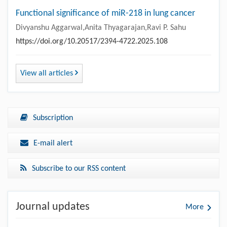
Functional significance of miR-218 in lung cancer
Divyanshu Aggarwal,Anita Thyagarajan,Ravi P. Sahu
https://doi.org/10.20517/2394-4722.2025.108
View all articles
Subscription
E-mail alert
Subscribe to our RSS content
Journal updates
More