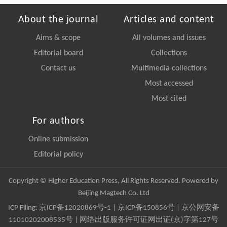
About the journal
Articles and content
Aims & scope
All volumes and issues
Editorial board
Collections
Contact us
Multimedia collections
Most accessed
Most cited
For authors
Online submission
Editorial policy
Copyright © Higher Education Press, All Rights Reserved. Powered by
Beijing Magtech Co. Ltd
ICP Filing:
京ICP备12020869号-1
|
京ICP备150856号
| 京公网安备
11010202008535号 | 网络出版服务许可证网出证(京)字第127号