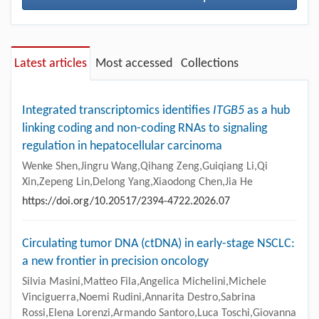
Latest articles
Most accessed
Collections
Integrated transcriptomics identifies
ITGB5
as a hub
linking coding and non-coding RNAs to signaling
regulation in hepatocellular carcinoma
Wenke Shen,Jingru Wang,Qihang Zeng,Guiqiang Li,Qi
Xin,Zepeng Lin,Delong Yang,Xiaodong Chen,Jia He
https://doi.org/10.20517/2394-4722.2026.07
Circulating tumor DNA (ctDNA) in early-stage NSCLC:
a new frontier in precision oncology
Silvia Masini,Matteo Fila,Angelica Michelini,Michele
Vinciguerra,Noemi Rudini,Annarita Destro,Sabrina
Rossi,Elena Lorenzi,Armando Santoro,Luca Toschi,Giovanna