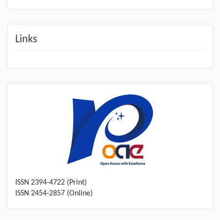
Links
ISSN 2394-4722 (Print)
ISSN 2454-2857 (Online)