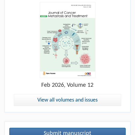
Feb
2026, Volume 12
View all volumes and issues
Submit manuscript