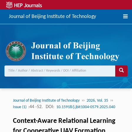
Journal of Beijing Institute of Technology
››
››
Journal of Beijing Institute of Technology
2026, Vol. 35
:44 -52.
DOI:
Issue (1)
10.15918/j.jbit1004-0579.2025.040
Context-Aware Relational Learning
for Cooperative UAV Formation