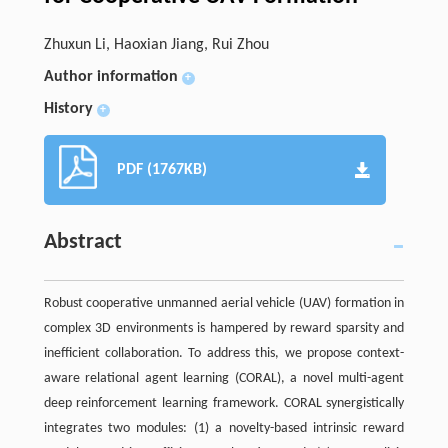
Zhuxun Li, Haoxian Jiang, Rui Zhou
Author information
+
History
+
PDF (1767KB)
Abstract
Robust cooperative unmanned aerial vehicle (UAV) formation in
complex 3D environments is hampered by reward sparsity and
inefficient collaboration. To address this, we propose context-
aware relational agent learning (CORAL), a novel multi-agent
deep reinforcement learning framework. CORAL synergistically
integrates two modules: (1) a novelty-based intrinsic reward