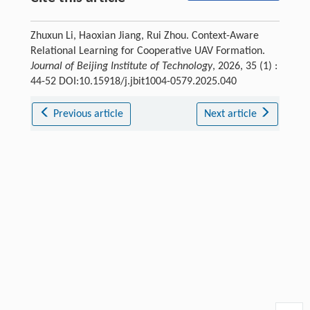
Zhuxun Li, Haoxian Jiang, Rui Zhou. Context-Aware
Relational Learning for Cooperative UAV Formation.
Journal of Beijing Institute of Technology
, 2026, 35 (1) :
44-52 DOI:10.15918/j.jbit1004-0579.2025.040
Previous article
Next article