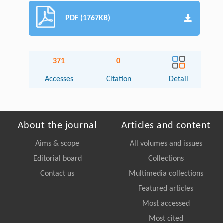
PDF (1767KB)
371
0
Accesses
Citation
Detail
About the journal
Articles and content
Aims & scope
All volumes and issues
Editorial board
Collections
Contact us
Multimedia collections
Featured articles
Most accessed
Most cited