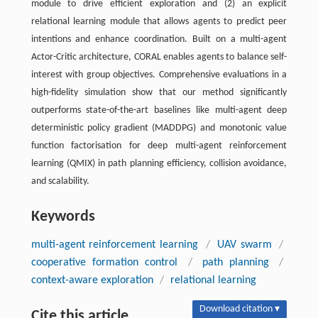
module to drive efficient exploration and (2) an explicit
relational learning module that allows agents to predict peer
intentions and enhance coordination. Built on a multi-agent
Actor-Critic architecture, CORAL enables agents to balance self-
interest with group objectives. Comprehensive evaluations in a
high-fidelity simulation show that our method significantly
outperforms state-of-the-art baselines like multi-agent deep
deterministic policy gradient (MADDPG) and monotonic value
function factorisation for deep multi-agent reinforcement
learning (QMIX) in path planning efficiency, collision avoidance,
and scalability.
Keywords
multi-agent reinforcement learning
/
UAV swarm
/
cooperative formation control
/
path planning
/
context-aware exploration
/
relational learning
Download citation ▾
Cite this article