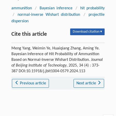
ammunition
/
Bayesian inference
/
hit probability
/
normal-inverse Wishart distribution
/
projectile
dispersion
Download citation ▾
Cite this article
Meng Yang, Weimin Ye, Huaiqiang Zhang, Aming Ye.
Bayesian Inference of Hit Probability of Ammunition
Based on Normal-Inverse Wishart Distribution.
Journal
of Beijing Institute of Technology
, 2025, 34 (4) : 373-
387 DOI:10.15918/j.jbit1004-0579.2024.113
Previous article
Next article