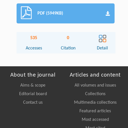
PDF (5949KB)
535
0
Accesses
Citation
Detail
About the journal
Articles and content
Aims & scope
All volumes and issues
Editorial board
Collections
Contact us
Multimedia collections
Featured articles
Most accessed