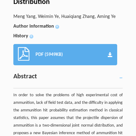
Distribution
Meng Yang, Weimin Ye, Huaiqiang Zhang, Aming Ye
Author information
+
History
+
PDF (5949KB)
Abstract
In order to solve the problems of high experimental cost of
ammunition, lack of field test data, and the difficulty in applying
the ammunition hit probability estimation method in classical
statistics, this paper assumes that the projectile dispersion of
ammunition is a two-dimensional joint normal distribution, and
proposes a new Bayesian inference method of ammunition hit