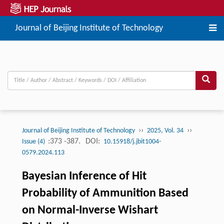
Journal of Beijing Institute of Technology
››
››
Journal of Beijing Institute of Technology
2025, Vol. 34
:373 -387.
DOI:
Issue (4)
10.15918/j.jbit1004-
0579.2024.113
Bayesian Inference of Hit
Probability of Ammunition Based
on Normal-Inverse Wishart