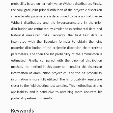
probability based on normal-inverse Wishart distribution. Firstly,
the conjugate joint prior distribution of the projectile dispersion
characteristic parameters is determined to be a normal inverse
Wishart distribution, and the hyperparameters in the prior
distribution are estimated by simulation experimental data and
historical measured data. Secondly, the field test data is
integrated with the Bayesian formula to obtain the joint
posterior distribution of the projectile dispersion characteristic
parameters, and then the hit probability of the ammunition is
estimated. Finally, compared with the binomial distribution
method, the method in this paper can consider the dispersion
information of ammunition projectiles, and the hit probability
information is more fully utilized. The hit probability results are
closer to the field shooting test samples. This method has strong
applicability and is conducive to obtaining more accurate hit
probability estimation results.
Keywords