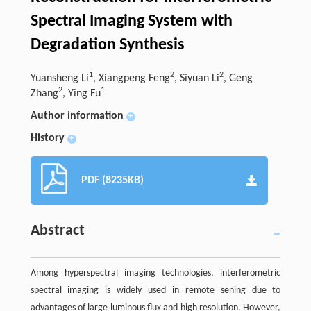
Spectral Imaging System with
Degradation Synthesis
1
2
2
Yuansheng Li
, Xiangpeng Feng
, Siyuan Li
, Geng
2
1
Zhang
, Ying Fu
Author information
+
History
+
PDF (8235KB)
Abstract
Among hyperspectral imaging technologies, interferometric
spectral imaging is widely used in remote sening due to
advantages of large luminous flux and high resolution. However,