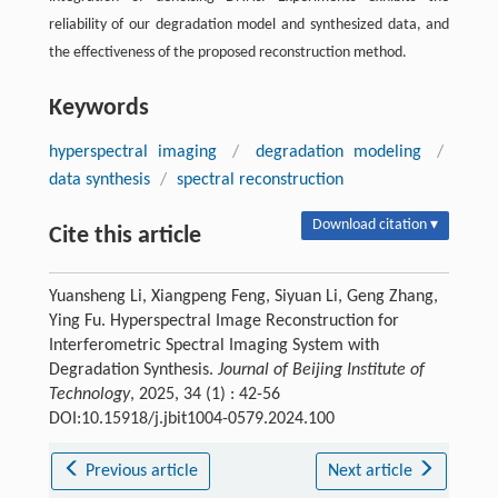
reliability of our degradation model and synthesized data, and
the effectiveness of the proposed reconstruction method.
Keywords
hyperspectral imaging
/
degradation modeling
/
data synthesis
/
spectral reconstruction
Download citation ▾
Cite this article
Yuansheng Li, Xiangpeng Feng, Siyuan Li, Geng Zhang,
Ying Fu. Hyperspectral Image Reconstruction for
Interferometric Spectral Imaging System with
Degradation Synthesis.
Journal of Beijing Institute of
Technology
, 2025, 34 (1) : 42-56
DOI:10.15918/j.jbit1004-0579.2024.100
Previous article
Next article