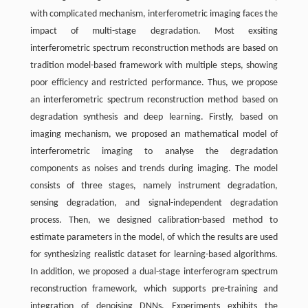
with complicated mechanism, interferometric imaging faces the
impact of multi-stage degradation. Most exsiting
interferometric spectrum reconstruction methods are based on
tradition model-based framework with multiple steps, showing
poor efficiency and restricted performance. Thus, we propose
an interferometric spectrum reconstruction method based on
degradation synthesis and deep learning. Firstly, based on
imaging mechanism, we proposed an mathematical model of
interferometric imaging to analyse the degradation
components as noises and trends during imaging. The model
consists of three stages, namely instrument degradation,
sensing degradation, and signal-independent degradation
process. Then, we designed calibration-based method to
estimate parameters in the model, of which the results are used
for synthesizing realistic dataset for learning-based algorithms.
In addition, we proposed a dual-stage interferogram spectrum
reconstruction framework, which supports pre-training and
integration of denoising DNNs. Experiments exhibits the