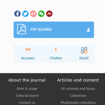
PDF (8235KB)
749
0
Accesses
Citation
Detail
About the journal
Articles and content
Aims & scope
All volumes and issues
Editorial board
Collections
Contact us
Multimedia collections