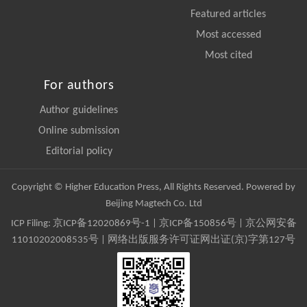
Featured articles
Most accessed
Most cited
For authors
Author guidelines
Online submission
Editorial policy
Copyright © Higher Education Press, All Rights Reserved. Powered by
Beijing Magtech Co. Ltd
ICP Filing:
京ICP备12020869号-1
|
京ICP备150856号
| 京公网安备
11010202008535号 | 网络出版服务许可证网出证(京)字第127号