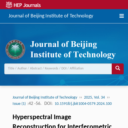
Journal of Beijing Institute of Technology
››
››
Journal of Beijing Institute of Technology
2025, Vol. 34
:42 -56.
DOI:
Issue (1)
10.15918/j.jbit1004-0579.2024.100
Hyperspectral Image
Reconstruction for Interferometric