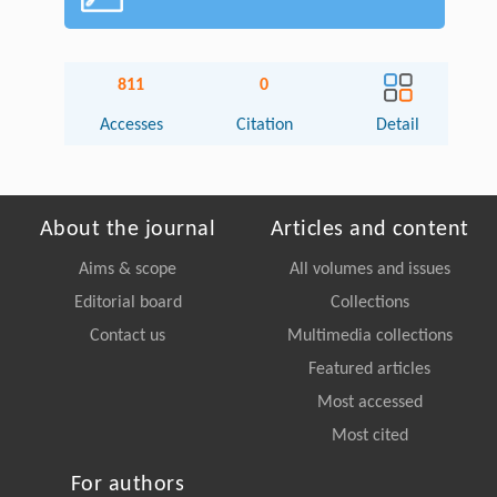
811
0
Accesses
Citation
Detail
About the journal
Articles and content
Aims & scope
All volumes and issues
Editorial board
Collections
Contact us
Multimedia collections
Featured articles
Most accessed
Most cited
For authors