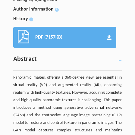
Author information
+
History
+
PDF (7157KB)
Abstract
Panoramic images, offering a 360-degree view, are essential in
virtual reality (VR) and augmented reality (AR), enhancing
realism with high-quality textures. However, acquiring complete
and high-quality panoramic textures is challenging. This paper
introduces a method using generative adversarial networks
(GANs) and the contrastive language-image pretraining (CLIP)
model to restore and control texture in panoramic images. The
GAN model captures complex structures and maintains