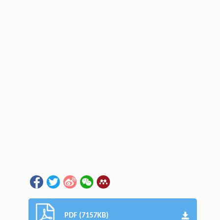
PDF (7157KB)