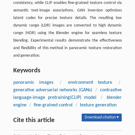
consistency, while CLIP enables fine-grained texture control via
semantic text-image associations. GAN inversion optimizes
latent codes for precise texture details. The resulting low
dynamic range (LDR) images are converted to high dynamic
range (HDR) using the Blender engine for seamless texture
blending. Experimental results demonstrate the effectiveness
and flexibility of this method in panoramic texture restoration
and generation.
Keywords
panoramic images
/
environment texture
/
generative adversarial networks (GANs)
/
contrastive
language-image pretraining(CLIP) model
/
blender
engine
/
fine-grained control
/
texture generation
Download citation ▾
Cite this article