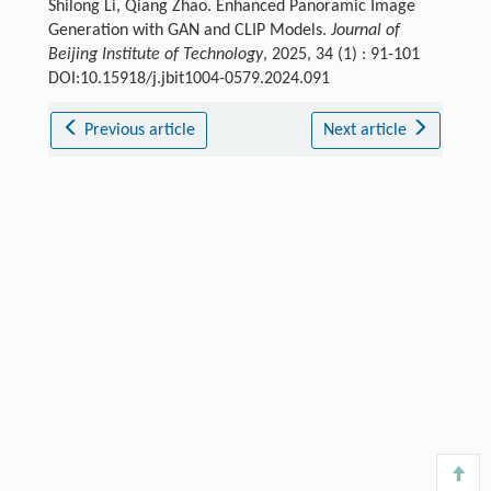
Shilong Li, Qiang Zhao. Enhanced Panoramic Image
Generation with GAN and CLIP Models.
Journal of
Beijing Institute of Technology
, 2025, 34 (1) : 91-101
DOI:10.15918/j.jbit1004-0579.2024.091
Previous article
Next article