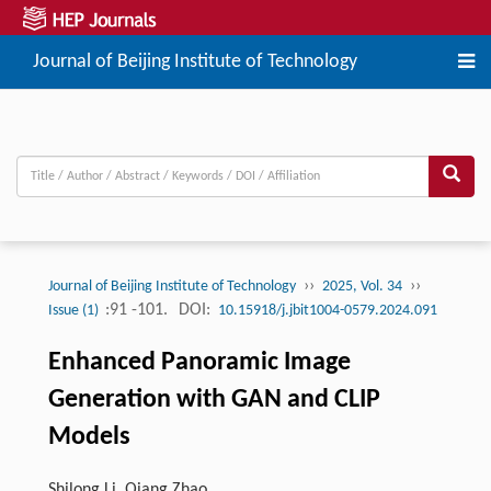
Journal of Beijing Institute of Technology
››
››
Journal of Beijing Institute of Technology
2025, Vol. 34
:91 -101.
DOI:
Issue (1)
10.15918/j.jbit1004-0579.2024.091
Enhanced Panoramic Image
Generation with GAN and CLIP
Models
Shilong Li, Qiang Zhao