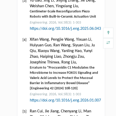
Yu Gao, Jing Li, Shijing Zhang, Jie Deng,
[3]
Weishan Chen, Yingxiang Liu,
Centimeter-Scale Reconfiguration Piezo
Robots with Built-in-Ceramic Actuation Unit
Engineering
. 2026, Vol.58(3): 1-303
https://doi.org/10.1016/j.eng.2025.06.043
Xifan Wang, Pengjie Wang, Yixuan Li,
[4]
Huiyuan Guo, Ran Wang, Siyuan Liu, Ju
Qiu, Xiaoyu Wang, Yanling Hao, Yunyi
Zhao, Haiping Liao, Zhongju Zou,
Josephine Thinwa, Rong Liu,
Erratum to "Procyanidin C1 Modulates the
Microbiome to Increase FOXO1 Signaling and
Valeric Acid Levels to Protect the Mucosal
Barrier in Inflammatory Bowel Disease"
[Engineering 42 (2024) 108-120]
Engineering
. 2026, Vol.58(3): 1-303
https://doi.org/10.1016/j.eng.2026.01.007
Ran Cui, Jie Jiang, Chenyang Li, Man
[5]