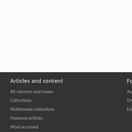
Articles and content
F
All volumes and issues
Au
Collections
On
Multimedia collections
Ed
Featured articles
Most accessed