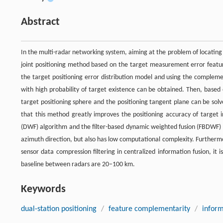
Abstract
In the multi-radar networking system, aiming at the problem of locating l
joint positioning method based on the target measurement error feature
the target positioning error distribution model and using the compleme
with high probability of target existence can be obtained. Then, based
target positioning sphere and the positioning tangent plane can be solv
that this method greatly improves the positioning accuracy of target 
(DWF) algorithm and the filter-based dynamic weighted fusion (FBDWF) alg
azimuth direction, but also has low computational complexity. Furthermor
sensor data compression filtering in centralized information fusion, i
baseline between radars are 20–100 km.
Keywords
dual-station positioning
/
feature complementarity
/
inform