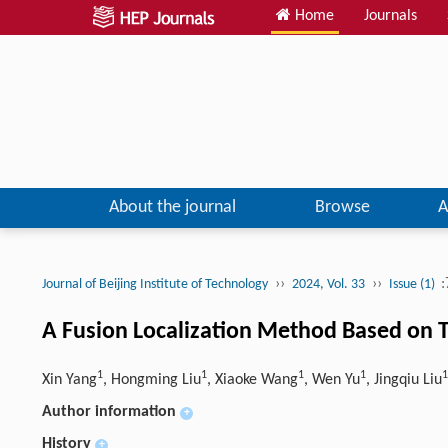
Home
Journals
About the journal
Browse
A
››
››
:
Journal of Beijing Institute of Technology
2024, Vol. 33
Issue (1)
A Fusion Localization Method Based on 
1
1
1
1
1
Xin Yang
, Hongming Liu
, Xiaoke Wang
, Wen Yu
, Jingqiu Liu
Author information
+
History
+