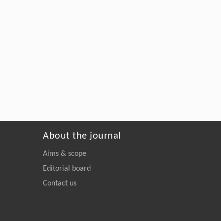
About the journal
Aims & scope
Editorial board
Contact us