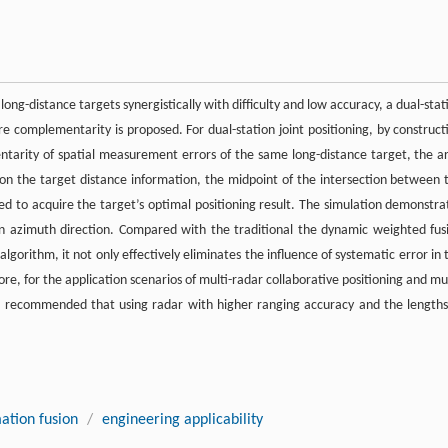
ong-distance targets synergistically with difficulty and low accuracy, a dual-stat
 complementarity is proposed. For dual-station joint positioning, by construct
ntarity of spatial measurement errors of the same long-distance target, the a
 on the target distance information, the midpoint of the intersection between 
ed to acquire the target’s optimal positioning result. The simulation demonstra
in azimuth direction. Compared with the traditional the dynamic weighted fus
orithm, it not only effectively eliminates the influence of systematic error in 
e, for the application scenarios of multi-radar collaborative positioning and mul
t is recommended that using radar with higher ranging accuracy and the lengths
ation fusion
/
engineering applicability