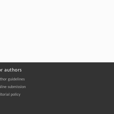
or authors
thor guidelines
line submission
itorial policy