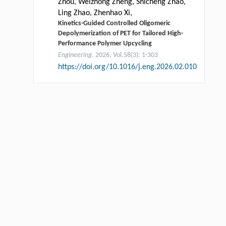
Zhou, Weizhong Zheng, Shicheng Zhao,
Ling Zhao, Zhenhao Xi,
Kinetics-Guided Controlled Oligomeric
Depolymerization of PET for Tailored High-
Performance Polymer Upcycling
Engineering
. 2026, Vol.58(3): 1-303
https://doi.org/10.1016/j.eng.2026.02.010