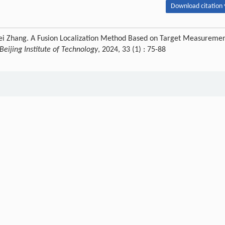
Download citation 
ipei Zhang. A Fusion Localization Method Based on Target Measureme
 Beijing Institute of Technology
, 2024, 33 (1) : 75-88