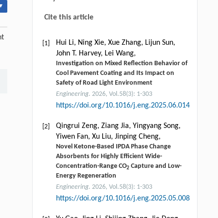
▾
Cite this article
nt
Hui Li, Ning Xie, Xue Zhang, Lijun Sun,
[1]
John T. Harvey, Lei Wang,
Investigation on Mixed Reflection Behavior of
Cool Pavement Coating and Its Impact on
Safety of Road Light Environment
Engineering
. 2026, Vol.58(3): 1-303
https://doi.org/10.1016/j.eng.2025.06.014
Qingrui Zeng, Ziang Jia, Yingyang Song,
[2]
Yiwen Fan, Xu Liu, Jinping Cheng,
Novel Ketone-Based IPDA Phase Change
Absorbents for Highly Efficient Wide-
Concentration-Range CO
Capture and Low-
2
Energy Regeneration
Engineering
. 2026, Vol.58(3): 1-303
https://doi.org/10.1016/j.eng.2025.05.008