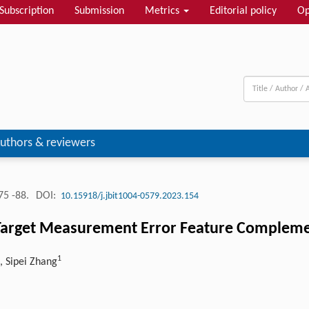
Subscription
Submission
Metrics
Editorial policy
Op
uthors & reviewers
75 -88.
DOI:
10.15918/j.jbit1004-0579.2023.154
Target Measurement Error Feature Complement
1
, Sipei Zhang