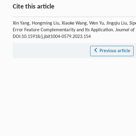
Cite this article
Xin Yang, Hongming Liu, Xiaoke Wang, Wen Yu, Jingqiu Liu, S
Error Feature Complementarity and Its Application.
Journal of
DOI:10.15918/j.jbit1004-0579.2023.154
Previous article