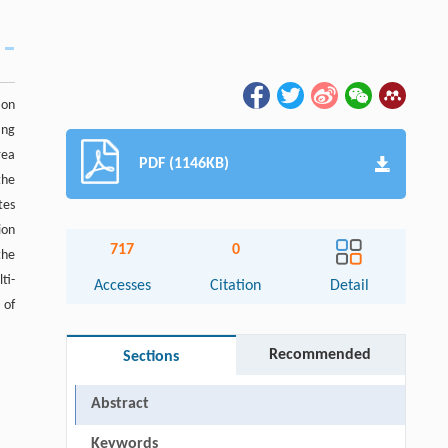
ion
ing
rea
PDF (1146KB)
the
tes
ion
717
0
the
ti-
Accesses
Citation
Detail
 of
Recommended
Sections
Abstract
Keywords