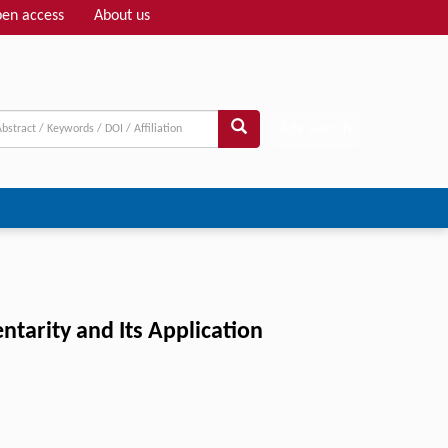
en access
About us
Adv search
arity and Its Application