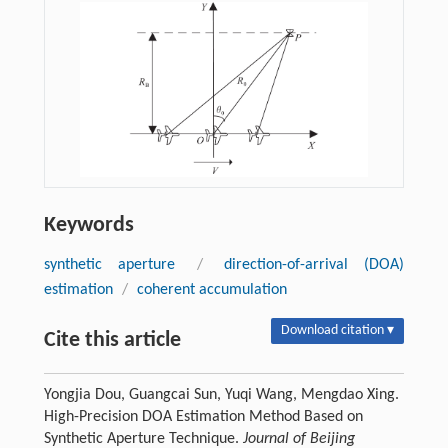
Keywords
synthetic aperture
/
direction-of-arrival (DOA)
estimation
/
coherent accumulation
Download citation ▾
Cite this article
Yongjia Dou, Guangcai Sun, Yuqi Wang, Mengdao Xing.
High-Precision DOA Estimation Method Based on
Synthetic Aperture Technique.
Journal of Beijing