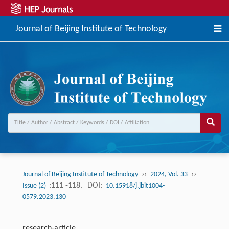
Journal of Beijing Institute of Technology
››
››
Journal of Beijing Institute of Technology
2024, Vol. 33
:111 -118.
DOI:
Issue (2)
10.15918/j.jbit1004-
0579.2023.130
research-article