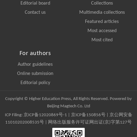
Editorial board
Collections
Contact us
Multimedia collections
Featured articles
Most accessed
Most cited
For authors
Author guidelines
Online submission
Editorial policy
Copyright © Higher Education Press, All Rights Reserved. Powered by
Beijing Magtech Co. Ltd
ICP Filing:
京ICP备12020869号-1
|
京ICP备150856号
| 京公网安备
11010202008535号 | 网络出版服务许可证网出证(京)字第127号