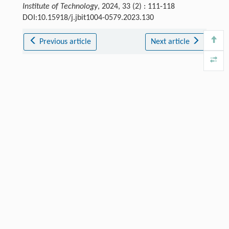
Institute of Technology
, 2024, 33 (2) : 111-118
DOI:10.15918/j.jbit1004-0579.2023.130
Previous article
Next article