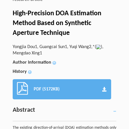
High-Precision DOA Estimation
Method Based on Synthetic
Aperture Technique
Yongjia Dou1, Guangcai Sun1, Yuqi Wang2,*(
),
Mengdao Xing1
Author information
+
History
+
PDF (5172KB)
Abstract
The existing direction-of-arrival (DOA) estimation methods only