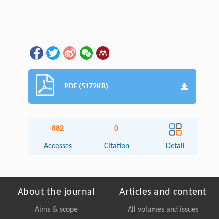
PDF (5172KB)
882
0
Accesses
Citation
Detail
About the journal
Articles and content
Aims & scope
All volumes and issues