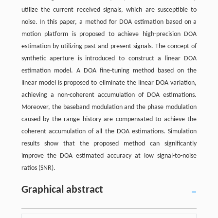
utilize the current received signals, which are susceptible to
noise. In this paper, a method for DOA estimation based on a
motion platform is proposed to achieve high-precision DOA
estimation by utilizing past and present signals. The concept of
synthetic aperture is introduced to construct a linear DOA
estimation model. A DOA fine-tuning method based on the
linear model is proposed to eliminate the linear DOA variation,
achieving a non-coherent accumulation of DOA estimations.
Moreover, the baseband modulation and the phase modulation
caused by the range history are compensated to achieve the
coherent accumulation of all the DOA estimations. Simulation
results show that the proposed method can significantly
improve the DOA estimated accuracy at low signal-to-noise
ratios (SNR).
Graphical abstract